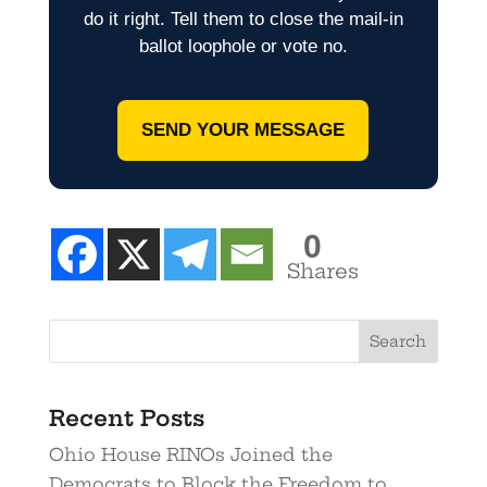
do it right. Tell them to close the mail-in
ballot loophole or vote no.
SEND YOUR MESSAGE
0
Shares
Recent Posts
Ohio House RINOs Joined the
Democrats to Block the Freedom to