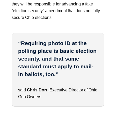
they will be responsible for advancing a fake
“election security” amendment that does not fully
secure Ohio elections.
“Requiring photo ID at the
polling place is basic election
security, and that same
standard must apply to mail-
in ballots, too.”
said
Chris Dorr
, Executive Director of Ohio
Gun Owners.