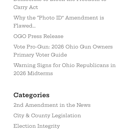
Carry Act
Why the “Photo ID” Amendment is
Flawed…
OGO Press Release
Vote Pro-Gun: 2026 Ohio Gun Owners
Primary Voter Guide
Warning Signs for Ohio Republicans in
2026 Midterms
Categories
2nd Amendment in the News
City & County Legislation
Election Integrity