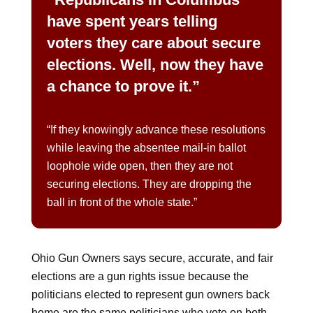
have spent years telling
voters they care about secure
elections. Well, now they have
a chance to prove it.”
“If they knowingly advance these resolutions
while leaving the absentee mail-in ballot
loophole wide open, then they are not
securing elections. They are dropping the
ball in front of the whole state.”
Ohio Gun Owners says secure, accurate, and fair
elections are a gun rights issue because the
politicians elected to represent gun owners back
home are the same politicians who vote on both