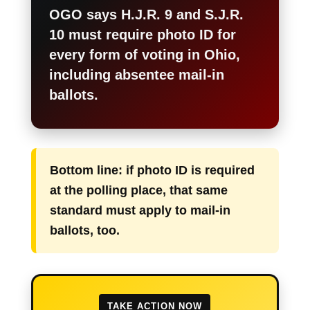
OGO says H.J.R. 9 and S.J.R.
10 must require photo ID for
every form of voting in Ohio,
including absentee mail-in
ballots.
Bottom line: if photo ID is required
at the polling place, that same
standard must apply to mail-in
ballots, too.
TAKE ACTION NOW