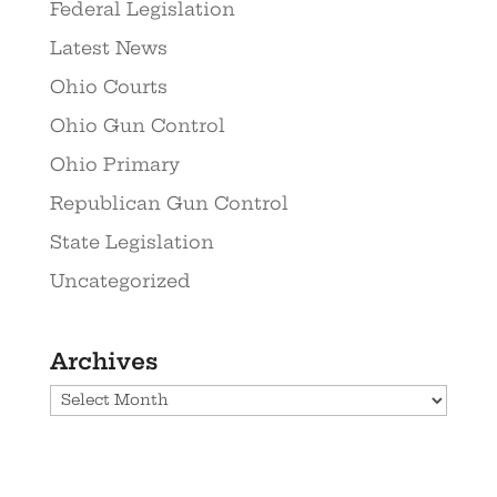
Federal Legislation
Latest News
Ohio Courts
Ohio Gun Control
Ohio Primary
Republican Gun Control
State Legislation
Uncategorized
Archives
Archives