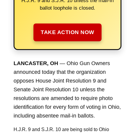
H.J.R. 9 and S.J.R. 10 unless the mail-in
ballot loophole is closed.
TAKE ACTION NOW
LANCASTER, OH
— Ohio Gun Owners
announced today that the organization
opposes House Joint Resolution 9 and
Senate Joint Resolution 10 unless the
resolutions are amended to require photo
identification for every form of voting in Ohio,
including absentee mail-in ballots.
H.J.R. 9 and S.J.R. 10 are being sold to Ohio