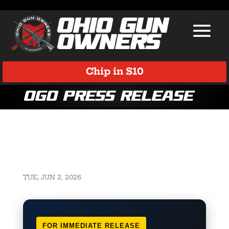
Chip in $10
OGO Press Release
TUE, JUN 2, 2026
FOR IMMEDIATE RELEASE