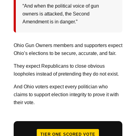
“And when the political voice of gun
owners is attacked, the Second
Amendment is in danger.”
Ohio Gun Owners members and supporters expect
Ohio’s elections to be secure, accurate, and fair.
They expect Republicans to close obvious
loopholes instead of pretending they do not exist.
And Ohio voters expect every politician who
claims to support election integrity to prove it with
their vote.
TIER ONE SCORED VOTE