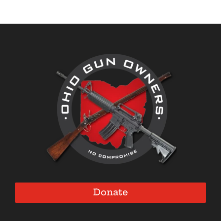
Donate