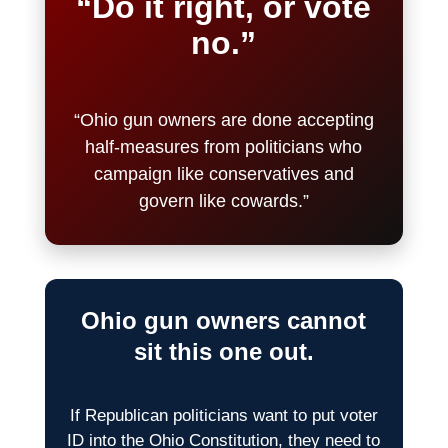
“Do it right, or vote
no.”
“Ohio gun owners are done accepting
half-measures from politicians who
campaign like conservatives and
govern like cowards.”
Ohio gun owners cannot
sit this one out.
If Republican politicians want to put voter
ID into the Ohio Constitution, they need to