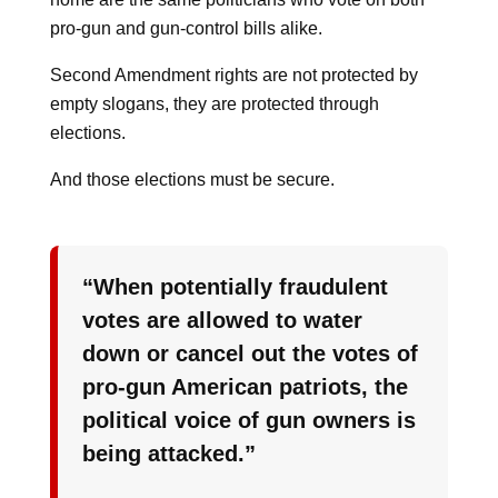
pro-gun and gun-control bills alike.
Second Amendment rights are not protected by
empty slogans, they are protected through
elections.
And those elections must be secure.
“When potentially fraudulent
votes are allowed to water
down or cancel out the votes of
pro-gun American patriots, the
political voice of gun owners is
being attacked.”