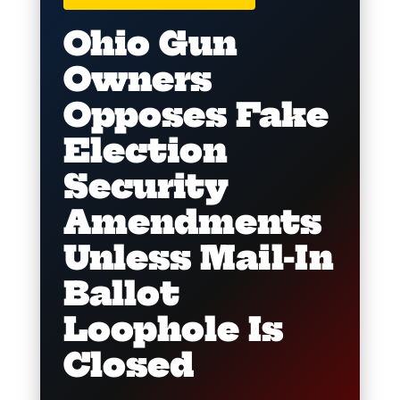
Ohio Gun
Owners
Opposes Fake
Election
Security
Amendments
Unless Mail-In
Ballot
Loophole Is
Closed