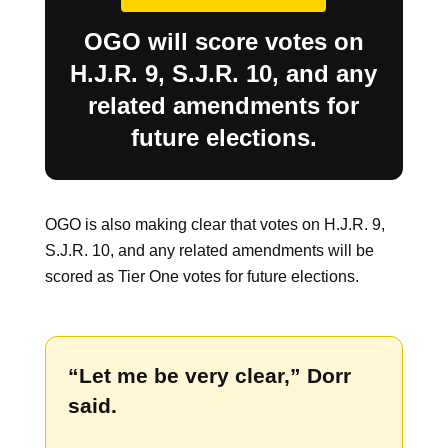
OGO will score votes on
H.J.R. 9, S.J.R. 10, and any
related amendments for
future elections.
OGO is also making clear that votes on H.J.R. 9,
S.J.R. 10, and any related amendments will be
scored as Tier One votes for future elections.
“Let me be very clear,” Dorr
said.