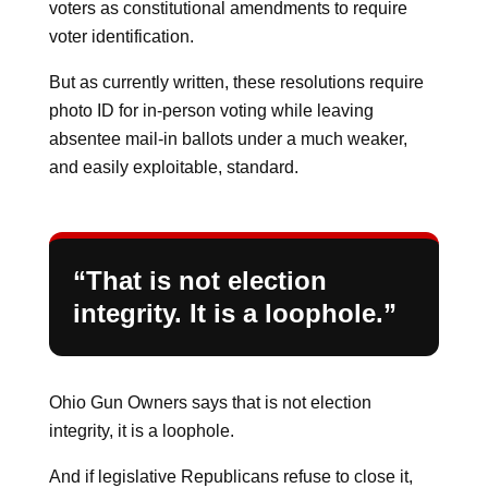
voters as constitutional amendments to require
voter identification.
But as currently written, these resolutions require
photo ID for in-person voting while leaving
absentee mail-in ballots under a much weaker,
and easily exploitable, standard.
“That is not election
integrity. It is a loophole.”
Ohio Gun Owners says that is not election
integrity, it is a loophole.
And if legislative Republicans refuse to close it,