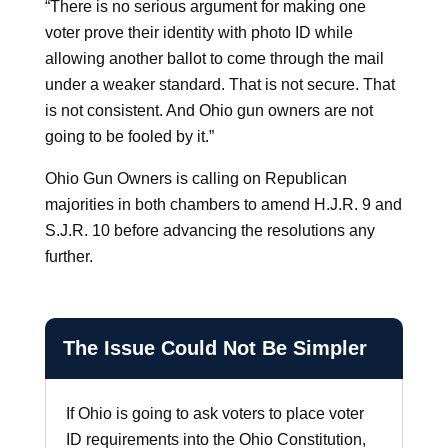
“There is no serious argument for making one
voter prove their identity with photo ID while
allowing another ballot to come through the mail
under a weaker standard. That is not secure. That
is not consistent. And Ohio gun owners are not
going to be fooled by it.”
Ohio Gun Owners is calling on Republican
majorities in both chambers to amend H.J.R. 9 and
S.J.R. 10 before advancing the resolutions any
further.
The Issue Could Not Be Simpler
If Ohio is going to ask voters to place voter
ID requirements into the Ohio Constitution,