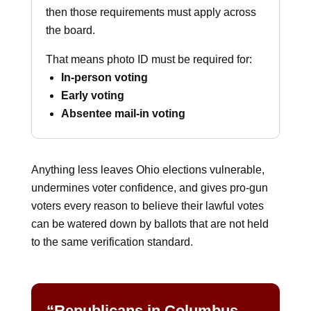
then those requirements must apply across
the board.
That means photo ID must be required for:
In-person voting
Early voting
Absentee mail-in voting
Anything less leaves Ohio elections vulnerable,
undermines voter confidence, and gives pro-gun
voters every reason to believe their lawful votes
can be watered down by ballots that are not held
to the same verification standard.
“Republicans in Columbus