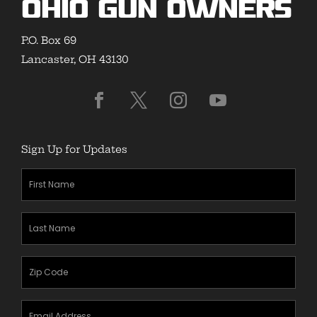
Ohio Gun Owners
P.O. Box 69
Lancaster, OH 43130
Sign Up for Updates
First
Name
(Required)
Last
Name
(Required)
Zipcode
(Required)
Email