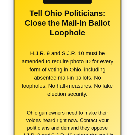
Tell Ohio Politicians:
Close the Mail-In Ballot
Loophole
H.J.R. 9 and S.J.R. 10 must be
amended to require photo ID for every
form of voting in Ohio, including
absentee mail-in ballots. No
loopholes. No half-measures. No fake
election security.
Ohio gun owners need to make their
voices heard right now. Contact your
politicians and demand they oppose