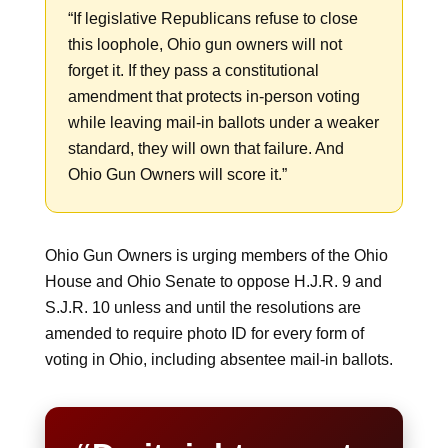
“If legislative Republicans refuse to close
this loophole, Ohio gun owners will not
forget it. If they pass a constitutional
amendment that protects in-person voting
while leaving mail-in ballots under a weaker
standard, they will own that failure. And
Ohio Gun Owners will score it.”
Ohio Gun Owners is urging members of the Ohio
House and Ohio Senate to oppose H.J.R. 9 and
S.J.R. 10 unless and until the resolutions are
amended to require photo ID for every form of
voting in Ohio, including absentee mail-in ballots.