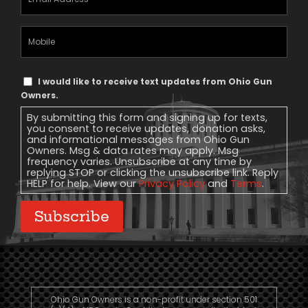
Address
(Required)
Mobile
Phone
Text
I would like to receive text updates from Ohio Gun
Message
Owners.
Consent
By submitting this form and signing up for texts,
you consent to receive updates, donation asks,
and informational messages from Ohio Gun
Owners. Msg & data rates may apply. Msg
frequency varies. Unsubscribe at any time by
replying STOP or clicking the unsubscribe link. Reply
HELP for help. View our
Privacy Policy
and
Terms
.
Subscribe
Ohio Gun Owners is a non-profit under section 501