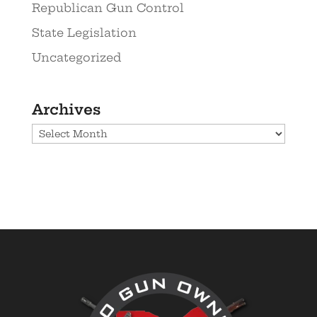
Republican Gun Control
State Legislation
Uncategorized
Archives
Archives