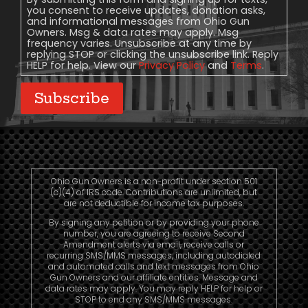
you consent to receive updates, donation asks,
and informational messages from Ohio Gun
Owners. Msg & data rates may apply. Msg
frequency varies. Unsubscribe at any time by
replying STOP or clicking the unsubscribe link. Reply
HELP for help. View our
Privacy Policy
and
Terms
.
Subscribe
Ohio Gun Owners is a non-profit under section 501
(c)(4) of IRS code. Contributions are unlimited, but
are not deductible for income tax purposes.
By signing any petition or by providing your phone
number, you are agreeing to receive Second
Amendment alerts via email, receive calls or
recurring SMS/MMS messages, including autodialed
and automated calls and text messages from Ohio
Gun Owners and our affiliate entities. Message and
data rates may apply. You may reply HELP for help or
STOP to end any SMS/MMS messages.