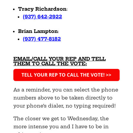
Tracy Richardson
:
(937) 642-2922
Brian Lampton
:
(937) 477-8182
EMAIL/CALL YOUR REP AND TELL
THEM TO CALL THE VOTE:
As a reminder, you can select the phone
numbers above to be taken directly to
your phone’s dialer, no typing required!
The closer we get to Wednesday, the
more intense you and I have to be in