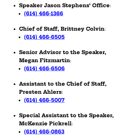
Speaker Jason Stephens’ Office
:
(614) 466-1366
Chief of Staff, Brittney Colvin
:
(614) 466-6505
Senior Advisor to the Speaker,
Megan Fitzmartin
:
(614) 466-6506
Assistant to the Chief of Staff,
Presten Ahlers
:
(614) 466-5007
Special Assistant to the Speaker,
McKenzie Pickrell
:
(614) 466-0863