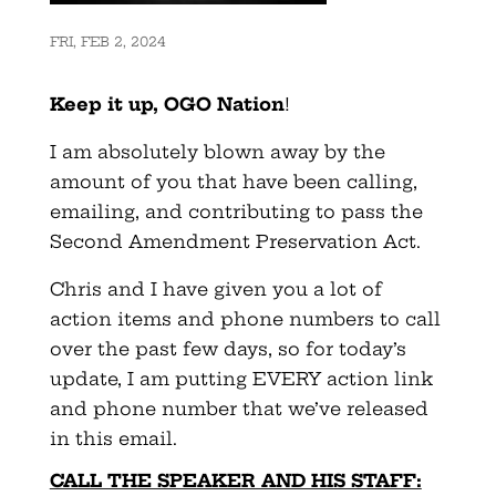
FRI, FEB 2, 2024
Keep it up, OGO Nation
!
I am absolutely blown away by the
amount of you that have been calling,
emailing, and contributing to pass the
Second Amendment Preservation Act.
Chris and I have given you a lot of
action items and phone numbers to call
over the past few days, so for today’s
update, I am putting EVERY action link
and phone number that we’ve released
in this email.
CALL THE SPEAKER AND HIS STAFF: