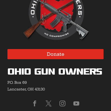
Donate
Ohio Gun Owners
P.O. Box 69
Lancaster, OH 43130