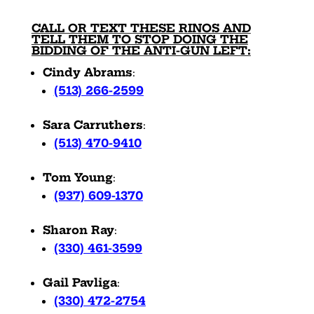
CALL OR TEXT THESE RINOS AND
TELL THEM TO STOP DOING THE
BIDDING OF THE ANTI-GUN LEFT:
Cindy Abrams
:
(513) 266-2599
Sara Carruthers
:
(513) 470-9410
Tom Young
:
(937) 609-1370
Sharon Ray
:
(330) 461-3599
Gail Pavliga
:
(330) 472-2754