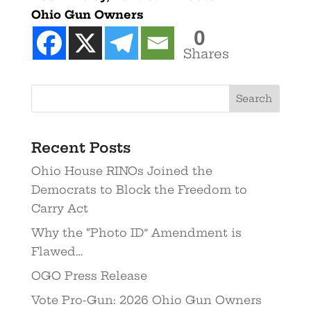
Ohio Gun Owners
0
Shares
Recent Posts
Ohio House RINOs Joined the
Democrats to Block the Freedom to
Carry Act
Why the “Photo ID” Amendment is
Flawed…
OGO Press Release
Vote Pro-Gun: 2026 Ohio Gun Owners