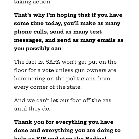
taking action.
That’s why I’m hoping that if you have
some time today, you’ll make as many
phone calls, send as many text
messages, and send as many emails as
you possibly can
!
The fact is, SAPA won’t get put on the
floor for a vote unless gun owners are
hammering on the politicians from
every corner of the state!
And we can’t let our foot off the gas
until they do.
Thank you for everything you have
done and everything you are doing to
help us FJB and stop the Radical