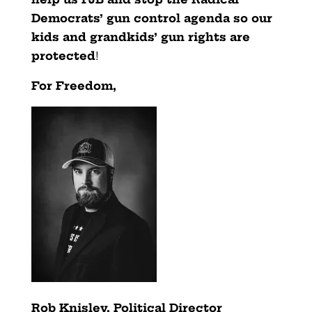
Democrats’ gun control agenda so our
kids and grandkids’ gun rights are
protected
!
For Freedom,
Rob Knisley, Political Director