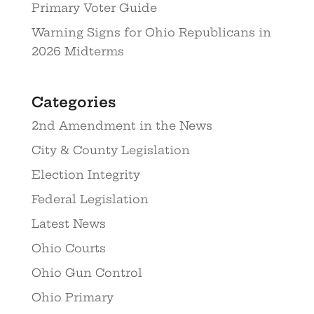
Primary Voter Guide
Warning Signs for Ohio Republicans in
2026 Midterms
Categories
2nd Amendment in the News
City & County Legislation
Election Integrity
Federal Legislation
Latest News
Ohio Courts
Ohio Gun Control
Ohio Primary