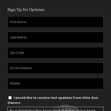
Sign Up for Updates
First
Name
(Required)
Last
Name
(Required)
Zipcode
(Required)
Email
Address
(Required)
Mobile
Phone
Text
I would like to receive text updates from Ohio Gun
Message
Owners.
Consent
By submitting this form and signing up for texts,