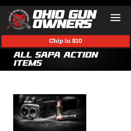
Chip in $10
All SAPA Action
Items