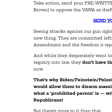
Take action, send your PRE-WRITT
Brown) to oppose the VAWA as draf
SEND Y
Seeing attacks against our gun righ
new thing. They are committed left
Amendment and the freedom it rep
And while they desperately want to
registry into law, they
don’t have t
now.
That’s why Biden/Feinstein/Pelosi 
would allow them to disarm massi
what a ‘prohibited person’ is — wi
Republicans!
But there’s more to it than that.