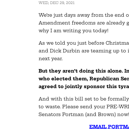
WED, DEC 29, 2021
We’re just days away from the end o
Amendment freedoms are already g
why I am writing you today!
As we told you just before Christm
and Dick Durbin are teaming up to 
next year.
But they aren’t doing this alone. 
who elected them, Republican Sen
agreed to jointly sponsor this tyr
And with this bill set to be formally
to waste. Please send your PRE-WR
Senators Portman (and Brown) now
EMAIL PORTM