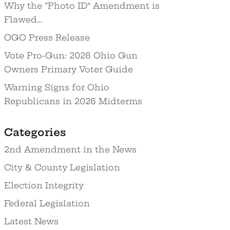
Why the “Photo ID” Amendment is
Flawed…
OGO Press Release
Vote Pro-Gun: 2026 Ohio Gun
Owners Primary Voter Guide
Warning Signs for Ohio
Republicans in 2026 Midterms
Categories
2nd Amendment in the News
City & County Legislation
Election Integrity
Federal Legislation
Latest News