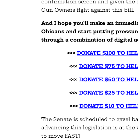
confirmation screen and given the
Gun Owners fight against this bill.
And I hope you’ll make an immedi
Ohioans and start putting pressu
through a combination of digital a
<<<
DONATE $100 TO HE
<<<
DONATE $75 TO HE
<<<
DONATE $50 TO HE
<<<
DONATE $25 TO HE
<<<
DONATE $10 TO HE
The Senate is scheduled to gavel b
advancing this legislation is at the 
to move FAST!