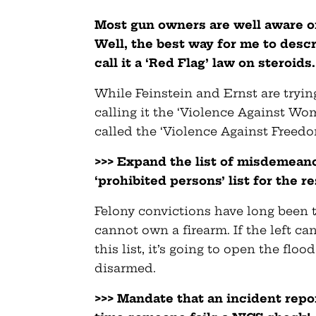
Most gun owners are well aware of
Well, the best way for me to descr
call it a ‘Red Flag’ law on steroids.
While Feinstein and Ernst are trying
calling it the ‘Violence Against Wo
called the ‘Violence Against Freedo
>>> Expand the list of misdemeano
‘prohibited persons’ list for the res
Felony convictions have long been
cannot own a firearm. If the left c
this list, it’s going to open the flo
disarmed.
>>> Mandate that an incident repo