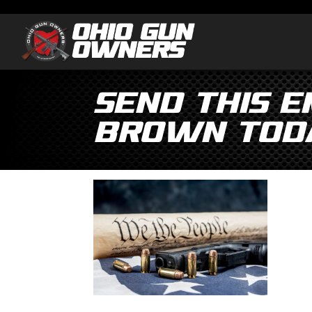
Send This 
Brown Tod