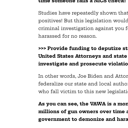
time someone fails a NICS check!
Studies have repeatedly shown that
positives! But this legislation wo
criminal investigation against you f
harassed for no reason.
>>> Provide funding to deputize st
United States Attorneys and state
investigate and prosecute violatio
In other words, Joe Biden and Att
federalize our state and local auth
who fall victim to this new legislati
As you can see, the VAWA is a mon
millions of gun owners over time a
government to demonize and haras