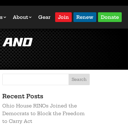
s
About
Gear
Join
Renew
Donate
 And
Recent Posts
Ohio House RINOs Joined the
Democrats to Block the Freedom
to Carry Act