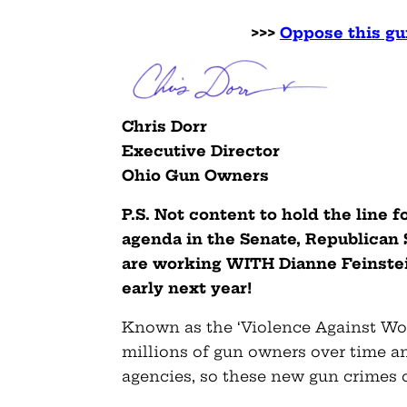
>>>
Oppose this gu
Chris Dorr
Executive Director
Ohio Gun Owners
P.S. Not content to hold the line 
agenda in the Senate, Republican
are working WITH Dianne Feinstein 
early next year!
Known as the ‘Violence Against Wom
millions of gun owners over time a
agencies, so these new gun crimes c