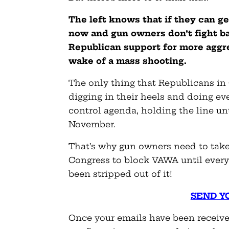
The left knows that if they can g
now and gun owners don’t fight bac
Republican support for more aggres
wake of a mass shooting.
The only thing that Republicans in
digging in their heels and doing ev
control agenda, holding the line un
November.
That’s why gun owners need to take 
Congress to block VAWA until every 
been stripped out of it!
SEND Y
Once your emails have been received