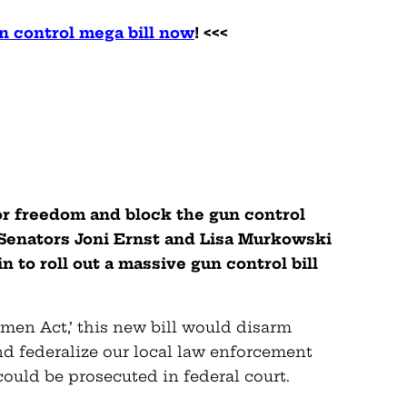
n control mega bill now
! <<<
for freedom and block the gun control
 Senators Joni Ernst and Lisa Murkowski
to roll out a massive gun control bill
en Act,’ this new bill would disarm
nd federalize our local law enforcement
ould be prosecuted in federal court.