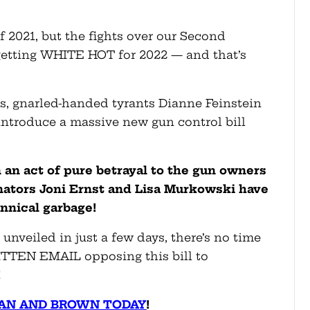
f 2021, but the fights over our Second
etting WHITE HOT for 2022 — and that’s
as, gnarled-handed tyrants Dianne Feinstein
introduce a massive new gun control bill
In an act of pure betrayal to the gun owners
ators Joni Ernst and Lisa Murkowski have
annical garbage!
 unveiled in just a few days, there’s no time
ITTEN EMAIL opposing this bill to
!
AN AND BROWN TODAY
!