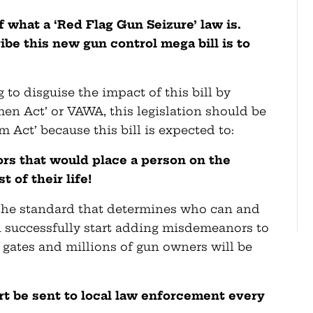
 what a ‘Red Flag Gun Seizure’ law is.
ibe this new gun control mega bill is to
 to disguise the impact of this bill by
men Act’ or VAWA, this legislation should be
m Act’ because this bill is expected to:
rs that would place a person on the
t of their life!
 the standard that determines who can and
an successfully start adding misdemeanors to
od gates and millions of gun owners will be
rt be sent to local law enforcement every