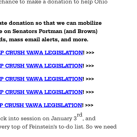
 chance to make a donation to help Ohio
ate donation so that we can mobilize
re on Senators Portman (and Brown)
ds, mass email alerts, and more.
LP CRUSH VAWA LEGISLATION
! >>>
LP CRUSH VAWA LEGISLATION
! >>>
LP CRUSH VAWA LEGISLATION
! >>>
LP CRUSH VAWA LEGISLATION
! >>>
LP CRUSH VAWA LEGISLATION
! >>>
rd
ack into session on January 3
, and
very top of Feinstein’s to-do list. So we need