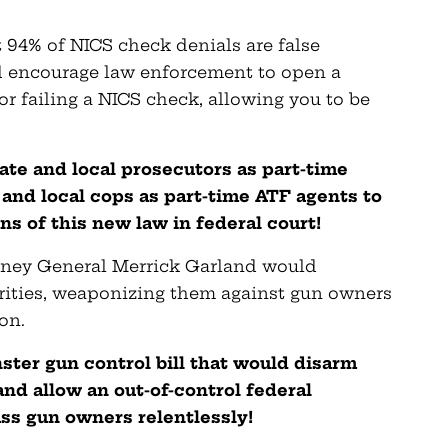
 94% of NICS check denials are false
uld encourage law enforcement to open a
or failing a NICS check, allowing you to be
ate and local prosecutors as part-time
 and local cops as part-time ATF agents to
ns of this new law in federal court!
orney General Merrick Garland would
orities, weaponizing them against gun owners
on.
ster gun control bill that would disarm
nd allow an out-of-control federal
s gun owners relentlessly!