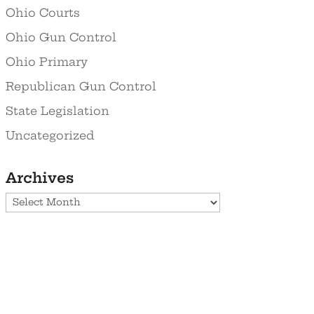
Ohio Courts
Ohio Gun Control
Ohio Primary
Republican Gun Control
State Legislation
Uncategorized
Archives
Archives