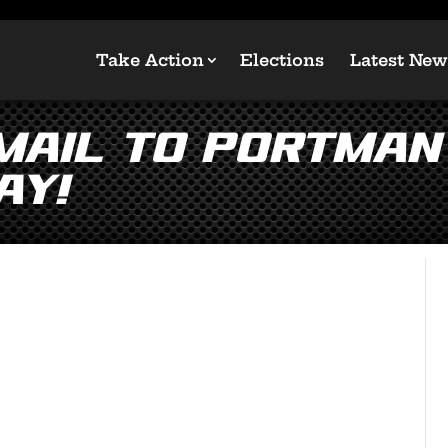
Take Action
Elections
Latest New
Email to Portman
ay!