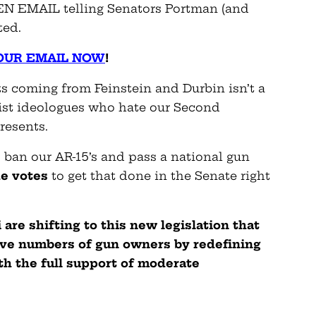
EN EMAIL telling Senators Portman (and
ted.
OUR EMAIL NOW
!
ts coming from Feinstein and Durbin isn’t a
ist ideologues who hate our Second
resents.
 ban our AR-15’s and pass a national gun
he votes
to get that done in the Senate right
are shifting to this new legislation that
ve numbers of gun owners by redefining
th the full support of moderate