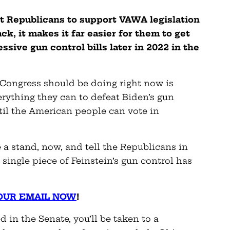
et Republicans to support VAWA legislation
k, it makes it far easier for them to get
sive gun control bills later in 2022 in the
 Congress should be doing right now is
erything they can to defeat Biden’s gun
til the American people can vote in
a stand, now, and tell the Republicans in
single piece of Feinstein’s gun control has
OUR EMAIL NOW
!
 in the Senate, you’ll be taken to a