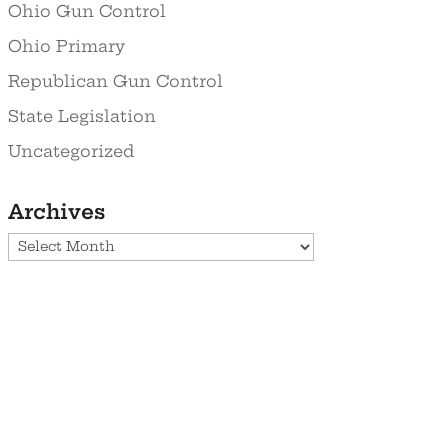
Ohio Gun Control
Ohio Primary
Republican Gun Control
State Legislation
Uncategorized
Archives
Archives