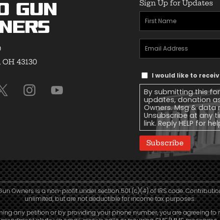
Sign Up for Updates
o Gun
First
ners
Name
(Required)
Email
9
Address
(Required)
, OH 43130
Text
I would like to rece
Message
By submitting this fo
Consent
updates, donation a
Owners. Msg & data r
Unsubscribe at any ti
link. Reply HELP for he
Subscribe
Gun Owners is a non-profit under section 501 (c)(4) of IRS code. Contributio
unlimited, but are not deductible for income tax purposes.
ning any petition or by providing your phone number, you are agreeing to 