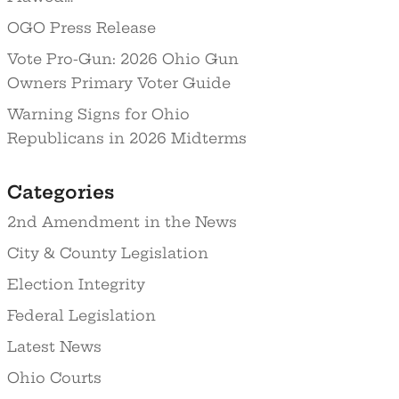
OGO Press Release
Vote Pro-Gun: 2026 Ohio Gun
Owners Primary Voter Guide
Warning Signs for Ohio
Republicans in 2026 Midterms
Categories
2nd Amendment in the News
City & County Legislation
Election Integrity
Federal Legislation
Latest News
Ohio Courts