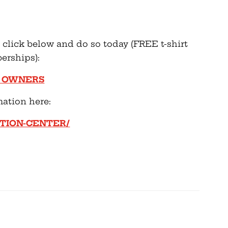
se click below and do so today (FREE t-shirt
erships):
N OWNERS
mation here:
ION-CENTER/