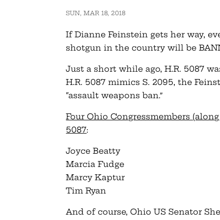
SUN, MAR 18, 2018
If Dianne Feinstein gets her way, ev
shotgun in the country will be BA
Just a short while ago, H.R. 5087 w
H.R. 5087 mimics S. 2095, the Fein
“assault weapons ban.”
Four Ohio Congressmembers (along w
5087
:
Joyce Beatty
Marcia Fudge
Marcy Kaptur
Tim Ryan
And of course, Ohio US Senator Sher