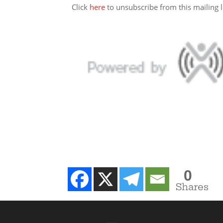
Click
here
to unsubscribe from this mailing li
0
Shares