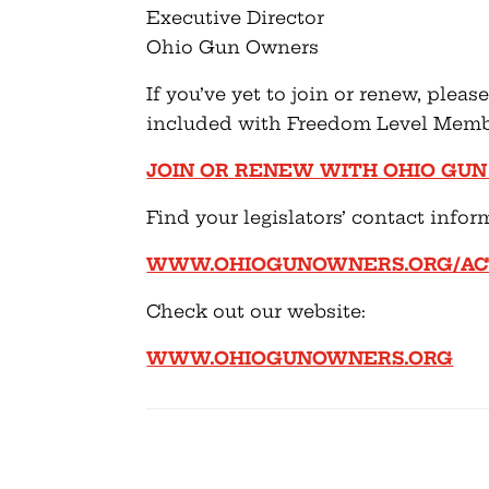
Executive Director
Ohio Gun Owners
If you’ve yet to join or renew, plea
included with Freedom Level Memb
JOIN OR RENEW WITH OHIO GU
Find your legislators’ contact infor
WWW.OHIOGUNOWNERS.ORG/ACT
Check out our website:
WWW.OHIOGUNOWNERS.ORG