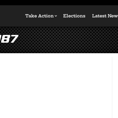
Take Action
Elections
Latest New
087