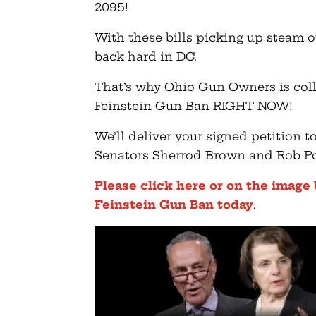
2095!
With these bills picking up steam ov
back hard in DC.
That’s why Ohio Gun Owners is col
Feinstein Gun Ban RIGHT NOW
!
We’ll deliver your signed petition 
Senators Sherrod Brown and Rob P
Please click here or on the image
Feinstein Gun Ban today
.