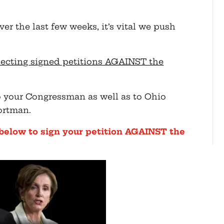
er the last few weeks, it’s vital we push
lecting signed petitions AGAINST the
to your Congressman as well as to Ohio
ortman.
 below to sign your petition AGAINST the