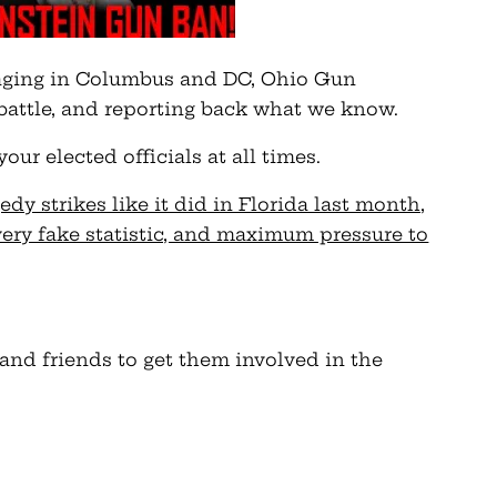
ging in Columbus and DC, Ohio Gun
battle, and reporting back what we know.
r elected officials at all times.
dy strikes like it did in Florida last month,
very fake statistic, and maximum pressure to
 and friends to get them involved in the