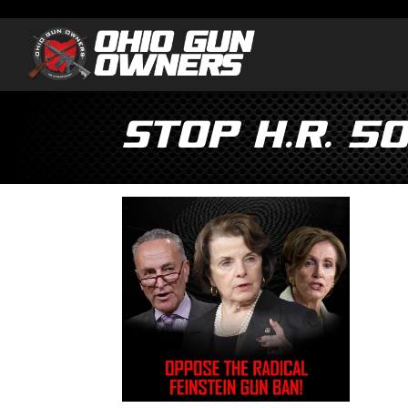
STOP H.R. 5