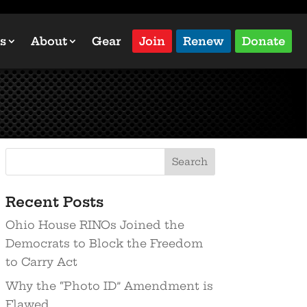
s
About
Gear
Join
Renew
Donate
Recent Posts
Ohio House RINOs Joined the
Democrats to Block the Freedom
to Carry Act
Why the “Photo ID” Amendment is
Flawed…