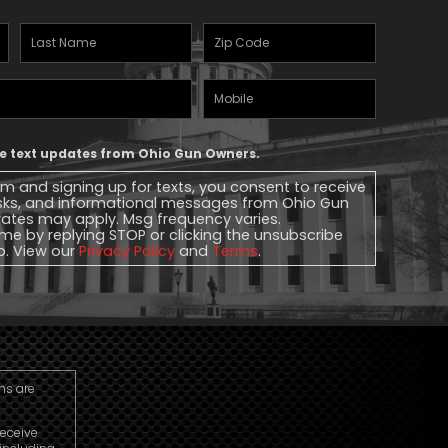
Last
Zipcode
(Required)
Name
(Required)
Mobile
Phone
ive text updates from Ohio Gun Owners.
rm and signing up for texts, you consent to receive
sks, and informational messages from Ohio Gun
ates may apply. Msg frequency varies.
me by replying STOP or clicking the unsubscribe
lp. View our
Privacy Policy
and
Terms
.
ns are
receive