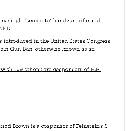
ery single “semiauto” handgun, rifle and
NNED!
as introduced in the United States Congress.
stein Gun Ban, otherwise known as an
ith 169 others) are cosponsors of H.R.
rod Brown is a cosponsor of Feinstein’s S.