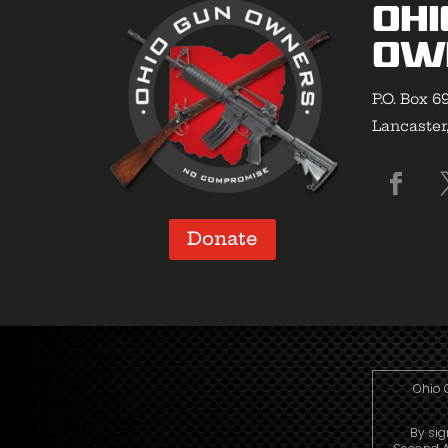
Ohi
Ow
P.O. Box 6
Lancaster
Donate
Ohio 
By sig