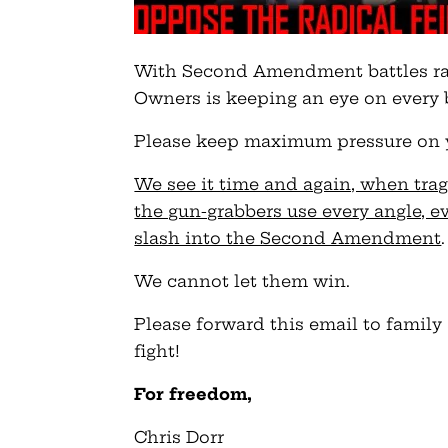
With Second Amendment battles ra
Owners is keeping an eye on every 
Please keep maximum pressure on you
We see it time and again, when trage
the gun-grabbers use every angle, e
slash into the Second Amendment
.
We cannot let them win.
Please forward this email to family
fight!
For freedom,
Chris Dorr