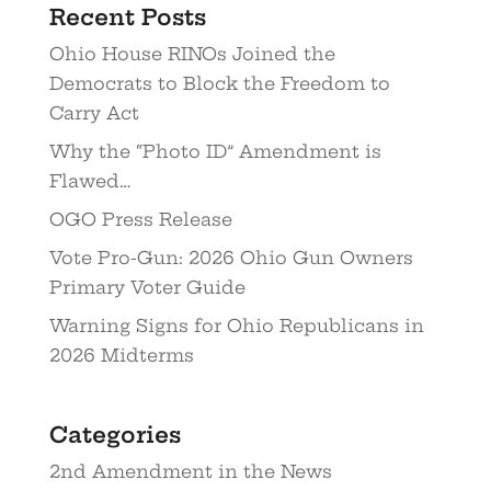
Recent Posts
Ohio House RINOs Joined the
Democrats to Block the Freedom to
Carry Act
Why the “Photo ID” Amendment is
Flawed…
OGO Press Release
Vote Pro-Gun: 2026 Ohio Gun Owners
Primary Voter Guide
Warning Signs for Ohio Republicans in
2026 Midterms
Categories
2nd Amendment in the News