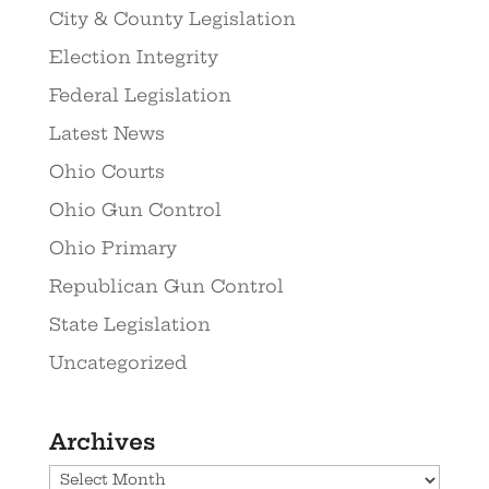
City & County Legislation
Election Integrity
Federal Legislation
Latest News
Ohio Courts
Ohio Gun Control
Ohio Primary
Republican Gun Control
State Legislation
Uncategorized
Archives
Archives