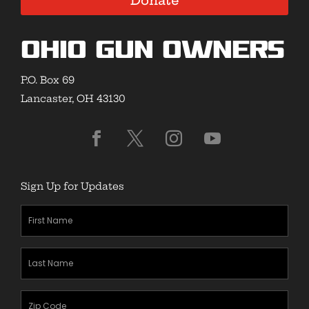
Donate
Ohio Gun Owners
P.O. Box 69
Lancaster, OH 43130
Sign Up for Updates
First
Name
(Required)
Last
Name
(Required)
Zipcode
(Required)