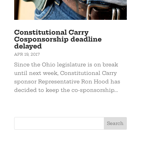
Constitutional Carry
Cosponsorship deadline
delayed
APR 19, 2017
Since the Ohio legislature is on break
until next week, Constitutional Carry
sponsor Representative Ron Hood has
decided to keep the co-sponsorship...