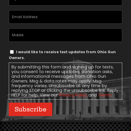
Email
Address
(Required)
Mobile
Phone
Text
I would like to receive text updates from Ohio Gun
Message
Owners.
Consent
By submitting this form and signing up for texts,
you consent to receive updates, donation asks,
and informational messages from Ohio Gun
Owners. Msg & data rates may apply. Msg
frequency varies. Unsubscribe at any time by
replying STOP or clicking the unsubscribe link. Reply
HELP for help. View our
Privacy Policy
and
Terms
.
Subscribe