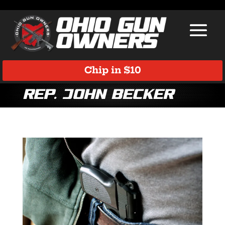
Chip in $10
Rep. John Becker