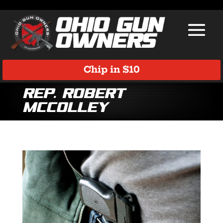
Chip in $10
Rep. Robert
McColley