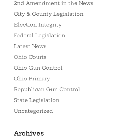
2nd Amendment in the News
City & County Legislation
Election Integrity
Federal Legislation
Latest News
Ohio Courts
Ohio Gun Control
Ohio Primary
Republican Gun Control
State Legislation
Uncategorized
Archives