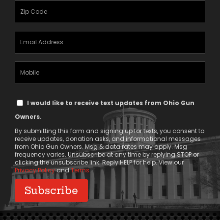
(Required)
Zipcode
(Required)
Email
Address
(Required)
Mobile
Phone
Text
I would like to receive text updates from Ohio Gun
Message
Owners.
Consent
By submitting this form and signing up for texts, you consent to
receive updates, donation asks, and informational messages
from Ohio Gun Owners. Msg & data rates may apply. Msg
frequency varies. Unsubscribe at any time by replying STOP or
clicking the unsubscribe link. Reply HELP for help. View our
Privacy Policy
and
Terms
.