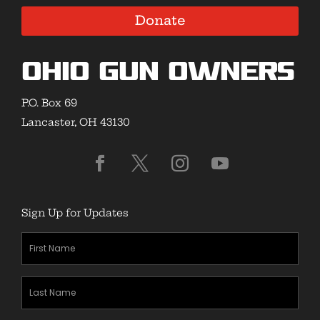
Donate
Ohio Gun Owners
P.O. Box 69
Lancaster, OH 43130
Sign Up for Updates
First
Name
(Required)
Last
Name