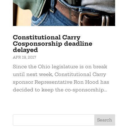
Constitutional Carry
Cosponsorship deadline
delayed
APR 19, 2017
Since the Ohio legislature is on break
until next week, Constitutional Carry
sponsor Representative Ron Hood has
decided to keep the co-sponsorship...