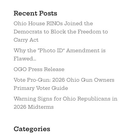
Recent Posts
Ohio House RINOs Joined the
Democrats to Block the Freedom to
Carry Act
Why the “Photo ID” Amendment is
Flawed…
OGO Press Release
Vote Pro-Gun: 2026 Ohio Gun Owners
Primary Voter Guide
Warning Signs for Ohio Republicans in
2026 Midterms
Categories