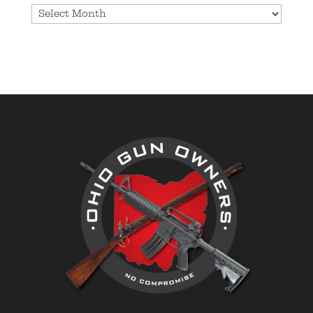
Archives