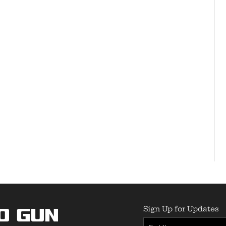
Sign Up for Updates
o Gun
First