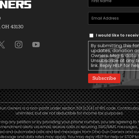
ners
Name
(Required)
Email
9
Address
(Required)
, OH 43130
Text
I would like to rece
Message
By submitting this fo
Consent
updates, donation a
Owners. Msg & data r
Unsubscribe at any ti
link. Reply HELP for he
Subscribe
Gun Owners is a non-profit under section 501 (c)(4) of IRS code. Contributio
unlimited, but are not deductible for income tax purposes.
ning any petition or by providing your phone number, you are agreeing to 
mendment alerts via email, receive calls or recurring SMS/MMS messages, 
led and automated calls and text messages from Ohio Gun Owners and our a
. Message and data rates may apply. You may reply HELP for help or STOP t