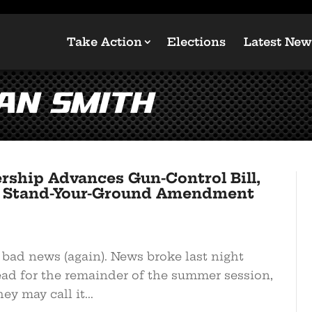
Take Action
Elections
Latest New
an Smith
rship Advances Gun-Control Bill,
e’s Stand-Your-Ground Amendment
e bad news (again). News broke last night
ead for the remainder of the summer session,
y may call it...