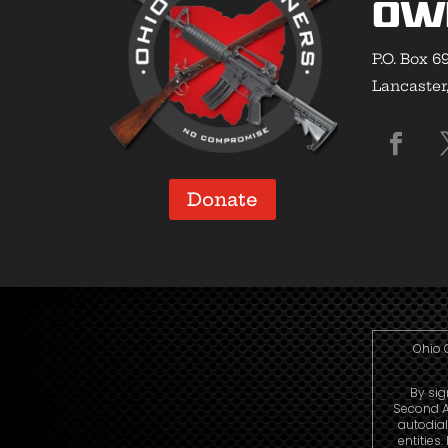
Ow
P.O. Box 6
Lancaster
Donate
Ohio 
By sig
Second A
autodia
entities