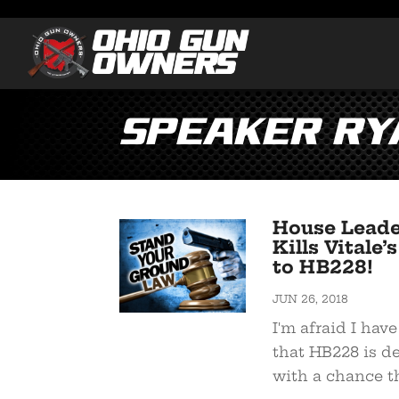
Speaker Ry
House Leade
Kills Vital
to HB228!
JUN 26, 2018
I'm afraid I hav
that HB228 is d
with a chance the