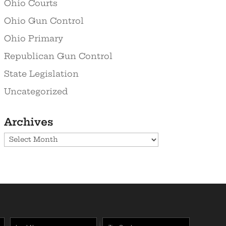
Ohio Courts
Ohio Gun Control
Ohio Primary
Republican Gun Control
State Legislation
Uncategorized
Archives
Archives
Last
Zipcode
(Required)