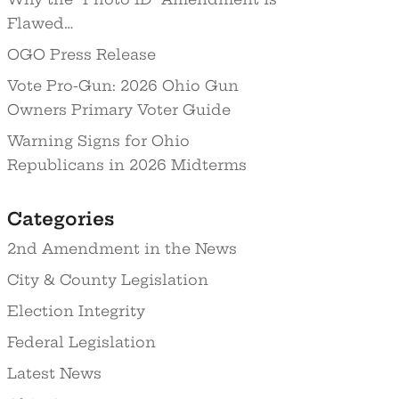
Flawed…
OGO Press Release
Vote Pro-Gun: 2026 Ohio Gun
Owners Primary Voter Guide
Warning Signs for Ohio
Republicans in 2026 Midterms
Categories
2nd Amendment in the News
City & County Legislation
Election Integrity
Federal Legislation
Latest News