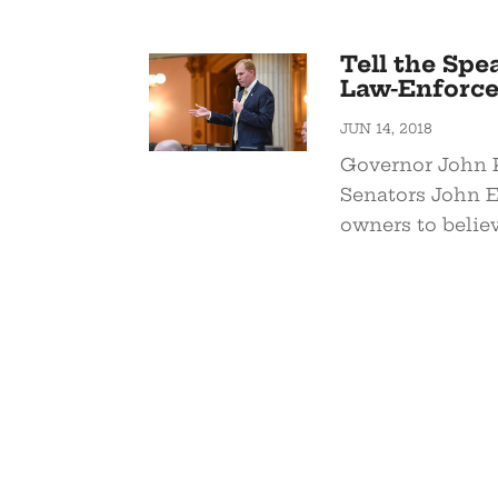
Tell the Spe
Law-Enforce
JUN 14, 2018
Governor John 
Senators John 
owners to believ