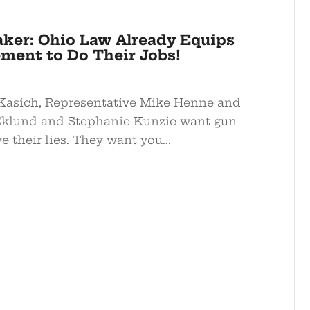
aker: Ohio Law Already Equips
ment to Do Their Jobs!
Kasich, Representative Mike Henne and
Eklund and Stephanie Kunzie want gun
e their lies. They want you...