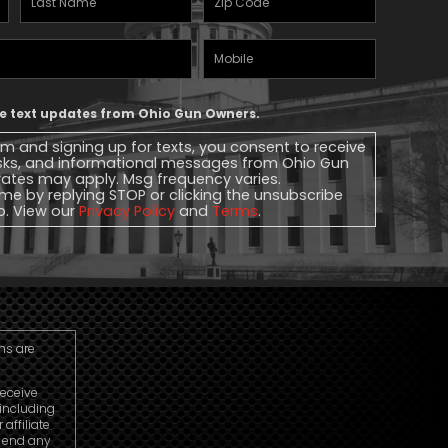
Name
(Required)
Mobile
Phone
ive text updates from Ohio Gun Owners.
rm and signing up for texts, you consent to receive
sks, and informational messages from Ohio Gun
ates may apply. Msg frequency varies.
me by replying STOP or clicking the unsubscribe
lp. View our
Privacy Policy
and
Terms
.
ns are
receive
including
ffiliate
o end any