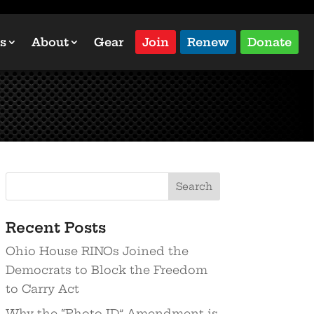
s
About
Gear
Join
Renew
Donate
Recent Posts
Ohio House RINOs Joined the
Democrats to Block the Freedom
to Carry Act
Why the “Photo ID” Amendment is