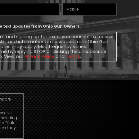
Mobile
Phone
ive text updates from Ohio Gun Owners.
rm and signing up for texts, you consent to receive
sks, and informational messages from Ohio Gun
ates may apply. Msg frequency varies.
me by replying STOP or clicking the unsubscribe
lp. View our
Privacy Policy
and
Terms
.
ns are
receive
including
ffiliate
o end any