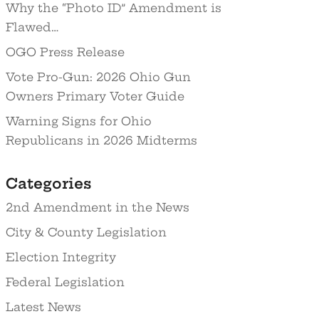
Why the “Photo ID” Amendment is
Flawed…
OGO Press Release
Vote Pro-Gun: 2026 Ohio Gun
Owners Primary Voter Guide
Warning Signs for Ohio
Republicans in 2026 Midterms
Categories
2nd Amendment in the News
City & County Legislation
Election Integrity
Federal Legislation
Latest News