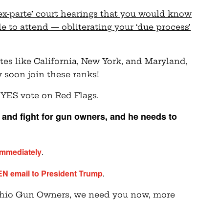
ex-parte’ court hearings that you would know
 to attend — obliterating your ‘due process’
tates like California, New York, and Maryland,
y soon join these ranks!
 YES vote on Red Flags.
and fight for gun owners, and he needs to
immediately
.
EN email to President Trump
.
 Ohio Gun Owners, we need you now, more