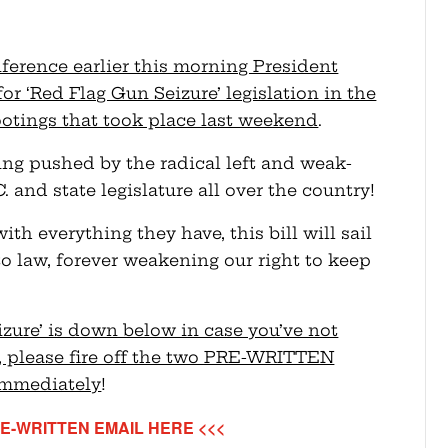
nference earlier this morning President
r ‘Red Flag Gun Seizure’ legislation in the
otings that took place last weekend
.
eing pushed by the radical left and weak-
and state legislature all over the country!
h everything they have, this bill will sail
o law, forever weakening our right to keep
izure’ is down below in case you’ve not
o, please fire off the two PRE-WRITTEN
immediately
!
E-WRITTEN EMAIL HERE <<<