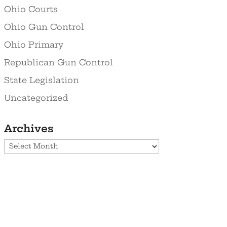
Ohio Courts
Ohio Gun Control
Ohio Primary
Republican Gun Control
State Legislation
Uncategorized
Archives
Archives