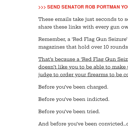
>>> SEND SENATOR ROB PORTMAN YO
These emails take just seconds to 
share these links with every gun o
Remember, a ‘Red Flag Gun Seizure’
magazines that hold over 10 rounds,
That’s because a ‘Red Flag Gun Sei
doesn’t like you to be able to make 
judge to order your firearms to be 
Before you’ve been charged.
Before you’ve been indicted.
Before you’ve been tried.
And before you’ve been convicted…o