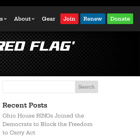
s
About
Gear
Join
Renew
Donate
Red Flag’
Recent Posts
Ohio House RINOs Joined the
Democrats to Block the Freedom
to Carry Act