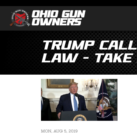
Trump Calls
Law – Take 
MON, AUG 5, 2019