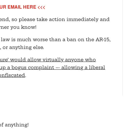
UR EMAIL HERE <<<
send, so please take action immediately and
wner you know!
 law is much worse than a ban on the AR-15,
 or anything else.
zure’ would allow virtually anyone who
up a bogus complaint –- allowing a liberal
confiscated
.
f anything!