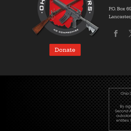
P.O. Box 6
Lancaster
Donate
Ohio 
By sig
Second A
autodia
entities