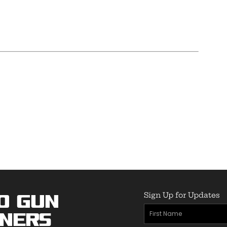
Sign Up for Updates
o Gun
First
ners
Name
(Required)