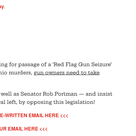
ay
.
ng for passage of a ‘Red Flag Gun Seizure’
Ohio murders,
gun owners need to take
 well as Senator Rob Portman — and insist
al left, by opposing this legislation!
E-WRITTEN EMAIL HERE <<<
UR EMAIL HERE <<<