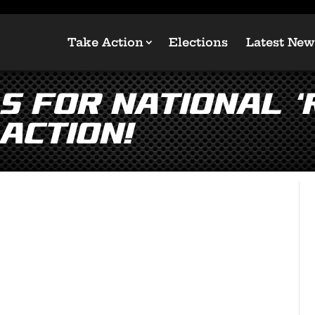
Take Action
Elections
Latest New
 for National ‘
Action!