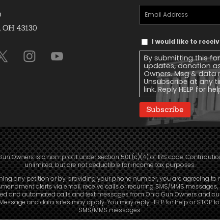
Email
9
Address
(Required)
, OH 43130
Text
I would like to rece
Message
By submitting this fo
Consent
updates, donation a
Owners. Msg & data r
Unsubscribe at any ti
link. Reply HELP for he
Subscribe
Gun Owners is a non-profit under section 501 (c)(4) of IRS code. Contributio
unlimited, but are not deductible for income tax purposes.
ning any petition or by providing your phone number, you are agreeing to 
mendment alerts via email, receive calls or recurring SMS/MMS messages, 
led and automated calls and text messages from Ohio Gun Owners and our a
. Message and data rates may apply. You may reply HELP for help or STOP t
SMS/MMS messages.