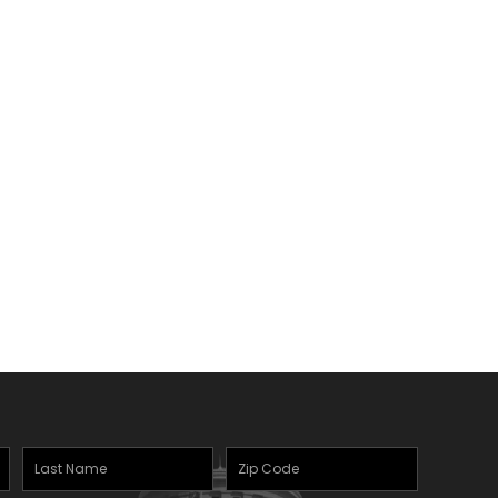
Last
Zipcode
(Required)
Name
(Required)