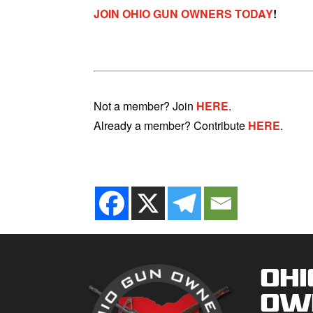
JOIN OHIO GUN OWNERS TODAY
!
Not a member? Join
HERE
.
Already a member? Contribute
HERE
.
Ohi
Ow