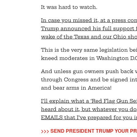
It was hard to watch.
In case you missed it, at a press co
Trump announced his full support fo
wake of the Texas and our Ohio sho
This is the very same legislation b
kneed moderates in Washington D.C. 
And unless gun owners push back wit
through Congress and be signed int
and bear arms in America!
I’ll explain what a ‘Red Flag Gun Se
heard about it, but whatever you d
EMAILS that I’ve prepared for you 
>>> SEND PRESIDENT TRUMP YOUR PR