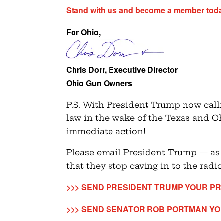
Stand with us and become a member tod
For Ohio,
Chris Dorr, Executive Director
Ohio Gun Owners
P.S. With President Trump now calli
law in the wake of the Texas and 
immediate action
!
Please email President Trump — as
that they stop caving in to the radic
>>> SEND PRESIDENT TRUMP YOUR PR
>>> SEND SENATOR ROB PORTMAN YO