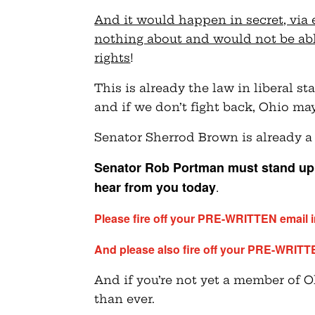
And it would happen in secret, via 
nothing about and would not be able
rights
!
This is already the law in liberal s
and if we don’t fight back, Ohio ma
Senator Sherrod Brown is already a
Senator Rob Portman must stand up 
hear from you today
.
Please fire off your PRE-WRITTEN email 
And please also fire off your PRE-WRITT
And if you’re not yet a member of
than ever.