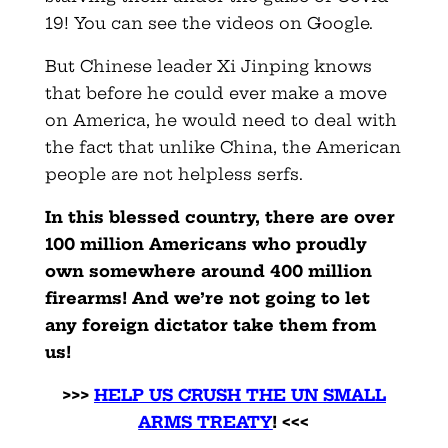
19! You can see the videos on Google.
But Chinese leader Xi Jinping knows
that before he could ever make a move
on America, he would need to deal with
the fact that unlike China, the American
people are not helpless serfs.
In this blessed country, there are over
100 million Americans who proudly
own somewhere around 400 million
firearms! And we’re not going to let
any foreign dictator take them from
us!
>>>
HELP US CRUSH THE UN SMALL
ARMS TREATY
! <<<