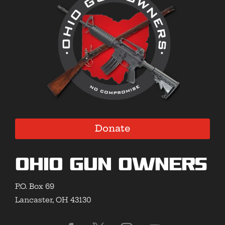
Donate
Ohio Gun Owners
P.O. Box 69
Lancaster, OH 43130