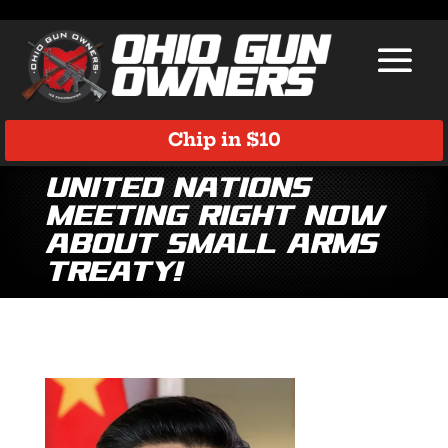
Chip in $10
United Nations
Meeting Right Now
About Small Arms
Treaty!