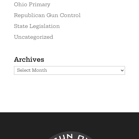
Ohio Primary
Republican Gun Control
State Legislation
Uncategorized
Archives
Archives