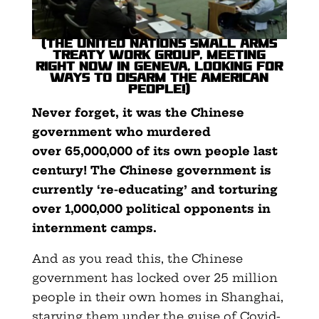
(The United Nations Small Arms
Treaty work group, meeting
right now in Geneva, looking for
ways to disarm the American
people!)
Never forget, it was the Chinese
government who murdered
over
65,000,000 of its own people last
century! The Chinese government is
currently ‘re-educating’ and torturing
over 1,000,000 political opponents in
internment camps.
And as you read this, the Chinese
government has locked over 25 million
people in their own homes in Shanghai,
starving them under the guise of Covid-