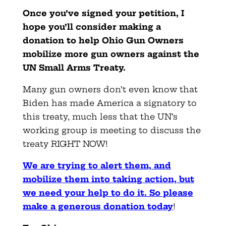
Once you’ve signed your petition, I
hope you’ll consider making a
donation to help Ohio Gun Owners
mobilize more gun owners against the
UN Small Arms Treaty.
Many gun owners don’t even know that
Biden has made America a signatory to
this treaty, much less that the UN’s
working group is meeting to discuss the
treaty RIGHT NOW!
We are trying to alert them, and
mobilize them into taking action, but
we need your help to do it. So please
make a generous donation today
!