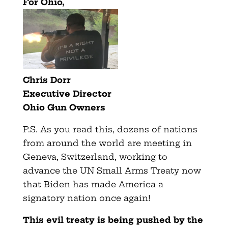
For Ohio,
Chris Dorr
Executive Director
Ohio Gun Owners
P.S. As you read this, dozens of nations
from around the world are meeting in
Geneva, Switzerland, working to
advance the UN Small Arms Treaty now
that Biden has made America a
signatory nation once again!
This evil treaty is being pushed by the