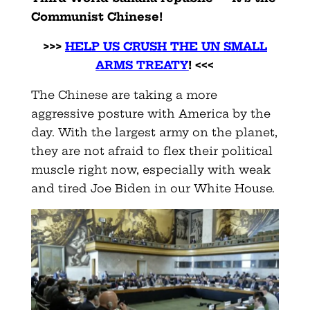
Communist Chinese!
>>>
HELP US CRUSH THE UN SMALL
ARMS TREATY
! <<<
The Chinese are taking a more
aggressive posture with America by the
day. With the largest army on the planet,
they are not afraid to flex their political
muscle right now, especially with weak
and tired Joe Biden in our White House.