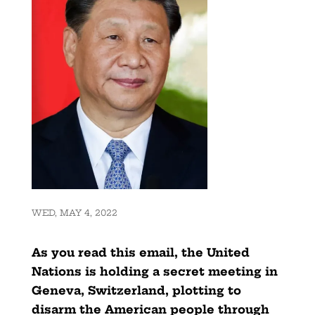
WED, MAY 4, 2022
As you read this email, the United
Nations is holding a secret meeting in
Geneva, Switzerland, plotting to
disarm the American people through