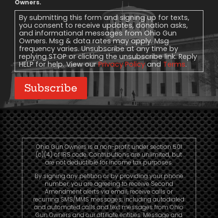
Message
Owners.
Consent
By submitting this form and signing up for texts,
you consent to receive updates, donation asks,
and informational messages from Ohio Gun
Owners. Msg & data rates may apply. Msg
frequency varies. Unsubscribe at any time by
replying STOP or clicking the unsubscribe link. Reply
HELP for help. View our
Privacy Policy
and
Terms
.
Subscribe
Ohio Gun Owners is a non-profit under section 501
(c)(4) of IRS code. Contributions are unlimited, but
are not deductible for income tax purposes.
By signing any petition or by providing your phone
number, you are agreeing to receive Second
Amendment alerts via email, receive calls or
recurring SMS/MMS messages, including autodialed
and automated calls and text messages from Ohio
Gun Owners and our affiliate entities. Message and