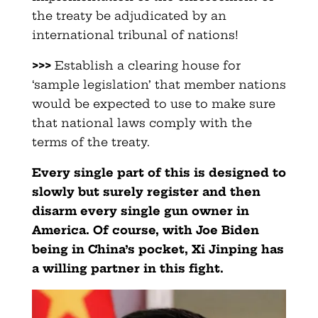
the treaty be adjudicated by an
international tribunal of nations!
>>>
Establish a clearing house for
‘sample legislation’ that member nations
would be expected to use to make sure
that national laws comply with the
terms of the treaty.
Every single part of this is designed to
slowly but surely register and then
disarm every single gun owner in
America. Of course, with Joe Biden
being in China’s pocket, Xi Jinping has
a willing partner in this fight.