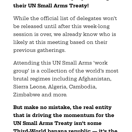
their UN Small Arms Treaty!
While the official list of delegates won’t
be released until after this week-long
session is over, we already know who is
likely at this meeting based on their
previous gatherings.
Attending this UN Small Arms ‘work
group’ is a collection of the world’s most
brutal regimes including Afghanistan,
Sierra Leone, Algeria, Cambodia,
Zimbabwe and more.
But make no mistake, the real entity
that is driving the momentum for the
UN Small Arms Treaty isn’t some
Third-World banana republic — it’s the