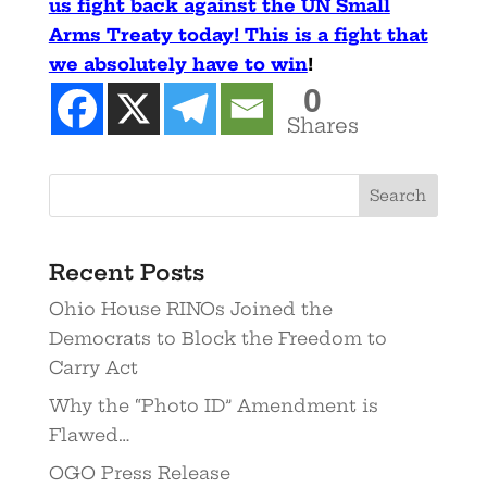
us fight back against the UN Small
Arms Treaty today! This is a fight that
we absolutely have to win
!
0
Shares
Recent Posts
Ohio House RINOs Joined the
Democrats to Block the Freedom to
Carry Act
Why the “Photo ID” Amendment is
Flawed…
OGO Press Release