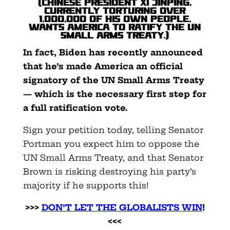
(Chinese President Xi Jinping,
currently torturing over
1,000,000 of his own people,
wants America to ratify the UN
Small Arms Treaty.)
In fact, Biden has recently announced
that he’s made America an official
signatory of the UN Small Arms Treaty
— which is the necessary first step for
a full ratification vote.
Sign your petition today, telling Senator
Portman you expect him to oppose the
UN Small Arms Treaty, and that Senator
Brown is risking destroying his party’s
majority if he supports this!
>>>
DON’T LET THE GLOBALISTS WIN
!
<<<