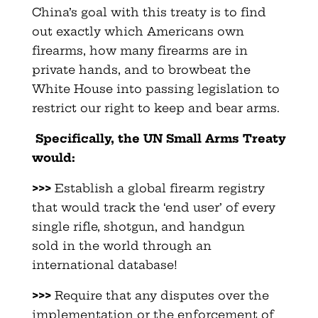
China’s goal with this treaty is to find
out exactly which Americans own
firearms, how many firearms are in
private hands, and to browbeat the
White House into passing legislation to
restrict our right to keep and bear arms.
Specifically, the UN Small Arms Treaty
would:
>>>
Establish a global firearm registry
that would track the ‘end user’ of every
single rifle, shotgun, and handgun
sold in the world through an
international database!
>>>
Require that any disputes over the
implementation or the enforcement of