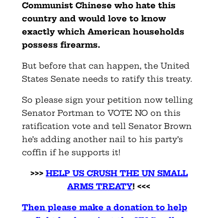
Communist Chinese who hate this
country and would love to know
exactly which American households
possess firearms.
But before that can happen, the United
States Senate needs to ratify this treaty.
So please sign your petition now telling
Senator Portman to VOTE NO on this
ratification vote and tell Senator Brown
he’s adding another nail to his party’s
coffin if he supports it!
>>>
HELP US CRUSH THE UN SMALL
ARMS TREATY
! <<<
Then please make a donation to help