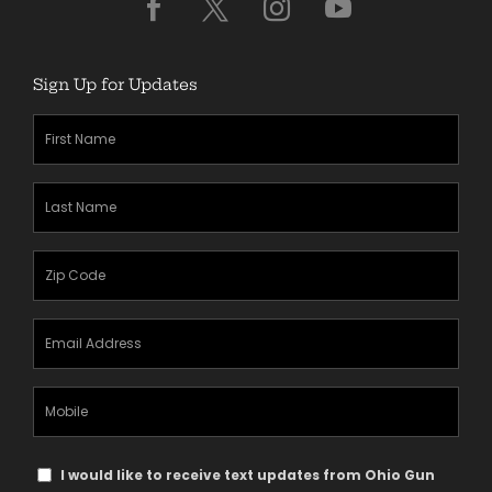
Sign Up for Updates
First
Name
(Required)
Last
Name
(Required)
Zipcode
(Required)
Email
Address
(Required)
Mobile
Phone
Text
I would like to receive text updates from Ohio Gun