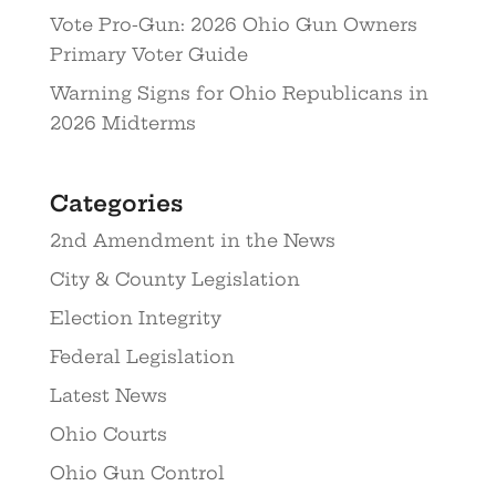
Vote Pro-Gun: 2026 Ohio Gun Owners
Primary Voter Guide
Warning Signs for Ohio Republicans in
2026 Midterms
Categories
2nd Amendment in the News
City & County Legislation
Election Integrity
Federal Legislation
Latest News
Ohio Courts
Ohio Gun Control