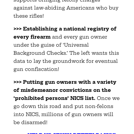
against law-abiding Americans who buy
these rifles!
>>> Establishing a national registry of
every firearm
and every gun owner
under the guise of ‘Universal
Background Checks.’ The left wants this
data to lay the groundwork for eventual
gun confiscation!
>>> Putting gun owners with a variety
of misdemeanor convictions
on the
‘prohibited persons’ NICS list.
Once we
go down this road and put non-felons
into NICS, millions of gun owners will
be disarmed!