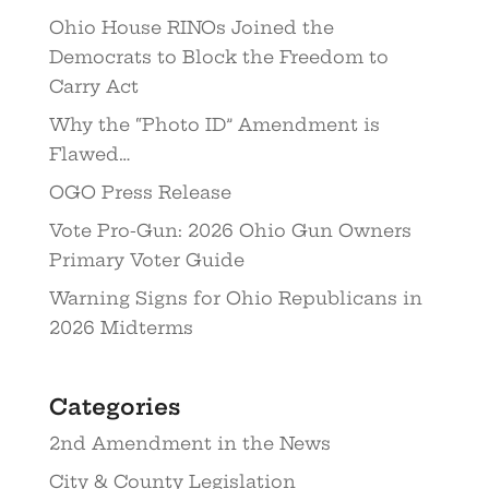
Ohio House RINOs Joined the
Democrats to Block the Freedom to
Carry Act
Why the “Photo ID” Amendment is
Flawed…
OGO Press Release
Vote Pro-Gun: 2026 Ohio Gun Owners
Primary Voter Guide
Warning Signs for Ohio Republicans in
2026 Midterms
Categories
2nd Amendment in the News
City & County Legislation