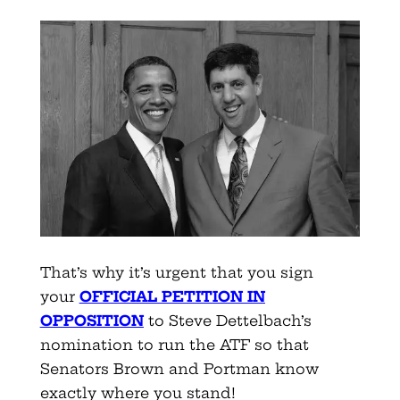
That’s why it’s urgent that you sign
your
OFFICIAL PETITION IN
OPPOSITION
to Steve Dettelbach’s
nomination to run the ATF so that
Senators Brown and Portman know
exactly where you stand!