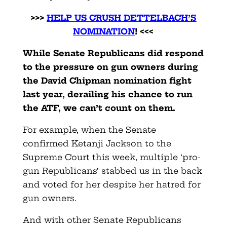
>>>
HELP US CRUSH DETTELBACH’S
NOMINATION
! <<<
While Senate Republicans did respond
to the pressure on gun owners during
the David Chipman nomination fight
last year, derailing his chance to run
the ATF, we can’t count on them.
For example, when the Senate
confirmed Ketanji Jackson to the
Supreme Court this week, multiple ‘pro-
gun Republicans’ stabbed us in the back
and voted for her despite her hatred for
gun owners.
And with other Senate Republicans