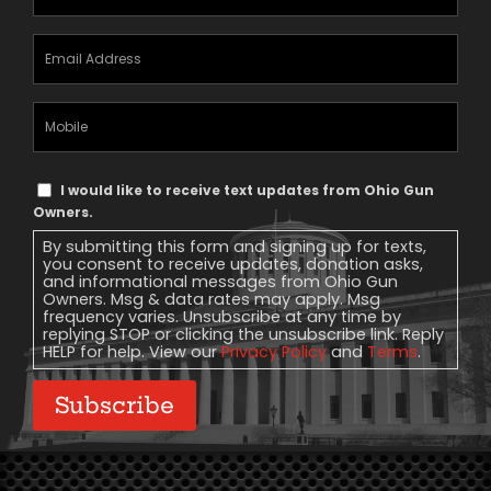
Email
Address
(Required)
Mobile
Phone
Text
I would like to receive text updates from Ohio Gun
Message
Owners.
Consent
By submitting this form and signing up for texts,
you consent to receive updates, donation asks,
and informational messages from Ohio Gun
Owners. Msg & data rates may apply. Msg
frequency varies. Unsubscribe at any time by
replying STOP or clicking the unsubscribe link. Reply
HELP for help. View our
Privacy Policy
and
Terms
.
Subscribe