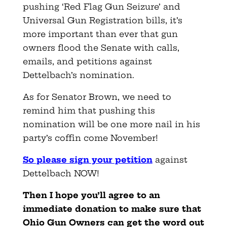
pushing ‘Red Flag Gun Seizure’ and
Universal Gun Registration bills, it’s
more important than ever that gun
owners flood the Senate with calls,
emails, and petitions against
Dettelbach’s nomination.
As for Senator Brown, we need to
remind him that pushing this
nomination will be one more nail in his
party’s coffin come November!
So please sign your petition
against
Dettelbach NOW!
Then I hope you’ll agree to an
immediate donation to make sure that
Ohio Gun Owners can get the word out