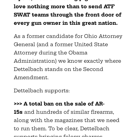
love nothing more than to send ATF
SWAT teams through the front door of
every gun owner in this great nation.
As a former candidate for Ohio Attorney
General (and a former United State
Attorney during the Obama
Administration) we know exactly where
Dettelbach stands on the Second
Amendment.
Dettelbach supports:
>>> A total ban on the sale of AR-
15s
and hundreds of similar firearms,
along with the magazines that we need
to run them. To be clear, Dettelbach
supports bringing felony charges