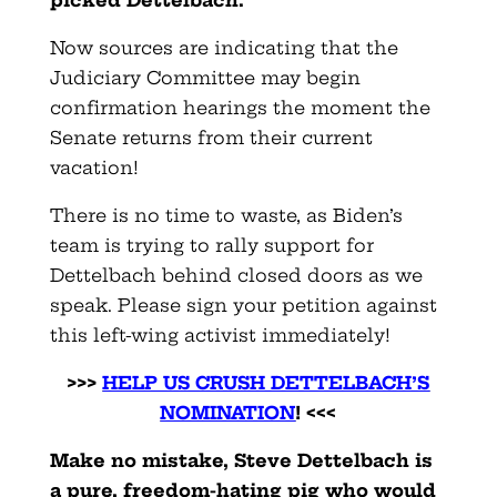
Now sources are indicating that the
Judiciary Committee may begin
confirmation hearings the moment the
Senate returns from their current
vacation!
There is no time to waste, as Biden’s
team is trying to rally support for
Dettelbach behind closed doors as we
speak. Please sign your petition against
this left-wing activist immediately!
>>>
HELP US CRUSH DETTELBACH’S
NOMINATION
! <<<
Make no mistake, Steve Dettelbach is
a pure, freedom-hating pig who would