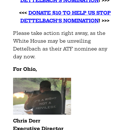
DETTELBACH’S NOMINATION
! >>>
<<<
DONATE $10 TO HELP US STOP
DETTELBACH’S NOMINATION
! >>>
Please take action right away, as the
White House may be unveiling
Dettelbach as their ATF nominee any
day now.
For
Ohio
,
Chris Dorr
Executive Director