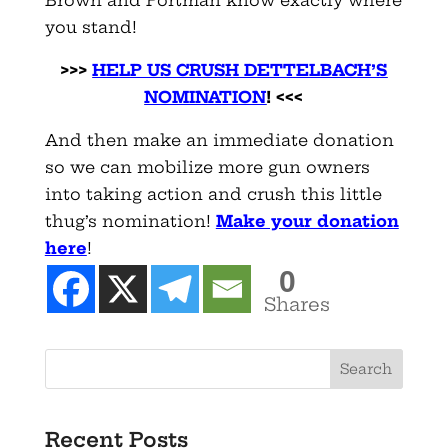
you stand!
>>>
HELP US CRUSH DETTELBACH’S
NOMINATION
! <<<
And then make an immediate donation
so we can mobilize more gun owners
into taking action and crush this little
thug’s nomination!
Make your donation
here
!
0
Shares
Recent Posts