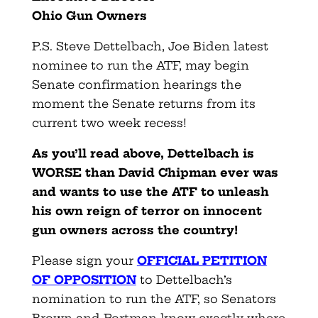
Ohio
Gun
Owners
P.S. Steve Dettelbach, Joe Biden latest
nominee to run the ATF, may begin
Senate confirmation hearings the
moment the Senate returns from its
current two week recess!
As you’ll read above, Dettelbach is
WORSE than David Chipman ever was
and wants to use the ATF to unleash
his own reign of terror on innocent
gun owners across the country!
Please sign your
OFFICIAL PETITION
OF OPPOSITION
to Dettelbach’s
nomination to run the ATF, so Senators
Brown and Portman know exactly where