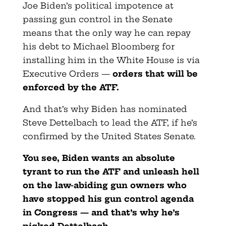
Joe Biden’s political impotence at
passing gun control in the Senate
means that the only way he can repay
his debt to Michael Bloomberg for
installing him in the White House is via
Executive Orders —
orders that will be
enforced by the ATF.
And that’s why Biden has nominated
Steve Dettelbach to lead the ATF, if he’s
confirmed by the United States Senate.
You see, Biden wants an absolute
tyrant to run the ATF and unleash hell
on the law-abiding gun owners who
have stopped his gun control agenda
in Congress — and that’s why he’s
picked Dettelbach.