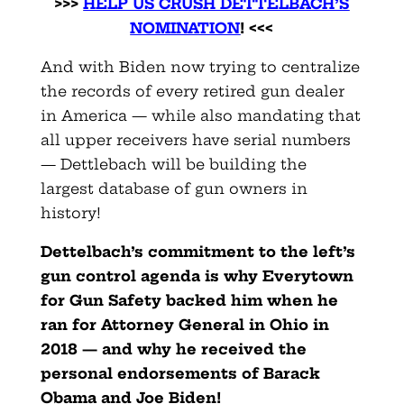
>>>
HELP US CRUSH DETTELBACH’S
NOMINATION
! <<<
And with Biden now trying to centralize
the records of every retired gun dealer
in America — while also mandating that
all upper receivers have serial numbers
— Dettlebach will be building the
largest database of gun owners in
history!
Dettelbach’s commitment to the left’s
gun control agenda is why Everytown
for Gun Safety backed him when he
ran for Attorney General in Ohio in
2018 — and why he received the
personal endorsements of Barack
Obama and Joe Biden!