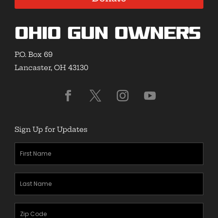
Ohio Gun Owners
P.O. Box 69
Lancaster, OH 43130
Sign Up for Updates
First
Name
(Required)
Last
Name
(Required)
Zipcode
(Required)