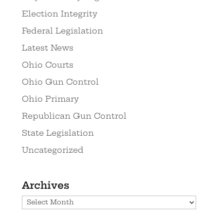
Election Integrity
Federal Legislation
Latest News
Ohio Courts
Ohio Gun Control
Ohio Primary
Republican Gun Control
State Legislation
Uncategorized
Archives
Archives