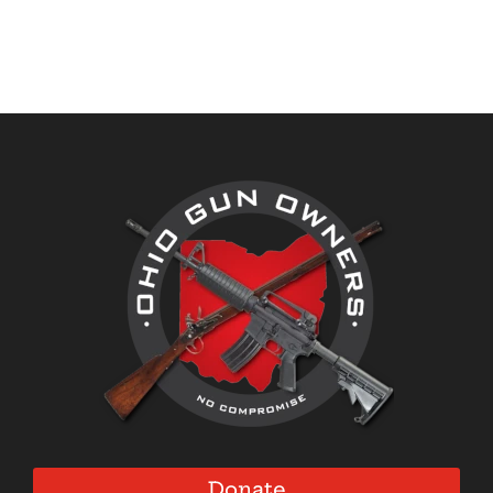
Donate