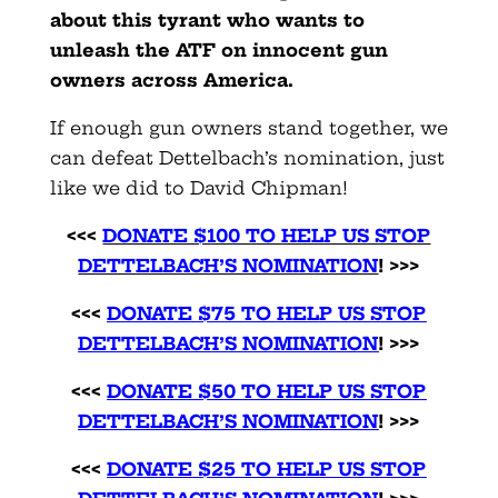
about this tyrant who wants to
unleash the ATF on innocent gun
owners across America.
If enough gun owners stand together, we
can defeat Dettelbach’s nomination, just
like we did to David Chipman!
<<<
DONATE $100 TO HELP US STOP
DETTELBACH’S NOMINATION
! >>>
<<<
DONATE $75 TO HELP US STOP
DETTELBACH’S NOMINATION
! >>>
<<<
DONATE $50 TO HELP US STOP
DETTELBACH’S NOMINATION
! >>>
<<<
DONATE $25 TO HELP US STOP