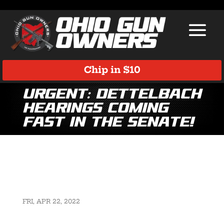
Chip in $10
Urgent: Dettelbach
Hearings Coming
Fast in the Senate!
FRI, APR 22, 2022