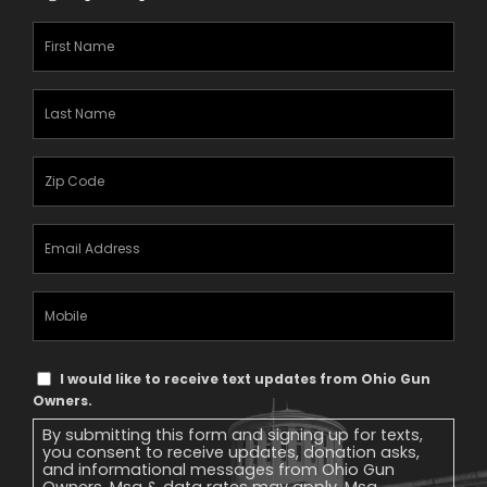
First
Name
(Required)
Last
Name
(Required)
Zipcode
(Required)
Email
Address
(Required)
Mobile
Phone
Text
I would like to receive text updates from Ohio Gun
Message
Owners.
Consent
By submitting this form and signing up for texts,
you consent to receive updates, donation asks,
and informational messages from Ohio Gun