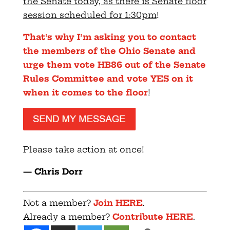
the Senate today, as there is Senate floor
session scheduled for 1:
30pm
!
That’s why I’m asking you to contact
the members of the Ohio Senate and
urge them vote HB86 out of the Senate
Rules Committee and vote YES on it
when it comes to the floor
!
Please take action at once!
— Chris
Dorr
Not a member?
Join HERE
.
Already a member?
Contribute HERE
.