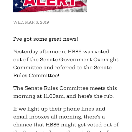
WED, MAR 6, 2019
I’ve got some great news!
Yesterday afternoon,
HB86
was voted
out of the Senate Government Oversight
Committee and referred to the Senate
Rules Committee!
The Senate Rules Committee meets this
morning at 11:
00am
, and here’s the rub:
If we light up their phone lines and
email inboxes all morning, there’s a
chance that
HB86
might get voted out of