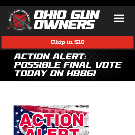
Chip in $10
Action ALERT:
Possible Final Vote
TODAY on HB86!