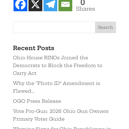
0
Shares
Recent Posts
Ohio House RINOs Joined the
Democrats to Block the Freedom to
Carry Act
Why the “Photo ID” Amendment is
Flawed…
OGO Press Release
Vote Pro-Gun: 2026 Ohio Gun Owners
Primary Voter Guide
Warning Signs for Ohio Republicans in