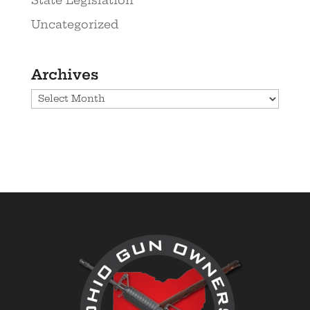
Uncategorized
Archives
Archives