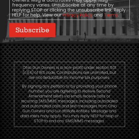
Owners. Msg & data rates may apply. Msg
frequency varies. Unsubscribe at any time by
replying STOP or clicking the unsubscribe link. Reply
HELP for help. View our
Privacy Policy
and
Terms
.
Subscribe
Ohio Gun Owners is a non-profit under section 501
(c)(4) of IRS code. Contributions are unlimited, but
are not deductible for income tax purposes.
By signing any petition or by providing your phone
number, you are agreeing to receive Second
Amendment alerts via email, receive calls or
recurring SMS/MMS messages, including autodialed
and automated calls and text messages from Ohio
Gun Owners and our affiliate entities. Message and
data rates may apply. You may reply HELP for help or
STOP to end any SMS/MMS messages.