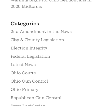
2026 Midterms
Categories
2nd Amendment in the News
City & County Legislation
Election Integrity
Federal Legislation
Latest News
Ohio Courts
Ohio Gun Control
Ohio Primary
Republican Gun Control
State Legislation