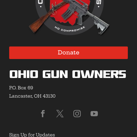
Donate
Ohio Gun Owners
P.O. Box 69
Lancaster, OH 43130
Sign Up for Updates