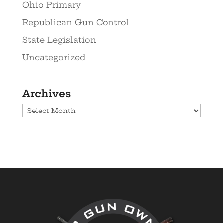
Ohio Primary
Republican Gun Control
State Legislation
Uncategorized
Archives
Archives