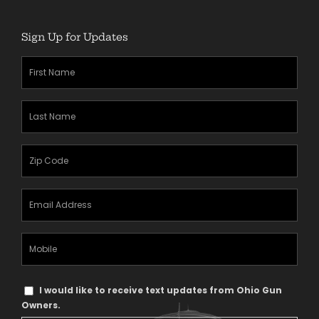
Sign Up for Updates
First
Name
(Required)
Last
Name
(Required)
Zipcode
(Required)
Email
Address
(Required)
Mobile
Phone
Text
I would like to receive text updates from Ohio Gun
Message
Owners.