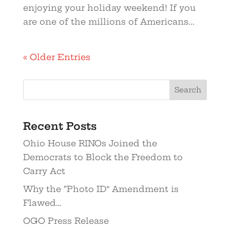
enjoying your holiday weekend! If you
are one of the millions of Americans...
« Older Entries
Recent Posts
Ohio House RINOs Joined the
Democrats to Block the Freedom to
Carry Act
Why the “Photo ID” Amendment is
Flawed…
OGO Press Release