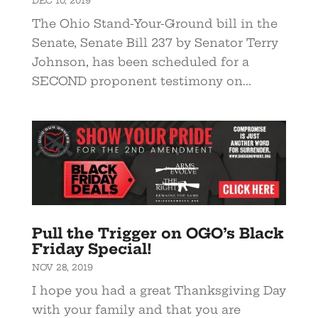
DEC 10, 2019
The Ohio Stand-Your-Ground bill in the
Senate, Senate Bill 237 by Senator Terry
Johnson, has been scheduled for a
SECOND proponent testimony on...
Pull the Trigger on OGO’s Black
Friday Special!
NOV 28, 2019
I hope you had a great Thanksgiving Day
with your family and that you are