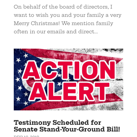
On behalf of the board of directors, I
want to wish you and your family a very
Merry Christmas! We mention family
often in our emails and direct...
Testimony Scheduled for
Senate Stand-Your-Ground Bill!