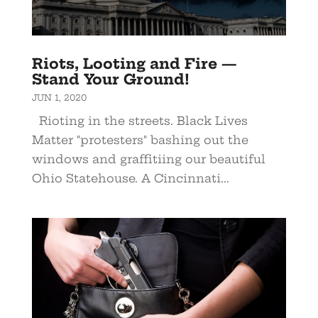
Riots, Looting and Fire —
Stand Your Ground!
JUN 1, 2020
Rioting in the streets. Black Lives
Matter "protesters" bashing out the
windows and graffitiing our beautiful
Ohio Statehouse. A Cincinnati...