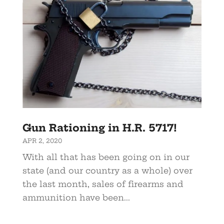
Gun Rationing in H.R. 5717!
APR 2, 2020
With all that has been going on in our
state (and our country as a whole) over
the last month, sales of firearms and
ammunition have been...