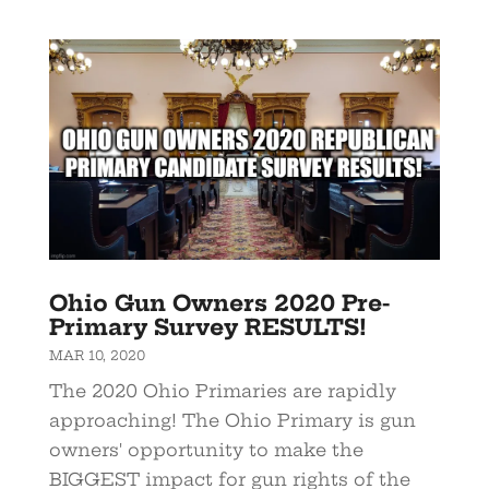
Ohio Gun Owners 2020 Pre-
Primary Survey RESULTS!
MAR 10, 2020
The 2020 Ohio Primaries are rapidly
approaching! The Ohio Primary is gun
owners' opportunity to make the
BIGGEST impact for gun rights of the