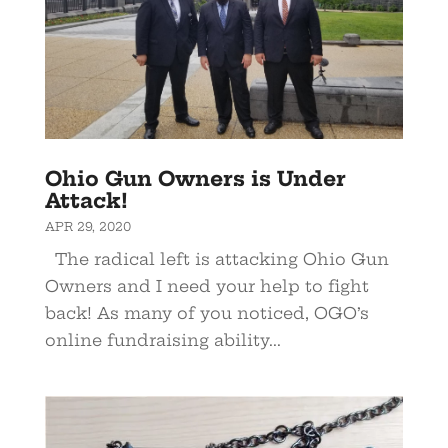
Ohio Gun Owners is Under
Attack!
APR 29, 2020
The radical left is attacking Ohio Gun
Owners and I need your help to fight
back! As many of you noticed, OGO’s
online fundraising ability...