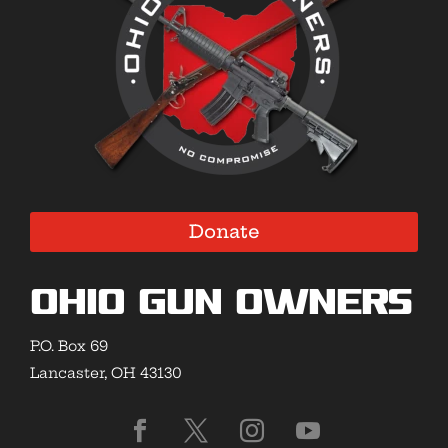
Donate
Ohio Gun Owners
P.O. Box 69
Lancaster, OH 43130