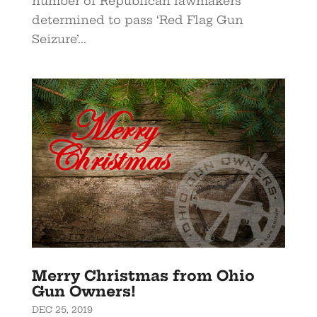
number of Republican lawmakers
determined to pass ‘Red Flag Gun
Seizure’...
Merry Christmas from Ohio
Gun Owners!
DEC 25, 2019