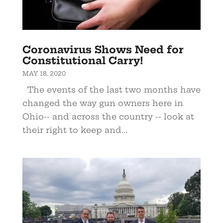
Coronavirus Shows Need for
Constitutional Carry!
MAY 18, 2020
The events of the last two months have
changed the way gun owners here in
Ohio-- and across the country -- look at
their right to keep and...