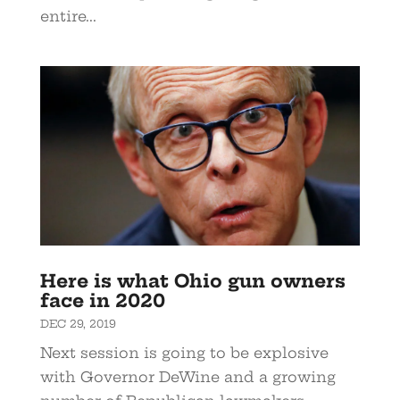
entire...
Here is what Ohio gun owners
face in 2020
DEC 29, 2019
Next session is going to be explosive
with Governor DeWine and a growing