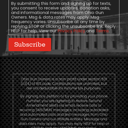
Consent
By submitting this form and signing up for texts,
you consent to receive updates, donation asks,
and informational messages from Ohio Gun
Owners. Msg & data rates may apply. Msg
frequency varies. Unsubscribe at any time by
replying STOP or clicking the unsubscribe link. Reply
HELP for help. View our
Privacy Policy
and
Terms
.
Subscribe
Ohio Gun Owners is a non-profit under section 501
(c)(4) of IRS code. Contributions are unlimited, but
are not deductible for income tax purposes.
By signing any petition or by providing your phone
number, you are agreeing to receive Second
Amendment alerts via email, receive calls or
recurring SMS/MMS messages, including autodialed
and automated calls and text messages from Ohio
Gun Owners and our affiliate entities. Message and
data rates may apply. You may reply HELP for help or