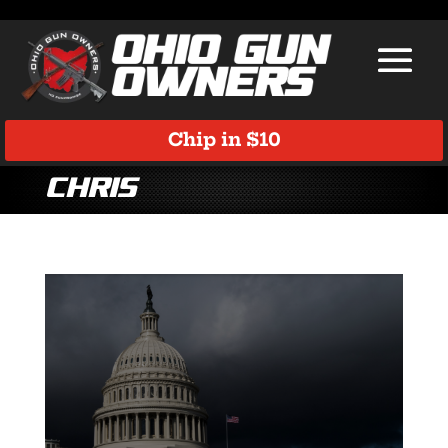
Chip in $10
Chris