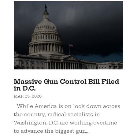
Massive Gun Control Bill Filed
in D.C.
MAR 25, 2020
While America is on lock down across
the country, radical socialists in
Washington, D.C. are working overtime
to advance the biggest gun...