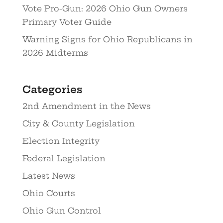
Vote Pro-Gun: 2026 Ohio Gun Owners
Primary Voter Guide
Warning Signs for Ohio Republicans in
2026 Midterms
Categories
2nd Amendment in the News
City & County Legislation
Election Integrity
Federal Legislation
Latest News
Ohio Courts
Ohio Gun Control