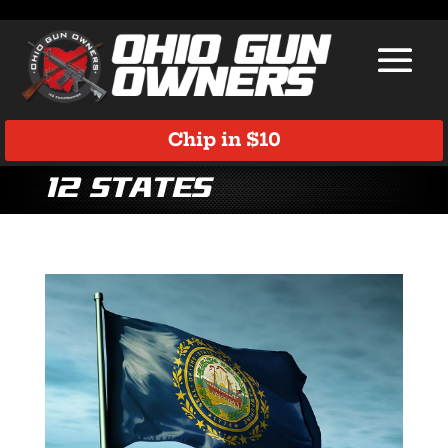
Chip in $10
12 states