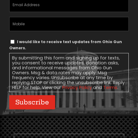
Email
Address
(Required)
Mobile
Phone
Text
I would like to receive text updates from Ohio Gun
Message
Owners.
Consent
By submitting this form and signing up for texts,
you consent to receive updates, donation asks,
and informational messages from Ohio Gun
Owners. Msg & data rates may apply. Msg
frequency varies. Unsubscribe at any time by
replying STOP or clicking the unsubscribe link. Reply
HELP for help. View our
Privacy Policy
and
Terms
.
Subscribe