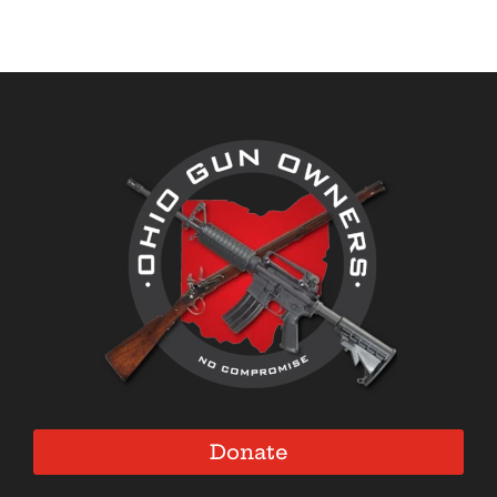
Donate