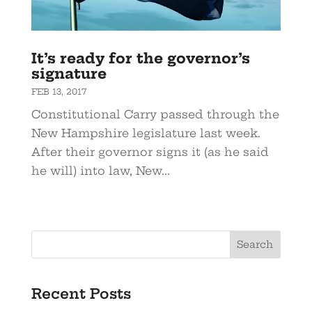
It’s ready for the governor’s
signature
FEB 13, 2017
Constitutional Carry passed through the
New Hampshire legislature last week.
After their governor signs it (as he said
he will) into law, New...
Recent Posts