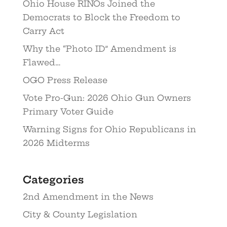
Ohio House RINOs Joined the
Democrats to Block the Freedom to
Carry Act
Why the “Photo ID” Amendment is
Flawed…
OGO Press Release
Vote Pro-Gun: 2026 Ohio Gun Owners
Primary Voter Guide
Warning Signs for Ohio Republicans in
2026 Midterms
Categories
2nd Amendment in the News
City & County Legislation