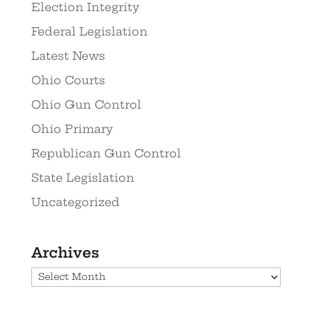
Election Integrity
Federal Legislation
Latest News
Ohio Courts
Ohio Gun Control
Ohio Primary
Republican Gun Control
State Legislation
Uncategorized
Archives
Archives