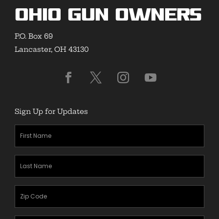
Ohio Gun Owners
P.O. Box 69
Lancaster, OH 43130
Sign Up for Updates
First
Name
(Required)
Last
Name
(Required)
Zipcode
(Required)