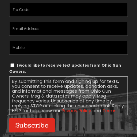
Zipcode
(Required)
Email
Address
(Required)
Mobile
Phone
Text
I would like to receive text updates from Ohio Gun
Message
Owners.
Consent
By submitting this form and signing up for texts,
you consent to receive updates, donation asks,
and informational messages from Ohio Gun
Owners. Msg & data rates may apply. Msg
frequency varies. Unsubscribe at any time by
replying STOP or clicking the unsubscribe link. Reply
HELP for help. View our
Privacy Policy
and
Terms
.
Subscribe