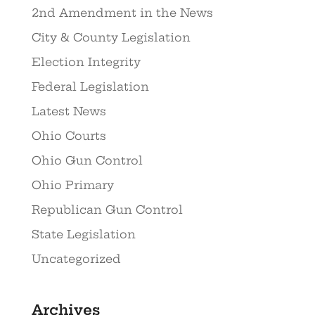
2nd Amendment in the News
City & County Legislation
Election Integrity
Federal Legislation
Latest News
Ohio Courts
Ohio Gun Control
Ohio Primary
Republican Gun Control
State Legislation
Uncategorized
Archives