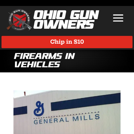
Chip in $10
firearms in
vehicles