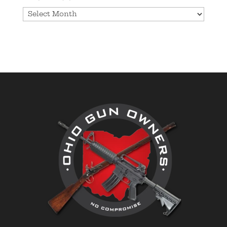
Archives