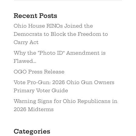
Recent Posts
Ohio House RINOs Joined the
Democrats to Block the Freedom to
Carry Act
Why the “Photo ID” Amendment is
Flawed…
OGO Press Release
Vote Pro-Gun: 2026 Ohio Gun Owners
Primary Voter Guide
Warning Signs for Ohio Republicans in
2026 Midterms
Categories