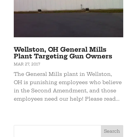
Wellston, OH General Mills
Plant Targeting Gun Owners
MAR 27, 2017
The General Mills plant in Wellston,
OH is punishing employees who believe
in the Second Amendment, and those
employees need our help! Please read...