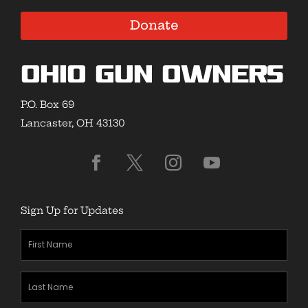
Donate
Ohio Gun Owners
P.O. Box 69
Lancaster, OH 43130
Sign Up for Updates
First
Name
(Required)
Last
Name
(Required)