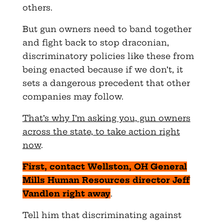
others.
But gun owners need to band together
and fight back to stop draconian,
discriminatory policies like these from
being enacted because if we don’t, it
sets a dangerous precedent that other
companies may follow.
That’s why I’m asking you, gun owners
across the state, to take action right
now
.
First, contact Wellston, OH General
Mills Human Resources director Jeff
Vandlen right away
.
Tell him that discriminating against