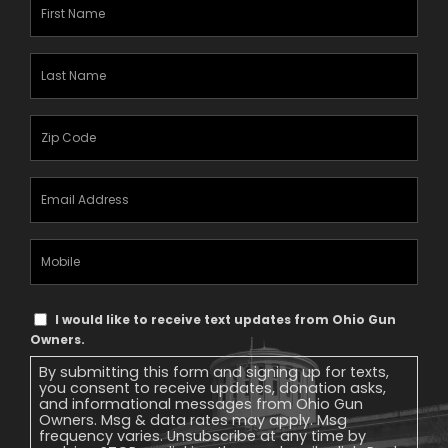
First
Name
(Required)
Last
Name
(Required)
Zipcode
(Required)
Email
Address
(Required)
Mobile
Phone
Text
I would like to receive text updates from Ohio Gun
Message
Owners.
Consent
By submitting this form and signing up for texts,
you consent to receive updates, donation asks,
and informational messages from Ohio Gun
Owners. Msg & data rates may apply. Msg
frequency varies. Unsubscribe at any time by