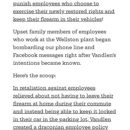
punish employees who choose to
exercise their newly restored rights and
keep their firearm in their vehicles
!
Upset family members of employees
who work at the Wellston plant began
bombarding our phone line and
Facebook messages right after Vandlen’s
intentions became known.
Here’s the scoop:
In retaliation against employees
relieved about not having to leave their
firearm at home during their commute
and instead being able to keep it locked
in their car in the parking lot, Vandlen
created a draconian employee policy