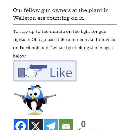
Our fellow gun owners at the plant in
Wellston are counting on it.
To stay up-to-the-minute on the fight for gun
rights in Ohio, please take a moment to follow us
on Facebook and Twitter by clicking the images
below!
0