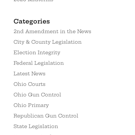
Categories
2nd Amendment in the News
City & County Legislation
Election Integrity
Federal Legislation
Latest News
Ohio Courts
Ohio Gun Control
Ohio Primary
Republican Gun Control
State Legislation