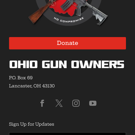
Donate
Ohio Gun Owners
P.O. Box 69
Lancaster, OH 43130
Sign Up for Updates