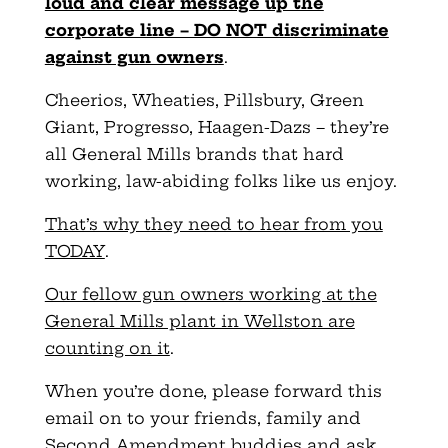
loud and clear message up the
corporate line – DO NOT discriminate
against gun owners
.
Cheerios, Wheaties, Pillsbury, Green
Giant, Progresso, Haagen-Dazs – they’re
all General Mills brands that hard
working, law-abiding folks like us enjoy.
That’s why they need to hear from you
TODAY
.
Our fellow gun owners working at the
General Mills plant in Wellston are
counting on it
.
When you’re done, please forward this
email on to your friends, family and
Second Amendment buddies and ask