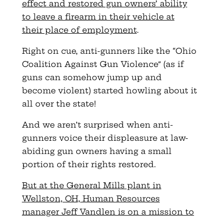
effect and restored gun owners’ ability
to leave a firearm in their vehicle at
their place of employment
.
Right on cue, anti-gunners like the “Ohio
Coalition Against Gun Violence” (as if
guns can somehow jump up and
become violent) started howling about it
all over the state!
And we aren’t surprised when anti-
gunners voice their displeasure at law-
abiding gun owners having a small
portion of their rights restored.
But at the General Mills plant in
Wellston, OH, Human Resources
manager Jeff Vandlen is on a mission to