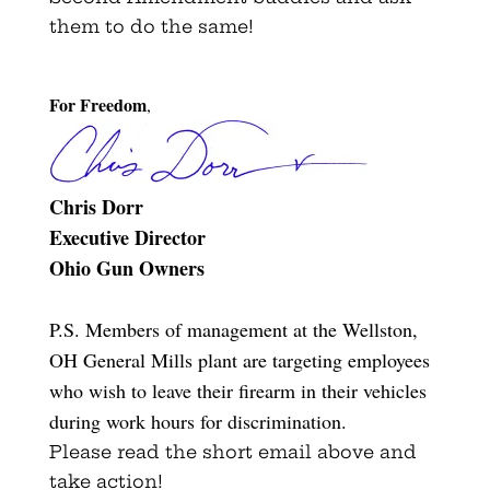
them to do the same!
For Freedom
,
Chris Dorr
Executive Director
Ohio Gun Owners
P.S. Members of management at the Wellston,
OH General Mills plant are targeting employees
who wish to leave their firearm in their vehicles
during work hours for discrimination.
Please read the short email above and
take action!