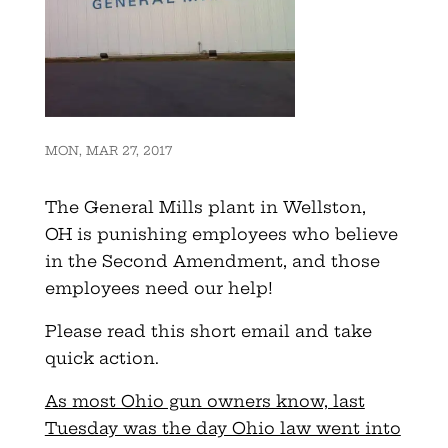
MON, MAR 27, 2017
The General Mills plant in Wellston,
OH is punishing employees who believe
in the Second Amendment, and those
employees need our help!
Please read this short email and take
quick action.
As most Ohio gun owners know, last
Tuesday was the day Ohio law went into