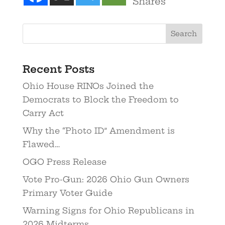
Shares
Recent Posts
Ohio House RINOs Joined the
Democrats to Block the Freedom to
Carry Act
Why the “Photo ID” Amendment is
Flawed…
OGO Press Release
Vote Pro-Gun: 2026 Ohio Gun Owners
Primary Voter Guide
Warning Signs for Ohio Republicans in
2026 Midterms