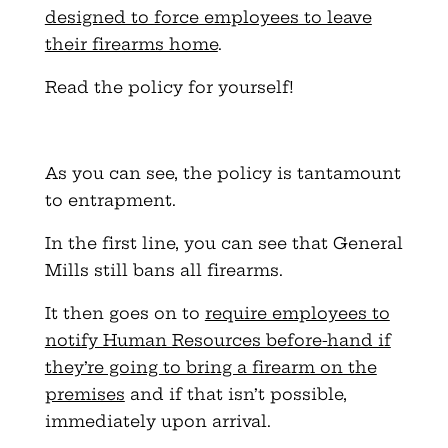
designed to force employees to leave
their firearms home
.
Read the policy for yourself!
As you can see, the policy is tantamount
to entrapment.
In the first line, you can see that General
Mills still bans all firearms.
It then goes on to
require employees to
notify Human Resources before-hand if
they’re going to bring a firearm on the
premises
and if that isn’t possible,
immediately upon arrival.