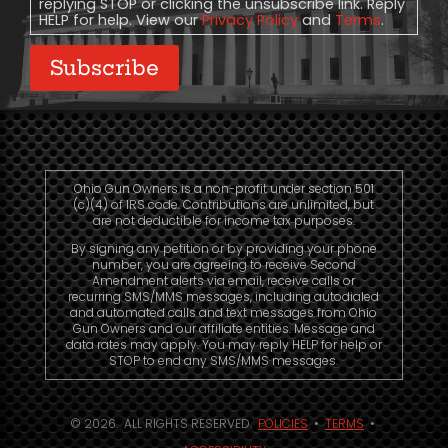
replying STOP or clicking the unsubscribe link. Reply
HELP for help. View our
Privacy Policy
and
Terms
.
Subscribe
Ohio Gun Owners is a non-profit under section 501
(c)(4) of IRS code. Contributions are unlimited, but
are not deductible for income tax purposes.
By signing any petition or by providing your phone
number, you are agreeing to receive Second
Amendment alerts via email, receive calls or
recurring SMS/MMS messages, including autodialed
and automated calls and text messages from Ohio
Gun Owners and our affiliate entities. Message and
data rates may apply. You may reply HELP for help or
STOP to end any SMS/MMS messages.
© 2026. ALL RIGHTS RESERVED.
POLICIES
•
TERMS
•