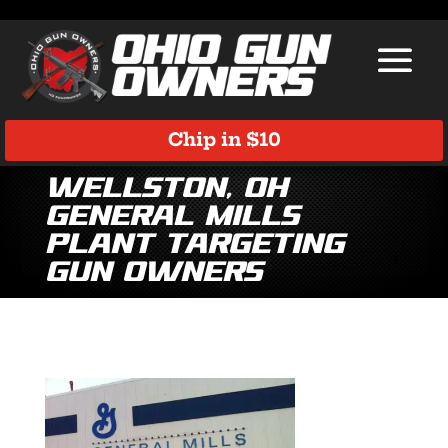
Chip in $10
Wellston, OH
General Mills
Plant Targeting
Gun Owners