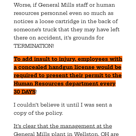
Worse, if General Mills staff or human
resources personnel even so much as
notices a loose cartridge in the back of
someone’s truck that they may have left
there on accident, it’s grounds for
TERMINATION!
To add insult to injury, employees with
a concealed handgun license would be
required to present their permit to the
Human Resources department every
30 DAYS
!
I couldn’t believe it until I was sent a
copy of the policy.
It’s clear that the management at the
General Mills plant in Wellston, OH are