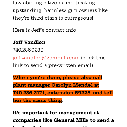
law-abiding citizens and treating
upstanding, harmless gun owners like
they’re third-class is outrageous!
Here is Jeff’s contact info:
Jeff Vandlen
740.286.9230
jeff.vandlen@genmills.com
(click this
link to send a pre-written email)
When you’re done, please also call
plant manager Carolyn Mendel at
740.286.2171, extension 69228, and tell
her the same thing
.
It’s important for management at
companies like General Mills to send a