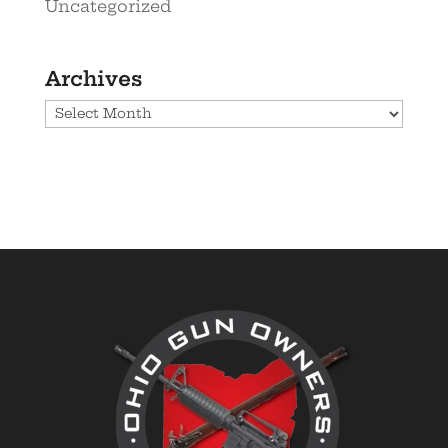
Uncategorized
Archives
Archives