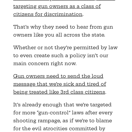
targeting gun owners as a class of
citizens for discrimination
.
That’s why they need to hear from gun
owners like you all across the state.
Whether or not they’re permitted by law
to even create such a policy isn’t our
main concern right now.
Gun owners need to send the loud
message that we’re sick and tired of
being treated like 3rd class citizens
.
It’s already enough that we’re targeted
for more “gun-control” laws after every
shooting rampage, as if we’re to blame
for the evil atrocities committed by