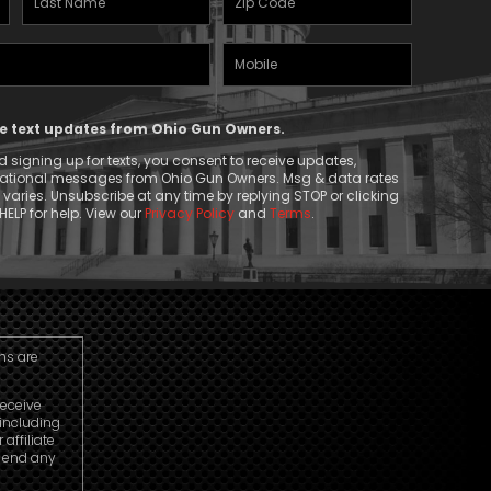
Name
(Required)
Mobile
(Required)
Phone
ive text updates from Ohio Gun Owners.
 signing up for texts, you consent to receive updates,
mational messages from Ohio Gun Owners. Msg & data rates
aries. Unsubscribe at any time by replying STOP or clicking
HELP for help. View our
Privacy Policy
and
Terms
.
ns are
receive
including
ffiliate
o end any