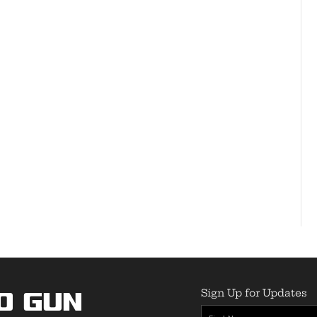
Sign Up for Updates
o Gun
First