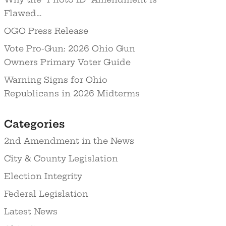
Flawed…
OGO Press Release
Vote Pro-Gun: 2026 Ohio Gun
Owners Primary Voter Guide
Warning Signs for Ohio
Republicans in 2026 Midterms
Categories
2nd Amendment in the News
City & County Legislation
Election Integrity
Federal Legislation
Latest News