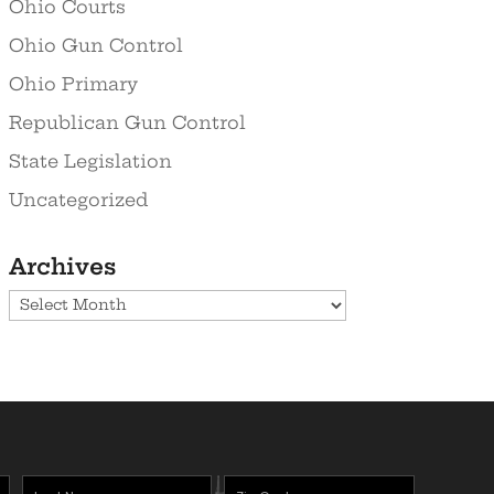
Ohio Courts
Ohio Gun Control
Ohio Primary
Republican Gun Control
State Legislation
Uncategorized
Archives
Archives
Last
Zipcode