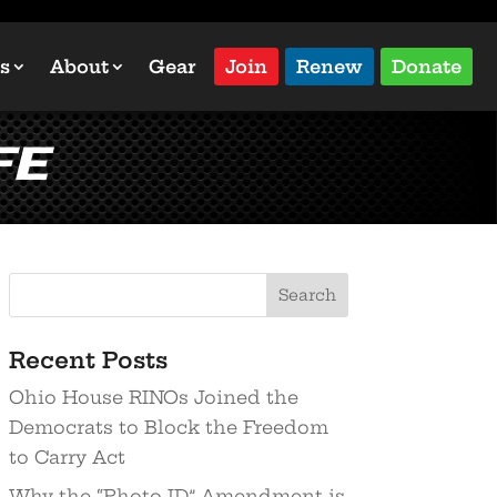
s
About
Gear
Join
Renew
Donate
fe
Recent Posts
Ohio House RINOs Joined the
Democrats to Block the Freedom
to Carry Act
Why the “Photo ID” Amendment is