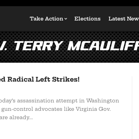
Take Action
Elections
Latest New
v. Terry McAulif
 Radical Left Strikes!
today’s assassination attempt in Washington
 gun-control advocates like Virginia Gov.
re already...