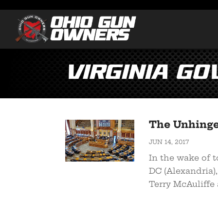
Virginia Go
The Unhinged
JUN 14, 2017
In the wake of 
DC (Alexandria),
Terry McAuliffe a