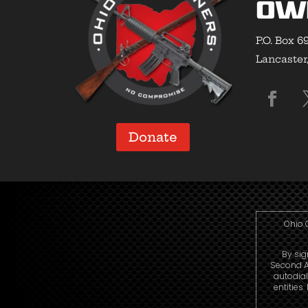
Ow
P.O. Box 6
Lancaster
Donate
Ohio 
By sig
Second A
autodia
entities