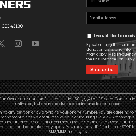
ners
Name
Email
(Required)
9
Address
, OH 43130
Text
(Required)
I would like to rece
Message
By submitting this form and
Consent
donation asks, and infor
may apply. Msg frequency v
the unsubscribe link. Reply 
Gun Owners is a non-profit under section 501 (c)(4) of IRS code. Contributio
unlimited, but are not deductible for income tax purposes.
ning any petition or by providing your phone number, you are agreeing to 
mendment alerts via email, receive calls or recurring SMS/MMS messages, 
led and automated calls and text messages from Ohio Gun Owners and our a
. Message and data rates may apply. You may reply HELP for help or STOP t
SMS/MMS messages.