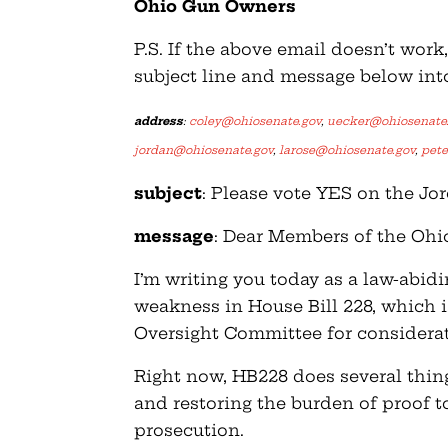
Ohio Gun Owners
P.S. If the above email doesn’t wor
subject line and message below int
address
:
coley@ohiosenate.gov
,
uecker@ohiosenate
jordan@ohiosenate.gov
,
larose@ohiosenate.gov
,
pet
subject
: Please vote YES on the 
message
: Dear Members of the Oh
I’m writing you today as a law-abid
weakness in House Bill 228, which 
Oversight Committee for considerat
Right now, HB228 does several things
and restoring the burden of proof t
prosecution.