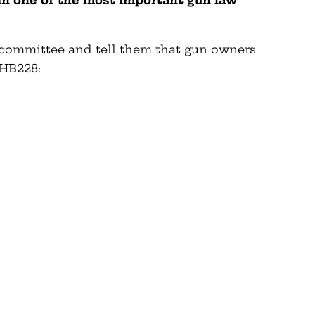
 in one of the most important gun law
 committee and tell them that gun owners
HB228: