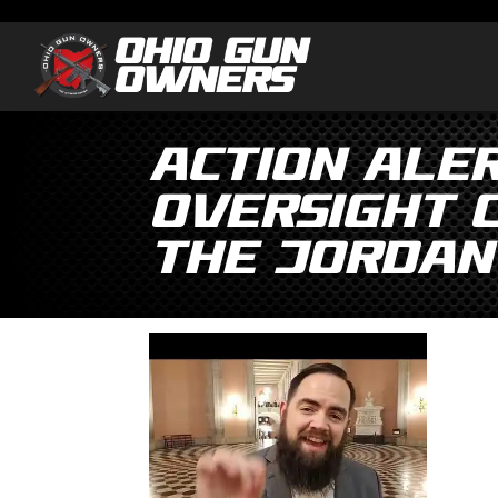
Action ALER
Oversight 
the Jordan