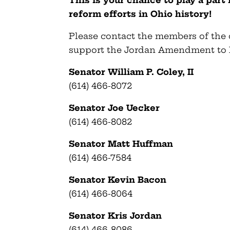
This is your chance to play a part
reform efforts in Ohio history!
Please contact the members of the
support the Jordan Amendment to 
Senator William P. Coley, II
(614) 466-8072
Senator Joe Uecker
(614) 466-8082
Senator Matt Huffman
(614) 466-7584
Senator Kevin Bacon
(614) 466-8064
Senator Kris Jordan
(614) 466-8086