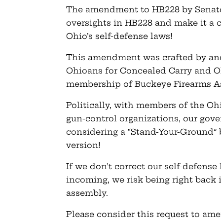
The amendment to HB228 by Senator
oversights in HB228 and make it 
Ohio’s self-defense laws!
This amendment was crafted by and
Ohioans for Concealed Carry and Ohi
membership of Buckeye Firearms As
Politically, with members of the Oh
gun-control organizations, our gove
considering a “Stand-Your-Ground” b
version!
If we don’t correct our self-defense
incoming, we risk being right back 
assembly.
Please consider this request to a