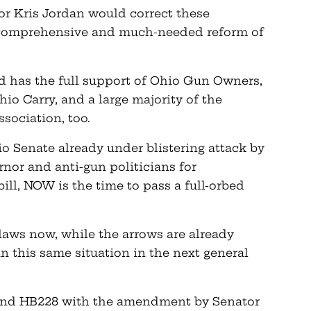
 Kris Jordan would correct these
a comprehensive and much-needed reform of
 has the full support of Ohio Gun Owners,
o Carry, and a large majority of the
sociation, too.
io Senate already under blistering attack by
rnor and anti-gun politicians for
ill, NOW is the time to pass a full-orbed
 laws now, while the arrows are already
in this same situation in the next general
mend HB228 with the amendment by Senator