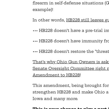
firearm in self-defense situations 
example)!
In other words,
HB228 still leaves
••• HB228 doesn’t have a pre-trial 
••• HB228 doesn’t have immunity fro
••• HB228 doesn’t restore the “threat
That’s why Ohio Gun Owners is ask
Senate Oversight Committee right n
Amendment to HB228
!
This amendment, being brought for
strengthen HB228 and make Ohio a t
Iowa and many more.