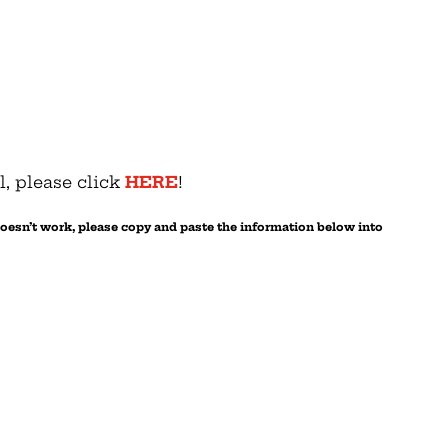
l, please click
HERE
!
 doesn’t work, please copy and paste the information below into