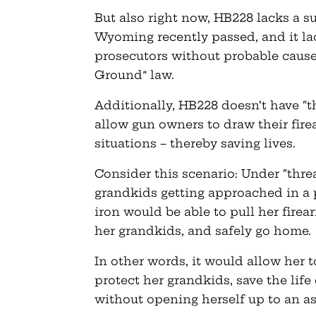
But also right now, HB228 lacks a s
Wyoming recently passed, and it l
prosecutors without probable cause
Ground” law.
Additionally, HB228 doesn’t have “t
allow gun owners to draw their fire
situations – thereby saving lives.
Consider this scenario: Under “thre
grandkids getting approached in a p
iron would be able to pull her firea
her grandkids, and safely go home.
In other words, it would allow her t
protect her grandkids, save the life
without opening herself up to an a