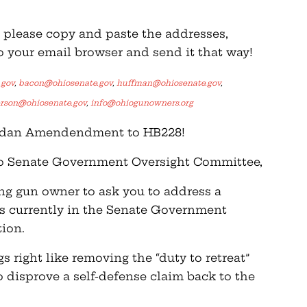
k, please copy and paste the addresses,
o your email browser and send it that way!
.gov
,
bacon@ohiosenate.gov
,
huffman@ohiosenate.gov
,
erson@ohiosenate.gov
,
info@ohiogunowners.org
Jordan Amendendment to HB228!
io Senate Government Oversight Committee,
ing gun owner to ask you to address a
is currently in the Senate Government
ion.
 right like removing the “duty to retreat”
o disprove a self-defense claim back to the