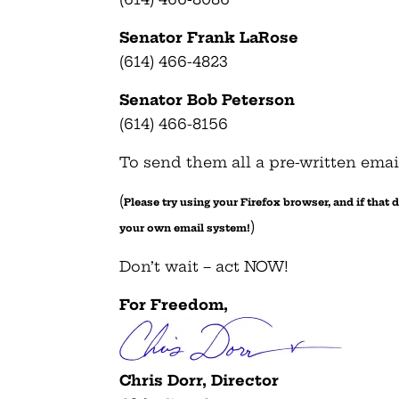
Senator Frank LaRose
(614) 466-4823
Senator Bob Peterson
(614) 466-8156
To send them all a pre-written emai
(
Please try using your Firefox browser, and if that
)
your own email system!
Don’t wait – act NOW!
For Freedom,
Chris Dorr, Director