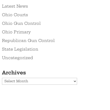
Latest News
Ohio Courts
Ohio Gun Control
Ohio Primary
Republican Gun Control
State Legislation
Uncategorized
Archives
Archives