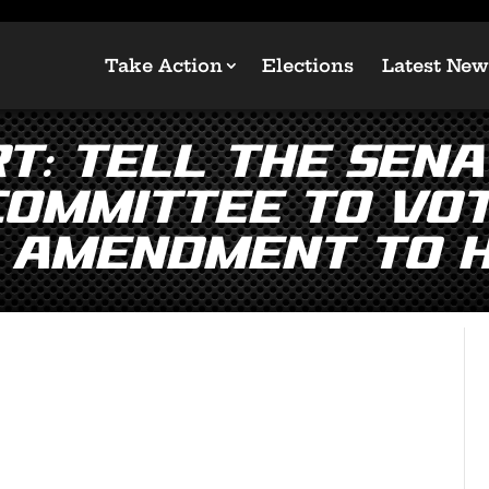
Take Action
Elections
Latest New
T: Tell the Sena
Committee to Vot
 Amendment to 