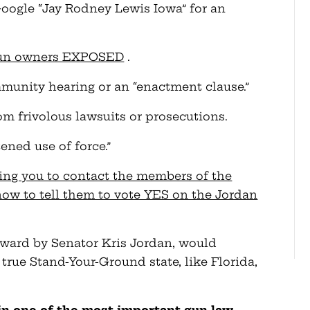
(Google “Jay Rodney Lewis Iowa” for an
 gun owners EXPOSED
.
immunity hearing or an “enactment clause.”
m frivolous lawsuits or prosecutions.
ened use of force.”
ing you to contact the members of the
ow to tell them to vote YES on the Jordan
ward by Senator Kris Jordan, would
rue Stand-Your-Ground state, like Florida,