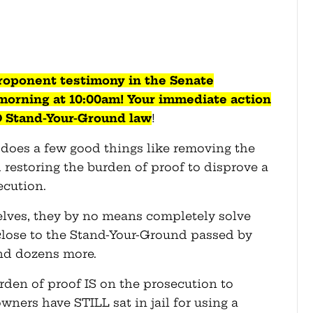
roponent testimony in the Senate
orning at 10:00am! Your immediate action
D Stand-Your-Ground law
!
8 does a few good things like removing the
d restoring the burden of proof to disprove a
ecution.
lves, they by no means completely solve
close to the Stand-Your-Ground passed by
and dozens more.
urden of proof IS on the prosecution to
wners have STILL sat in jail for using a