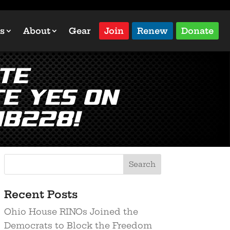
s
About
Gear
Join
Renew
Donate
te
e YES on
HB228!
Recent Posts
Ohio House RINOs Joined the
Democrats to Block the Freedom