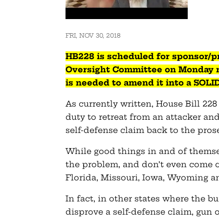
FRI, NOV 30, 2018
HB228
is scheduled for sponsor/p
Oversight Committee on Monday m
is needed to amend it into a SOLI
As currently written, House Bill 22
duty to retreat from an attacker an
self-defense claim back to the pros
While good things in and of themse
the problem, and don’t even come 
Florida, Missouri, Iowa, Wyoming 
In fact, in other states where the b
disprove a self-defense claim, gun o