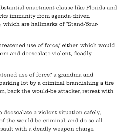
ubstantial enactment clause like Florida and
acks immunity from agenda-driven
, which are hallmarks of “Stand-Your-
hreatened use of force,” either, which would
arm and deescalate violent, deadly
atened use of force,” a grandma and
arking lot by a criminal brandishing a tire
rm, back the would-be attacker, retreat with
o deescalate a violent situation safely,
 of the would-be criminal, and do so all
ssault with a deadly weapon charge.