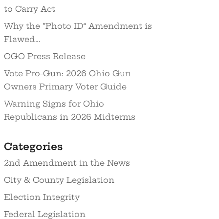
to Carry Act
Why the “Photo ID” Amendment is
Flawed…
OGO Press Release
Vote Pro-Gun: 2026 Ohio Gun
Owners Primary Voter Guide
Warning Signs for Ohio
Republicans in 2026 Midterms
Categories
2nd Amendment in the News
City & County Legislation
Election Integrity
Federal Legislation