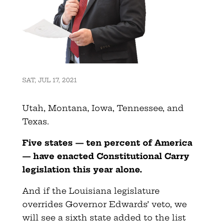
SAT, JUL 17, 2021
Utah, Montana, Iowa, Tennessee, and
Texas.
Five states — ten percent of America
— have enacted Constitutional Carry
legislation this year alone.
And if the Louisiana legislature
overrides Governor Edwards’ veto, we
will see a sixth state added to the list