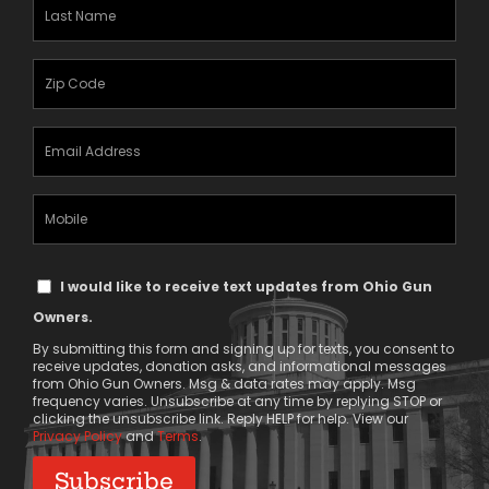
Last
Name
(Required)
Zipcode
(Required)
Email
Address
(Required)
Mobile
Phone
Text
I would like to receive text updates from Ohio Gun
Message
Owners.
Consent
By submitting this form and signing up for texts, you consent to
receive updates, donation asks, and informational messages
from Ohio Gun Owners. Msg & data rates may apply. Msg
frequency varies. Unsubscribe at any time by replying STOP or
clicking the unsubscribe link. Reply HELP for help. View our
Privacy Policy
and
Terms
.