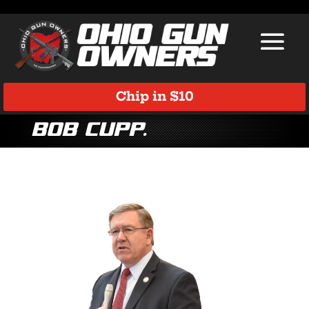
Chip in $10
Bob Cupp.