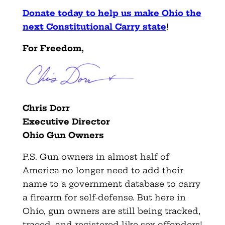
Donate today to help us make Ohio the
next Constitutional Carry state
!
For Freedom,
Chris Dorr
Executive Director
Ohio Gun Owners
P.S. Gun owners in almost half of
America no longer need to add their
name to a government database to carry
a firearm for self-defense. But here in
Ohio, gun owners are still being tracked,
traced, and registered like sex offenders!