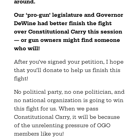
around.
Our ‘pro-gun’ legislature and Governor
DeWine had better finish the fight
over Constitutional Carry this session
— or gun owners might find someone
who will!
After you’ve signed your petition, I hope
that you’ll donate to help us finish this
fight!
No political party, no one politician, and
no national organization is going to win
this fight for us. When we pass
Constitutional Carry, it will be because
of the unrelenting pressure of OGO
members like you!