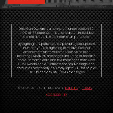
Ohio Gun Owners is a non-profit under section 501
(c)(4) of IRS code. Contributions are unlimited, but
are not deductible for income tax purposes.
By signing any petition or by providing your phone
number, you are agreeing to receive Second
Amendment alerts via email, receive calls or
recurring SMS/MMS messages, including autodialed
and automated calls and text messages from Ohio
Gun Owners and our affiliate entities. Message and
data rates may apply. You may reply HELP for help or
STOP to end any SMS/MMS messages.
© 2026. ALL RIGHTS RESERVED.
POLICIES
•
TERMS
•
ACCESSIBILITY