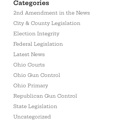
Categories
2nd Amendment in the News
City & County Legislation
Election Integrity
Federal Legislation
Latest News
Ohio Courts
Ohio Gun Control
Ohio Primary
Republican Gun Control
State Legislation
Uncategorized