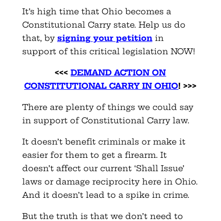
It’s high time that Ohio becomes a
Constitutional Carry state. Help us do
that, by
signing your petition
in
support of this critical legislation NOW!
<<<
DEMAND ACTION ON
CONSTITUTIONAL CARRY IN OHIO
! >>>
There are plenty of things we could say
in support of Constitutional Carry law.
It doesn’t benefit criminals or make it
easier for them to get a firearm. It
doesn’t affect our current ‘Shall Issue’
laws or damage reciprocity here in Ohio.
And it doesn’t lead to a spike in crime.
But the truth is that we don’t need to