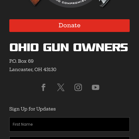
Donate
Ohio Gun Owners
P.O. Box 69
Lancaster, OH 43130
Sign Up for Updates
First
Name
(Required)