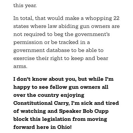
this year.
In total, that would make a whopping 22
states where law abiding gun owners are
not required to beg the government’s
permission or be tracked in a
government database to be able to
exercise their right to keep and bear
arms.
I don’t know about you, but while I’m
happy to see fellow gun owners all
over the country enjoying
Constitutional Carry, I’m sick and tired
of watching and Speaker Bob Cupp
block this legislation from moving
forward here in Ohio!