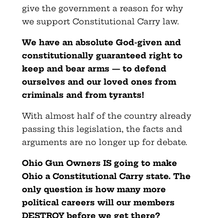
give the government a reason for why
we support Constitutional Carry law.
We have an absolute God-given and
constitutionally guaranteed right to
keep and bear arms — to defend
ourselves and our loved ones from
criminals and from tyrants!
With almost half of the country already
passing this legislation, the facts and
arguments are no longer up for debate.
Ohio Gun Owners IS going to make
Ohio a Constitutional Carry state. The
only question is how many more
political careers will our members
DESTROY before we get there?