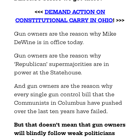
<<<
DEMAND ACTION ON
CONSTITUTIONAL CARRY IN OHIO
! >>>
Gun owners are the reason why Mike
DeWine is in office today.
Gun owners are the reason why
‘Republican’ supermajorities are in
power at the Statehouse.
And gun owners are the reason why
every single gun control bill that the
Communists in Columbus have pushed
over the last ten years have failed.
But that doesn’t mean that gun owners
will blindly follow weak politicians