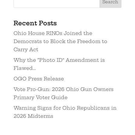
Recent Posts
Ohio House RINOs Joined the
Democrats to Block the Freedom to
Carry Act
Why the “Photo ID” Amendment is
Flawed…
OGO Press Release
Vote Pro-Gun: 2026 Ohio Gun Owners
Primary Voter Guide
Warning Signs for Ohio Republicans in
2026 Midterms