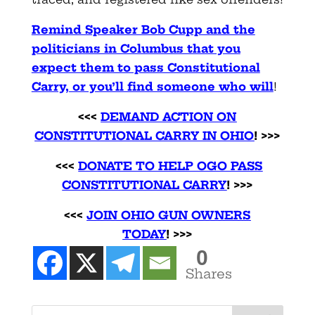
Remind Speaker Bob Cupp and the
politicians in Columbus that you
expect them to pass Constitutional
Carry, or you’ll find someone who will
!
<<<
DEMAND ACTION ON
CONSTITUTIONAL CARRY IN OHIO
! >>>
<<<
DONATE TO HELP OGO PASS
CONSTITUTIONAL CARRY
! >>>
<<<
JOIN OHIO GUN OWNERS
TODAY
! >>>
0
Shares