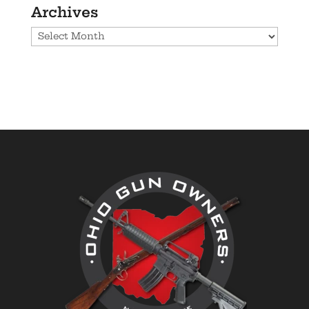
Archives
Archives