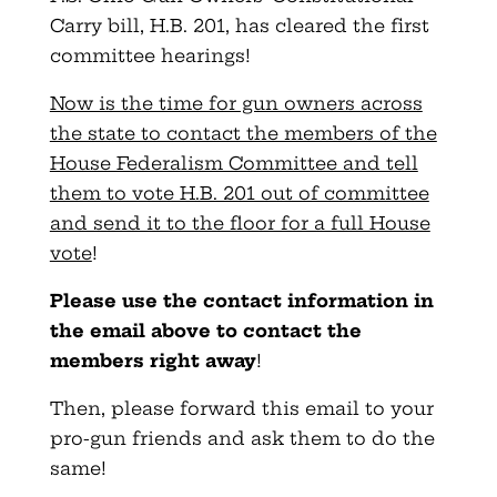
Carry bill, H.B. 201, has cleared the first
committee hearings!
Now is the time for gun owners across
the state to contact the members of the
House Federalism Committee and tell
them to vote H.B. 201 out of committee
and send it to the floor for a full House
vote
!
Please use the contact information in
the email above to contact the
members right away
!
Then, please forward this email to your
pro-gun friends and ask them to do the
same!