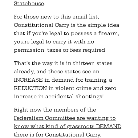
Statehouse
.
For those new to this email list,
Constitutional Carry is the simple idea
that if you’re legal to possess a firearm,
you’re legal to carry it with no
permission, taxes or fees required.
That’s the way it is in thirteen states
already, and these states see an
INCREASE in demand for training, a
REDUCTION in violent crime and zero
increase in accidental shootings!
Right now the members of the
Federalism Committee are wanting to
know what kind of grassroots DEMAND
there is for Constitutional Carry
.