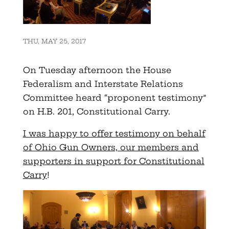
THU, MAY 25, 2017
On Tuesday afternoon the House
Federalism and Interstate Relations
Committee heard “proponent testimony”
on H.B. 201, Constitutional Carry.
I was happy to offer testimony on behalf
of Ohio Gun Owners, our members and
supporters in support for Constitutional
Carry
!