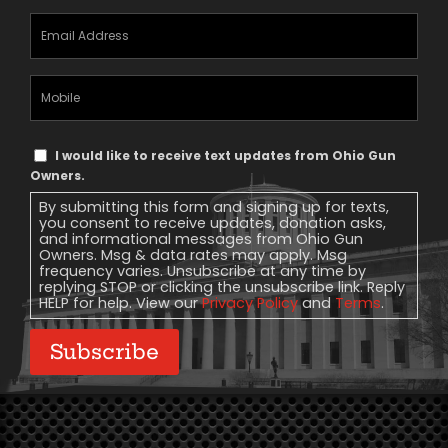
Email
Address
(Required)
Mobile
Phone
Text
I would like to receive text updates from Ohio Gun
Message
Owners.
Consent
By submitting this form and signing up for texts,
you consent to receive updates, donation asks,
and informational messages from Ohio Gun
Owners. Msg & data rates may apply. Msg
frequency varies. Unsubscribe at any time by
replying STOP or clicking the unsubscribe link. Reply
HELP for help. View our
Privacy Policy
and
Terms
.
Subscribe