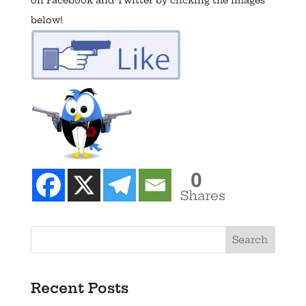
below!
0
Shares
Recent Posts