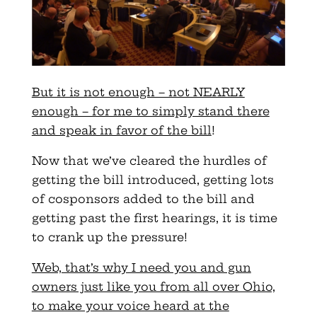
But it is not enough – not NEARLY
enough – for me to simply stand there
and speak in favor of the bill
!
Now that we’ve cleared the hurdles of
getting the bill introduced, getting lots
of cosponsors added to the bill and
getting past the first hearings, it is time
to crank up the pressure!
Web, that’s why I need you and gun
owners just like you from all over Ohio,
to make your voice heard at the