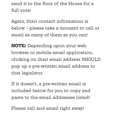
send it to the floor of the House for a
full vote!
Again, their contact information is
below – please take a moment to call or
email as many of them as you can!
NOTE:
Depending upon your web
browser or mobile email application,
clicking on their email address SHOULD
pop up a pre-written email address to
that legislator.
If it doesn’t, a pre-written email is
included below for you to copy and
paste to the email addresses listed!
Please call and email right away!