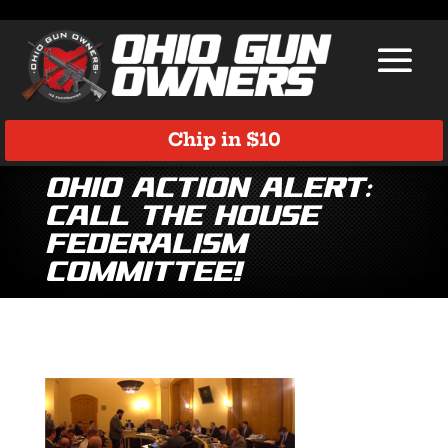
Chip in $10
Ohio Action Alert:
Call the House
Federalism
Committee!