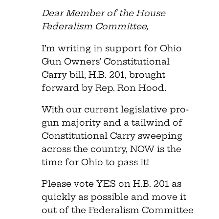
Dear Member of the House
Federalism Committee,
I’m writing in support for Ohio
Gun Owners’ Constitutional
Carry bill, H.B. 201, brought
forward by Rep. Ron Hood.
With our current legislative pro-
gun majority and a tailwind of
Constitutional Carry sweeping
across the country, NOW is the
time for Ohio to pass it!
Please vote YES on H.B. 201 as
quickly as possible and move it
out of the Federalism Committee