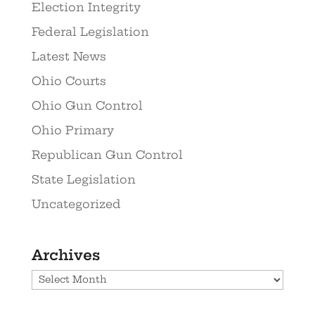
Election Integrity
Federal Legislation
Latest News
Ohio Courts
Ohio Gun Control
Ohio Primary
Republican Gun Control
State Legislation
Uncategorized
Archives
Archives