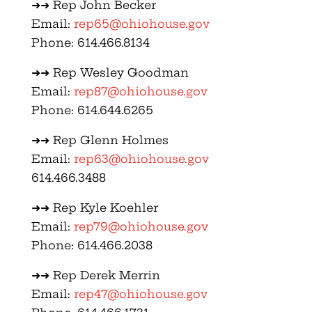
➜➜ Rep John Becker
Email:
rep65@ohiohouse.gov
Phone: 614.466.8134
➜➜ Rep Wesley Goodman
Email:
rep87@ohiohouse.gov
Phone: 614.644.6265
➜➜ Rep Glenn Holmes
Email:
rep63@ohiohouse.gov
614.466.3488
➜➜ Rep Kyle Koehler
Email:
rep79@ohiohouse.gov
Phone: 614.466.2038
➜➜ Rep Derek Merrin
Email:
rep47@ohiohouse.gov