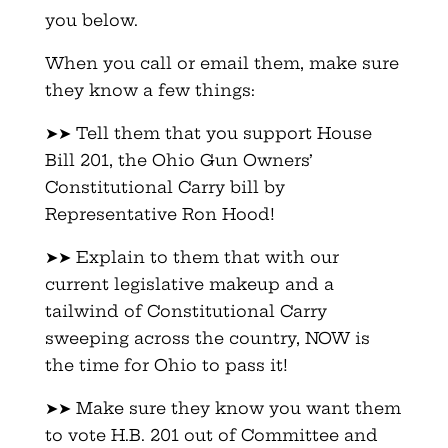
you below.
When you call or email them, make sure
they know a few things:
➤➤ Tell them that you support House
Bill 201, the Ohio Gun Owners’
Constitutional Carry bill by
Representative Ron Hood!
➤➤ Explain to them that with our
current legislative makeup and a
tailwind of Constitutional Carry
sweeping across the country, NOW is
the time for Ohio to pass it!
➤➤ Make sure they know you want them
to vote H.B. 201 out of Committee and