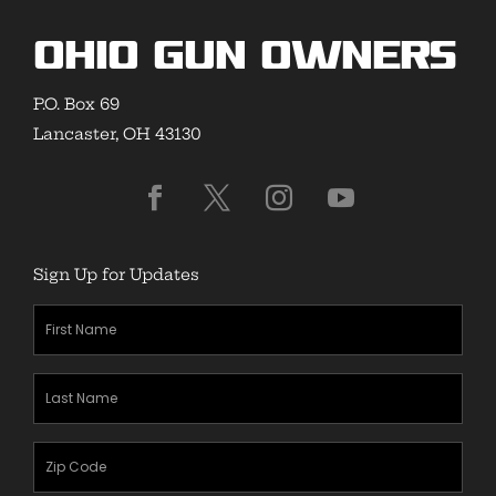
Ohio Gun Owners
P.O. Box 69
Lancaster, OH 43130
Sign Up for Updates
First
Name
(Required)
Last
Name
(Required)
Zipcode
(Required)