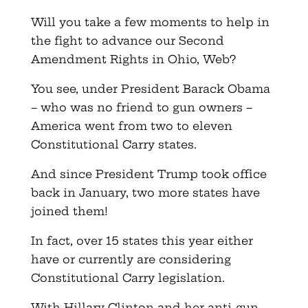
Will you take a few moments to help in
the fight to advance our Second
Amendment Rights in Ohio, Web?
You see, under President Barack Obama
– who was no friend to gun owners –
America went from two to eleven
Constitutional Carry states.
And since President Trump took office
back in January, two more states have
joined them!
In fact, over 15 states this year either
have or currently are considering
Constitutional Carry legislation.
With Hillary Clinton and her anti-gun