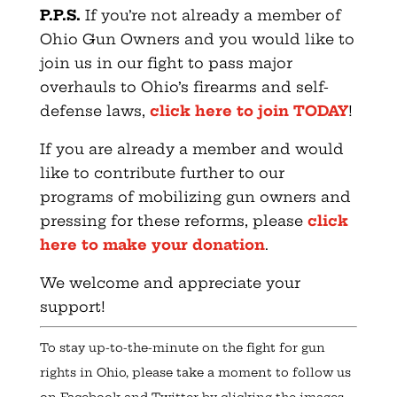
P.P.S.
If you’re not already a member of
Ohio Gun Owners and you would like to
join us in our fight to pass major
overhauls to Ohio’s firearms and self-
defense laws,
click here to join TODAY
!
If you are already a member and would
like to contribute further to our
programs of mobilizing gun owners and
pressing for these reforms, please
click
here to make your donation
.
We welcome and appreciate your
support!
To stay up-to-the-minute on the fight for gun
rights in Ohio, please take a moment to follow us
on Facebook and Twitter by clicking the images