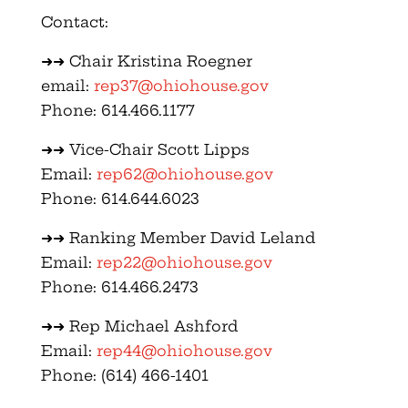
Contact:
➜➜ Chair Kristina Roegner
email:
rep37@ohiohouse.gov
Phone: 614.466.1177
➜➜ Vice-Chair Scott Lipps
Email:
rep62@ohiohouse.gov
Phone: 614.644.6023
➜➜ Ranking Member David Leland
Email:
rep22@ohiohouse.gov
Phone: 614.466.2473
➜➜ Rep Michael Ashford
Email:
rep44@ohiohouse.gov
Phone: (614) 466-1401