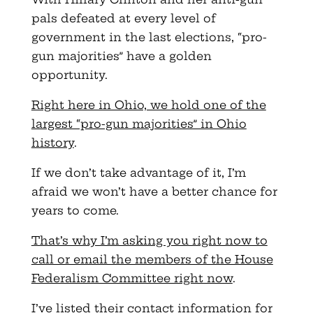
pals defeated at every level of
government in the last elections, “pro-
gun majorities” have a golden
opportunity.
Right here in Ohio, we hold one of the
largest “pro-gun majorities” in Ohio
history
.
If we don’t take advantage of it, I’m
afraid we won’t have a better chance for
years to come.
That’s why I’m asking you right now to
call or email the members of the House
Federalism Committee right now
.
I’ve listed their contact information for