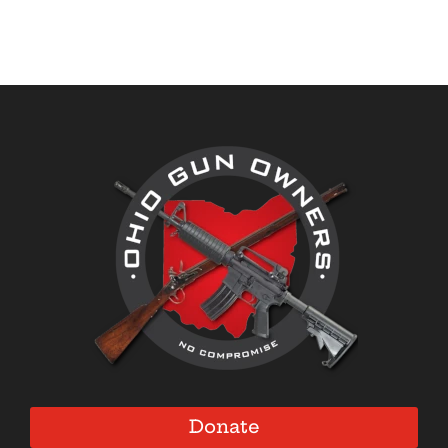
Donate