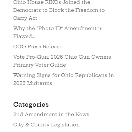
Ohio House RINOs Joined the
Democrats to Block the Freedom to
Carry Act
Why the “Photo ID” Amendment is
Flawed…
OGO Press Release
Vote Pro-Gun: 2026 Ohio Gun Owners
Primary Voter Guide
Warning Signs for Ohio Republicans in
2026 Midterms
Categories
2nd Amendment in the News
City & County Legislation