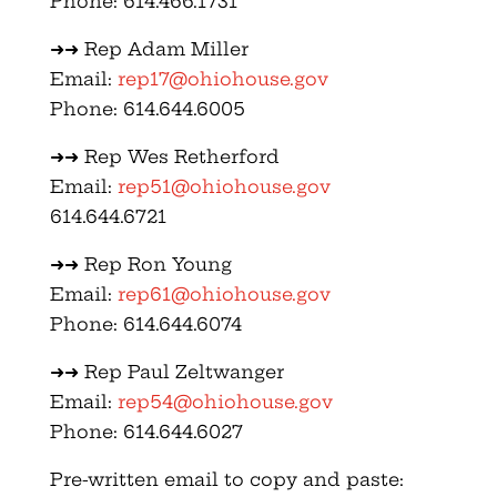
Phone: 614.466.1731
➜➜ Rep Adam Miller
Email:
rep17@ohiohouse.gov
Phone: 614.644.6005
➜➜ Rep Wes Retherford
Email:
rep51@ohiohouse.gov
614.644.6721
➜➜ Rep Ron Young
Email:
rep61@ohiohouse.gov
Phone: 614.644.6074
➜➜ Rep Paul Zeltwanger
Email:
rep54@ohiohouse.gov
Phone: 614.644.6027
Pre-written email to copy and paste: