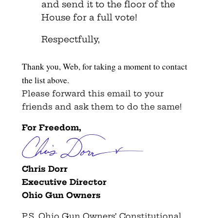
and send it to the floor of the
House for a full vote!
Respectfully,
Thank you, Web, for taking a moment to contact
the list above.
Please forward this email to your
friends and ask them to do the same!
For Freedom,
Chris Dorr
Executive Director
Ohio Gun Owners
P.S. Ohio Gun Owners’ Constitutional