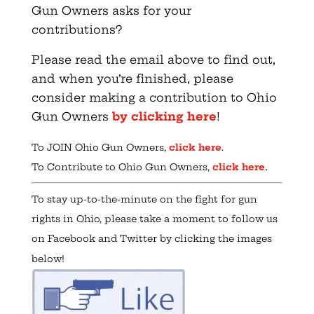
Gun Owners asks for your
contributions?
Please read the email above to find out,
and when you’re finished, please
consider making a contribution to Ohio
Gun Owners
by clicking here
!
To JOIN Ohio Gun Owners,
click here
.
.
To Contribute to Ohio Gun Owners,
click here
To stay up-to-the-minute on the fight for gun
rights in Ohio, please take a moment to follow us
on Facebook and Twitter by clicking the images
below!