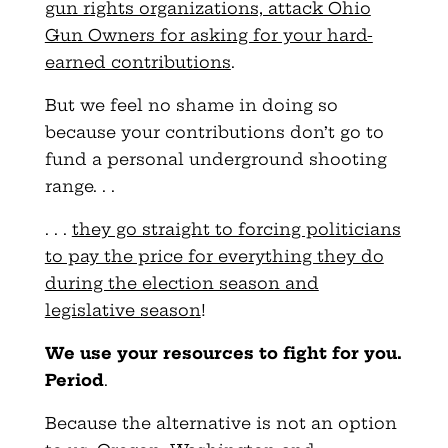
gun rights organizations, attack Ohio
Gun Owners for asking for your hard-
earned contributions
.
But we feel no shame in doing so
because your contributions don’t go to
fund a personal underground shooting
range. . .
. . .
they go straight to forcing politicians
to pay the price for everything they do
during the election season and
legislative season
!
We use your resources to fight for you.
Period
.
Because the alternative is not an option