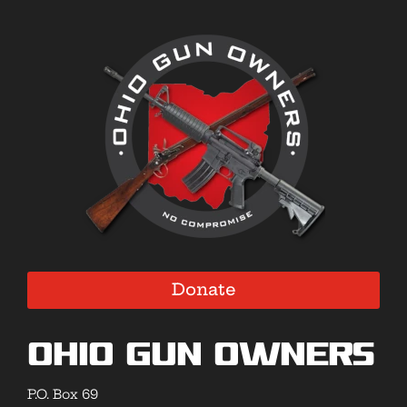
Donate
Ohio Gun Owners
P.O. Box 69