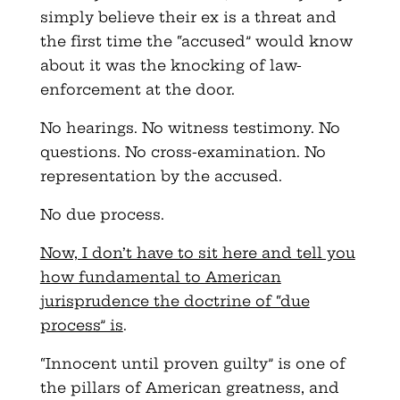
simply believe their ex is a threat and
the first time the “accused” would know
about it was the knocking of law-
enforcement at the door.
No hearings. No witness testimony. No
questions. No cross-examination. No
representation by the accused.
No due process.
Now, I don’t have to sit here and tell you
how fundamental to American
jurisprudence the doctrine of “due
process” is
.
“Innocent until proven guilty” is one of
the pillars of American greatness, and