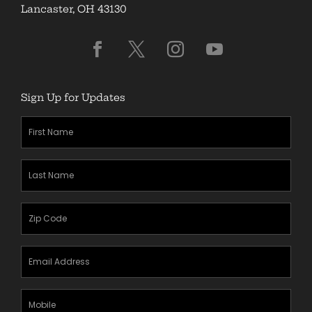
Lancaster, OH 43130
Sign Up for Updates
First
Name
(Required)
Last
Name
(Required)
Zipcode
(Required)
Email
Address
(Required)
Mobile