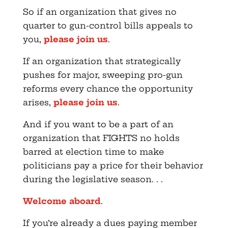
So if an organization that gives no
quarter to gun-control bills appeals to
you,
please join us
.
If an organization that strategically
pushes for major, sweeping pro-gun
reforms every chance the opportunity
arises,
please join us
.
And if you want to be a part of an
organization that FIGHTS no holds
barred at election time to make
politicians pay a price for their behavior
during the legislative season. . .
Welcome aboard
.
If you’re already a dues paying member