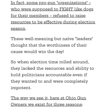
In fact, some pro-gun “organizations” –
who were supposed to FIGHT like dogs
for their members – refused to raise
resources to be effective during election
season
.
These well-meaning but naïve “leaders”
thought that the worthiness of their
cause would win the day!
So when election time rolled around,
they lacked the resources and ability to
hold politicians accountable even if
they wanted to and were completely
impotent.
The way we see it, here at Ohio Gun
Owners we exist for three reasons
: