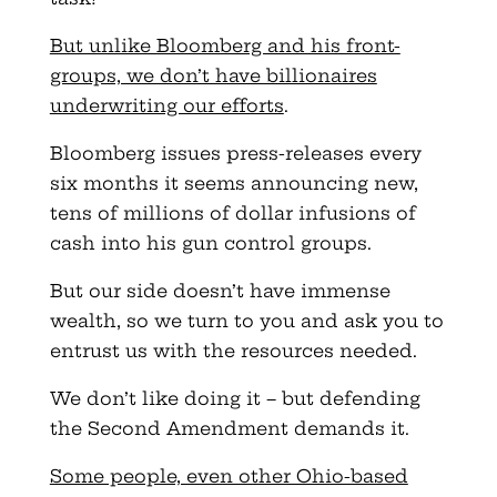
But unlike Bloomberg and his front-
groups, we don’t have billionaires
underwriting our efforts
.
Bloomberg issues press-releases every
six months it seems announcing new,
tens of millions of dollar infusions of
cash into his gun control groups.
But our side doesn’t have immense
wealth, so we turn to you and ask you to
entrust us with the resources needed.
We don’t like doing it – but defending
the Second Amendment demands it.
Some people, even other Ohio-based