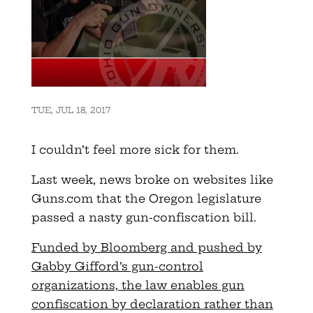
TUE, JUL 18, 2017
I couldn’t feel more sick for them.
Last week, news broke on websites like
Guns.com that the Oregon legislature
passed a nasty gun-confiscation bill.
Funded by Bloomberg and pushed by
Gabby Gifford’s gun-control
organizations, the law enables gun
confiscation by declaration rather than