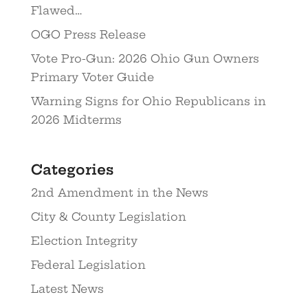
Flawed…
OGO Press Release
Vote Pro-Gun: 2026 Ohio Gun Owners
Primary Voter Guide
Warning Signs for Ohio Republicans in
2026 Midterms
Categories
2nd Amendment in the News
City & County Legislation
Election Integrity
Federal Legislation
Latest News