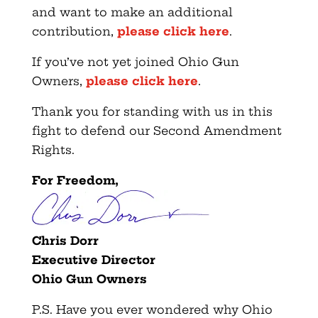
and want to make an additional
contribution,
please click here
.
If you’ve not yet joined Ohio Gun
Owners,
please click here
.
Thank you for standing with us in this
fight to defend our Second Amendment
Rights.
For Freedom,
Chris Dorr
Executive Director
Ohio Gun Owners
P.S. Have you ever wondered why Ohio