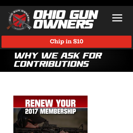
Chip in $10
Why we ask for
contributions