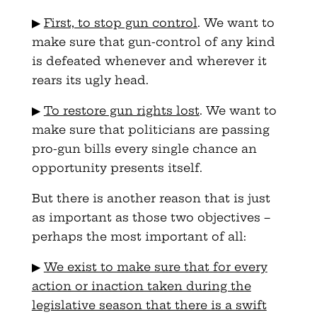
▶
First, to stop gun control
. We want to
make sure that gun-control of any kind
is defeated whenever and wherever it
rears its ugly head.
▶
To restore gun rights lost
. We want to
make sure that politicians are passing
pro-gun bills every single chance an
opportunity presents itself.
But there is another reason that is just
as important as those two objectives –
perhaps the most important of all:
▶
We exist to make sure that for every
action or inaction taken during the
legislative season that there is a swift