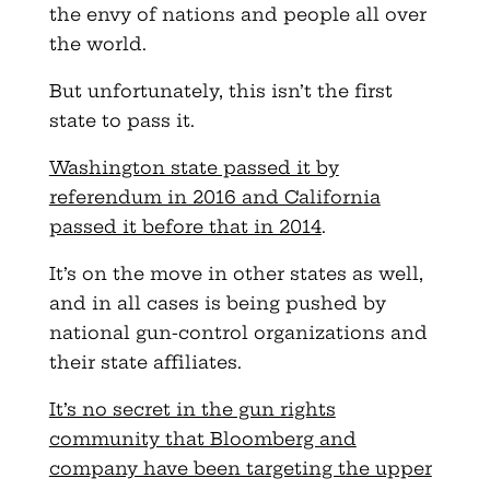
the envy of nations and people all over
the world.
But unfortunately, this isn’t the first
state to pass it.
Washington state passed it by
referendum in 2016 and California
passed it before that in 2014
.
It’s on the move in other states as well,
and in all cases is being pushed by
national gun-control organizations and
their state affiliates.
It’s no secret in the gun rights
community that Bloomberg and
company have been targeting the upper