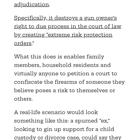
adjudication
.
Specifically, it destroys a gun owner’s
right to due process in the court of law
by creating “extreme risk protection
orders
.”
What this does is enables family
members, household residents and
virtually anyone to petition a court to
confiscate the firearms of someone they
believe poses a risk to themselves or
others.
A real-life scenario would look
something like this: a spurned “ex,”
looking to gin up support for a child
custody or divorce case, could say they