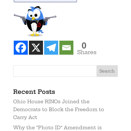
0
Shares
Recent Posts
Ohio House RINOs Joined the
Democrats to Block the Freedom to
Carry Act
Why the “Photo ID” Amendment is