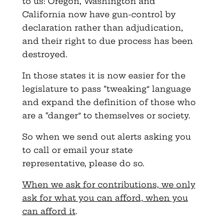
to us: Oregon, Washington and
California now have gun-control by
declaration rather than adjudication,
and their right to due process has been
destroyed.
In those states it is now easier for the
legislature to pass “tweaking” language
and expand the definition of those who
are a “danger” to themselves or society.
So when we send out alerts asking you
to call or email your state
representative, please do so.
When we ask for contributions, we only
ask for what you can afford, when you
can afford it
.