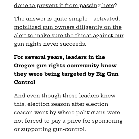
done to prevent it from passing here
?
The answer is quite simple – activated,
mobilized gun owners diligently on the
alert to make sure the threat against our
gun rights never succeeds
.
For several years, leaders in the
Oregon gun rights community knew
they were being targeted by Big Gun
Control
.
And even though these leaders knew
this, election season after election
season went by where politicians were
not forced to pay a price for sponsoring
or supporting gun-control.