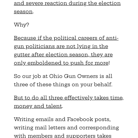
and severe reaction during the election
season
.
Why?
Because if the political careers of anti-
gun politicians are not lying in the
gutter after election season, they are
only emboldened to push for more
!
So our job at Ohio Gun Owners is all
three of these things on your behalf.
But to do all three effectively takes time,
money and talent
.
Writing emails and Facebook posts,
writing mail letters and corresponding
with members and supporters takes