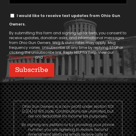
Phone
Text
I would like to receive text updates from Ohio Gun
Message
Owners.
Consent
By submitting this form and signing up for texts, you consent to
receive updates, donation asks, and informational messages
from Ohio Gun Owners. Msg & data rates may apply. Msg
frequency varies. Unsubscribe at any time by replying STOP or
clicking the unsubscribe link. Reply HELP for help. View our
Privacy Policy
and
Terms
.
Ohio Gun Owners is a non-profit under section 501
(c)(4) of IRS code. Contributions are unlimited, but
are not deductible for income tax purposes.
By signing any petition or by providing your phone
number, you are agreeing to receive Second
Amendment alerts via email, receive calls or