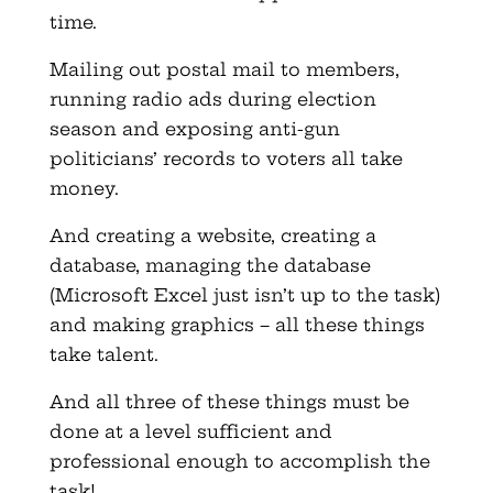
time.
Mailing out postal mail to members,
running radio ads during election
season and exposing anti-gun
politicians’ records to voters all take
money.
And creating a website, creating a
database, managing the database
(Microsoft Excel just isn’t up to the task)
and making graphics – all these things
take talent.
And all three of these things must be
done at a level sufficient and
professional enough to accomplish the
task!