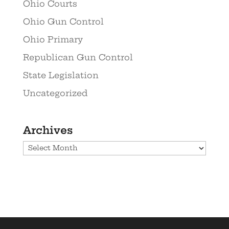
Ohio Courts
Ohio Gun Control
Ohio Primary
Republican Gun Control
State Legislation
Uncategorized
Archives
Archives