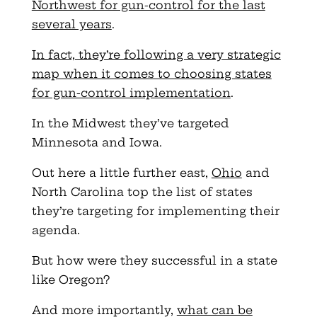
Northwest for gun-control for the last
several years
.
In fact, they’re following a very strategic
map when it comes to choosing states
for gun-control implementation
.
In the Midwest they’ve targeted
Minnesota and Iowa.
Out here a little further east,
Ohio
and
North Carolina top the list of states
they’re targeting for implementing their
agenda.
But how were they successful in a state
like Oregon?
And more importantly,
what can be