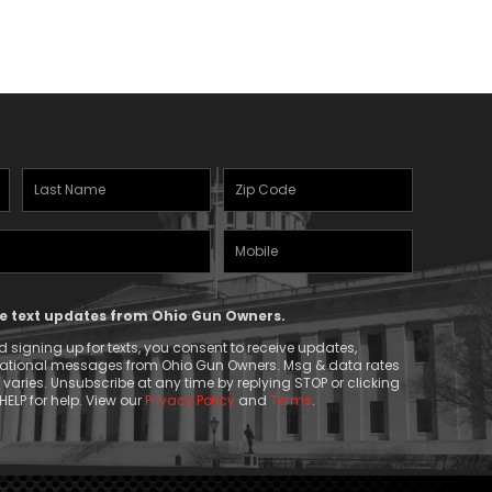
Last
Zipcode
Name
(Required)
Mobile
(Required)
Phone
ive text updates from Ohio Gun Owners.
 signing up for texts, you consent to receive updates,
mational messages from Ohio Gun Owners. Msg & data rates
aries. Unsubscribe at any time by replying STOP or clicking
HELP for help. View our
Privacy Policy
and
Terms
.