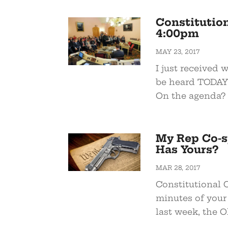
Constitution
4:00pm
MAY 23, 2017
I just received 
be heard TODAY 
On the agenda? 
My Rep Co-s
Has Yours?
MAR 28, 2017
Constitutional C
minutes of your 
last week, the Oh