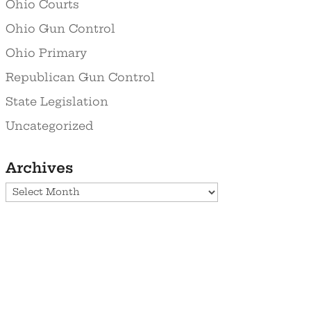
Ohio Courts
Ohio Gun Control
Ohio Primary
Republican Gun Control
State Legislation
Uncategorized
Archives
Archives