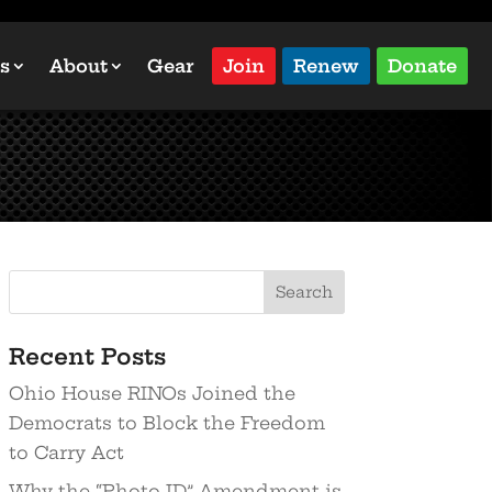
s
About
Gear
Join
Renew
Donate
Recent Posts
Ohio House RINOs Joined the
Democrats to Block the Freedom
to Carry Act
Why the “Photo ID” Amendment is