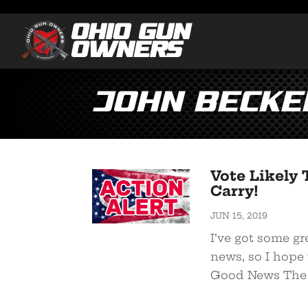
John Becke
Vote Likely 
Carry!
JUN 15, 2019
I’ve got some gr
news, so I hope 
Good News The g