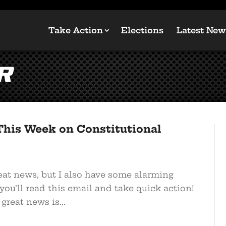
Take Action
Elections
Latest New
r
This Week on Constitutional
eat news, but I also have some alarming
you’ll read this email and take quick action!
reat news is...