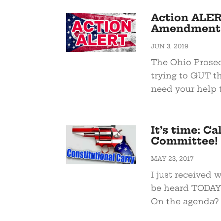
Action ALER
Amendments
JUN 3, 2019
The Ohio Prosec
trying to GUT th
need your help t
It’s time: C
Committee!
MAY 23, 2017
I just received 
be heard TODAY 
On the agenda? 