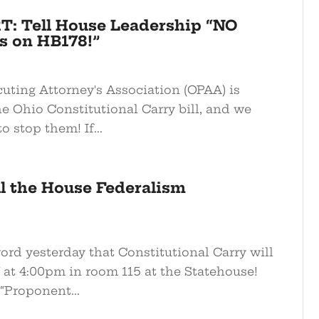
T: Tell House Leadership “NO
 on HB178!”
uting Attorney's Association (OPAA) is
e Ohio Constitutional Carry bill, and we
o stop them! If...
all the House Federalism
word yesterday that Constitutional Carry will
at 4:00pm in room 115 at the Statehouse!
“Proponent...