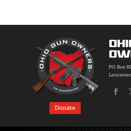
Ohi
Ow
P.O. Box 6
Lancaster
Donate