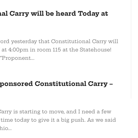
al Carry will be heard Today at
word yesterday that Constitutional Carry will
at 4:00pm in room 115 at the Statehouse!
“Proponent...
ponsored Constitutional Carry –
arry is starting to move, and I need a few
time today to give it a big push. As we said
io...