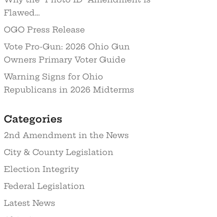
Flawed…
OGO Press Release
Vote Pro-Gun: 2026 Ohio Gun
Owners Primary Voter Guide
Warning Signs for Ohio
Republicans in 2026 Midterms
Categories
2nd Amendment in the News
City & County Legislation
Election Integrity
Federal Legislation
Latest News