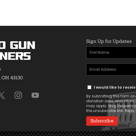
Sign Up for Updates
o Gun
First
ners
Name
Email
(Required)
9
Address
, OH 43130
Text
(Required)
I would like to rece
Message
By submitting this form and
Consent
donation asks, and infor
may apply. Msg frequency v
the unsubscribe link. Reply 