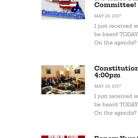
Committee!
MAY 23, 2017
I just received 
be heard TODAY 
On the agenda? 
Constitution
4:00pm
MAY 23, 2017
I just received 
be heard TODAY 
On the agenda? 