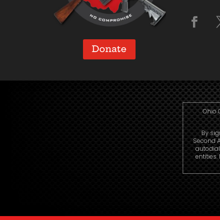
Donate
Ohio 
By sig
Second A
autodia
entities