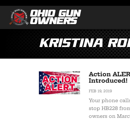
Kristina R
Action ALER
Introduced!
FEB 19, 2019
Your phone call
stop HB228 from
owners on March