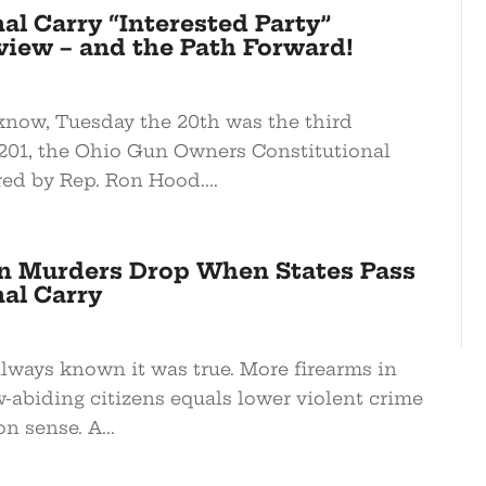
al Carry “Interested Party”
view – and the Path Forward!
know, Tuesday the 20th was the third
 201, the Ohio Gun Owners Constitutional
red by Rep. Ron Hood....
n Murders Drop When States Pass
al Carry
always known it was true. More firearms in
-abiding citizens equals lower violent crime
n sense. A...