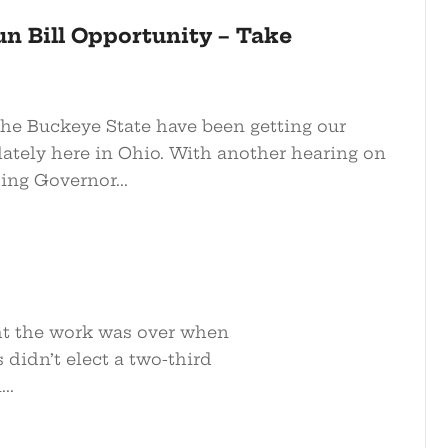
n Bill Opportunity – Take
he Buckeye State have been getting our
lately here in Ohio. With another hearing on
ing Governor...
ght the work was over when
 didn’t elect a two-third
..