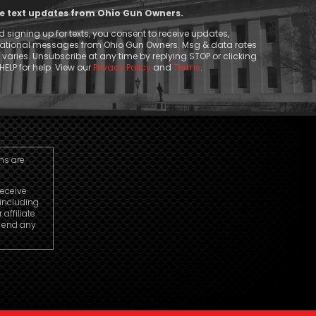
ive text updates from Ohio Gun Owners.
 signing up for texts, you consent to receive updates,
mational messages from Ohio Gun Owners. Msg & data rates
aries. Unsubscribe at any time by replying STOP or clicking
HELP for help. View our
Privacy Policy
and
Terms
.
ns are
receive
including
ffiliate
o end any