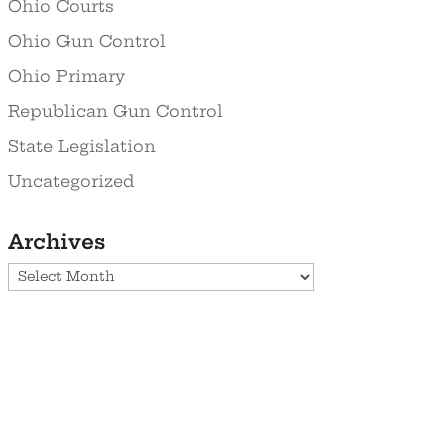
Ohio Courts
Ohio Gun Control
Ohio Primary
Republican Gun Control
State Legislation
Uncategorized
Archives
Archives