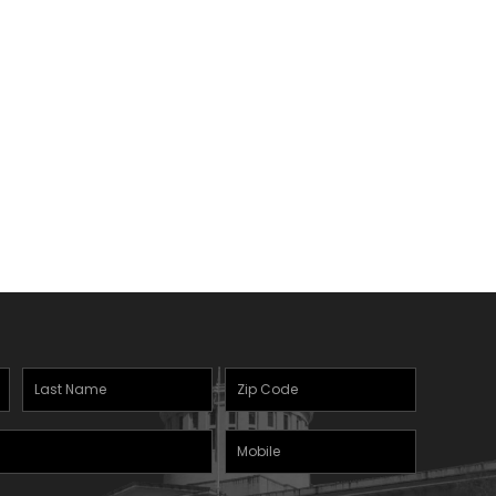
Last
Zipcode
Name
(Required)
Mobile
(Required)
Phone