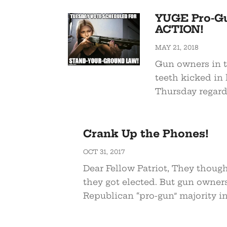
YUGE Pro-Gu
ACTION!
MAY 21, 2018
Gun owners in t
teeth kicked in 
Thursday regard
Crank Up the Phones!
OCT 31, 2017
Dear Fellow Patriot, They thou
they got elected. But gun owners
Republican “pro-gun” majority in.