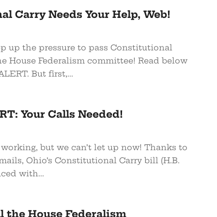
al Carry Needs Your Help, Web!
p up the pressure to pass Constitutional
he House Federalism committee! Read below
ERT. But first,...
T: Your Calls Needed!
 working, but we can’t let up now! Thanks to
mails, Ohio’s Constitutional Carry bill (H.B.
ced with...
all the House Federalism