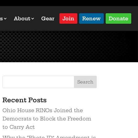
s
About
Gear
Join
Renew
Donate
Recent Posts
Ohio House RINOs Joined the
Democrats to Block the Freedom
to Carry Act
Why the “Photo ID” Amendment is