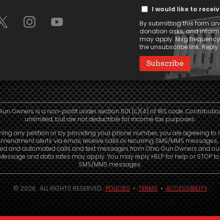
Text
(Required)
I would like to rece
Message
By submitting this form and
Consent
donation asks, and infor
may apply. Msg frequency v
the unsubscribe link. Reply 
Gun Owners is a non-profit under section 501 (c)(4) of IRS code. Contributio
unlimited, but are not deductible for income tax purposes.
ning any petition or by providing your phone number, you are agreeing to 
mendment alerts via email, receive calls or recurring SMS/MMS messages, 
led and automated calls and text messages from Ohio Gun Owners and our a
. Message and data rates may apply. You may reply HELP for help or STOP t
SMS/MMS messages.
© 2026. ALL RIGHTS RESERVED.
POLICIES
•
TERMS
•
ACCESSIBILITY