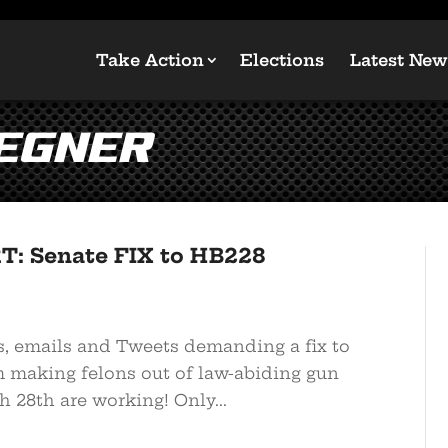
Take Action
Elections
Latest New
oegner
T: Senate FIX to HB228
s, emails and Tweets demanding a fix to
 making felons out of law-abiding gun
 28th are working! Only...