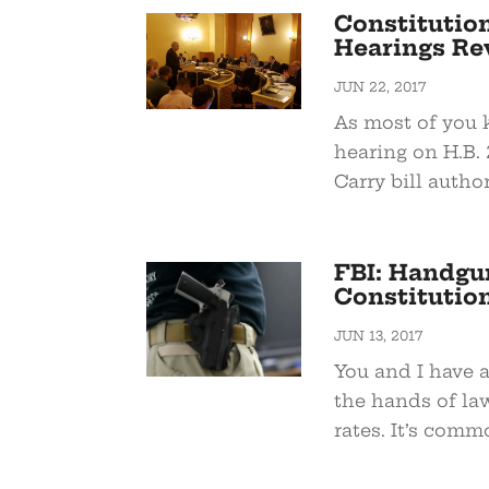
Constitution
Hearings Re
JUN 22, 2017
As most of you 
hearing on H.B.
Carry bill autho
FBI: Handgu
Constitution
JUN 13, 2017
You and I have 
the hands of law
rates. It’s commo