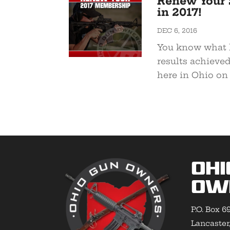
Renew Your 
in 2017!
DEC 6, 2016
You know what h
results achieve
here in Ohio on 
Ohi
Ow
P.O. Box 6
Lancaster