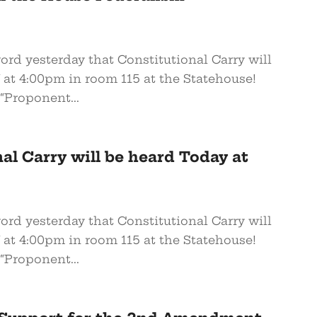
word yesterday that Constitutional Carry will
at 4:00pm in room 115 at the Statehouse!
“Proponent...
al Carry will be heard Today at
word yesterday that Constitutional Carry will
at 4:00pm in room 115 at the Statehouse!
“Proponent...