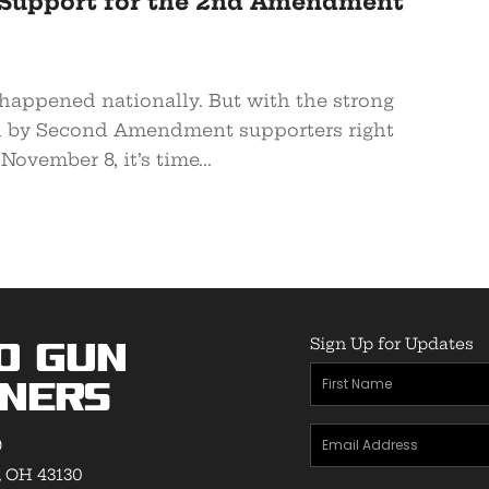
Support for the 2nd Amendment
appened nationally. But with the strong
d by Second Amendment supporters right
November 8, it’s time...
Sign Up for Updates
o Gun
First
ners
Name
Email
(Required)
9
Address
, OH 43130