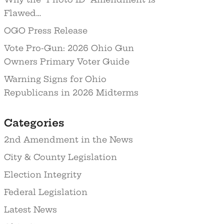
Flawed…
OGO Press Release
Vote Pro-Gun: 2026 Ohio Gun
Owners Primary Voter Guide
Warning Signs for Ohio
Republicans in 2026 Midterms
Categories
2nd Amendment in the News
City & County Legislation
Election Integrity
Federal Legislation
Latest News