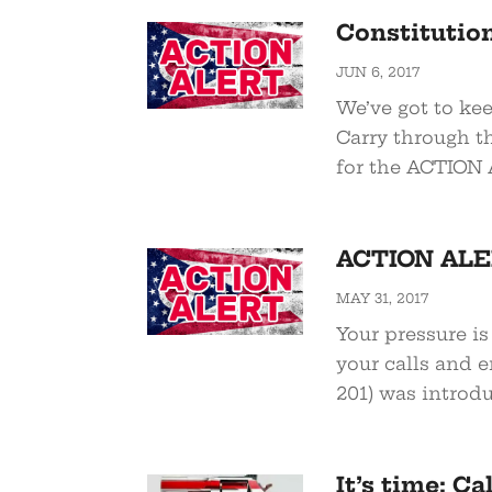
Constitution
JUN 6, 2017
We’ve got to kee
Carry through t
for the ACTION AL
ACTION ALER
MAY 31, 2017
Your pressure is
your calls and e
201) was introdu
It’s time: C