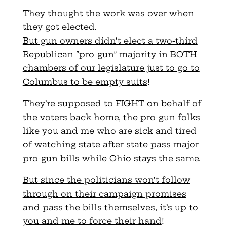
They thought the work was over when
they got elected.
But gun owners didn’t elect a two-third
Republican “pro-gun” majority in BOTH
chambers of our legislature just to go to
Columbus to be empty suits
!
They’re supposed to FIGHT on behalf of
the voters back home, the pro-gun folks
like you and me who are sick and tired
of watching state after state pass major
pro-gun bills while Ohio stays the same.
But since the politicians won’t follow
through on their campaign promises
and pass the bills themselves, it’s up to
you and me to force their hand
!