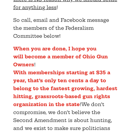
for anything less
!
So call, email and Facebook message
the members of the Federalism
Committee below!
When you are done, I
hope you
will
become a member of Ohio Gun
Owners
!
With memberships starting at $35 a
year, that’s only ten cents a day to
belong to the fastest growing, hardest
hitting, grassroots-based gun rights
organization in the state
!We don’t
compromise, we don’t believe the
Second Amendment is about hunting,
and we exist to make sure politicians