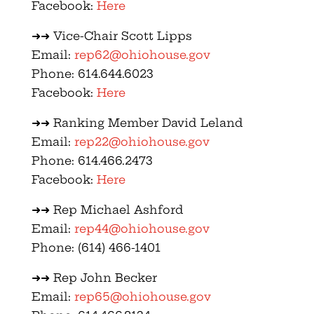
Facebook:
Here
➜➜ Vice-Chair Scott Lipps
Email:
rep62@ohiohouse.gov
Phone: 614.644.6023
Facebook:
Here
➜➜ Ranking Member David Leland
Email:
rep22@ohiohouse.gov
Phone: 614.466.2473
Facebook:
Here
➜➜ Rep Michael Ashford
Email:
rep44@ohiohouse.gov
Phone: (614) 466-1401
➜➜ Rep John Becker
Email:
rep65@ohiohouse.gov