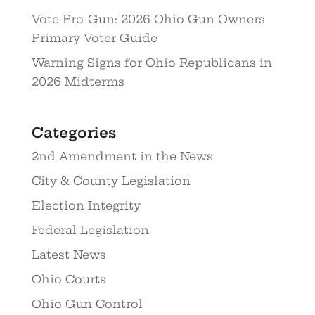
Vote Pro-Gun: 2026 Ohio Gun Owners
Primary Voter Guide
Warning Signs for Ohio Republicans in
2026 Midterms
Categories
2nd Amendment in the News
City & County Legislation
Election Integrity
Federal Legislation
Latest News
Ohio Courts
Ohio Gun Control