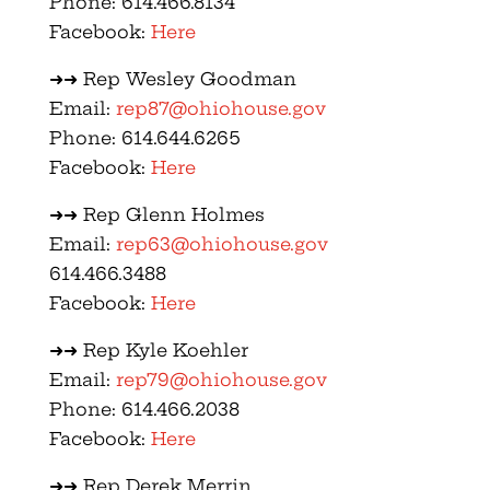
Phone: 614.466.8134
Facebook:
Here
➜➜ Rep Wesley Goodman
Email:
rep87@ohiohouse.gov
Phone: 614.644.6265
Facebook:
Here
➜➜ Rep Glenn Holmes
Email:
rep63@ohiohouse.gov
614.466.3488
Facebook:
Here
➜➜ Rep Kyle Koehler
Email:
rep79@ohiohouse.gov
Phone: 614.466.2038
Facebook:
Here
➜➜ Rep Derek Merrin