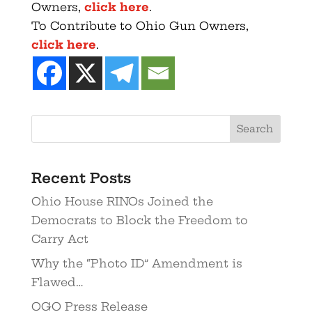
Owners,
click here
.
To Contribute to Ohio Gun Owners,
click here
.
Recent Posts
Ohio House RINOs Joined the
Democrats to Block the Freedom to
Carry Act
Why the “Photo ID” Amendment is
Flawed…
OGO Press Release