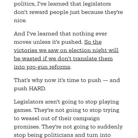
politics, I’ve learned that legislators
don’t reward people just because they’re
nice.
And I’ve learned that nothing ever
moves unless it’s pushed.
So the
victories we saw on election night will
be wasted if we don’t translate them
into pro-gun reforms
.
That’s why now it’s time to push — and
push HARD.
Legislators aren’t going to stop playing
games. They’re not going to stop trying
to weasel out of their campaign
promises. They’re not going to suddenly
stop being politicians and turn into