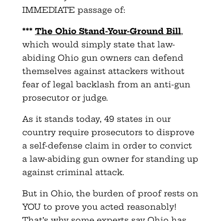
IMMEDIATE passage of:
***
The Ohio Stand-Your-Ground Bill
,
which would simply state that law-
abiding Ohio gun owners can defend
themselves against attackers without
fear of legal backlash from an anti-gun
prosecutor or judge.
As it stands today, 49 states in our
country require prosecutors to disprove
a self-defense claim in order to convict
a law-abiding gun owner for standing up
against criminal attack.
But in Ohio, the burden of proof rests on
YOU to prove you acted reasonably!
That’s why some experts say Ohio has