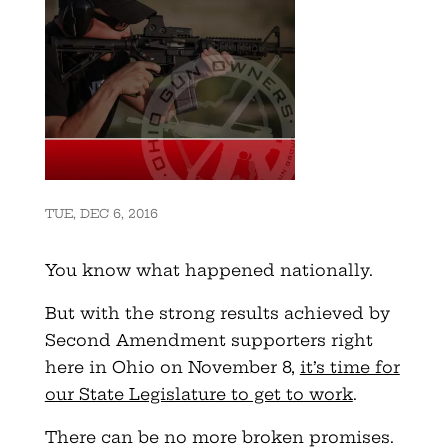
TUE, DEC 6, 2016
You know what happened nationally.
But with the strong results achieved by
Second Amendment supporters right
here in Ohio on November 8,
it’s time for
our State Legislature to get to work
.
There can be no more broken promises.