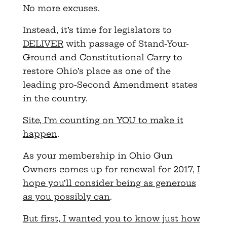
No more excuses.
Instead, it’s time for legislators to
DELIVER
with passage of Stand-Your-
Ground and Constitutional Carry to
restore Ohio’s place as one of the
leading pro-Second Amendment states
in the country.
Site, I’m counting on YOU to make it
happen
.
As your membership in Ohio Gun
Owners comes up for renewal for 2017,
I
hope you’ll consider being as generous
as you possibly can
.
But first, I wanted you to know just how