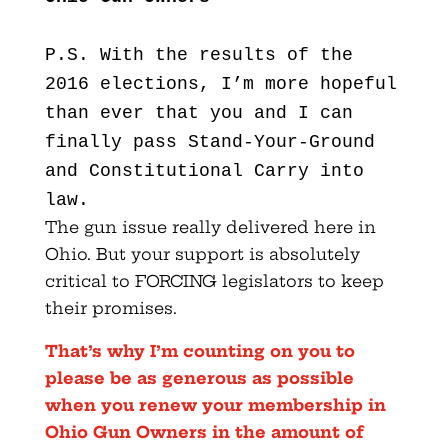
P.S. With the results of the
2016 elections, I’m more hopeful
than ever that you and I can
finally pass Stand-Your-Ground
and Constitutional Carry into
law.
The gun issue really delivered here in
Ohio. But your support is absolutely
critical to FORCING legislators to keep
their promises.
That’s why I’m counting on you to
please be as generous as possible
when you renew your membership in
Ohio Gun Owners in the amount of