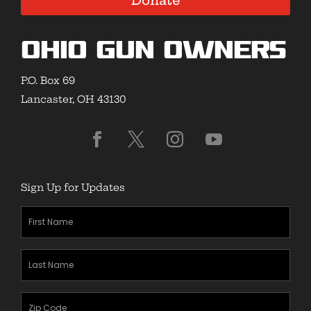
Donate
Ohio Gun Owners
P.O. Box 69
Lancaster, OH 43130
Sign Up for Updates
First
Name
(Required)
Last
Name
(Required)
Zipcode