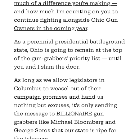
much of a difference you’re making —
and how much I’m counting on you to
continue fighting alongside Ohio Gun
Owners in the coming year
.
As a perennial presidential battleground
state, Ohio is going to remain at the top
of the gun-grabbers’ priority list — until
you and I slam the door.
As long as we allow legislators in
Columbus to weasel out of their
campaign promises and hand us
nothing but excuses, it’s only sending
the message to BILLIONAIRE gun-
grabbers like Michael Bloomberg and
George Soros that our state is ripe for
the takeover.