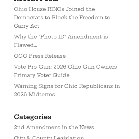
Ohio House RINOs Joined the
Democrats to Block the Freedom to
Carry Act
Why the “Photo ID” Amendment is
Flawed…
OGO Press Release
Vote Pro-Gun: 2026 Ohio Gun Owners
Primary Voter Guide
Warning Signs for Ohio Republicans in
2026 Midterms
Categories
2nd Amendment in the News
City & County Legislation