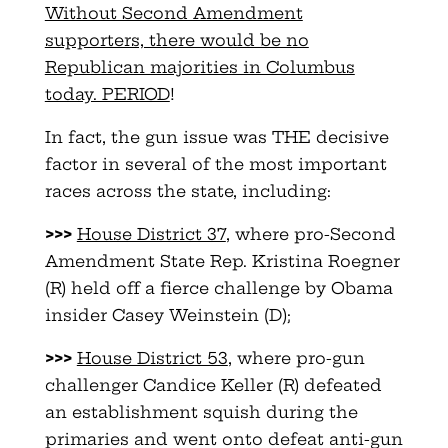
Without Second Amendment
supporters, there would be no
Republican majorities in Columbus
today. PERIOD
!
In fact, the gun issue was THE decisive
factor in several of the most important
races across the state, including:
>>>
House District 37
, where pro-Second
Amendment State Rep. Kristina Roegner
(R) held off a fierce challenge by Obama
insider Casey Weinstein (D);
>>>
House District 53
, where pro-gun
challenger Candice Keller (R) defeated
an establishment squish during the
primaries and went onto defeat anti-gun