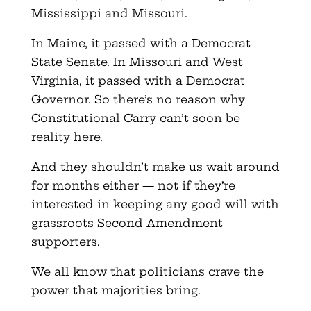
Mississippi and Missouri.
In Maine, it passed with a Democrat
State Senate. In Missouri and West
Virginia, it passed with a Democrat
Governor. So there’s no reason why
Constitutional Carry can’t soon be
reality here.
And they shouldn’t make us wait around
for months either — not if they’re
interested in keeping any good will with
grassroots Second Amendment
supporters.
We all know that politicians crave the
power that majorities bring.