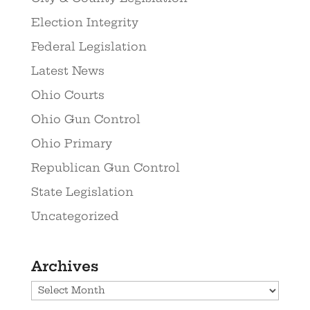
Election Integrity
Federal Legislation
Latest News
Ohio Courts
Ohio Gun Control
Ohio Primary
Republican Gun Control
State Legislation
Uncategorized
Archives
Archives