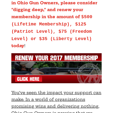
in Ohio Gun Owners, please consider
“digging deep,” and renew your
membership in the amount of
$500
(Lifetime Membership), $125
(Patriot Level), $75 (Freedom
Level) or $35 (Liberty Level)
today
!
You’ve seen the impact your support can
make. In a world of organizations
promising wins and delivering nothing,