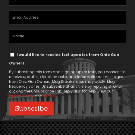
(Required)
Email
Address
(Required)
Mobile
Phone
Text
I would like to receive text updates from Ohio Gun
Message
Owners.
Consent
By submitting this form and signing up for texts, you consent to
receive updates, donation asks, and informational messages
from Ohio Gun Owners. Msg & data rates may apply. Msg
frequency varies. Unsubscribe at any time by replying STOP or
clicking the unsubscribe link. Reply HELP for help. View our
Privacy Policy
and
Terms
.