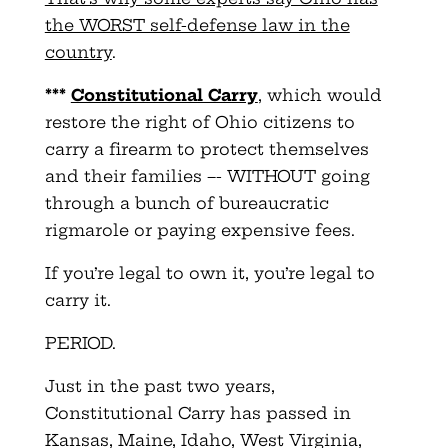
the WORST self-defense law in the
country
.
***
Constitutional Carry
, which would
restore the right of Ohio citizens to
carry a firearm to protect themselves
and their families –- WITHOUT going
through a bunch of bureaucratic
rigmarole or paying expensive fees.
If you’re legal to own it, you’re legal to
carry it.
PERIOD.
Just in the past two years,
Constitutional Carry has passed in
Kansas, Maine, Idaho, West Virginia,