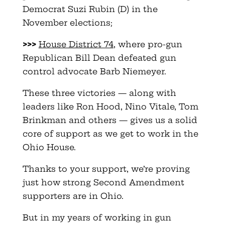
Democrat Suzi Rubin (D) in the
November elections;
>>>
House District 74
, where pro-gun
Republican Bill Dean defeated gun
control advocate Barb Niemeyer.
These three victories — along with
leaders like Ron Hood, Nino Vitale, Tom
Brinkman and others — gives us a solid
core of support as we get to work in the
Ohio House.
Thanks to your support, we’re proving
just how strong Second Amendment
supporters are in Ohio.
But in my years of working in gun