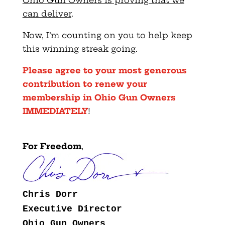
Ohio Gun Owners is proving that we
can deliver
.
Now, I’m counting on you to help keep
this winning streak going.
Please agree to your most generous
contribution to renew your
membership in Ohio Gun Owners
IMMEDIATELY
!
For Freedom
,
Chris Dorr
Executive Director
Ohio Gun Owners