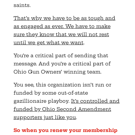
saints.
That’s why we have to be as tough and
as engaged as ever. We have to make
sure they know that we will not rest
until we get what we want
.
You’re a critical part of sending that
message. And you’re a critical part of
Ohio Gun Owners’ winning team.
You see, this organization isn’t run or
funded by some out-of-state
gazillionaire playboy.
It’s controlled and
funded by Ohio Second Amendment
supporters just like you
.
So when you renew your membership