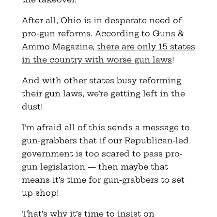
After all, Ohio is in desperate need of
pro-gun reforms. According to Guns &
Ammo Magazine,
there are only 15 states
in the country with worse gun laws
!
And with other states busy reforming
their gun laws, we’re getting left in the
dust!
I’m afraid all of this sends a message to
gun-grabbers that if our Republican-led
government is too scared to pass pro-
gun legislation — then maybe that
means it’s time for gun-grabbers to set
up shop!
That’s why it’s time to insist on