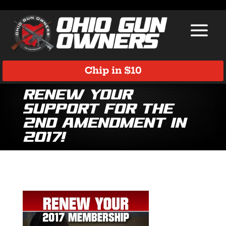
Chip in $10
Renew Your
Support for the
2nd Amendment in
2017!