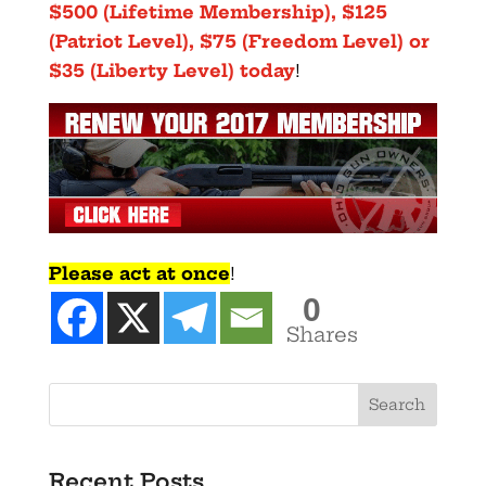
$500 (Lifetime Membership), $125
(Patriot Level), $75 (Freedom Level) or
$35 (Liberty Level) today
!
Please act at once
!
0
Shares
Recent Posts