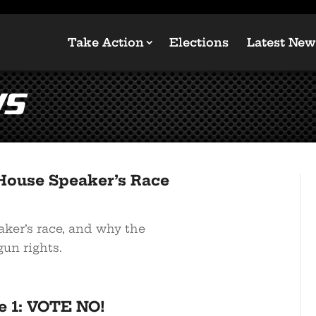
Take Action
Elections
Latest New
ws
House Speaker’s Race
er’s race, and why the
gun rights.
e 1: VOTE NO!