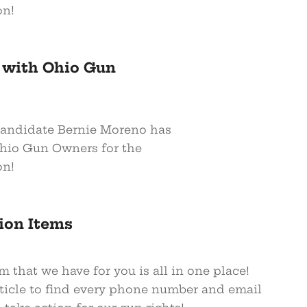
on!
 with Ohio Gun
andidate Bernie Moreno has
hio Gun Owners for the
on!
ion Items
m that we have for you is all in one place!
rticle to find every phone number and email