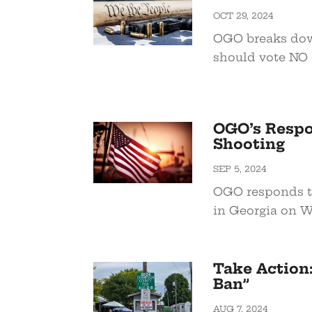
OCT 29, 2024
OGO breaks dow
should vote NO 
OGO’s Respo
Shooting
SEP 5, 2024
OGO responds to
in Georgia on W
Take Action
Ban”
AUG 7, 2024