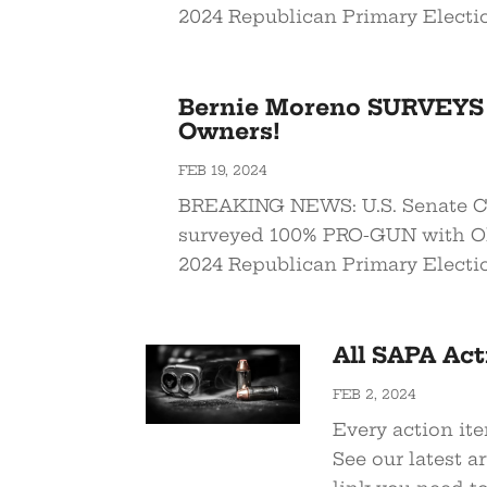
2024 Republican Primary Electi
Bernie Moreno SURVEYS
Owners!
FEB 19, 2024
BREAKING NEWS: U.S. Senate C
surveyed 100% PRO-GUN with O
2024 Republican Primary Electi
All SAPA Act
FEB 2, 2024
Every action ite
See our latest a