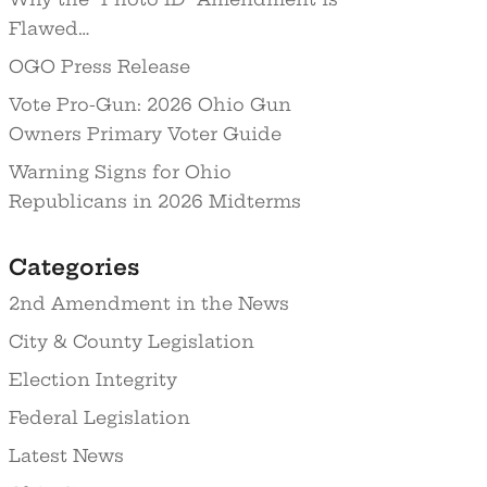
Flawed…
OGO Press Release
Vote Pro-Gun: 2026 Ohio Gun
Owners Primary Voter Guide
Warning Signs for Ohio
Republicans in 2026 Midterms
Categories
2nd Amendment in the News
City & County Legislation
Election Integrity
Federal Legislation
Latest News