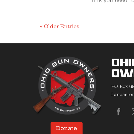
link you need to
« Older Entries
Ohi
Ow
P.O. Box 6
Lancaster
Donate