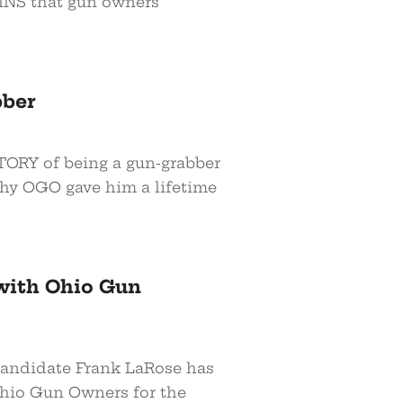
INS that gun owners
bber
TORY of being a gun-grabber
why OGO gave him a lifetime
with Ohio Gun
andidate Frank LaRose has
hio Gun Owners for the