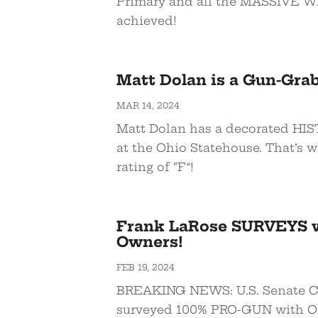
Primary and all the MASSIVE W
achieved!
Matt Dolan is a Gun-Gra
MAR 14, 2024
Matt Dolan has a decorated HIS
at the Ohio Statehouse. That’s 
rating of “F”!
Frank LaRose SURVEYS 
Owners!
FEB 19, 2024
BREAKING NEWS: U.S. Senate C
surveyed 100% PRO-GUN with O