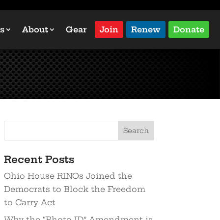
s
About
Gear
Join
Renew
Donate
Recent Posts
Ohio House RINOs Joined the
Democrats to Block the Freedom
to Carry Act
Why the “Photo ID” Amendment is