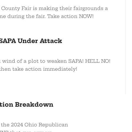
ounty Fair is making their fairgrounds a
ne during the fair. Take action NOW!
SAPA Under Attack
 wind of a plot to weaken SAPA! HELL NO!
hen take action immediately!
ction Breakdown
 the 2024 Ohio Republican