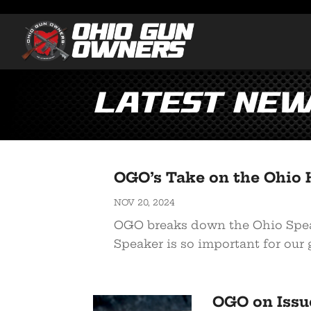
Latest Ne
OGO’s Take on the Ohio 
NOV 20, 2024
OGO breaks down the Ohio Speak
Speaker is so important for our 
OGO on Issu