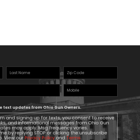
Last
Zipcode
(Required)
Name
(Required)
Mobile
Phone
ive text updates from Ohio Gun Owners.
rm and signing up for texts, you consent to receive
sks, and informational messages from Ohio Gun
ates may apply. Msg frequency varies.
me by replying STOP or clicking the unsubscribe
lp. View our
Privacy Policy
and
Terms
.