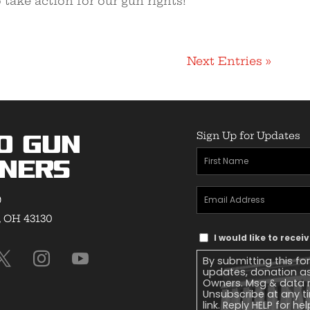
 take action for our gun rights!
Next Entries »
Sign Up for Updates
o Gun
First
ners
Name
(Required)
Email
9
Address
(Required)
, OH 43130
Text
I would like to rece
Message
By submitting this fo
Consent
updates, donation a
Owners. Msg & data r
Unsubscribe at any ti
link. Reply HELP for he