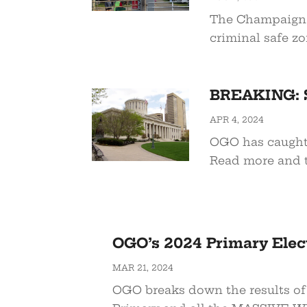
The Champaign C
criminal safe zo
BREAKING: 
APR 4, 2024
OGO has caught
Read more and t
OGO’s 2024 Primary Ele
MAR 21, 2024
OGO breaks down the results of