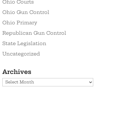
Ohio Courts
Ohio Gun Control
Ohio Primary
Republican Gun Control
State Legislation
Uncategorized
Archives
Archives