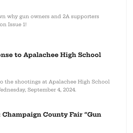
n why gun owners and 2A supporters
on Issue 1!
nse to Apalachee High School
 the shootings at Apalachee High School
ednesday, September 4, 2024.
: Champaign County Fair “Gun