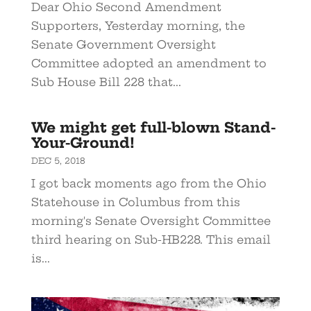
Dear Ohio Second Amendment
Supporters, Yesterday morning, the
Senate Government Oversight
Committee adopted an amendment to
Sub House Bill 228 that...
We might get full-blown Stand-
Your-Ground!
DEC 5, 2018
I got back moments ago from the Ohio
Statehouse in Columbus from this
morning's Senate Oversight Committee
third hearing on Sub-HB228. This email
is...