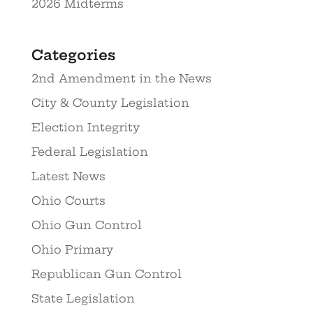
2026 Midterms
Categories
2nd Amendment in the News
City & County Legislation
Election Integrity
Federal Legislation
Latest News
Ohio Courts
Ohio Gun Control
Ohio Primary
Republican Gun Control
State Legislation