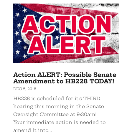
Action ALERT: Possible Senate
Amendment to HB228 TODAY!
DEC 5, 2018
HB228 is scheduled for it's THIRD
hearing this morning in the Senate
Oversight Committee at 9:30am!
Your immediate action is needed to
amend it into...