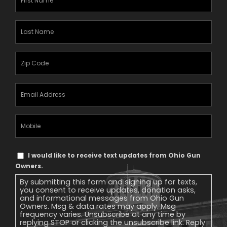
Name
(Required)
Last
Name
(Required)
Zipcode
(Required)
Email
Address
(Required)
Mobile
Phone
Text
I would like to receive text updates from Ohio Gun
Message
Owners.
Consent
By submitting this form and signing up for texts,
you consent to receive updates, donation asks,
and informational messages from Ohio Gun
Owners. Msg & data rates may apply. Msg
frequency varies. Unsubscribe at any time by
replying STOP or clicking the unsubscribe link. Reply