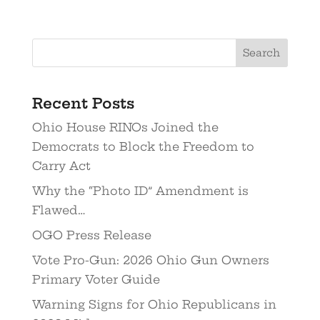
Recent Posts
Ohio House RINOs Joined the
Democrats to Block the Freedom to
Carry Act
Why the “Photo ID” Amendment is
Flawed…
OGO Press Release
Vote Pro-Gun: 2026 Ohio Gun Owners
Primary Voter Guide
Warning Signs for Ohio Republicans in