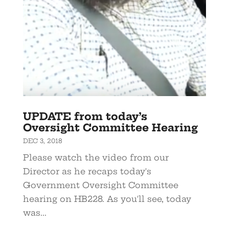
UPDATE from today’s
Oversight Committee Hearing
DEC 3, 2018
Please watch the video from our
Director as he recaps today's
Government Oversight Committee
hearing on HB228. As you'll see, today
was...