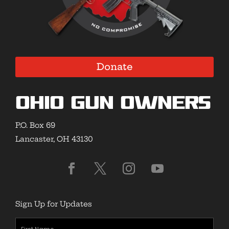
Donate
Ohio Gun Owners
P.O. Box 69
Lancaster, OH 43130
Sign Up for Updates
First