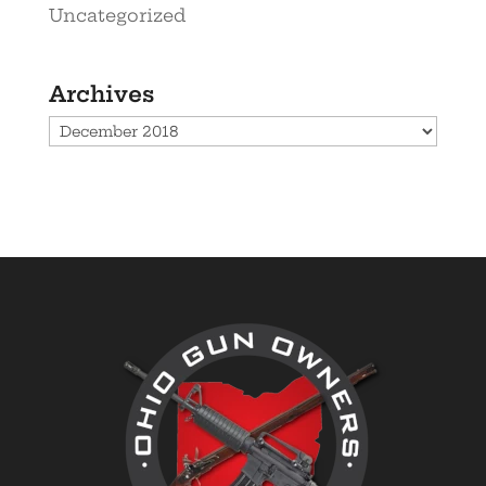
Uncategorized
Archives
Archives