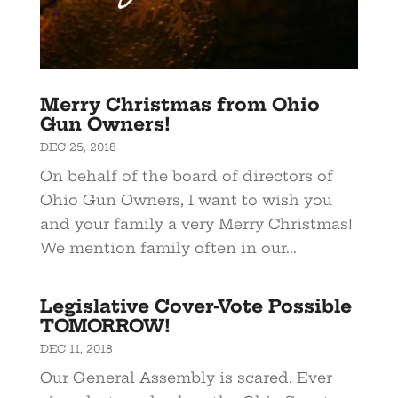
Merry Christmas from Ohio
Gun Owners!
DEC 25, 2018
On behalf of the board of directors of
Ohio Gun Owners, I want to wish you
and your family a very Merry Christmas!
We mention family often in our...
Legislative Cover-Vote Possible
TOMORROW!
DEC 11, 2018
Our General Assembly is scared. Ever