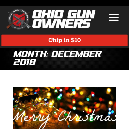
Chip in $10
Month:
December
2018