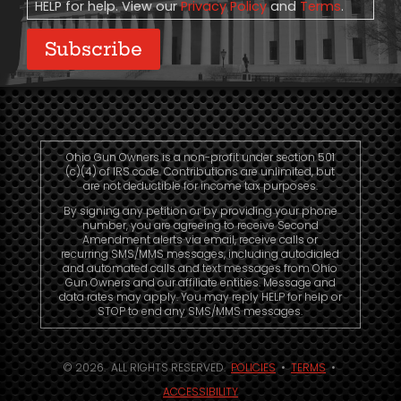
HELP for help. View our
Privacy Policy
and
Terms
.
Subscribe
Ohio Gun Owners is a non-profit under section 501
(c)(4) of IRS code. Contributions are unlimited, but
are not deductible for income tax purposes.
By signing any petition or by providing your phone
number, you are agreeing to receive Second
Amendment alerts via email, receive calls or
recurring SMS/MMS messages, including autodialed
and automated calls and text messages from Ohio
Gun Owners and our affiliate entities. Message and
data rates may apply. You may reply HELP for help or
STOP to end any SMS/MMS messages.
© 2026. ALL RIGHTS RESERVED.
POLICIES
•
TERMS
•
ACCESSIBILITY