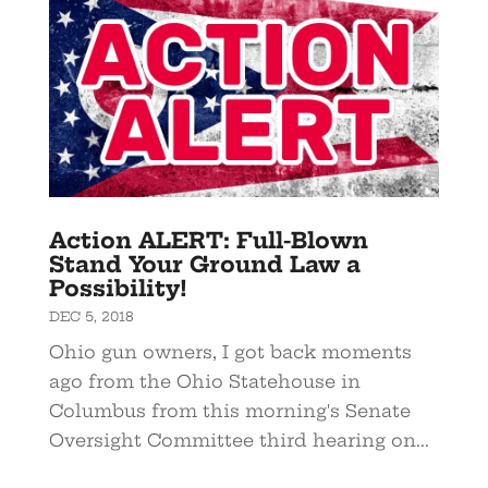
Action ALERT: Full-Blown
Stand Your Ground Law a
Possibility!
DEC 5, 2018
Ohio gun owners, I got back moments
ago from the Ohio Statehouse in
Columbus from this morning's Senate
Oversight Committee third hearing on...