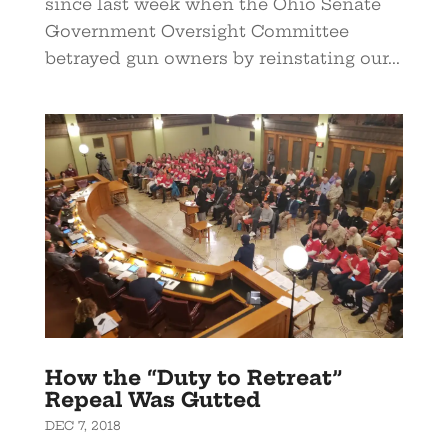
since last week when the Ohio Senate
Government Oversight Committee
betrayed gun owners by reinstating our...
How the “Duty to Retreat”
Repeal Was Gutted
DEC 7, 2018