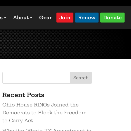
s
About
Gear
Join
Renew
Donate
Recent Posts
Ohio House RINOs Joined the
Democrats to Block the Freedom
to Carry Act
Why the “Photo ID” Amendment is