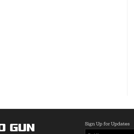
Sign Up for Updates
o Gun
First