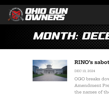
Month:
Dec
RINO’s sabot
DEC 13, 2024
OGO breaks dow
Amendment Pres
the names of the