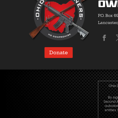
Ow
P.O. Box 6
Lancaster
Donate
Ohio 
By sig
Second A
autodia
entities