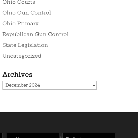
Ohio Courts
Ohio Gun Control
Ohio Primary
Republican Gun Control
State Legislation
Uncategorized
Archives
Archives
Last
Zipcode