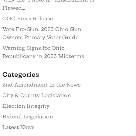
Flawed…
OGO Press Release
Vote Pro-Gun: 2026 Ohio Gun
Owners Primary Voter Guide
Warning Signs for Ohio
Republicans in 2026 Midterms
Categories
2nd Amendment in the News
City & County Legislation
Election Integrity
Federal Legislation
Latest News