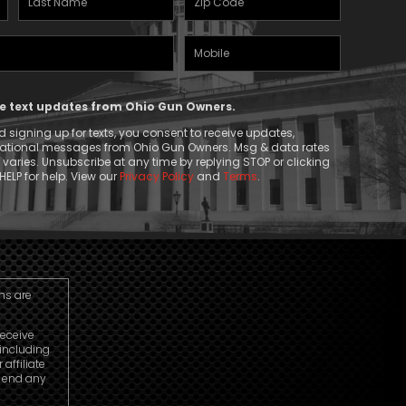
Name
(Required)
Mobile
(Required)
Phone
ive text updates from Ohio Gun Owners.
 signing up for texts, you consent to receive updates,
mational messages from Ohio Gun Owners. Msg & data rates
aries. Unsubscribe at any time by replying STOP or clicking
HELP for help. View our
Privacy Policy
and
Terms
.
ns are
receive
including
ffiliate
o end any