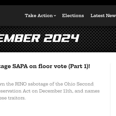
Take Action
Elections
Latest New
ember 2024
age SAPA on floor vote (Part 1)!
n the RINO sabotage of the Ohio Second
ervation Act on December 11th, and names
se traitors.