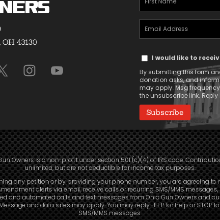
ners
Name
Email
(Required)
9
Address
, OH 43130
Text
(Required)
I would like to rece
Message
By submitting this form and
Consent
donation asks, and infor
may apply. Msg frequency v
the unsubscribe link. Reply 
Gun Owners is a non-profit under section 501 (c)(4) of IRS code. Contributio
unlimited, but are not deductible for income tax purposes.
ning any petition or by providing your phone number, you are agreeing to 
mendment alerts via email, receive calls or recurring SMS/MMS messages, 
led and automated calls and text messages from Ohio Gun Owners and our a
. Message and data rates may apply. You may reply HELP for help or STOP t
SMS/MMS messages.