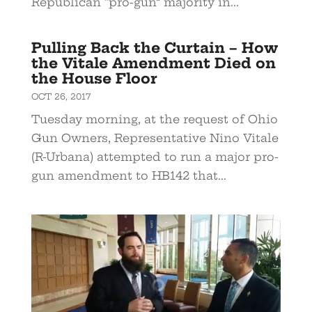
Republican “pro-gun” majority in...
Pulling Back the Curtain – How
the Vitale Amendment Died on
the House Floor
OCT 26, 2017
Tuesday morning, at the request of Ohio
Gun Owners, Representative Nino Vitale
(R-Urbana) attempted to run a major pro-
gun amendment to HB142 that...