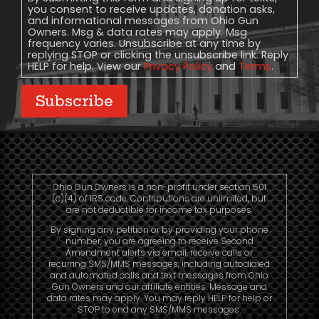
you consent to receive updates, donation asks,
and informational messages from Ohio Gun
Owners. Msg & data rates may apply. Msg
frequency varies. Unsubscribe at any time by
replying STOP or clicking the unsubscribe link. Reply
HELP for help. View our
Privacy Policy
and
Terms
.
Subscribe
Ohio Gun Owners is a non-profit under section 501
(c)(4) of IRS code. Contributions are unlimited, but
are not deductible for income tax purposes.
By signing any petition or by providing your phone
number, you are agreeing to receive Second
Amendment alerts via email, receive calls or
recurring SMS/MMS messages, including autodialed
and automated calls and text messages from Ohio
Gun Owners and our affiliate entities. Message and
data rates may apply. You may reply HELP for help or
STOP to end any SMS/MMS messages.