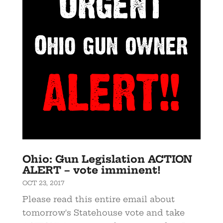
Ohio: Gun Legislation ACTION
ALERT – vote imminent!
OCT 23, 2017
Please read this entire email about
tomorrow's Statehouse vote and take