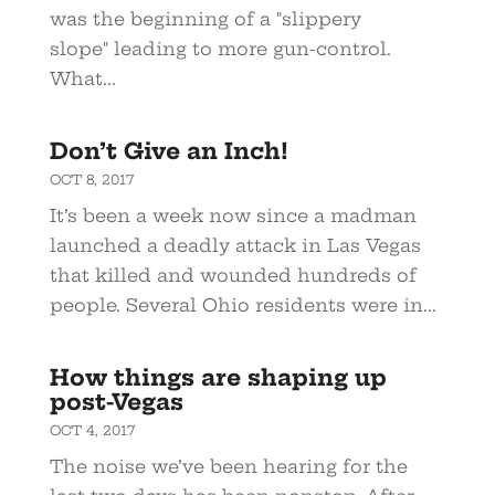
was the beginning of a "slippery
slope" leading to more gun-control.
What...
Don’t Give an Inch!
OCT 8, 2017
It’s been a week now since a madman
launched a deadly attack in Las Vegas
that killed and wounded hundreds of
people. Several Ohio residents were in...
How things are shaping up
post-Vegas
OCT 4, 2017
The noise we’ve been hearing for the