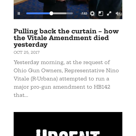
Pulling back the curtain – how
the Vitale Amendment died
yesterday
OCT 25, 2017
Yesterday morning, at the request of
Ohio Gun Owners, Representative Nino
Vitale (R-Urbana) attempted to run a
major pro-gun amendment to HB142
that...