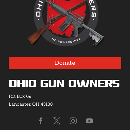
Donate
Ohio Gun Owners
P.O. Box 69
Lancaster, OH 43130