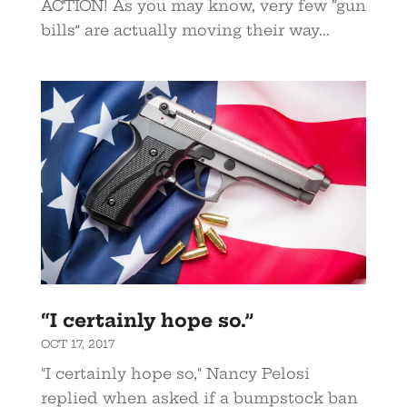
ACTION! As you may know, very few “gun
bills” are actually moving their way...
“I certainly hope so.”
OCT 17, 2017
"I certainly hope so," Nancy Pelosi
replied when asked if a bumpstock ban