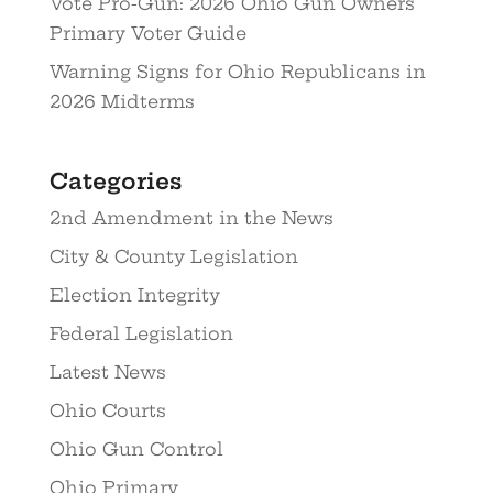
Vote Pro-Gun: 2026 Ohio Gun Owners
Primary Voter Guide
Warning Signs for Ohio Republicans in
2026 Midterms
Categories
2nd Amendment in the News
City & County Legislation
Election Integrity
Federal Legislation
Latest News
Ohio Courts
Ohio Gun Control
Ohio Primary