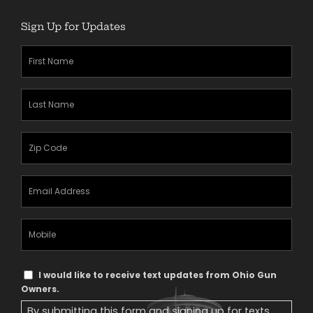
Sign Up for Updates
First
Name
(Required)
Last
Name
(Required)
Zipcode
(Required)
Email
Address
(Required)
Mobile
Phone
Text
I would like to receive text updates from Ohio Gun
Message
Owners.
Consent
By submitting this form and signing up for texts,