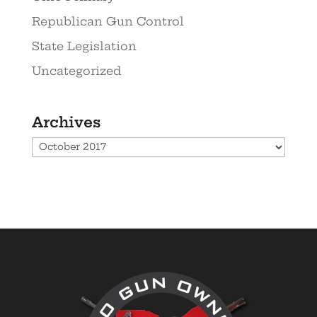
Republican Gun Control
State Legislation
Uncategorized
Archives
Archives