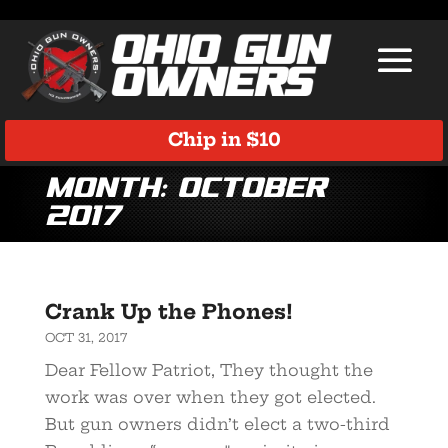
Chip in $10
Month:
October
2017
Crank Up the Phones!
OCT 31, 2017
Dear Fellow Patriot, They thought the
work was over when they got elected.
But gun owners didn’t elect a two-third