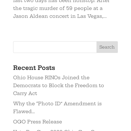
last two days has been nonstop. After
the tragic murder of 59 people at a
Jason Aldean concert in Las Vegas,...
Recent Posts
Ohio House RINOs Joined the
Democrats to Block the Freedom to
Carry Act
Why the “Photo ID” Amendment is
Flawed…
OGO Press Release