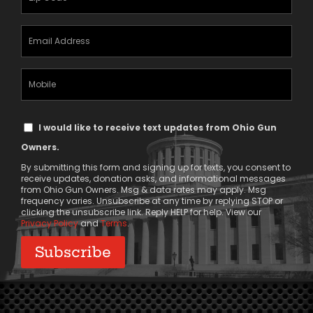
(Required)
Email
Address
(Required)
Mobile
Phone
Text
I would like to receive text updates from Ohio Gun
Message
Owners.
Consent
By submitting this form and signing up for texts, you consent to
receive updates, donation asks, and informational messages
from Ohio Gun Owners. Msg & data rates may apply. Msg
frequency varies. Unsubscribe at any time by replying STOP or
clicking the unsubscribe link. Reply HELP for help. View our
Privacy Policy
and
Terms
.