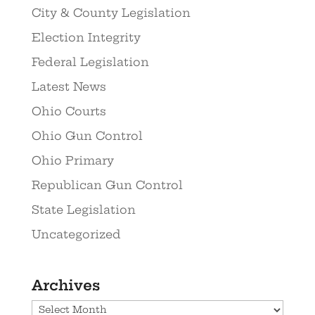
City & County Legislation
Election Integrity
Federal Legislation
Latest News
Ohio Courts
Ohio Gun Control
Ohio Primary
Republican Gun Control
State Legislation
Uncategorized
Archives
Archives