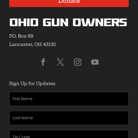
Donate
Ohio Gun Owners
P.O. Box 69
Lancaster, OH 43130
Sign Up for Updates
First
Name
(Required)
Last
Name
(Required)
Zipcode