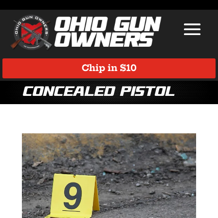
Chip in $10
concealed pistol