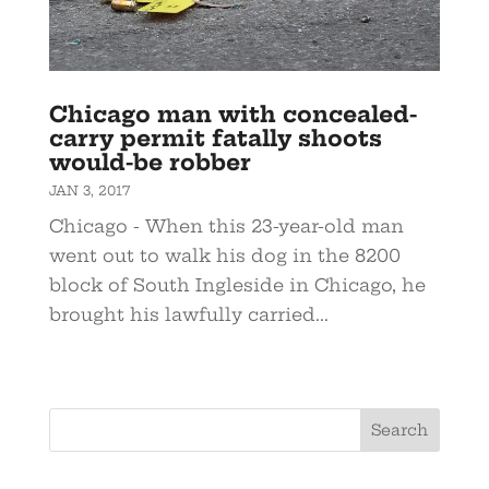
Chicago man with concealed-
carry permit fatally shoots
would-be robber
JAN 3, 2017
Chicago - When this 23-year-old man
went out to walk his dog in the 8200
block of South Ingleside in Chicago, he
brought his lawfully carried...