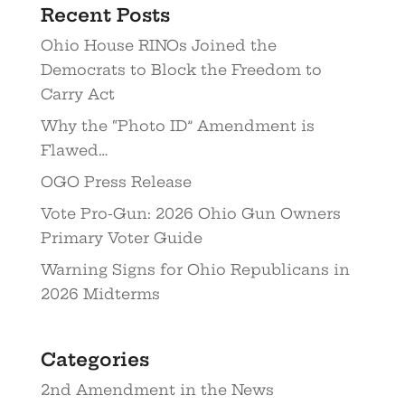
Recent Posts
Ohio House RINOs Joined the
Democrats to Block the Freedom to
Carry Act
Why the “Photo ID” Amendment is
Flawed…
OGO Press Release
Vote Pro-Gun: 2026 Ohio Gun Owners
Primary Voter Guide
Warning Signs for Ohio Republicans in
2026 Midterms
Categories
2nd Amendment in the News