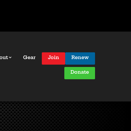
out
Gear
Join
Renew
Donate