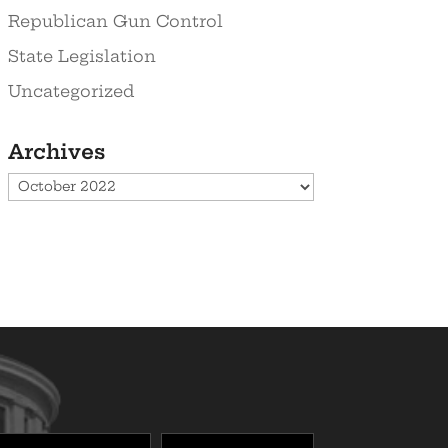
Republican Gun Control
State Legislation
Uncategorized
Archives
Archives
Last
Zipcode