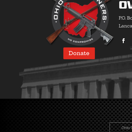
O
P.O. B
Lanca
Donate
Ohio 