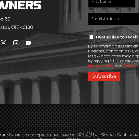
wners
Name
Email
(Required)
ox 69
Address
ster, OH 43130
Text
(Required)
I would like to rece
Message
By submitting this form and
Consent
updates, donation asks, 
Msg & data rates may appl
by replying STOP or clicking
Privacy Policy
and
Terms
.
Gun Owners is a non-profit under section 501 (c)(4) of IRS code. Contributio