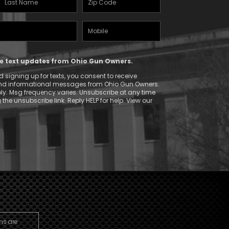
Name
(Required)
Mobile
(Required)
Phone
ive text updates from Ohio Gun Owners.
 signing up for texts, you consent to receive
and informational messages from Ohio Gun Owners.
y. Msg frequency varies. Unsubscribe at any time
 the unsubscribe link. Reply HELP for help. View our
ns are