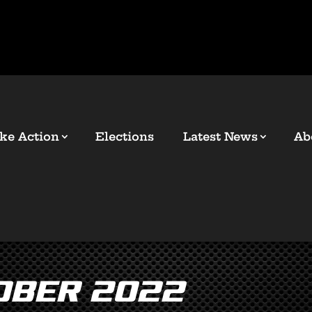
ke Action
Elections
Latest News
Ab
ober 2022