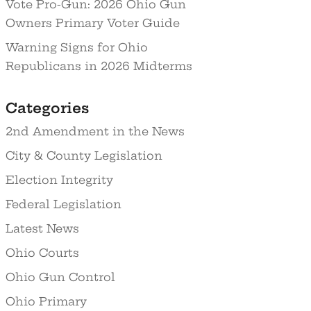
Vote Pro-Gun: 2026 Ohio Gun
Owners Primary Voter Guide
Warning Signs for Ohio
Republicans in 2026 Midterms
Categories
2nd Amendment in the News
City & County Legislation
Election Integrity
Federal Legislation
Latest News
Ohio Courts
Ohio Gun Control
Ohio Primary