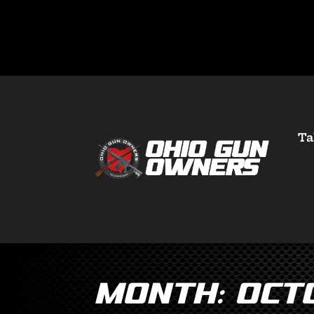
Ta
Month:
Oct