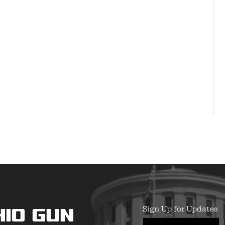
Sign Up for Updates
hio Gun
First