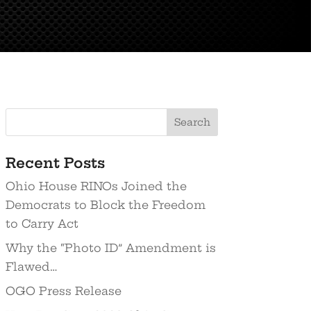
Recent Posts
Ohio House RINOs Joined the
Democrats to Block the Freedom
to Carry Act
Why the “Photo ID” Amendment is
Flawed…
OGO Press Release