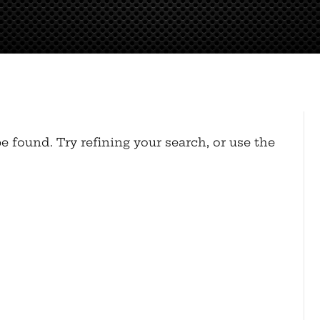
 found. Try refining your search, or use the
.