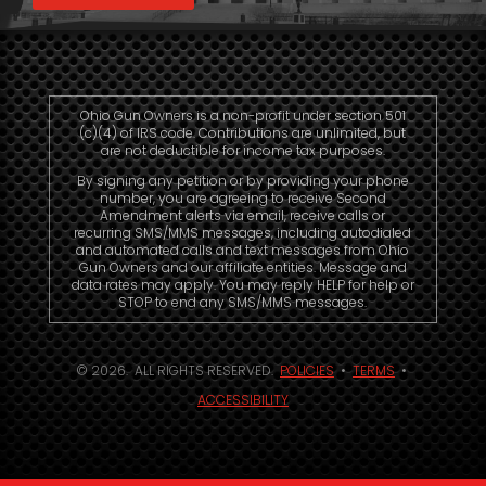
Ohio Gun Owners is a non-profit under section 501
(c)(4) of IRS code. Contributions are unlimited, but
are not deductible for income tax purposes.
By signing any petition or by providing your phone
number, you are agreeing to receive Second
Amendment alerts via email, receive calls or
recurring SMS/MMS messages, including autodialed
and automated calls and text messages from Ohio
Gun Owners and our affiliate entities. Message and
data rates may apply. You may reply HELP for help or
STOP to end any SMS/MMS messages.
© 2026. ALL RIGHTS RESERVED.
POLICIES
•
TERMS
•
ACCESSIBILITY