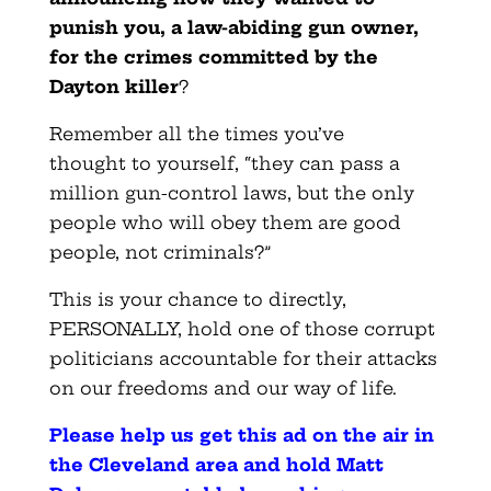
punish you, a law-abiding gun owner,
for the crimes committed by the
Dayton killer
?
Remember all the times you’ve
thought to yourself, “they can pass a
million gun-control laws, but the only
people who will obey them are good
people, not criminals?”
This is your chance to directly,
PERSONALLY, hold one of those corrupt
politicians accountable for their attacks
on our freedoms and our way of life.
Please help us get this ad on the air in
the Cleveland area and hold Matt