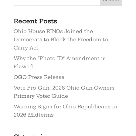
Recent Posts
Ohio House RINOs Joined the
Democrats to Block the Freedom to
Carry Act
Why the “Photo ID” Amendment is
Flawed…
OGO Press Release
Vote Pro-Gun: 2026 Ohio Gun Owners
Primary Voter Guide
Warning Signs for Ohio Republicans in
2026 Midterms