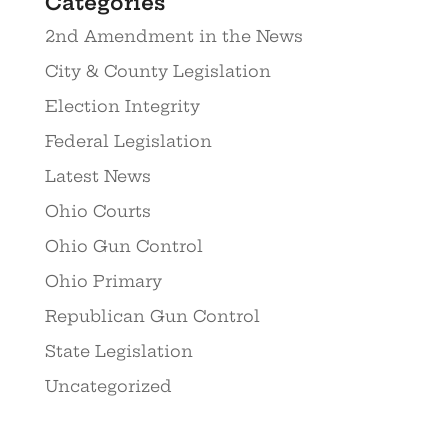
Categories
2nd Amendment in the News
City & County Legislation
Election Integrity
Federal Legislation
Latest News
Ohio Courts
Ohio Gun Control
Ohio Primary
Republican Gun Control
State Legislation
Uncategorized