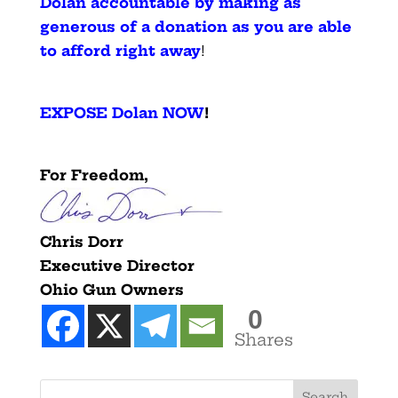
Dolan accountable by making as
generous of a donation as you are able
to afford right away
!
EXPOSE Dolan NOW
!
For Freedom,
Chris Dorr
Executive Director
Ohio Gun Owners
0
Shares