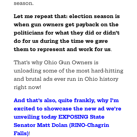
season.
Let me repeat that: election season is
when gun owners get payback on the
politicians for what they did or didn’t
do for us during the time we gave
them to represent and work for us
.
That’s why Ohio Gun Owners is
unloading some of the most hard-hitting
and brutal ads ever run in Ohio history
right now!
And that’s also, quite frankly, why I’m
excited to showcase the new ad we’re
unveiling today EXPOSING State
Senator Matt Dolan (RINO-Chagrin
Falls)
!