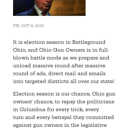
FRI, OCT 9, 2020
It is election season in Battleground
Ohio, and Ohio Gun Owners is in full-
blown battle mode as we prepare and
unload massive round after massive
round of ads, direct mail and emails
into targeted districts all over our state!
Election season is our chance, Ohio gun
owners’ chance, to repay the politicians
in Columbus for every trick, every
turn and every betrayal they committed
against gun owners in the legislative