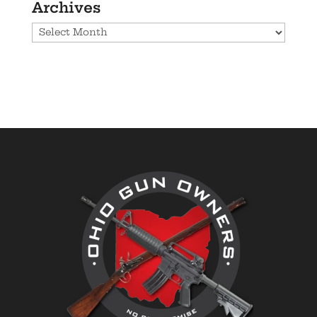
Archives
Archives