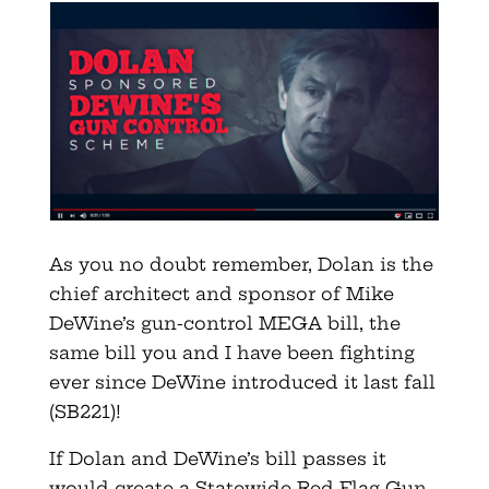
As you no doubt remember, Dolan is the
chief architect and sponsor of Mike
DeWine’s gun-control MEGA bill, the
same bill you and I have been fighting
ever since DeWine introduced it last fall
(SB221)!
If Dolan and DeWine’s bill passes it
would create a Statewide Red Flag Gun