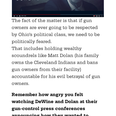
The fact of the matter is that if gun
owners are ever going to be respected
by Ohio’s political class, we need to be
politically feared.
That includes holding wealthy
scoundrels like Matt Dolan (his family
owns the Cleveland Indians and bans
gun owners from their facility)
accountable for his evil betrayal of gun
owners.
Remember how angry you felt
watching DeWine and Dolan at their
gun-control press conferences
announcing how they wanted to