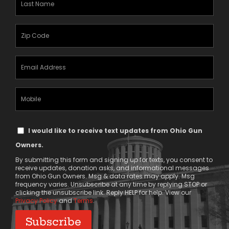
Name
(Required)
Zipcode
(Required)
Email
Address
(Required)
Mobile
Phone
Text
I would like to receive text updates from Ohio Gun
Message
Owners.
Consent
By submitting this form and signing up for texts, you consent to
receive updates, donation asks, and informational messages
from Ohio Gun Owners. Msg & data rates may apply. Msg
frequency varies. Unsubscribe at any time by replying STOP or
clicking the unsubscribe link. Reply HELP for help. View our
Privacy Policy
and
Terms
.