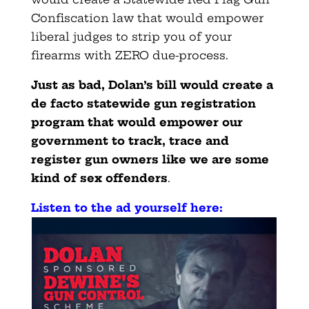
Confiscation law that would empower
liberal judges to strip you of your
firearms with ZERO due-process.
Just as bad, Dolan’s bill would create a
de facto statewide gun registration
program that would empower our
government to track, trace and
register gun owners like we are some
kind of sex offenders
.
Listen to the ad yourself here: