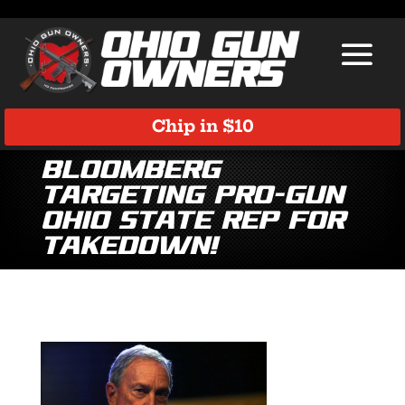
Chip in $10
Bloomberg
Targeting Pro-Gun
Ohio State Rep for
Takedown!