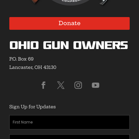
Donate
Ohio Gun Owners
P.O. Box 69
Lancaster, OH 43130
Sign Up for Updates
First
Name
(Required)
Last