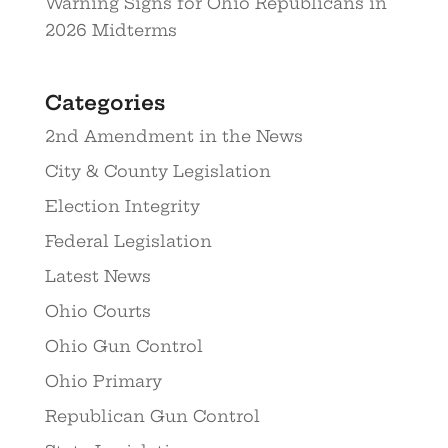
Warning Signs for Ohio Republicans in
2026 Midterms
Categories
2nd Amendment in the News
City & County Legislation
Election Integrity
Federal Legislation
Latest News
Ohio Courts
Ohio Gun Control
Ohio Primary
Republican Gun Control