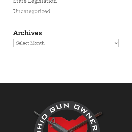
State Legislation
Uncategorized
Archives
Archives