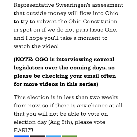
Representative Swearingen’s assessment
that outside money will flow into Ohio
to try to subvert the Ohio Constitution
is spot on if we do not pass Issue One,
and I hope you’ll take a moment to
watch the video!
(NOTE: OGO is interviewing several
legislators over the coming days, so
please be checking your email often
for more videos in this series)
This election is in less than two weeks
from now, so if there is any chance at all
that you will not be able to vote on
election day (Aug 8th), please vote
EARLY!