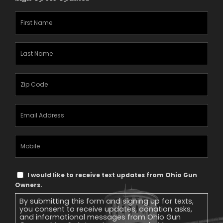
First
Name
(Required)
Last
Name
(Required)
Zipcode
(Required)
Email
Address
(Required)
Mobile
Phone
Text
I would like to receive text updates from Ohio Gun
Message
Owners.
Consent
By submitting this form and signing up for texts,
you consent to receive updates, donation asks,
and informational messages from Ohio Gun