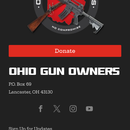
Donate
Ohio Gun Owners
P.O. Box 69
Lancaster, OH 43130
Sign Up for Updates