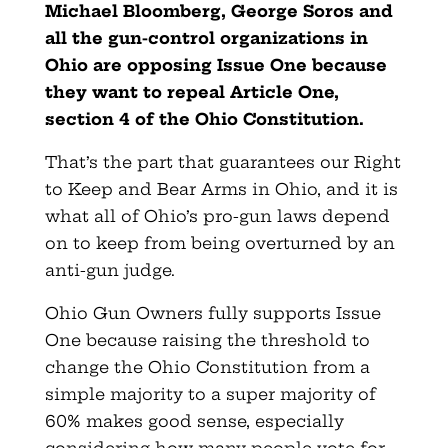
Michael Bloomberg, George Soros and
all the gun-control organizations in
Ohio are opposing Issue One because
they want to repeal Article One,
section 4 of the Ohio Constitution.
That’s the part that guarantees our Right
to Keep and Bear Arms in Ohio, and it is
what all of Ohio’s pro-gun laws depend
on to keep from being overturned by an
anti-gun judge.
Ohio Gun Owners fully supports Issue
One because raising the threshold to
change the Ohio Constitution from a
simple majority to a super majority of
60% makes good sense, especially
considering how many people vote for