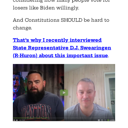
losers like Biden willingly.
And Constitutions SHOULD be hard to
change.
That’s why I recently interviewed
State Representative D.J. Swearingen
(R-Huron) about this important issue
.