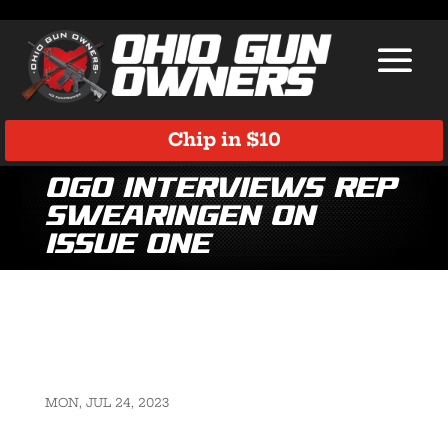
Chip in $10
OGO Interviews Rep
Swearingen on
Issue One
MON, JUL 24, 2023