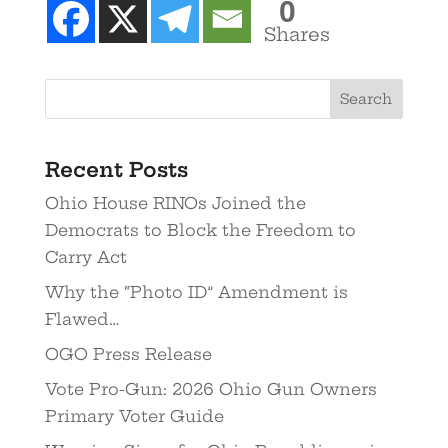
0
Shares
Recent Posts
Ohio House RINOs Joined the
Democrats to Block the Freedom to
Carry Act
Why the “Photo ID” Amendment is
Flawed…
OGO Press Release
Vote Pro-Gun: 2026 Ohio Gun Owners
Primary Voter Guide