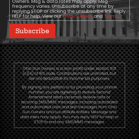
Owners. Msg & data rates may apply. Msg
frequency varies. Unsubscribe at any time by
replying STOP or clicking the unsubscribe link. Reply
HELP for help. View our
Privacy Policy
and
Terms
.
Subscribe
Ohio Gun Owners is a non-profit under section 501
(c)(4) of IRS code. Contributions are unlimited, but
are not deductible for income tax purposes.
By signing any petition or by providing your phone
number, you are agreeing to receive Second
Amendment alerts via email, receive calls or
recurring SMS/MMS messages, including autodialed
and automated calls and text messages from Ohio
Gun Owners and our affiliate entities. Message and
data rates may apply. You may reply HELP for help or
STOP to end any SMS/MMS messages.