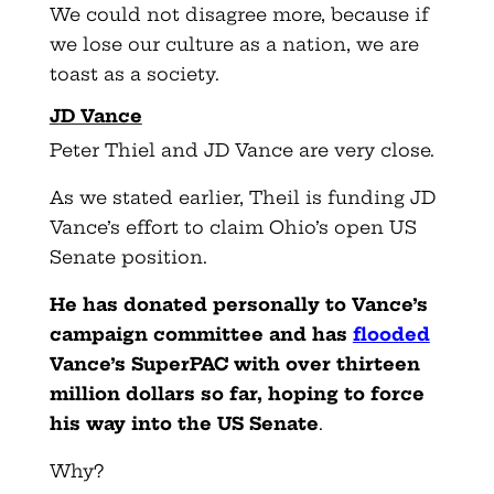
We could not disagree more, because if
we lose our culture as a nation, we are
toast as a society.
JD Vance
Peter Thiel and JD Vance are very close.
As we stated earlier, Theil is funding JD
Vance’s effort to claim Ohio’s open US
Senate position.
He has donated personally to Vance’s
campaign committee and has
flooded
Vance’s SuperPAC with over thirteen
million dollars so far, hoping to force
his way into the US Senate
.
Why?