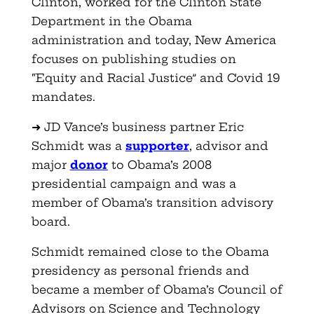
Clinton, worked for the Clinton State
Department in the Obama
administration and today, New America
focuses on publishing studies on
“Equity and Racial Justice” and Covid 19
mandates.
➜ JD Vance’s business partner Eric
Schmidt was a
supporter
, advisor and
major
donor
to Obama’s 2008
presidential campaign and was a
member of Obama’s transition advisory
board.
Schmidt remained close to the Obama
presidency as personal friends and
became a member of Obama’s Council of
Advisors on Science and Technology