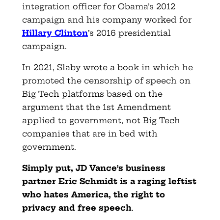
integration officer for Obama’s 2012
campaign and his company worked for
Hillary Clinton
’s 2016 presidential
campaign.
In 2021, Slaby wrote a book in which he
promoted the censorship of speech on
Big Tech platforms based on the
argument that the 1st Amendment
applied to government, not Big Tech
companies that are in bed with
government.
Simply put, JD Vance’s business
partner Eric Schmidt is a raging leftist
who hates America, the right to
privacy and free speech
.