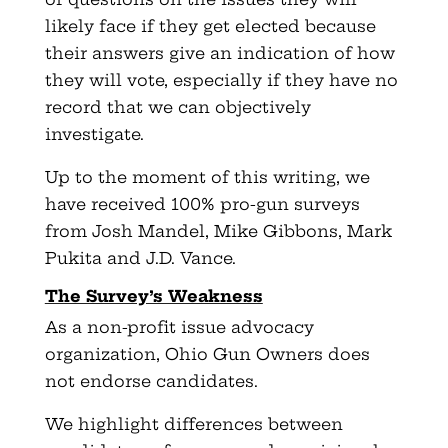
likely face if they get elected because
their answers give an indication of how
they will vote, especially if they have no
record that we can objectively
investigate.
Up to the moment of this writing, we
have received 100% pro-gun surveys
from Josh Mandel, Mike Gibbons, Mark
Pukita and J.D. Vance.
The Survey’s Weakness
As a non-profit issue advocacy
organization, Ohio Gun Owners does
not endorse candidates.
We highlight differences between