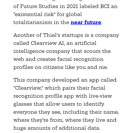
of Future Studies in 2021 labeled BCI an
“existential risk” for global
totalitarianism in the
near future
.
Another of Thiel’s startups is a company
called Clearview AI, an artificial
intelligence company that scours the
web and creates facial recognition
profiles on citizens like you and me.
This company developed an app called
“Clearview,” which pairs their facial
recognition profile app with live-view
glasses that allow users to identify
everyone they see, including their name,
where they’re from, where they live and
huge amounts of additional data.