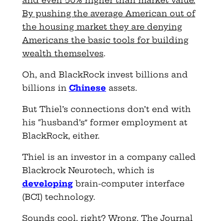
By pushing the average American out of
the housing market they are denying
Americans the basic tools for building
wealth themselves
.
Oh, and BlackRock invest billions and
billions in
Chinese
assets.
But Thiel’s connections don’t end with
his “husband’s” former employment at
BlackRock, either.
Thiel is an investor in a company called
Blackrock Neurotech, which is
developing
brain-computer interface
(BCI) technology.
Sounds cool, right? Wrong. The Journal