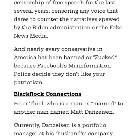
censorship of free speech for the last
several years, censoring any voice that
dares to counter the narratives spewed
by the Biden administration or the Fake
News Media.
And nearly every conservative in
America has been banned or “Zucked”
because Facebook’s Misinformation
Police decide they don’t like your
patriotism.
BlackRock Connections
Peter Thiel, who is a man, is “married” to
another man named Matt Danzeisen.
Currently, Danzeisen is a portfolio
manager at his “husband’s” company,