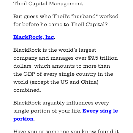
Theil Capital Management.
But guess who Theil’s “husband” worked
for before he came to Theil Capital?
BlackRock, Inc
.
BlackRock is the world’s largest
company and manages over $9.5 trillion
dollars, which amounts to more than
the GDP of every single country in the
world (except the US and China)
combined.
BlackRock arguably influences every
single portion of your life.
Every sing le
portion
.
Have you or someone you know found it