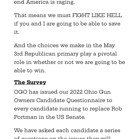
end America is raging.
That means we must FIGHT LIKE HELL
if you and I are going to be able to save
it.
And the choices we make in the May
3rd Republican primary play a pivotal
role in whether or not we are going to be
able to win.
The Survey
OGO has issued our 2022 Ohio Gun
Owners Candidate Questionnaire to
every candidate running to replace Rob
Portman in the US Senate.
We have asked each candidate a series
of questions on the issues they will