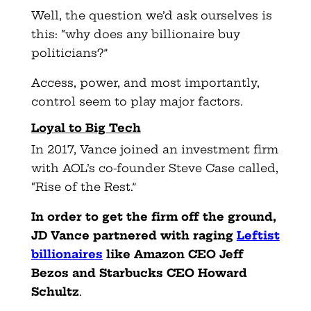
Well, the question we’d ask ourselves is
this: “why does any billionaire buy
politicians?”
Access, power, and most importantly,
control seem to play major factors.
Loyal to Big Tech
In 2017, Vance joined an investment firm
with AOL’s co-founder Steve Case called,
“Rise of the Rest.”
In order to get the firm off the ground,
JD Vance partnered with raging
Leftist
billionaires
like Amazon CEO Jeff
Bezos and Starbucks CEO Howard
Schultz
.