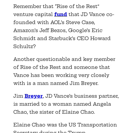
Remember that “Rise of the Rest”
venture capital
fund
that JD Vance co-
founded with AOL’s Steve Case,
Amazon’s Jeff Bezos, Google’s Eric
Schmidt and Starbuck’s CEO Howard
Schultz?
Another questionable and key member
of Rise of the Rest and someone that
Vance has been working very closely
with is a man named Jim Breyer.
Jim
Breyer
, JD Vance’s business partner,
is married to a woman named Angela
Chao, the sister of Elaine Chao.
Elaine Chao was the US Transportation
Secretary during the Trump