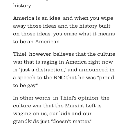
history.
America is an idea, and when you wipe
away those ideas and the history built
on those ideas, you erase what it means
to be an American.
Thiel, however, believes that the culture
war that is raging in America right now
is “just a distraction,” and announced in
a speech to the RNC that he was “proud
to be gay.”
In other words, in Thiel’s opinion, the
culture war that the Marxist Left is
waging on us, our kids and our
grandkids just “doesn’t matter.”