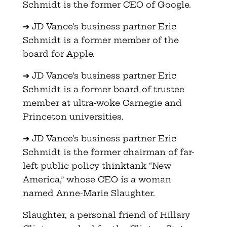
Schmidt is the former CEO of Google.
➜ JD Vance’s business partner Eric
Schmidt is a former member of the
board for Apple.
➜ JD Vance’s business partner Eric
Schmidt is a former board of trustee
member at ultra-woke Carnegie and
Princeton universities.
➜ JD Vance’s business partner Eric
Schmidt is the former chairman of far-
left public policy thinktank “New
America,” whose CEO is a woman
named Anne-Marie Slaughter.
Slaughter, a personal friend of Hillary