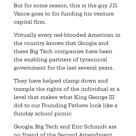
But for some reason, this is the guy J.D.
Vance goes to for funding his venture
capital firm.
Virtually every red-blooded American in
the country knows that Google and
these Big Tech companies have been
the enabling partners of tyrannical
government for the last several years.
They have helped clamp down and
trample the rights of the individual at a
level that makes what King George III
did to our Founding Fathers look like a
Sunday school picnic.
Google, Big Tech and Eric Schmidt are
no friend of the Second Amendment,