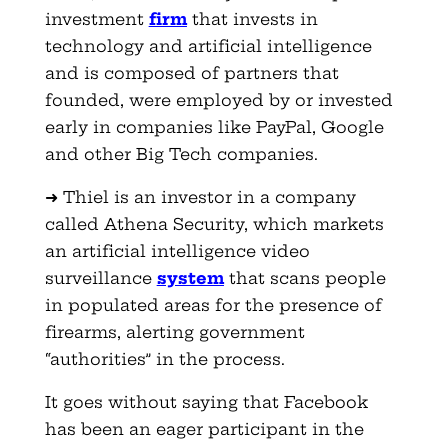
investment
firm
that invests in
technology and artificial intelligence
and is composed of partners that
founded, were employed by or invested
early in companies like PayPal, Google
and other Big Tech companies.
➜ Thiel is an investor in a company
called Athena Security, which markets
an artificial intelligence video
surveillance
system
that scans people
in populated areas for the presence of
firearms, alerting government
“authorities” in the process.
It goes without saying that Facebook
has been an eager participant in the