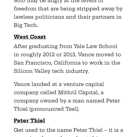
who may be angry at the levels of
freedom that are being stripped away by
lawless politicians and their partners in
Big Tech.
West Coast
After graduating from Yale Law School
in roughly 2012 or 2013, Vance moved to
San Francisco, California to work in the
Silicon Valley tech industry.
Vance landed at a venture capital
company called Mithril Capital, a
company owned by a man named Peter
Thiel (pronounced Teel).
Peter Thiel
Get used to the name Peter Thiel – it is a