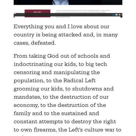
Everything you and I love about our
country is being attacked and, in many
cases, defeated.
From taking God out of schools and
indoctrinating our kids, to big tech
censoring and manipulating the
population, to the Radical Left
grooming our kids, to shutdowns and
mandates, to the destruction of our
economy, to the destruction of the
family and to the sustained and
constant attempts to destroy the right
to own firearms, the Left’s culture war to