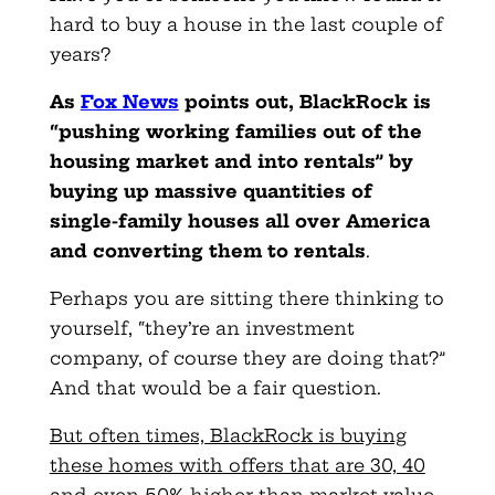
hard to buy a house in the last couple of
years?
As
Fox News
points out, BlackRock is
“pushing working families out of the
housing market and into rentals” by
buying up massive quantities of
single-family houses all over America
and converting them to rentals
.
Perhaps you are sitting there thinking to
yourself, “they’re an investment
company, of course they are doing that?”
And that would be a fair question.
But often times, BlackRock is buying
these homes with offers that are 30, 40
and even 50% higher than market value.