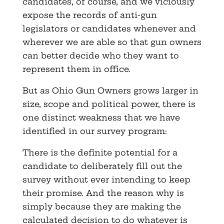
candidates, of course, and we viciously
expose the records of anti-gun
legislators or candidates whenever and
wherever we are able so that gun owners
can better decide who they want to
represent them in office.
But as Ohio Gun Owners grows larger in
size, scope and political power, there is
one distinct weakness that we have
identified in our survey program:
There is the definite potential for a
candidate to deliberately fill out the
survey without ever intending to keep
their promise. And the reason why is
simply because they are making the
calculated decision to do whatever is