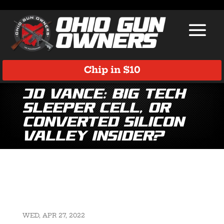
Chip in $10
JD Vance: Big Tech
Sleeper Cell, or
Converted Silicon
Valley Insider?
WED, APR 27, 2022