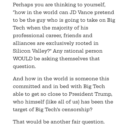
Perhaps you are thinking to yourself,
“how in the world can JD Vance pretend
to be the guy who is going to take on Big
Tech when the majority of his
professional career, friends and
alliances are exclusively rooted in
Silicon Valley?” Any rational person
WOULD be asking themselves that
question.
And how in the world is someone this
committed and in bed with Big Tech
able to get so close to President Trump,
who himself (like all of us) has been the
target of Big Tech’s censorship?
That would be another fair question.