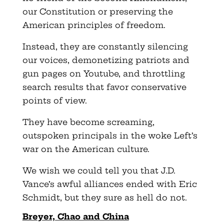
our Constitution or preserving the
American principles of freedom.
Instead, they are constantly silencing
our voices, demonetizing patriots and
gun pages on Youtube, and throttling
search results that favor conservative
points of view.
They have become screaming,
outspoken principals in the woke Left’s
war on the American culture.
We wish we could tell you that J.D.
Vance’s awful alliances ended with Eric
Schmidt, but they sure as hell do not.
Breyer, Chao and China