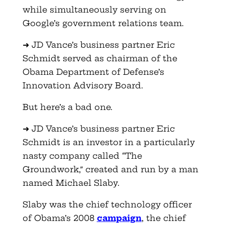
while simultaneously serving on
Google’s government relations team.
➜ JD Vance’s business partner Eric
Schmidt served as chairman of the
Obama Department of Defense’s
Innovation Advisory Board.
But here’s a bad one.
➜ JD Vance’s business partner Eric
Schmidt is an investor in a particularly
nasty company called “The
Groundwork,” created and run by a man
named Michael Slaby.
Slaby was the chief technology officer
of Obama’s 2008
campaign
, the chief