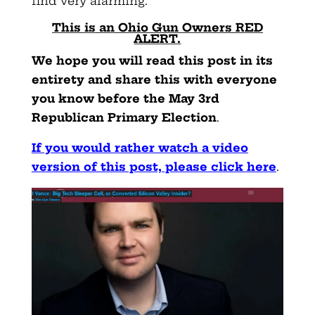
find very alarming.
This is an Ohio Gun Owners RED
ALERT.
We hope you will read this post in its
entirety and share this with everyone
you know before the May 3rd
Republican Primary Election
.
If you would rather watch a video
version of this post, please click here
.