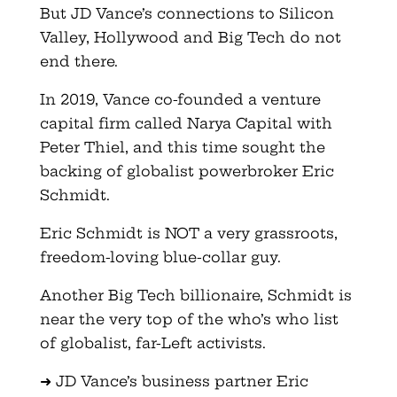
But JD Vance’s connections to Silicon
Valley, Hollywood and Big Tech do not
end there.
In 2019, Vance co-founded a venture
capital firm called Narya Capital with
Peter Thiel, and this time sought the
backing of globalist powerbroker Eric
Schmidt.
Eric Schmidt is NOT a very grassroots,
freedom-loving blue-collar guy.
Another Big Tech billionaire, Schmidt is
near the very top of the who’s who list
of globalist, far-Left activists.
➜ JD Vance’s business partner Eric