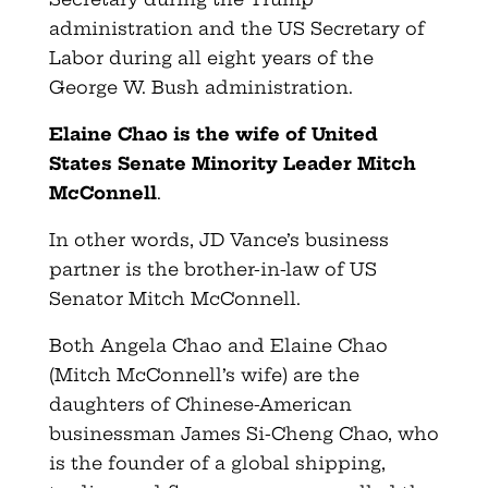
administration and the US Secretary of
Labor during all eight years of the
George W. Bush administration.
Elaine Chao is the wife of United
States Senate Minority Leader Mitch
McConnell
.
In other words, JD Vance’s business
partner is the brother-in-law of US
Senator Mitch McConnell.
Both Angela Chao and Elaine Chao
(Mitch McConnell’s wife) are the
daughters of Chinese-American
businessman James Si-Cheng Chao, who
is the founder of a global shipping,