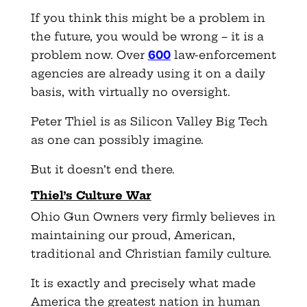
If you think this might be a problem in
the future, you would be wrong – it is a
problem now. Over
600
law-enforcement
agencies are already using it on a daily
basis, with virtually no oversight.
Peter Thiel is as Silicon Valley Big Tech
as one can possibly imagine.
But it doesn’t end there.
Thiel’s Culture War
Ohio Gun Owners very firmly believes in
maintaining our proud, American,
traditional and Christian family culture.
It is exactly and precisely what made
America the greatest nation in human