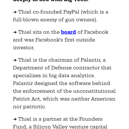
➜ Thiel co-founded PayPal (which is a
full-blown enemy of gun owners).
➜ Thiel sits on the
board
of Facebook
and was Facebook’s first outside
investor.
➜ Thiel is the chairman of Palantir, a
Department of Defense contractor that
specializes in big data analytics.
Palantir designed the software behind
the enforcement of the unconstitutional
Patriot Act, which was neither American
nor patriotic.
➜ Thiel is a partner at the Founders
Fund, a Silicon Valley venture capital