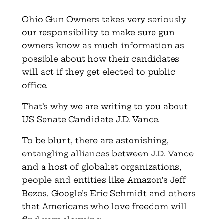
Ohio Gun Owners takes very seriously
our responsibility to make sure gun
owners know as much information as
possible about how their candidates
will act if they get elected to public
office.
That’s why we are writing to you about
US Senate Candidate J.D. Vance.
To be blunt, there are astonishing,
entangling alliances between J.D. Vance
and a host of globalist organizations,
people and entities like Amazon’s Jeff
Bezos, Google’s Eric Schmidt and others
that Americans who love freedom will