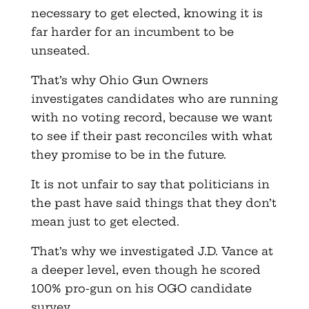
necessary to get elected, knowing it is
far harder for an incumbent to be
unseated.
That’s why Ohio Gun Owners
investigates candidates who are running
with no voting record, because we want
to see if their past reconciles with what
they promise to be in the future.
It is not unfair to say that politicians in
the past have said things that they don’t
mean just to get elected.
That’s why we investigated J.D. Vance at
a deeper level, even though he scored
100% pro-gun on his OGO candidate
survey.