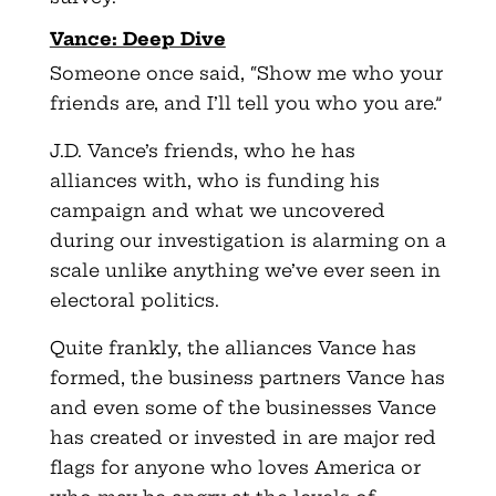
Vance: Deep Dive
Someone once said, “Show me who your
friends are, and I’ll tell you who you are.”
J.D. Vance’s friends, who he has
alliances with, who is funding his
campaign and what we uncovered
during our investigation is alarming on a
scale unlike anything we’ve ever seen in
electoral politics.
Quite frankly, the alliances Vance has
formed, the business partners Vance has
and even some of the businesses Vance
has created or invested in are major red
flags for anyone who loves America or