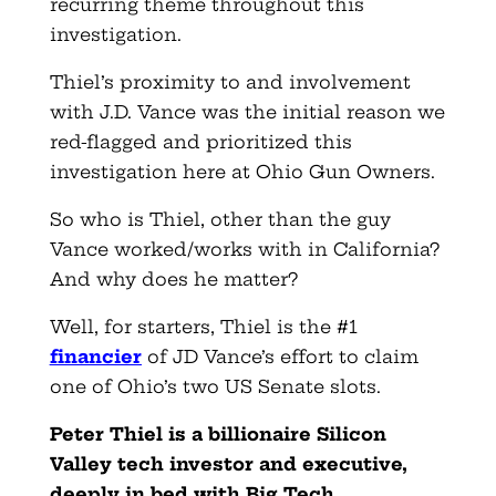
recurring theme throughout this
investigation.
Thiel’s proximity to and involvement
with J.D. Vance was the initial reason we
red-flagged and prioritized this
investigation here at Ohio Gun Owners.
So who is Thiel, other than the guy
Vance worked/works with in California?
And why does he matter?
Well, for starters, Thiel is the #1
financier
of JD Vance’s effort to claim
one of Ohio’s two US Senate slots.
Peter Thiel is a billionaire Silicon
Valley tech investor and executive,
deeply in bed with Big Tech.