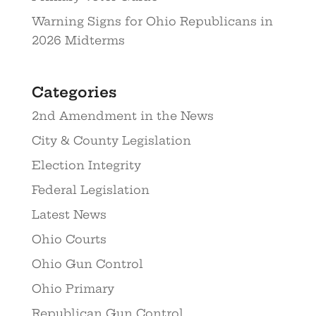
Warning Signs for Ohio Republicans in
2026 Midterms
Categories
2nd Amendment in the News
City & County Legislation
Election Integrity
Federal Legislation
Latest News
Ohio Courts
Ohio Gun Control
Ohio Primary
Republican Gun Control