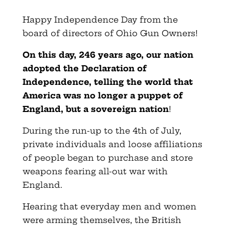
Happy Independence Day from the
board of directors of Ohio Gun Owners!
On this day, 246 years ago, our nation
adopted the Declaration of
Independence, telling the world that
America was no longer a puppet of
England, but a sovereign nation
!
During the run-up to the 4th of July,
private individuals and loose affiliations
of people began to purchase and store
weapons fearing all-out war with
England.
Hearing that everyday men and women
were arming themselves, the British