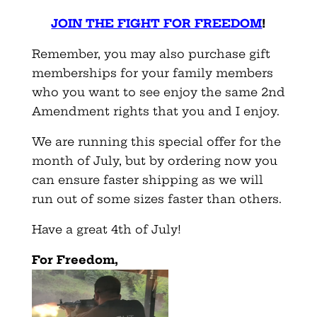
JOIN THE FIGHT FOR FREEDOM
!
Remember, you may also purchase gift
memberships for your family members
who you want to see enjoy the same 2nd
Amendment rights that you and I enjoy.
We are running this special offer for the
month of July, but by ordering now you
can ensure faster shipping as we will
run out of some sizes faster than others.
Have a great 4th of July!
For Freedom,