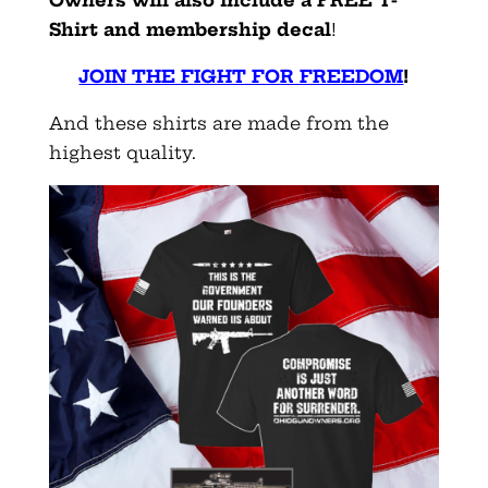
Shirt and membership decal
!
JOIN THE FIGHT FOR FREEDOM
!
And these shirts are made from the
highest quality.