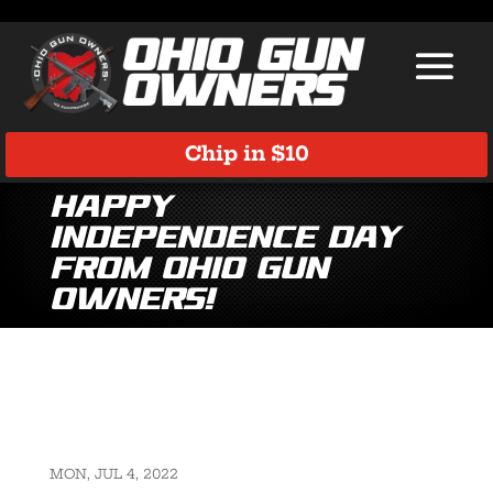
Chip in $10
Happy
Independence Day
from Ohio Gun
Owners!
MON, JUL 4, 2022