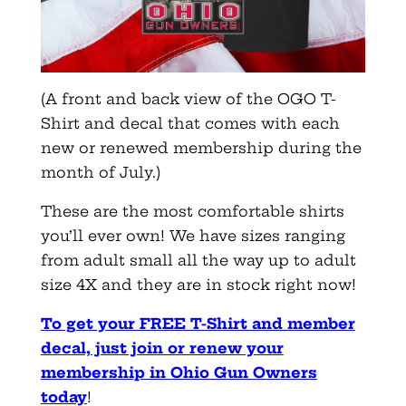
(A front and back view of the OGO T-
Shirt and decal that comes with each
new or renewed membership during the
month of July.)
These are the most comfortable shirts
you’ll ever own! We have sizes ranging
from adult small all the way up to adult
size 4X and they are in stock right now!
To get your FREE T-Shirt and member
decal, just join or renew your
membership in Ohio Gun Owners
today
!