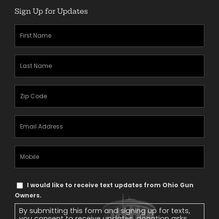
Sign Up for Updates
First
Name
(Required)
Last
Name
(Required)
Zipcode
(Required)
Email
Address
(Required)
Mobile
Phone
Text
I would like to receive text updates from Ohio Gun
Message
Owners.
Consent
By submitting this form and signing up for texts,
you consent to receive updates, donation asks,