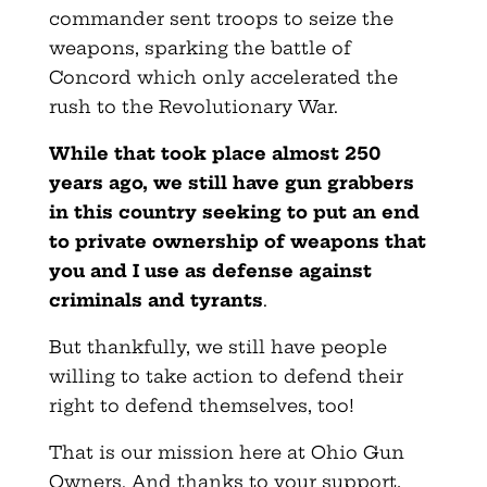
commander sent troops to seize the
weapons, sparking the battle of
Concord which only accelerated the
rush to the Revolutionary War.
While that took place almost 250
years ago, we still have gun grabbers
in this country seeking to put an end
to private ownership of weapons that
you and I use as defense against
criminals and tyrants
.
But thankfully, we still have people
willing to take action to defend their
right to defend themselves, too!
That is our mission here at Ohio Gun
Owners. And thanks to your support,