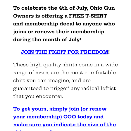
To celebrate the 4th of July, Ohio Gun
Owners is offering a FREE T-SHIRT
and membership decal to anyone who
joins or renews their membership
during the month of July
!
JOIN THE FIGHT FOR FREEDOM
!
These high quality shirts come in a wide
range of sizes, are the most comfortable
shirt you can imagine, and are
guaranteed to ‘trigger’ any radical leftist
that you encounter.
To get yours, simply join (or renew
your membership) OGO today and
make sure you indicate the size of the