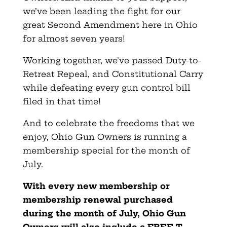
we’ve been leading the fight for our
great Second Amendment here in Ohio
for almost seven years!
Working together, we’ve passed Duty-to-
Retreat Repeal, and Constitutional Carry
while defeating every gun control bill
filed in that time!
And to celebrate the freedoms that we
enjoy, Ohio Gun Owners is running a
membership special for the month of
July.
With every new membership or
membership renewal purchased
during the month of July, Ohio Gun
Owners will also include a FREE T-