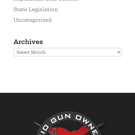
State Legislation
Uncategorized
Archives
Archives