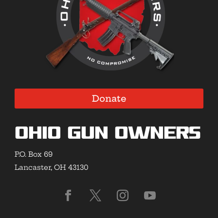
Donate
Ohio Gun Owners
P.O. Box 69
Lancaster, OH 43130