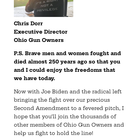
Chris Dorr
Executive Director
Ohio
Gun
Owners
P.S.
Brave men and women fought and
died almost 250 years ago so that you
and I could enjoy the freedoms that
we have today.
Now with Joe Biden and the radical left
bringing the fight over our precious
Second Amendment to a fevered pitch, I
hope that you’ll join the thousands of
other members of Ohio Gun Owners and
help us fight to hold the line!