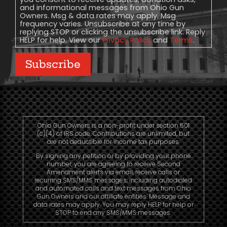
and informational messages from Ohio Gun
Owners. Msg & data rates may apply. Msg
frequency varies. Unsubscribe at any time by
replying STOP or clicking the unsubscribe link. Reply
HELP for help. View our
Privacy Policy
and
Terms
.
Subscribe
Ohio Gun Owners is a non-profit under section 501
(c)(4) of IRS code. Contributions are unlimited, but
are not deductible for income tax purposes.
By signing any petition or by providing your phone
number, you are agreeing to receive Second
Amendment alerts via email, receive calls or
recurring SMS/MMS messages, including autodialed
and automated calls and text messages from Ohio
Gun Owners and our affiliate entities. Message and
data rates may apply. You may reply HELP for help or
STOP to end any SMS/MMS messages.