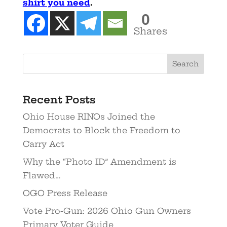
shirt you need
.
0
Shares
Recent Posts
Ohio House RINOs Joined the
Democrats to Block the Freedom to
Carry Act
Why the “Photo ID” Amendment is
Flawed…
OGO Press Release
Vote Pro-Gun: 2026 Ohio Gun Owners
Primary Voter Guide