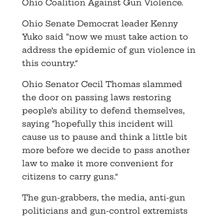
Ohio Coalition Against Gun Violence.
Ohio Senate Democrat leader Kenny
Yuko said “now we must take action to
address the epidemic of gun violence in
this country.”
Ohio Senator Cecil Thomas slammed
the door on passing laws restoring
people’s ability to defend themselves,
saying “hopefully this incident will
cause us to pause and think a little bit
more before we decide to pass another
law to make it more convenient for
citizens to carry guns.”
The gun-grabbers, the media, anti-gun
politicians and gun-control extremists