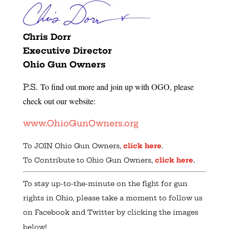
Chris Dorr
Executive Director
Ohio Gun Owners
To find out more and join up with OGO, please
P.S.
check out our website:
www.OhioGunOwners.org
To JOIN Ohio Gun Owners,
click here
.
.
To Contribute to Ohio Gun Owners,
click here
To stay up-to-the-minute on the fight for gun
rights in Ohio, please take a moment to follow us
on Facebook and Twitter by clicking the images
below!