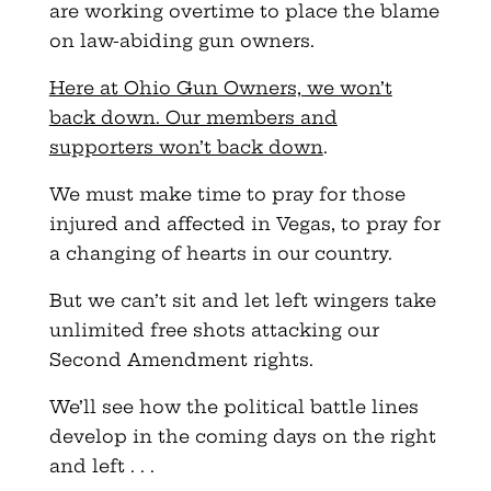
are working overtime to place the blame
on law-abiding gun owners.
Here at Ohio Gun Owners, we won’t
back down. Our members and
supporters won’t back down
.
We must make time to pray for those
injured and affected in Vegas, to pray for
a changing of hearts in our country.
But we can’t sit and let left wingers take
unlimited free shots attacking our
Second Amendment rights.
We’ll see how the political battle lines
develop in the coming days on the right
and left . . .