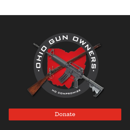
Donate