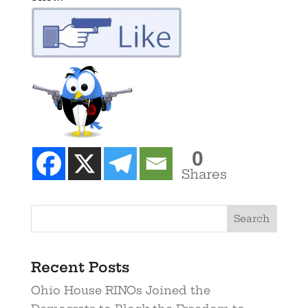
0
Shares
Recent Posts
Ohio House RINOs Joined the