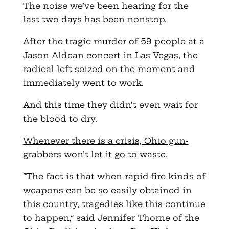
The noise we’ve been hearing for the
last two days has been nonstop.
After the tragic murder of 59 people at a
Jason Aldean concert in Las Vegas, the
radical left seized on the moment and
immediately went to work.
And this time they didn’t even wait for
the blood to dry.
Whenever there is a crisis, Ohio gun-
grabbers won’t let it go to waste
.
“The fact is that when rapid-fire kinds of
weapons can be so easily obtained in
this country, tragedies like this continue
to happen,” said Jennifer Thorne of the