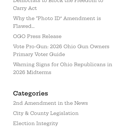
Democrats to Block the Freedom to
Carry Act
Why the “Photo ID” Amendment is
Flawed…
OGO Press Release
Vote Pro-Gun: 2026 Ohio Gun Owners
Primary Voter Guide
Warning Signs for Ohio Republicans in
2026 Midterms
Categories
2nd Amendment in the News
City & County Legislation
Election Integrity