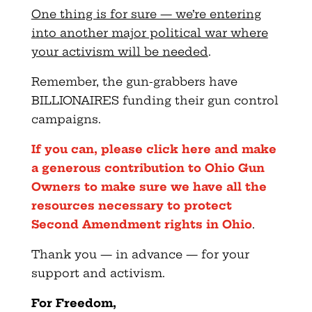
One thing is for sure — we’re entering
into another major political war where
your activism will be needed
.
Remember, the gun-grabbers have
BILLIONAIRES funding their gun control
campaigns.
If you can, please click here and make
a generous contribution to Ohio Gun
Owners to make sure we have all the
resources necessary to protect
Second Amendment rights in Ohio
.
Thank you — in advance — for your
support and activism.
For Freedom,