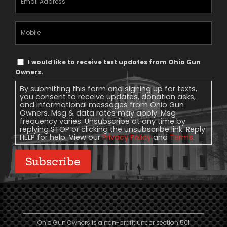
Address
(Required)
Mobile
Phone
Text
I would like to receive text updates from Ohio Gun
Message
Owners.
Consent
By submitting this form and signing up for texts,
you consent to receive updates, donation asks,
and informational messages from Ohio Gun
Owners. Msg & data rates may apply. Msg
frequency varies. Unsubscribe at any time by
replying STOP or clicking the unsubscribe link. Reply
HELP for help. View our
Privacy Policy
and
Terms
.
Subscribe
Ohio Gun Owners is a non-profit under section 501