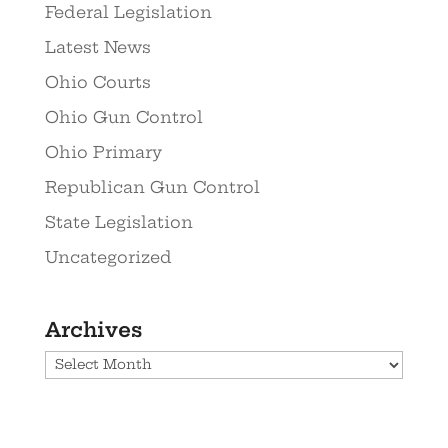
Federal Legislation
Latest News
Ohio Courts
Ohio Gun Control
Ohio Primary
Republican Gun Control
State Legislation
Uncategorized
Archives
Archives