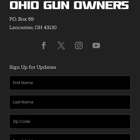
Ohio Gun Owners
P.O. Box 69
Lancaster, OH 43130
Sign Up for Updates
First
Name
(Required)
Last
Name
(Required)
Zipcode
(Required)
Email