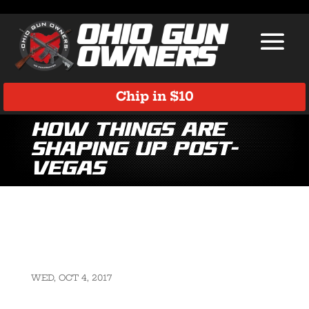
Chip in $10
How things are
shaping up post-
Vegas
WED, OCT 4, 2017