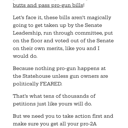
butts and pass pro-gun bills
!
Let’s face it, these bills aren’t magically
going to get taken up by the Senate
Leadership, run through committee, put
on the floor and voted out of the Senate
on their own merits, like you and I
would do.
Because nothing pro-gun happens at
the Statehouse unless gun owners are
politically FEARED.
That’s what tens of thousands of
petitions just like yours will do.
But we need you to take action first and
make sure you get all your pro-2A