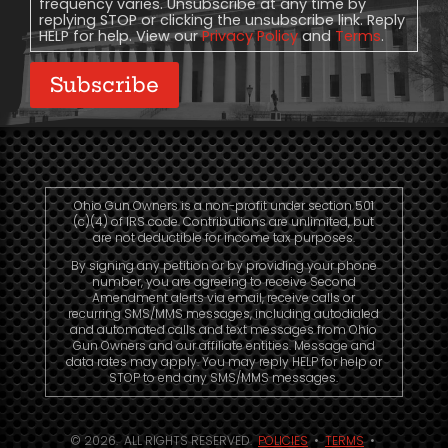
frequency varies. Unsubscribe at any time by
replying STOP or clicking the unsubscribe link. Reply
HELP for help. View our
Privacy Policy
and
Terms
.
Subscribe
Ohio Gun Owners is a non-profit under section 501
(c)(4) of IRS code. Contributions are unlimited, but
are not deductible for income tax purposes.
By signing any petition or by providing your phone
number, you are agreeing to receive Second
Amendment alerts via email, receive calls or
recurring SMS/MMS messages, including autodialed
and automated calls and text messages from Ohio
Gun Owners and our affiliate entities. Message and
data rates may apply. You may reply HELP for help or
STOP to end any SMS/MMS messages.
© 2026. ALL RIGHTS RESERVED.
POLICIES
•
TERMS
•