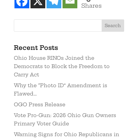
Shares
Recent Posts
Ohio House RINOs Joined the
Democrats to Block the Freedom to
Carry Act
Why the “Photo ID” Amendment is
Flawed…
OGO Press Release
Vote Pro-Gun: 2026 Ohio Gun Owners
Primary Voter Guide
Warning Signs for Ohio Republicans in