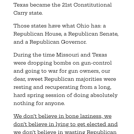
Texas became the 21st Constitutional
Carry state.
Those states have what Ohio has: a
Republican House, a Republican Senate,
and a Republican Governor.
During the time Missouri and Texas
were dropping bombs on gun-control
and going to war for gun owners, our
dear, sweet Republican majorities were
resting and recuperating from a long,
hard spring session of doing absolutely
nothing for anyone.
We don’t believe in bone laziness, we
don’t believe in lying to get elected and
we don’t believe in wasting Republican