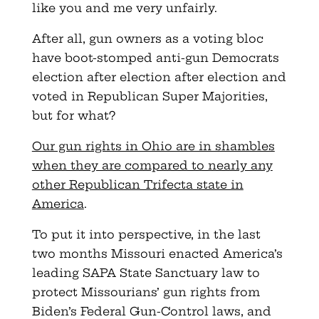
like you and me very unfairly.
After all, gun owners as a voting bloc
have boot-stomped anti-gun Democrats
election after election after election and
voted in Republican Super Majorities,
but for what?
Our gun rights in Ohio are in shambles
when they are compared to nearly any
other Republican Trifecta state in
America
.
To put it into perspective, in the last
two months Missouri enacted America’s
leading SAPA State Sanctuary law to
protect Missourians’ gun rights from
Biden’s Federal Gun-Control laws, and