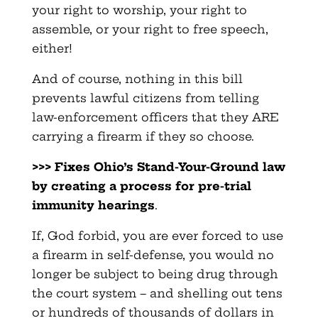
your right to worship, your right to
assemble, or your right to free speech,
either!
And of course, nothing in this bill
prevents lawful citizens from telling
law-enforcement officers that they ARE
carrying a firearm if they so choose.
>>> Fixes Ohio’s Stand-Your-Ground law
by creating a process for pre-trial
immunity hearings
.
If, God forbid, you are ever forced to use
a firearm in self-defense, you would no
longer be subject to being drug through
the court system – and shelling out tens
or hundreds of thousands of dollars in