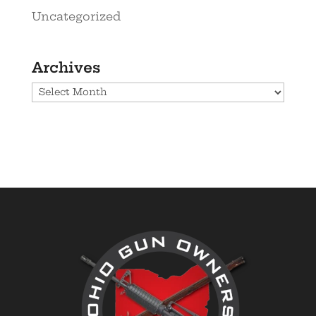
Uncategorized
Archives
Archives