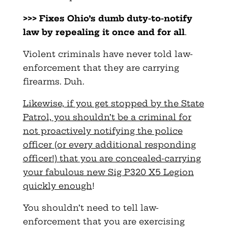
>>> Fixes Ohio’s dumb duty-to-notify
law by repealing it once and for all
.
Violent criminals have never told law-
enforcement that they are carrying
firearms. Duh.
Likewise, if you get stopped by the State
Patrol, you shouldn’t be a criminal for
not proactively notifying the police
officer (or every additional responding
officer!) that you are concealed-carrying
your fabulous new Sig P320 X5 Legion
quickly enough
!
You shouldn’t need to tell law-
enforcement that you are exercising