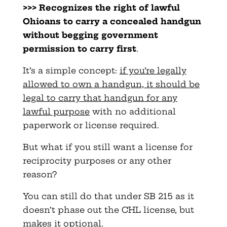
>>> Recognizes the right of lawful
Ohioans to carry a concealed handgun
without begging government
permission to carry first
.
It’s a simple concept:
if you’re legally
allowed to own a handgun, it should be
legal to carry that handgun for any
lawful purpose
with no additional
paperwork or license required.
But what if you still want a license for
reciprocity purposes or any other
reason?
You can still do that under SB 215 as it
doesn’t phase out the CHL license, but
makes it optional.