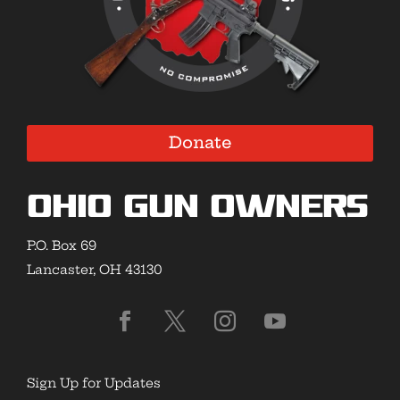
Donate
Ohio Gun Owners
P.O. Box 69
Lancaster, OH 43130
Sign Up for Updates