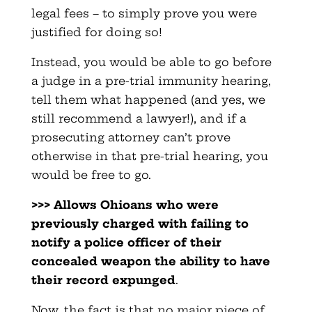
legal fees – to simply prove you were
justified for doing so!
Instead, you would be able to go before
a judge in a pre-trial immunity hearing,
tell them what happened (and yes, we
still recommend a lawyer!), and if a
prosecuting attorney can’t prove
otherwise in that pre-trial hearing, you
would be free to go.
>>> Allows Ohioans who were
previously charged with failing to
notify a police officer of their
concealed weapon the ability to have
their record expunged
.
Now, the fact is that no major piece of