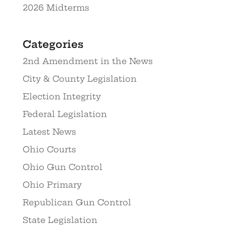
2026 Midterms
Categories
2nd Amendment in the News
City & County Legislation
Election Integrity
Federal Legislation
Latest News
Ohio Courts
Ohio Gun Control
Ohio Primary
Republican Gun Control
State Legislation