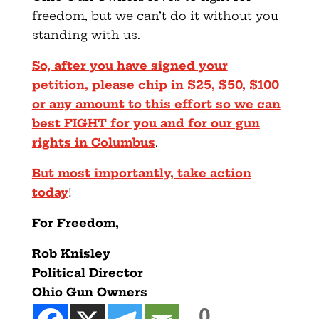
freedom, but we can’t do it without you
standing with us.
So, after you have signed your
petition, please chip in $25, $50, $100
or any amount to this effort so we can
best FIGHT for you and for our gun
rights in Columbus
.
But most importantly, take action
today
!
For Freedom,
Rob Knisley
Political Director
Ohio Gun Owners
0