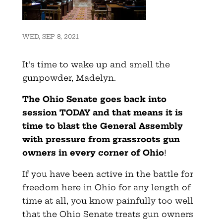
WED, SEP 8, 2021
It’s time to wake up and smell the
gunpowder, Madelyn.
The Ohio Senate goes back into
session TODAY and that means it is
time to blast the General Assembly
with pressure from grassroots gun
owners in every corner of Ohio
!
If you have been active in the battle for
freedom here in Ohio for any length of
time at all, you know painfully too well
that the Ohio Senate treats gun owners