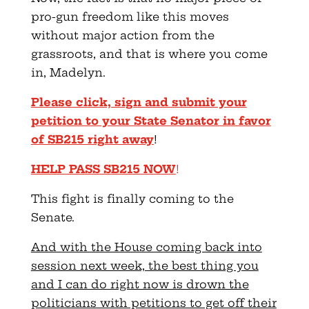
pro-gun freedom like this moves
without major action from the
grassroots, and that is where you come
in, Madelyn.
Please click, sign and submit your
petition to your State Senator in favor
of SB215 right away
!
HELP PASS SB215 NOW
!
This fight is finally coming to the
Senate.
And with the House coming back into
session next week, the best thing you
and I can do right now is drown the
politicians with petitions to get off their