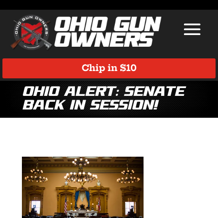
Chip in $10
Ohio ALERT: Senate
Back In Session!