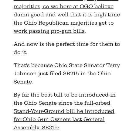
majorities, so we here at OGO believe
damn good and well that it is high time
the Ohio Republican majorities get to
work passing pro-gun bills
.
And now is the perfect time for them to
do it.
That’s because Ohio State Senator Terry
Johnson just filed SB215 in the Ohio
Senate.
By far the best bill to be introduced in
the Ohio Senate since the full-orbed
Stand-Your-Ground bill he introduced
for Ohio Gun Owners last General
Assembly, SB215
: