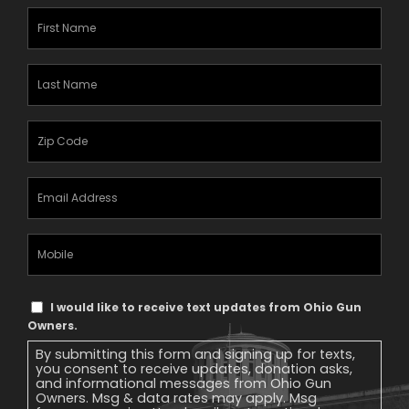
First
Name
(Required)
Last
Name
(Required)
Zipcode
(Required)
Email
Address
(Required)
Mobile
Phone
Text
I would like to receive text updates from Ohio Gun
Message
Owners.
Consent
By submitting this form and signing up for texts,
you consent to receive updates, donation asks,
and informational messages from Ohio Gun
Owners. Msg & data rates may apply. Msg