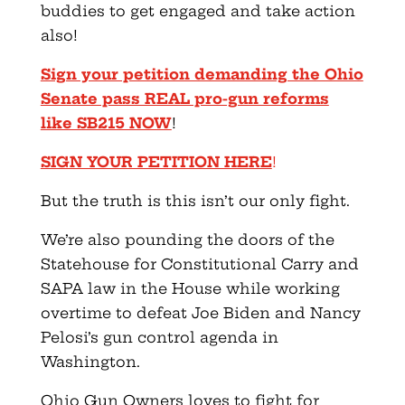
buddies to get engaged and take action
also!
Sign your petition demanding the Ohio
Senate pass REAL pro-gun reforms
like SB215 NOW
!
SIGN YOUR PETITION HERE
!
But the truth is this isn’t our only fight.
We’re also pounding the doors of the
Statehouse for Constitutional Carry and
SAPA law in the House while working
overtime to defeat Joe Biden and Nancy
Pelosi’s gun control agenda in
Washington.
Ohio Gun Owners loves to fight for