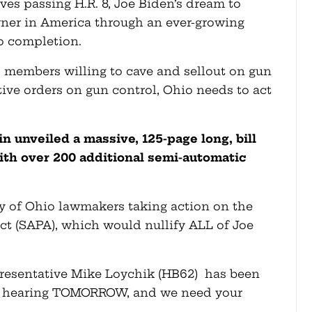
ves passing H.R. 8, Joe Biden’s dream to
wner in America through an ever-growing
to completion.
 members willing to cave and sellout on gun
tive orders on gun control, Ohio needs to act
n unveiled a massive, 125-page long, bill
ith over 200 additional semi-automatic
ty of Ohio lawmakers taking action on the
 (SAPA), which would nullify ALL of Joe
presentative Mike Loychik (HB62) has been
y hearing TOMORROW, and we need your