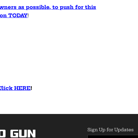
ners as possible, to push for this
tion TODAY
!
 Click HERE
!
Sign Up for Updates
o Gun