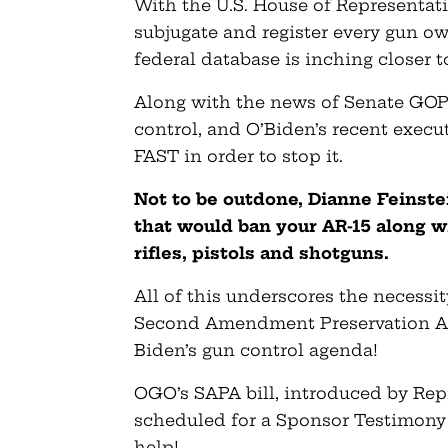
With the U.S. House of Representati
subjugate and register every gun o
federal database is inching closer 
Along with the news of Senate GOP
control, and O’Biden’s recent execu
FAST in order to stop it.
Not to be outdone, Dianne Feinstei
that would ban your AR-15 along w
rifles, pistols and shotguns.
All of this underscores the necessi
Second Amendment Preservation Act
Biden’s gun control agenda!
OGO’s SAPA bill, introduced by Re
scheduled for a Sponsor Testimon
help!