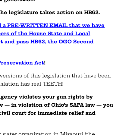
 the legislature takes action on HB62.
nd a PRE-WRITTEN EMAIL that we have
ers of the House State and Local
t and pass HB62, the OGO Second
reservation Act
!
versions of this legislation that have been
islation has real TEETH!
 agency violates your gun rights by
w — in violation of Ohio’s SAPA law — you
civil court for immediate relief and
r sister organization in Missouri (the