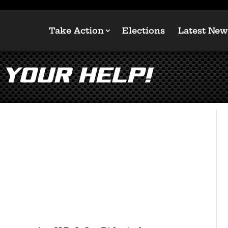
Take Action
Elections
Latest New
 your help!