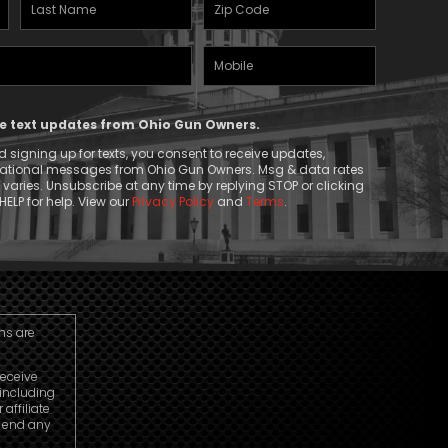
Last
Zipcode
Name
(Required)
Mobile
(Required)
Phone
ive text updates from Ohio Gun Owners.
 signing up for texts, you consent to receive updates,
mational messages from Ohio Gun Owners. Msg & data rates
aries. Unsubscribe at any time by replying STOP or clicking
HELP for help. View our
Privacy Policy
and
Terms
.
ns are
receive
including
ffiliate
o end any