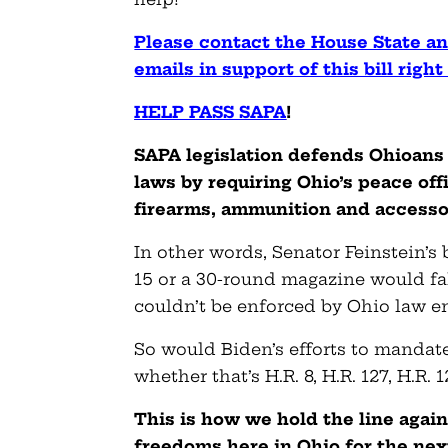
Please contact the House State 
emails in support of this bill righ
HELP PASS SAPA
!
SAPA legislation defends Ohioans 
laws by requiring Ohio’s peace of
firearms, ammunition and accesso
In other words, Senator Feinstein’s 
15 or a 30-round magazine would fall
couldn’t be enforced by Ohio law e
So would Biden’s efforts to mandate
whether that’s H.R. 8, H.R. 127, H.R. 
This is how we hold the line agai
freedoms here in Ohio for the nex