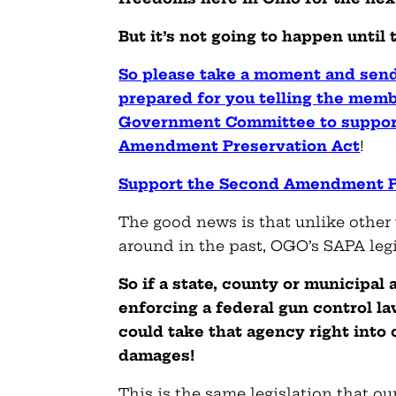
But it’s not going to happen until
So please take a moment and se
prepared for you telling the memb
Government Committee to suppor
Amendment Preservation Act
!
Support the Second Amendment P
The good news is that unlike other 
around in the past, OGO’s SAPA leg
So if a state, county or municipal
enforcing a federal gun control la
could take that agency right into 
damages!
This is the same legislation that ou