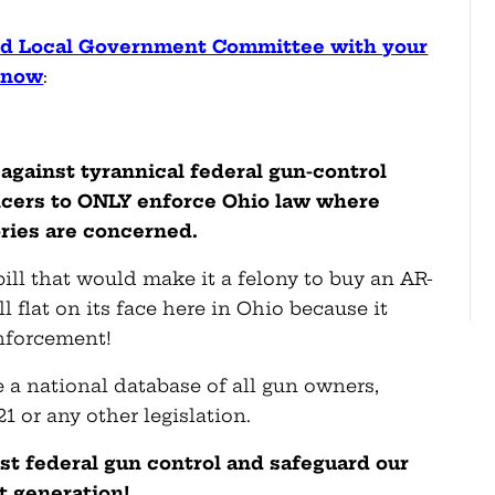
and Local Government Committee with your
t now
:
against tyrannical federal gun-control
ficers to ONLY enforce Ohio law where
ries are concerned.
bill that would make it a felony to buy an AR-
 flat on its face here in Ohio because it
nforcement!
 a national database of all gun owners,
121 or any other legislation.
nst federal gun control and safeguard our
t generation!