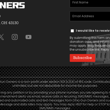
First
ners
Name
Email
(Required)
9
Address
, OH 43130
Text
(Required)
I would like to rece
Message
By submitting this form and
Consent
donation asks, and infor
may apply. Msg frequency v
the unsubscribe link. Reply 
Gun Owners is a non-profit under section 501 (c)(4) of IRS code. Contributio
unlimited, but are not deductible for income tax purposes.
ning any petition or by providing your phone number, you are agreeing to 
mendment alerts via email, receive calls or recurring SMS/MMS messages, 
led and automated calls and text messages from Ohio Gun Owners and our a
. Message and data rates may apply. You may reply HELP for help or STOP t
SMS/MMS messages.