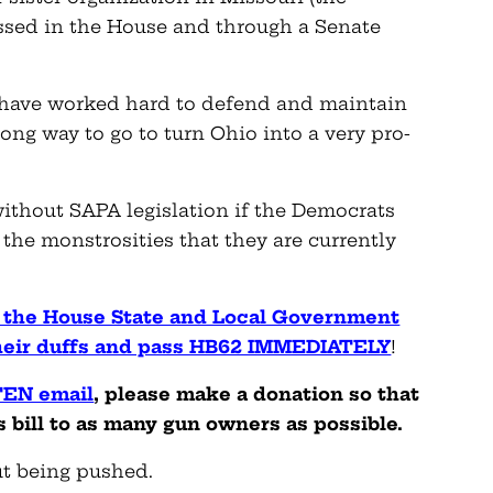
assed in the House and through a Senate
ave worked hard to defend and maintain
 long way to go to turn Ohio into a very pro-
ithout SAPA legislation if the Democrats
the monstrosities that they are currently
f the House State and Local Government
their duffs and pass HB62 IMMEDIATELY
!
TEN email
, please make a donation so that
 bill to as many gun owners as possible.
t being pushed.