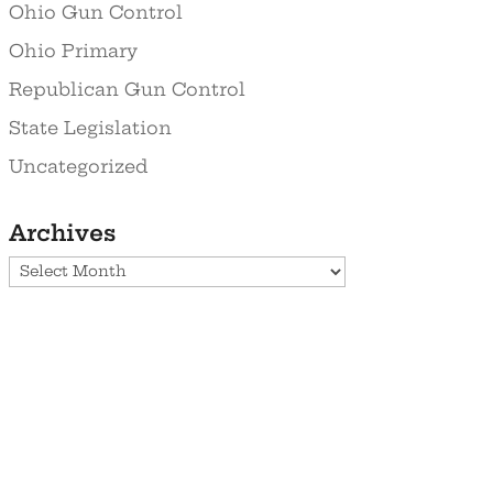
Ohio Gun Control
Ohio Primary
Republican Gun Control
State Legislation
Uncategorized
Archives
Archives