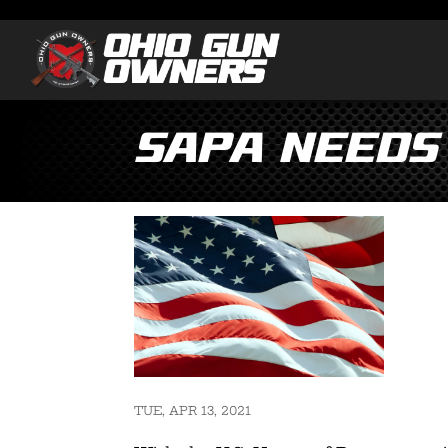
SAPA needs
TUE, APR 13, 2021