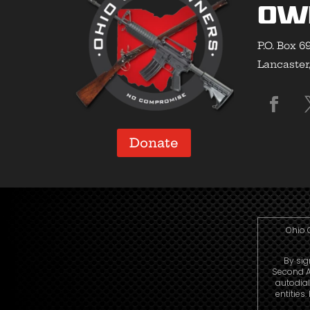
Ow
P.O. Box 6
Lancaster
Donate
Ohio 
By sig
Second A
autodia
entities