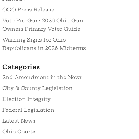
OGO Press Release
Vote Pro-Gun: 2026 Ohio Gun
Owners Primary Voter Guide
Warning Signs for Ohio
Republicans in 2026 Midterms
Categories
2nd Amendment in the News
City & County Legislation
Election Integrity
Federal Legislation
Latest News
Ohio Courts