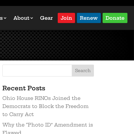
s
About
Gear
Join
Renew
Donate
Recent Posts
Ohio House RINOs Joined the
Democrats to Block the Freedom
to Carry Act
Why the “Photo ID” Amendment is
Flawed…