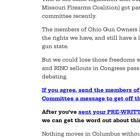
Missouri Firearms Coalition) got p
committee recently.
The members of Ohio Gun Owners h
the rights we have, and still have a
gun state.
But we could lose those freedoms w
and RINO sellouts in Congress pass 
debating.
If you agree, send the members o
Committee a message to get off 
After you’ve
sent your PRE-WRIT
we can get the word out about this
Nothing moves in Columbus withou