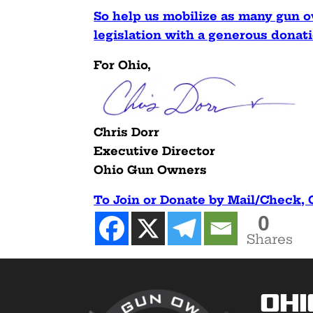
So help us mobilize as many gun ow
legislation with a generous dona
For Ohio,
Chris Dorr
Executive Director
Ohio Gun Owners
To Join or Donate by Mail/Check,
0
Shares
Ohi