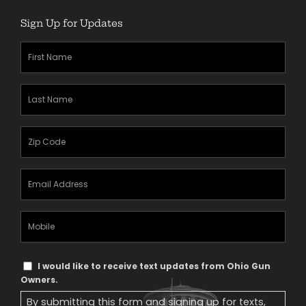
Sign Up for Updates
First
Name
(Required)
Last
Name
(Required)
Zipcode
(Required)
Email
Address
(Required)
Mobile
Phone
Text
I would like to receive text updates from Ohio Gun
Message
Owners.
Consent
By submitting this form and signing up for texts,