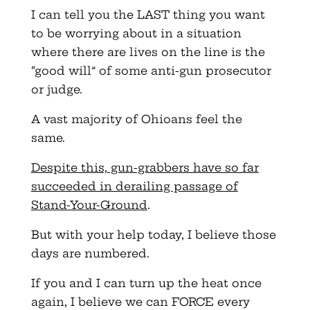
I can tell you the LAST thing you want
to be worrying about in a situation
where there are lives on the line is the
“good will” of some anti-gun prosecutor
or judge.
A vast majority of Ohioans feel the
same.
Despite this, gun-grabbers have so far
succeeded in derailing passage of
Stand-Your-Ground
.
But with your help today, I believe those
days are numbered.
If you and I can turn up the heat once
again, I believe we can FORCE every