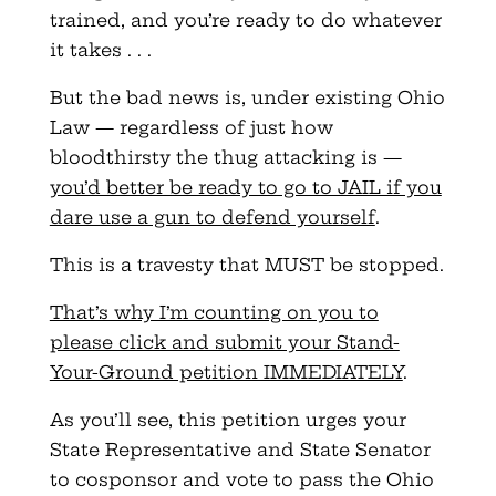
trained, and you’re ready to do whatever
it takes . . .
But the bad news is, under existing Ohio
Law — regardless of just how
bloodthirsty the thug attacking is —
you’d better be ready to go to JAIL if you
dare use a gun to defend yourself
.
This is a travesty that MUST be stopped.
That’s why I’m counting on you to
please click and submit your Stand-
Your-Ground petition IMMEDIATELY
.
As you’ll see, this petition urges your
State Representative and State Senator
to cosponsor and vote to pass the Ohio