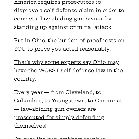
America requires prosecutors to
disprove a self-defense claim in order to
convict a law-abiding gun owner for
standing up against criminal attack.
But in Ohio, the burden of proof rests on
YOU to prove you acted reasonably!
That’s why some experts say Ohio may
have the WORST self-defense law in the
country
.
Every year — from Cleveland, to
Columbus, to Youngstown, to Cincinnati
—
law-abiding gun owners are
prosecuted for simply defending
themselves
!
I’m sure the gun-grabbers think to