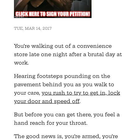
TUE, MAR 14, 2017
You’re walking out of a convenience
store late one night after a brutal day at
work.
Hearing footsteps pounding on the
pavement behind you as you walk to
your care,
you rush to try to get in, lock
your door and speed off
.
But before you can get there, you feel a
hand reach for your throat.
The good news is, you’re armed, you’re