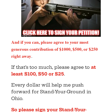
And if you can, please agree to your most
generous contribution of $1000, $500, or $250
right away
.
If that’s too much, please agree to
at
least $100, $50 or $25
.
Every dollar will help me push
forward for Stand-Your-Ground in
Ohio.
So please sign your Stand-Your-