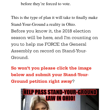
before they’re forced to vote.
This is the type of plan it will take to finally make
Stand-Your-Ground a reality in Ohio.
Before you know it, the 2018 election
season will be here, and I’m counting on
you to help me FORCE the General
Assembly on record on Stand-Your-
Ground.
So won’t you please click the image
below and submit your Stand-Your-
Ground petition right away
?