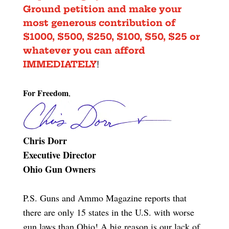
Ground petition
and make your
most generous contribution of
$1000, $500, $250, $100, $50, $25 or
whatever you can afford
IMMEDIATELY
!
For Freedom
,
Chris Dorr
Executive Director
Ohio Gun Owners
P.S. Guns and Ammo Magazine reports that
there are only 15 states in the U.S. with worse
gun laws than Ohio! A big reason is our lack of