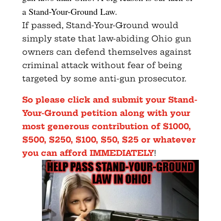
a Stand-Your-Ground Law.
If passed, Stand-Your-Ground would
simply state that law-abiding Ohio gun
owners can defend themselves against
criminal attack without fear of being
targeted by some anti-gun prosecutor.
So please click and submit your Stand-
Your-Ground petition
along with your
most generous contribution of $1000,
$500, $250, $100, $50, $25 or whatever
you can afford IMMEDIATELY
!