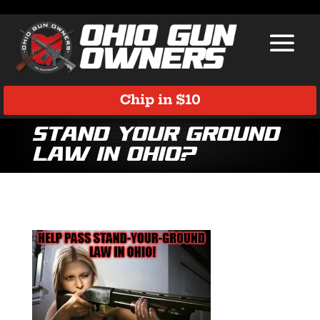
Chip in $10
Stand Your Ground
Law in Ohio?