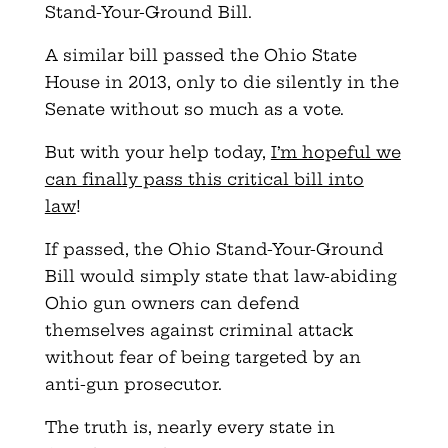
Stand-Your-Ground Bill.
A similar bill passed the Ohio State
House in 2013, only to die silently in the
Senate without so much as a vote.
But with your help today,
I’m hopeful we
can finally pass this critical bill into
law
!
If passed, the Ohio Stand-Your-Ground
Bill would simply state that law-abiding
Ohio gun owners can defend
themselves against criminal attack
without fear of being targeted by an
anti-gun prosecutor.
The truth is, nearly every state in