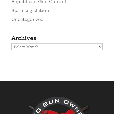
Republican Gun Control
State Legislation
Uncategorized
Archives
Archives