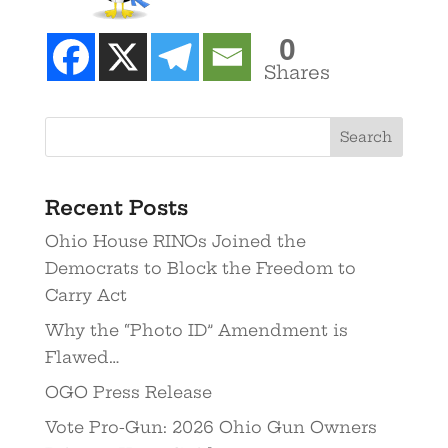
0
Shares
Recent Posts
Ohio House RINOs Joined the
Democrats to Block the Freedom to
Carry Act
Why the “Photo ID” Amendment is
Flawed…
OGO Press Release
Vote Pro-Gun: 2026 Ohio Gun Owners