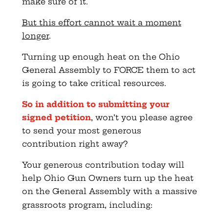
make sure of it.
But this effort cannot wait a moment
longer
.
Turning up enough heat on the Ohio
General Assembly to FORCE them to act
is going to take critical resources.
So in addition to submitting your
signed petition
, won’t you please agree
to send your most generous
contribution right away?
Your generous contribution today will
help Ohio Gun Owners turn up the heat
on the General Assembly with a massive
grassroots program, including: