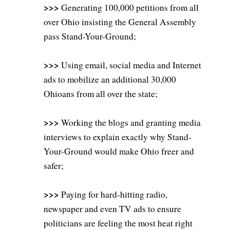
>>>
Generating 100,000 petitions from all
over Ohio insisting the General Assembly
pass Stand-Your-Ground;
>>>
Using email, social media and Internet
ads to mobilize an additional 30,000
Ohioans from all over the state;
>>>
Working the blogs and granting media
interviews to explain exactly why Stand-
Your-Ground would make Ohio freer and
safer;
>>>
Paying for hard-hitting radio,
newspaper and even TV ads to ensure
politicians are feeling the most heat right