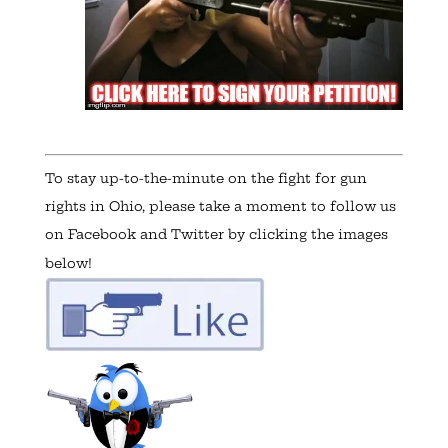
To stay up-to-the-minute on the fight for gun
rights in Ohio, please take a moment to follow us
on Facebook and Twitter by clicking the images
below!