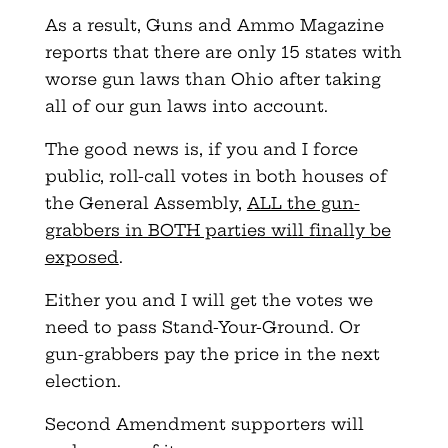
As a result, Guns and Ammo Magazine
reports that there are only 15 states with
worse gun laws than Ohio after taking
all of our gun laws into account.
The good news is, if you and I force
public, roll-call votes in both houses of
the General Assembly,
ALL the gun-
grabbers in BOTH parties will finally be
exposed
.
Either you and I will get the votes we
need to pass Stand-Your-Ground. Or
gun-grabbers pay the price in the next
election.
Second Amendment supporters will