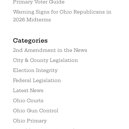
Primary Voter Guide
Warning Signs for Ohio Republicans in
2026 Midterms
Categories
2nd Amendment in the News
City & County Legislation
Election Integrity
Federal Legislation
Latest News
Ohio Courts
Ohio Gun Control
Ohio Primary