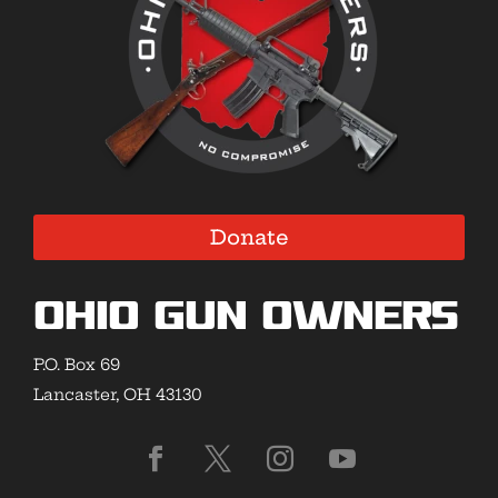
Donate
Ohio Gun Owners
P.O. Box 69
Lancaster, OH 43130