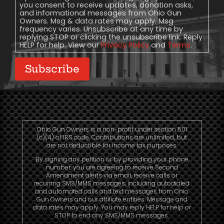
you consent to receive updates, donation asks,
and informational messages from Ohio Gun
Owners. Msg & data rates may apply. Msg
frequency varies. Unsubscribe at any time by
replying STOP or clicking the unsubscribe link. Reply
HELP for help. View our
Privacy Policy
and
Terms
.
Subscribe
Ohio Gun Owners is a non-profit under section 501
(c)(4) of IRS code. Contributions are unlimited, but
are not deductible for income tax purposes.
By signing any petition or by providing your phone
number, you are agreeing to receive Second
Amendment alerts via email, receive calls or
recurring SMS/MMS messages, including autodialed
and automated calls and text messages from Ohio
Gun Owners and our affiliate entities. Message and
data rates may apply. You may reply HELP for help or
STOP to end any SMS/MMS messages.