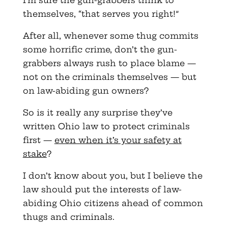
themselves, “that serves you right!”
After all, whenever some thug commits
some horrific crime, don’t the gun-
grabbers always rush to place blame —
not on the criminals themselves — but
on law-abiding gun owners?
So is it really any surprise they’ve
written Ohio law to protect criminals
first —
even when it’s your safety at
stake
?
I don’t know about you, but I believe the
law should put the interests of law-
abiding Ohio citizens ahead of common
thugs and criminals.