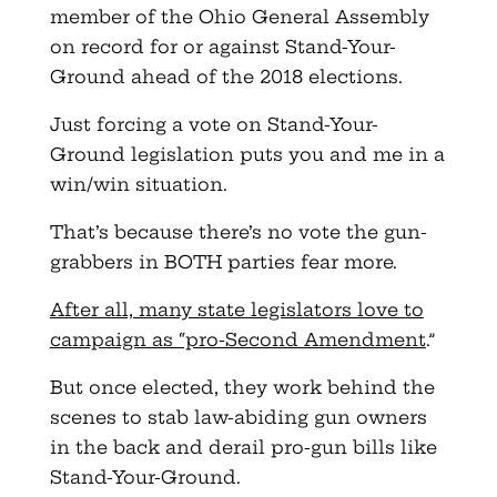
member of the Ohio General Assembly
on record for or against Stand-Your-
Ground ahead of the 2018 elections.
Just forcing a vote on Stand-Your-
Ground legislation puts you and me in a
win/win situation.
That’s because there’s no vote the gun-
grabbers in BOTH parties fear more.
After all, many state legislators love to
campaign as “pro-Second Amendment
.”
But once elected, they work behind the
scenes to stab law-abiding gun owners
in the back and derail pro-gun bills like
Stand-Your-Ground.