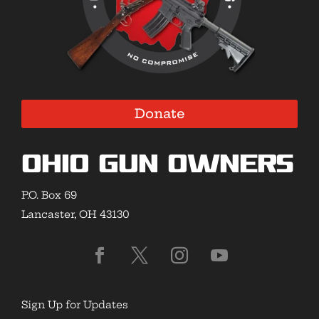
Donate
Ohio Gun Owners
P.O. Box 69
Lancaster, OH 43130
Sign Up for Updates