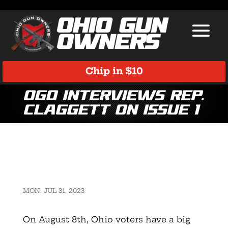
Chip in $10
OGO Interviews Rep.
Claggett on Issue 1
MON, JUL 31, 2023
On August 8th, Ohio voters have a big