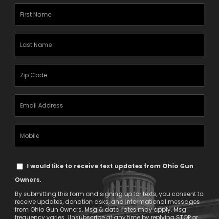
First
Name
(Required)
Last
Name
(Required)
Zipcode
(Required)
Email
Address
(Required)
Mobile
Phone
Text
I would like to receive text updates from Ohio Gun
Message
Owners.
Consent
By submitting this form and signing up for texts, you consent to
receive updates, donation asks, and informational messages
from Ohio Gun Owners. Msg & data rates may apply. Msg
frequency varies. Unsubscribe at any time by replying STOP or