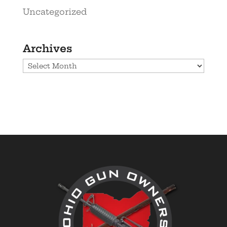
Uncategorized
Archives
Archives