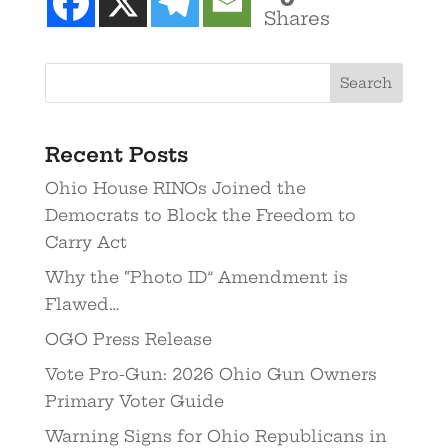
Shares
Recent Posts
Ohio House RINOs Joined the
Democrats to Block the Freedom to
Carry Act
Why the “Photo ID” Amendment is
Flawed…
OGO Press Release
Vote Pro-Gun: 2026 Ohio Gun Owners
Primary Voter Guide
Warning Signs for Ohio Republicans in