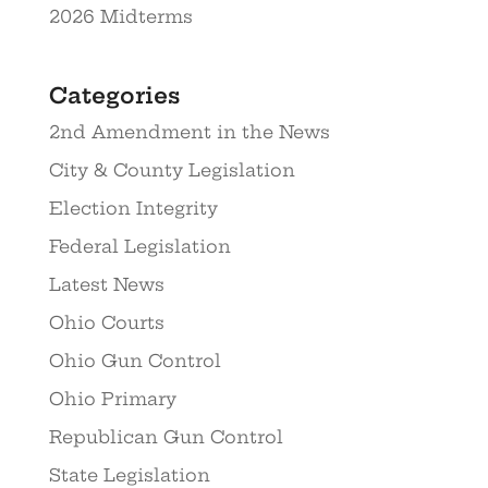
2026 Midterms
Categories
2nd Amendment in the News
City & County Legislation
Election Integrity
Federal Legislation
Latest News
Ohio Courts
Ohio Gun Control
Ohio Primary
Republican Gun Control
State Legislation