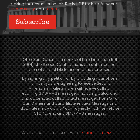
clicking the unsubscribe link. Reply HELP for help. View our
Privacy Policy
and
Terms
.
Ohio Gun Owners is a non-profit under section 501
(c)(4) of IRS code. Contributions are unlimited, but
are not deductible for income tax purposes.
By signing any petition or by providing your phone
number, you are agreeing to receive Second
Amendment alerts via email, receive calls or
recurring SMS/MMS messages, including autodialed
and automated calls and text messages from Ohio
Gun Owners and our affiliate entities. Message and
data rates may apply. You may reply HELP for help or
STOP to end any SMS/MMS messages.
© 2026. ALL RIGHTS RESERVED.
POLICIES
•
TERMS
•