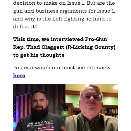
decision to make on Issue 1. But are the
gun and business arguments for Issue 1,
and why is the Left fighting so hard to
defeat it?
This time, we interviewed Pro-Gun
Rep. Thad Claggett (R-Licking County)
to get his thoughts
.
You can watch our must-see interview
here
: