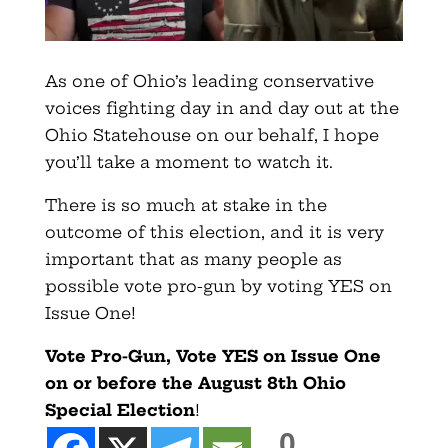
As one of Ohio’s leading conservative
voices fighting day in and day out at the
Ohio Statehouse on our behalf, I hope
you’ll take a moment to watch it.
There is so much at stake in the
outcome of this election, and it is very
important that as many people as
possible vote pro-gun by voting YES on
Issue One!
Vote Pro-Gun, Vote YES on Issue One
on or before the August 8th Ohio
Special Election
!
0