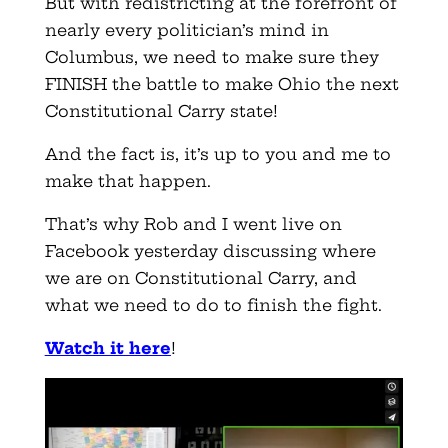
But with redistricting at the forefront of
nearly every politician’s mind in
Columbus, we need to make sure they
FINISH the battle to make Ohio the next
Constitutional Carry state!
And the fact is, it’s up to you and me to
make that happen.
That’s why Rob and I went live on
Facebook yesterday discussing where
we are on Constitutional Carry, and
what we need to do to finish the fight.
Watch it here
!