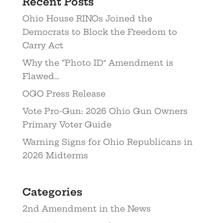
Recent Posts
Ohio House RINOs Joined the
Democrats to Block the Freedom to
Carry Act
Why the “Photo ID” Amendment is
Flawed…
OGO Press Release
Vote Pro-Gun: 2026 Ohio Gun Owners
Primary Voter Guide
Warning Signs for Ohio Republicans in
2026 Midterms
Categories
2nd Amendment in the News