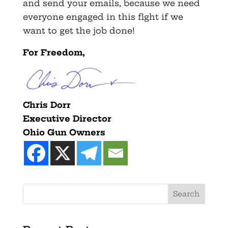
and send your emails, because we need
everyone engaged in this fight if we
want to get the job done!
For Freedom,
Chris Dorr
Executive Director
Ohio Gun Owners