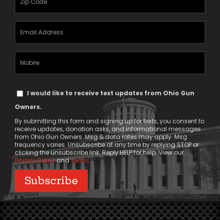
(Required)
Email
Address
(Required)
Mobile
Phone
Text
I would like to receive text updates from Ohio Gun
Message
Owners.
Consent
By submitting this form and signing up for texts, you consent to
receive updates, donation asks, and informational messages
from Ohio Gun Owners. Msg & data rates may apply. Msg
frequency varies. Unsubscribe at any time by replying STOP or
clicking the unsubscribe link. Reply HELP for help. View our
Privacy Policy
and
Terms
.