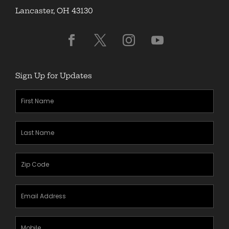
Lancaster, OH 43130
Sign Up for Updates
First
Name
(Required)
Last
Name
(Required)
Zipcode
(Required)
Email
Address
(Required)
Mobile