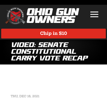
Chip in $10
VIDEO: Senate
Constitutional
Carry Vote Recap
THU, DEC 16, 2021