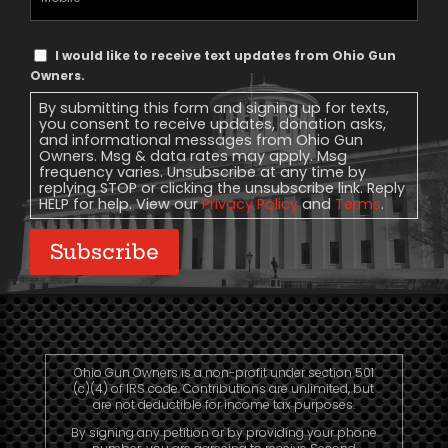
Phone
Text
I would like to receive text updates from Ohio Gun
Message
Owners.
Consent
By submitting this form and signing up for texts,
you consent to receive updates, donation asks,
and informational messages from Ohio Gun
Owners. Msg & data rates may apply. Msg
frequency varies. Unsubscribe at any time by
replying STOP or clicking the unsubscribe link. Reply
HELP for help. View our
Privacy Policy
and
Terms
.
Subscribe
Ohio Gun Owners is a non-profit under section 501
(c)(4) of IRS code. Contributions are unlimited, but
are not deductible for income tax purposes.
By signing any petition or by providing your phone