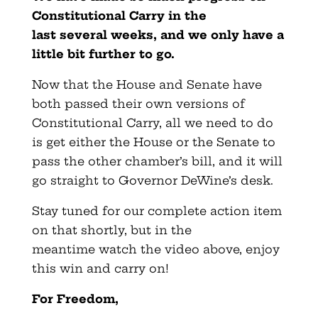
Constitutional Carry in the
last
several
weeks, and we only have a
little bit further to go.
Now that the House and Senate have
both passed their own versions of
Constitutional Carry, all we need to do
is get either the House or the Senate to
pass the other chamber’s bill, and it will
go straight to Governor DeWine’s desk.
Stay tuned for our complete action item
on that shortly, but in the
meantime watch the video above, enjoy
this win and carry on!
For Freedom,