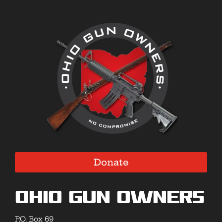
Donate
Ohio Gun Owners
P.O. Box 69