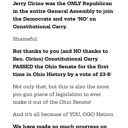
Jerry Cirino
was the ONLY Republican
in the entire General Assembly to join
the Democrats and vote ‘NO’ on
Constitutional Carry
.
Shameful.
But thanks to you (and NO thanks to
Sen. Cirino) Constitutional Carry
PASSED the Ohio Senate for the first
time in Ohio History by a vote of 23-8
!
Not only that, but this is also the most
pro-gun piece of legislation to ever
make it out of the Ohio Senate!
And it’s all because of YOU, OGO Nation.
We have made so much progress on