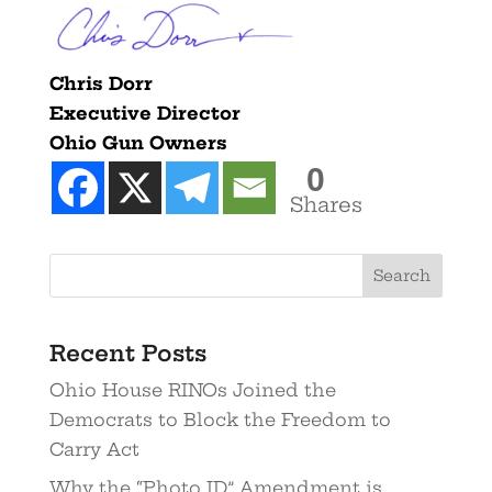
Chris Dorr
Executive Director
Ohio Gun Owners
0
Shares
Recent Posts
Ohio House RINOs Joined the
Democrats to Block the Freedom to
Carry Act
Why the “Photo ID” Amendment is