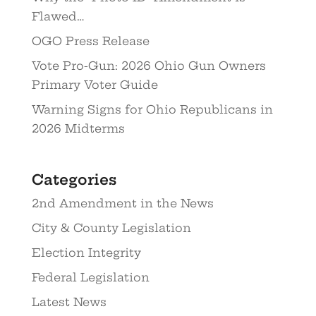
Flawed…
OGO Press Release
Vote Pro-Gun: 2026 Ohio Gun Owners
Primary Voter Guide
Warning Signs for Ohio Republicans in
2026 Midterms
Categories
2nd Amendment in the News
City & County Legislation
Election Integrity
Federal Legislation
Latest News