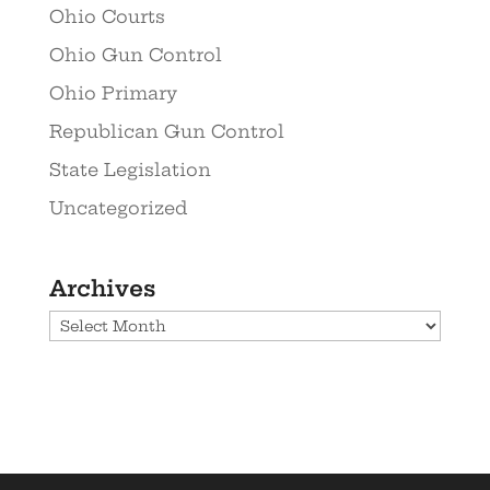
Ohio Courts
Ohio Gun Control
Ohio Primary
Republican Gun Control
State Legislation
Uncategorized
Archives
Archives