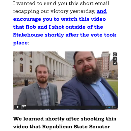
I wanted to send you this short email
recapping our victory yesterday,
and
encourage you to watch this video
that Rob and I shot outside of the
Statehouse shortly after the vote took
place
:
We learned shortly after shooting this
video that Republican State Senator