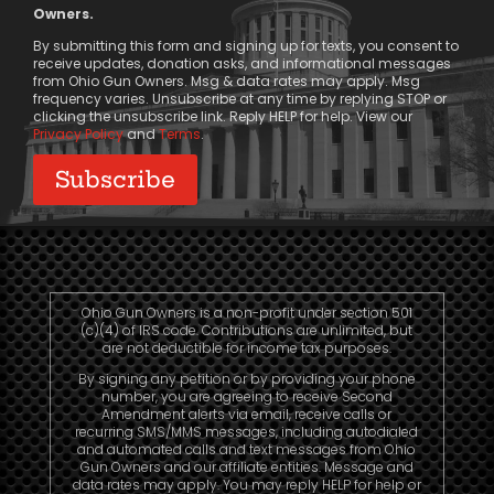
Message
Owners.
Consent
By submitting this form and signing up for texts, you consent to
receive updates, donation asks, and informational messages
from Ohio Gun Owners. Msg & data rates may apply. Msg
frequency varies. Unsubscribe at any time by replying STOP or
clicking the unsubscribe link. Reply HELP for help. View our
Privacy Policy
and
Terms
.
Ohio Gun Owners is a non-profit under section 501
(c)(4) of IRS code. Contributions are unlimited, but
are not deductible for income tax purposes.
By signing any petition or by providing your phone
number, you are agreeing to receive Second
Amendment alerts via email, receive calls or
recurring SMS/MMS messages, including autodialed
and automated calls and text messages from Ohio
Gun Owners and our affiliate entities. Message and
data rates may apply. You may reply HELP for help or