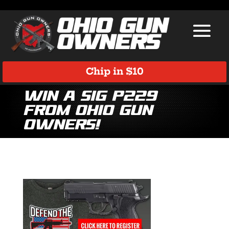
Chip in $10
Win a Sig P229
from Ohio Gun
Owners!