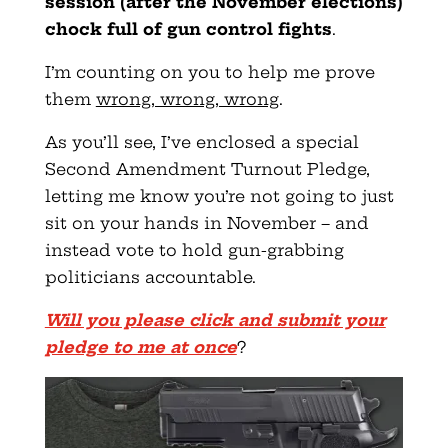
session (after the November elections)
chock full of gun control fights
.
I’m counting on you to help me prove
them
wrong, wrong, wrong
.
As you’ll see, I’ve enclosed a special
Second Amendment Turnout Pledge,
letting me know you’re not going to just
sit on your hands in November – and
instead vote to hold gun-grabbing
politicians accountable.
Will you please click and submit your
pledge to me at once
?