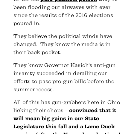
been flooding our airwaves with ever
since the results of the 2016 elections
poured in.
They believe the political winds have
changed. They know the media is in
their back pocket.
They know Governor Kasich’s anti-gun
insanity succeeded in derailing our
efforts to pass pro-gun bills before the
summer recess.
All of this has gun-grabbers here in Ohio
licking their chops –
convinced that it
will mean big gains in our State
Legislature this fall and a Lame Duck