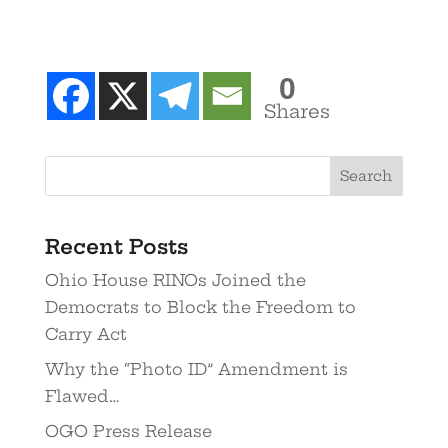
0
Shares
Recent Posts
Ohio House RINOs Joined the
Democrats to Block the Freedom to
Carry Act
Why the “Photo ID” Amendment is
Flawed…
OGO Press Release