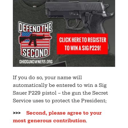
If you do so, your name will
automatically be entered to win a Sig
Sauer P229 pistol – the gun the Secret
Service uses to protect the President;
>>>
Second, please agree to your
most generous contribution
.