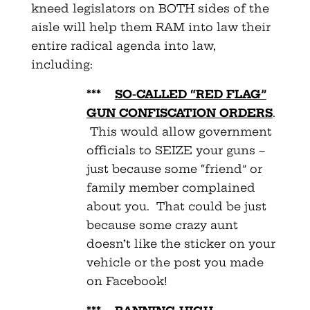
kneed legislators on BOTH sides of the
aisle will help them RAM into law their
entire radical agenda into law,
including:
***
SO-CALLED “RED FLAG”
GUN CONFISCATION ORDERS
.
This would allow government
officials to SEIZE your guns –
just because some “friend” or
family member complained
about you. That could be just
because some crazy aunt
doesn’t like the sticker on your
vehicle or the post you made
on Facebook!