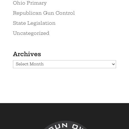
Ohio Primary
Republican Gun Control
State Legislation
Uncategorized
Archives
Archives