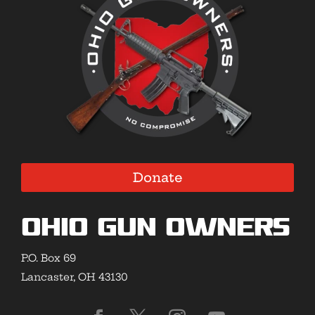
Donate
Ohio Gun Owners
P.O. Box 69
Lancaster, OH 43130