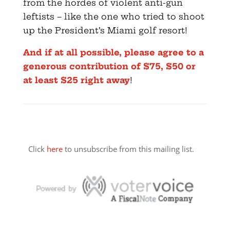
from the hordes of violent anti-gun
leftists – like the one who tried to shoot
up the President’s Miami golf resort!
And if at all possible, please agree to a
generous contribution of $75, $50 or
at least $25 right away
!
Click
here
to unsubscribe from this mailing list.