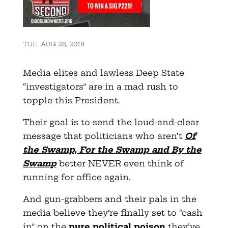
TUE, AUG 28, 2018
Media elites and lawless Deep State
“investigators” are in a mad rush to
topple this President.
Their goal is to send the loud-and-clear
message that politicians who aren’t
Of
the Swamp, For the Swamp and By the
Swamp
better NEVER even think of
running for office again.
And gun-grabbers and their pals in the
media believe they’re finally set to “cash
in” on the
pure political poison
they’ve