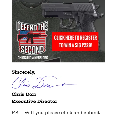
Sincerely,
Chris Dorr
Executive Director
P.S. Will you please click and submit