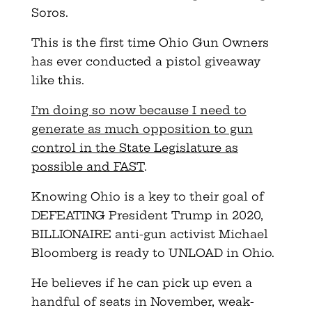
Soros.
This is the first time Ohio Gun Owners
has ever conducted a pistol giveaway
like this.
I’m doing so now because I need to
generate as much opposition to gun
control in the State Legislature as
possible and FAST
.
Knowing Ohio is a key to their goal of
DEFEATING President Trump in 2020,
BILLIONAIRE anti-gun activist Michael
Bloomberg is ready to UNLOAD in Ohio.
He believes if he can pick up even a
handful of seats in November, weak-