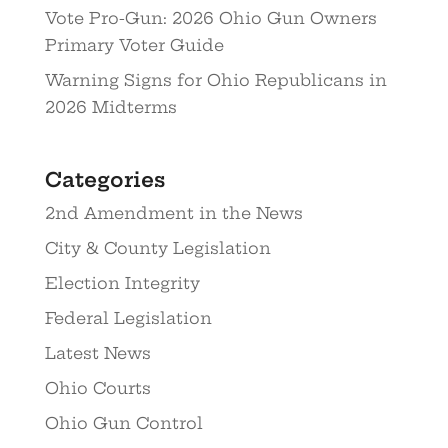
Vote Pro-Gun: 2026 Ohio Gun Owners
Primary Voter Guide
Warning Signs for Ohio Republicans in
2026 Midterms
Categories
2nd Amendment in the News
City & County Legislation
Election Integrity
Federal Legislation
Latest News
Ohio Courts
Ohio Gun Control