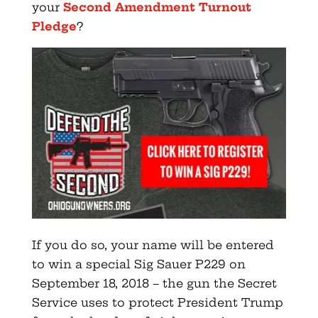
your
Second Amendment Turnout
Pledge
?
If you do so, your name will be entered
to win a special Sig Sauer P229 on
September 18, 2018 – the gun the Secret
Service uses to protect President Trump