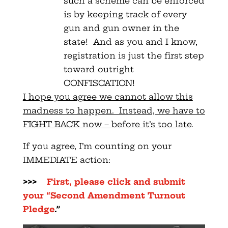
such a scheme can be enforced
is by keeping track of every
gun and gun owner in the
state! And as you and I know,
registration is just the first step
toward outright
CONFISCATION!
I hope you agree we cannot allow this
madness to happen. Instead, we have to
FIGHT BACK now – before it’s too late
.
If you agree, I’m counting on your
IMMEDIATE action:
>>>
First, please click and submit
your “Second Amendment Turnout
Pledge
.”