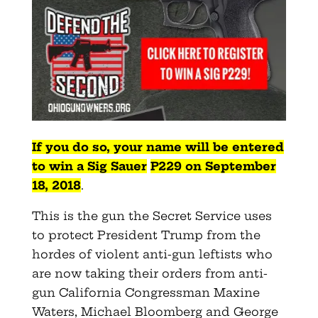
If you do so, your name will be entered
to win a Sig
Sauer
P229
on September
18, 2018
.
This is the gun the Secret Service uses
to protect President Trump from the
hordes of violent anti-gun leftists who
are now taking their orders from anti-
gun California Congressman Maxine
Waters, Michael Bloomberg and George