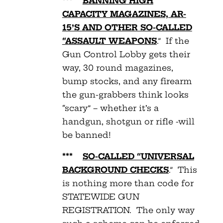
***
BANNING HIGH
CAPACITY MAGAZINES, AR-
15’S AND OTHER SO-CALLED
“ASSAULT WEAPONS
.” If the
Gun Control Lobby gets their
way, 30 round magazines,
bump stocks, and any firearm
the gun-grabbers think looks
“scary” – whether it’s a
handgun, shotgun or rifle -will
be banned!
***
SO-CALLED “UNIVERSAL
BACKGROUND CHECKS
.” This
is nothing more than code for
STATEWIDE GUN
REGISTRATION. The only way