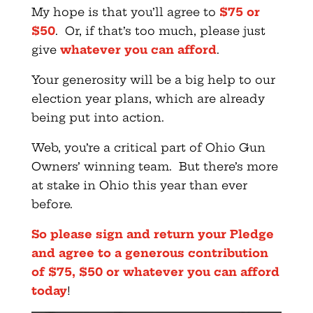
My hope is that you’ll agree to
$75 or
$50
. Or, if that’s too much, please just
give
whatever you can afford
.
Your generosity will be a big help to our
election year plans, which are already
being put into action.
Web, you’re a critical part of Ohio Gun
Owners’ winning team. But there’s more
at stake in Ohio this year than ever
before.
So please sign and return your Pledge
and agree to a generous contribution
of $75, $50 or whatever you can afford
today
!