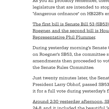
As you all probably remember, there
legislature that are intended to s
“dangerous ordnance” on HB228’s e
The first bill is Senate Bill 53 (SB
Roegner, and the second bill is Hou
Representative Phil Plummer
.
During yesterday morning’s Senat
on Roegner’s SB53, the committee 
amendments then proceeded to vote
the Senate Rules Committee.
Just twenty minutes later, the Sen
President Larry Obhof, passed SB5
it for a full vote during yesterday’s 
Around 2:30 yesterday afternoon, SB
24-8, and it included the beautiful “