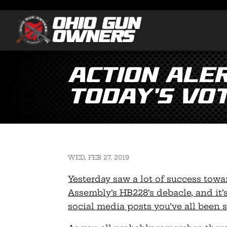
Action ALER
Today’s Vo
WED, FEB 27, 2019
Yesterday saw a lot of success towar
Assembly’s HB228’s debacle, and it’s
social media posts you’ve all been 