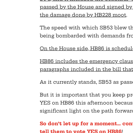
passed by the House and signed b
the damage done by HB228 moot
.
The speed with which SB53 blew thr
being bombarded with demands from
On the House side, HB86 is schedule
HB86 includes the emergency clause
paragraphs included in the bill that
As it currently stands, SB53 as pass
But it is important that you keep pr
YES on HB86 this afternoon becaus
significant light on the path forwar
So don’t let up for a moment… con
tell them to vote YES on HB86
!