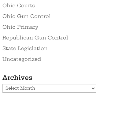
Ohio Courts
Ohio Gun Control
Ohio Primary
Republican Gun Control
State Legislation
Uncategorized
Archives
Archives