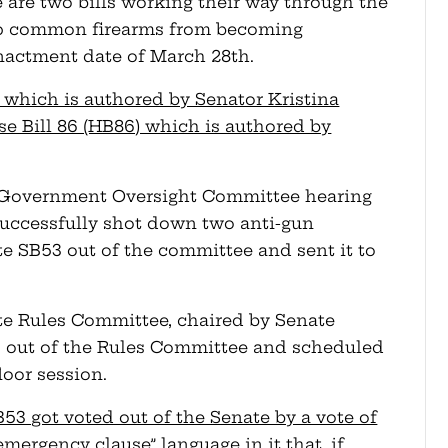
 are two bills working their way through the
top common firearms from becoming
nactment date of March 28th.
53) which is authored by Senator Kristina
se Bill 86 (HB86) which is authored by
e Government Oversight Committee hearing
successfully shot down two anti-gun
 SB53 out of the committee and sent it to
ate Rules Committee, chaired by Senate
3 out of the Rules Committee and scheduled
floor session.
53 got voted out of the Senate by a vote of
emergency clause” language in it that, if