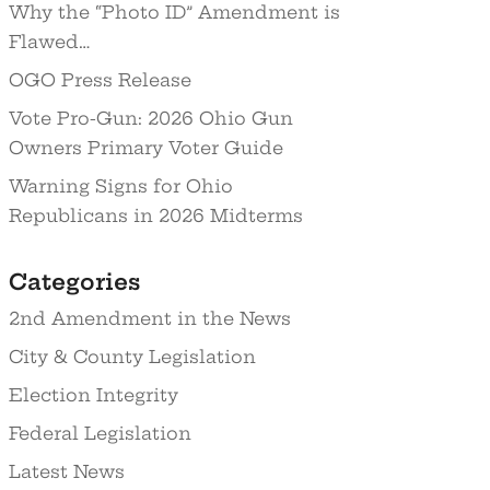
Why the “Photo ID” Amendment is
Flawed…
OGO Press Release
Vote Pro-Gun: 2026 Ohio Gun
Owners Primary Voter Guide
Warning Signs for Ohio
Republicans in 2026 Midterms
Categories
2nd Amendment in the News
City & County Legislation
Election Integrity
Federal Legislation
Latest News