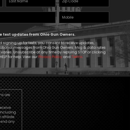
Name
(Required)
Mobile
(Required)
Phone
ive text updates from Ohio Gun Owners.
 signing up for texts, you consent to receive updates,
mational messages from Ohio Gun Owners. Msg & data rates
aries. Unsubscribe at any time by replying STOP or clicking
HELP for help. View our
Privacy Policy
and
Terms
.
ns are
receive
including
ffiliate
o end any