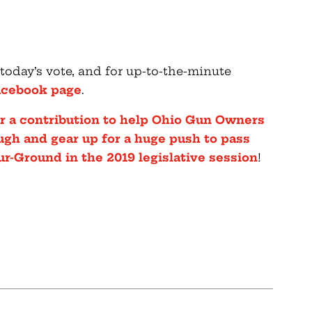
 today’s vote, and for up-to-the-minute
acebook page
.
der a contribution to help Ohio Gun Owners
ough and gear up for a huge push to pass
ur-Ground in the 2019 legislative session
!