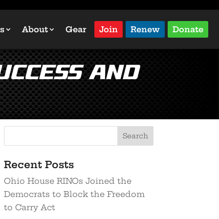
s
About
Gear
Join
Renew
Donate
Success and
Recent Posts
Ohio House RINOs Joined the
Democrats to Block the Freedom
to Carry Act