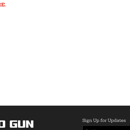
RE
.
Sign Up for Updates
o Gun
First