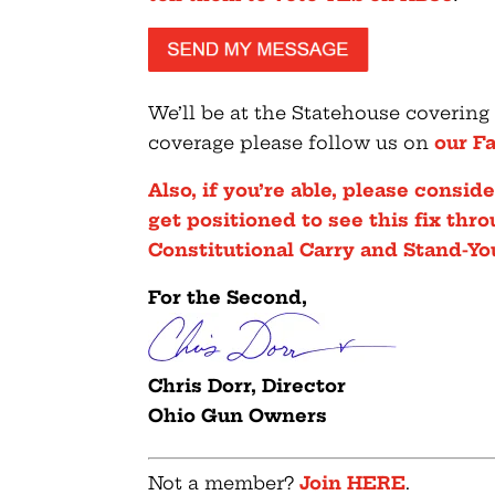
We’ll be at the Statehouse covering
coverage please follow us on
our F
Also, if you’re able, please consi
get positioned to see this fix thr
Constitutional Carry and Stand-Yo
For the Second,
Chris Dorr, Director
Ohio Gun Owners
Not a member?
Join HERE
.