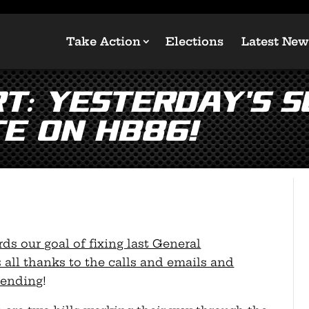
Take Action
Elections
Latest New
T: Yesterday’s 
te on HB86!
ds our goal of fixing last General
 all thanks to the calls and emails and
sending
!