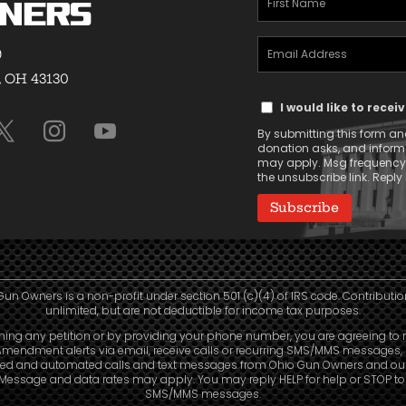
ners
Name
Email
(Required)
9
Address
, OH 43130
Text
(Required)
I would like to rece
Message
By submitting this form and
Consent
donation asks, and infor
may apply. Msg frequency v
the unsubscribe link. Reply 
Gun Owners is a non-profit under section 501 (c)(4) of IRS code. Contributio
unlimited, but are not deductible for income tax purposes.
ning any petition or by providing your phone number, you are agreeing to 
mendment alerts via email, receive calls or recurring SMS/MMS messages, 
led and automated calls and text messages from Ohio Gun Owners and our a
. Message and data rates may apply. You may reply HELP for help or STOP t
SMS/MMS messages.