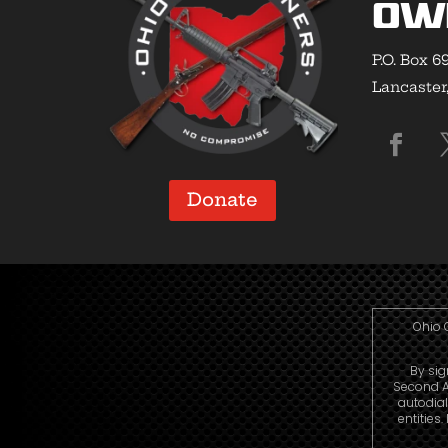
Ow
P.O. Box 6
Lancaster
Donate
Ohio 
By sig
Second A
autodia
entities