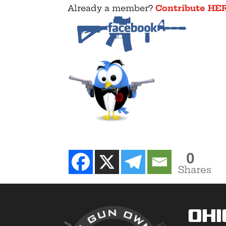
Already a member?
Contribute HE
0
Shares
Ohi