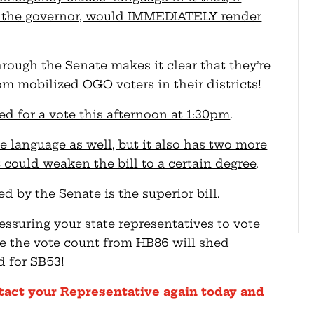
y the governor, would IMMEDIATELY render
ough the Senate makes it clear that they’re
 mobilized OGO voters in their districts!
d for a vote this afternoon at 1:30pm
.
 language as well, but it also has two more
 could weaken the bill to a certain degree
.
ed by the Senate is the superior bill.
essuring your state representatives to vote
e the vote count from HB86 will shed
d for SB53!
tact your Representative again today and