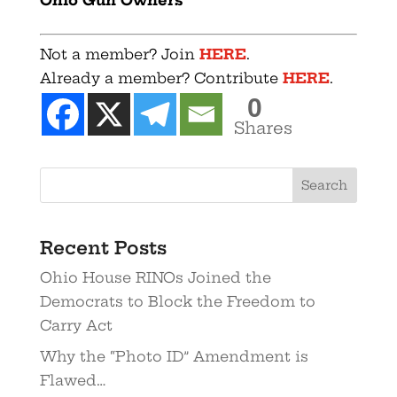
Not a member? Join
HERE
.
Already a member? Contribute
HERE
.
0
Shares
Recent Posts
Ohio House RINOs Joined the
Democrats to Block the Freedom to
Carry Act
Why the “Photo ID” Amendment is
Flawed…