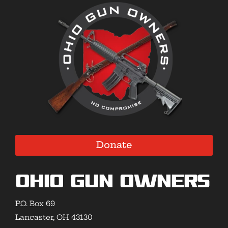
Donate
Ohio Gun Owners
P.O. Box 69
Lancaster, OH 43130