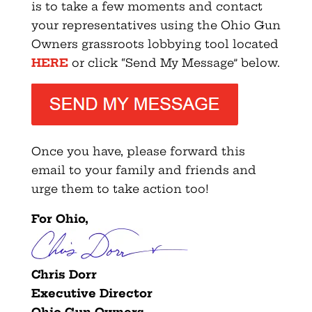
is to take a few moments and contact
your representatives using the Ohio Gun
Owners grassroots lobbying tool located
HERE
or click “Send My Message” below.
Once you have, please forward this
email to your family and friends and
urge them to take action too!
For Ohio,
Chris Dorr
Executive Director
Ohio Gun Owners