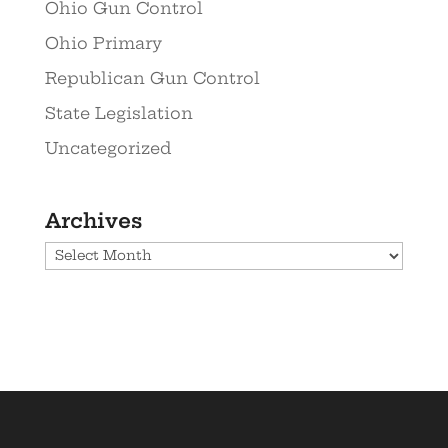
Ohio Gun Control
Ohio Primary
Republican Gun Control
State Legislation
Uncategorized
Archives
Archives