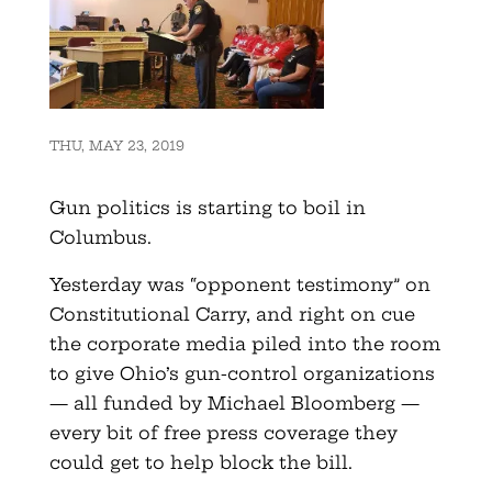
THU, MAY 23, 2019
Gun politics is starting to boil in
Columbus.
Yesterday was “opponent testimony” on
Constitutional Carry, and right on cue
the corporate media piled into the room
to give Ohio’s gun-control organizations
— all funded by Michael Bloomberg —
every bit of free press coverage they
could get to help block the bill.