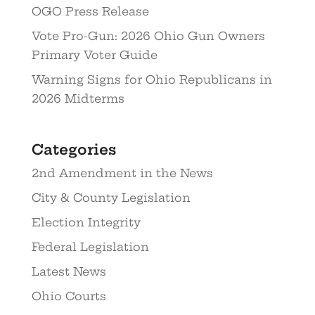
OGO Press Release
Vote Pro-Gun: 2026 Ohio Gun Owners
Primary Voter Guide
Warning Signs for Ohio Republicans in
2026 Midterms
Categories
2nd Amendment in the News
City & County Legislation
Election Integrity
Federal Legislation
Latest News
Ohio Courts