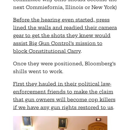
next Commiefornia, Illinois or New York)
Before the hearing even started, press
lined the walls and readied their camera
gear to get the shots they knew would
assist Big Gun Control’s mission to
block Constitutional Carry
.
Once they were positioned, Bloomberg’s
shills went to work.
First they hauled in their political law-
enforcement friends to make the claim
that gun owners will become cop killers
if we have any gun rights restored to us
.