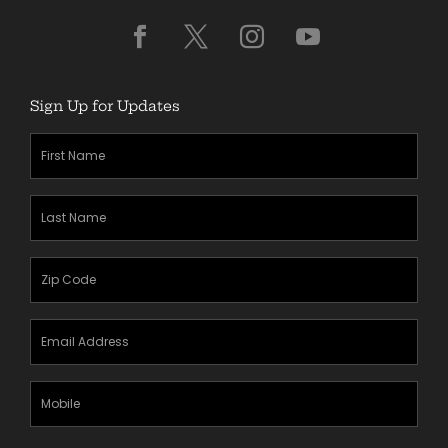
Sign Up for Updates
First
Name
(Required)
Last
Name
(Required)
Zipcode
(Required)
Email
Address
(Required)
Mobile
Phone