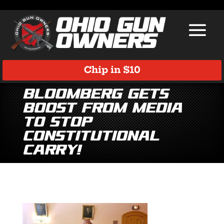
Chip in $10
Bloomberg Gets
Boost from Media
to Stop
Constitutional
Carry!