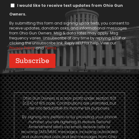
Text
I would like to receive text updates from Ohio Gun
Message
Owners.
Consent
By submitting this form and signing up for texts, you consent to
receive updates, donation asks, and informational messages
from Ohio Gun Owners. Msg & data rates may apply. Msg
frequency varies. Unsubscribe at any time by replying STOP or
clicking the unsubscribe link. Reply HELP for help. View our
Privacy Policy
and
Terms
.
Ohio Gun Owners is a non-profit under section 501
(c)(4) of IRS code. Contributions are unlimited, but
are not deductible for income tax purposes.
By signing any petition or by providing your phone
number, you are agreeing to receive Second
Amendment alerts via email, receive calls or
recurring SMS/MMS messages, including autodialed
and automated calls and text messages from Ohio