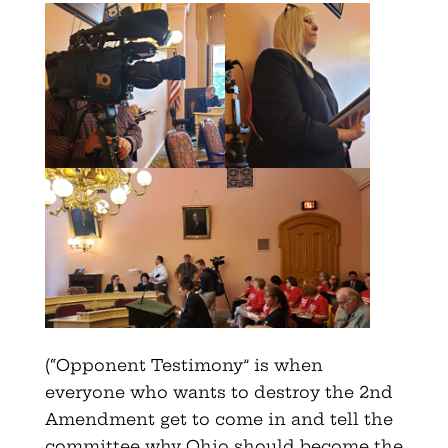
(“Opponent Testimony” is when
everyone who wants to destroy the 2nd
Amendment get to come in and tell the
committee why Ohio should become the