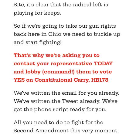
Site, it’s clear that the radical left is
playing for keeps.
So if we’re going to take our gun rights
back here in Ohio we need to buckle up
and start fighting!
That’s why we’re asking you to
contact your representative TODAY
and lobby (command!) them to vote
YES on Constituional Carry, HB178
.
We’ve written the email for you already.
We’ve written the Tweet already. We’ve
got the phone script ready for you.
All you need to do to fight for the
Second Amendment this very moment