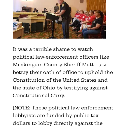
It was a terrible shame to watch
political law-enforcement officers like
Muskingum County Sheriff Matt Lutz
betray their oath of office to uphold the
Constitution of the United States and
the state of Ohio by testifying against
Constitutional Carry.
(NOTE: These political law-enforcement
lobbyists are funded by public tax
dollars to lobby directly against the