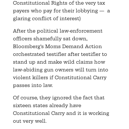
Constitutional Rights of the very tax
payers who pay for their lobbying — a
glaring conflict of interest)
After the political law-enforcement
officers shamefully sat down,
Bloomberg’s Moms Demand Action
orchestrated testifier after testifier to
stand up and make wild claims how
law-abiding gun owners will turn into
violent killers if Constitutional Carry
passes into law.
Of course, they ignored the fact that
sixteen states already have
Constitutional Carry and it is working
out very well.