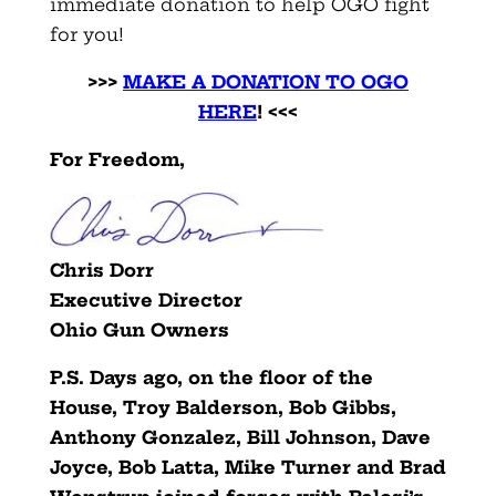
immediate donation to help OGO fight
for you!
>>>
MAKE A DONATION TO OGO
HERE
!
<<<
For Freedom,
Chris Dorr
Executive Director
Ohio Gun Owners
P.S. Days ago, on the floor of the
House, Troy Balderson, Bob Gibbs,
Anthony Gonzalez, Bill Johnson, Dave
Joyce, Bob Latta, Mike Turner and Brad