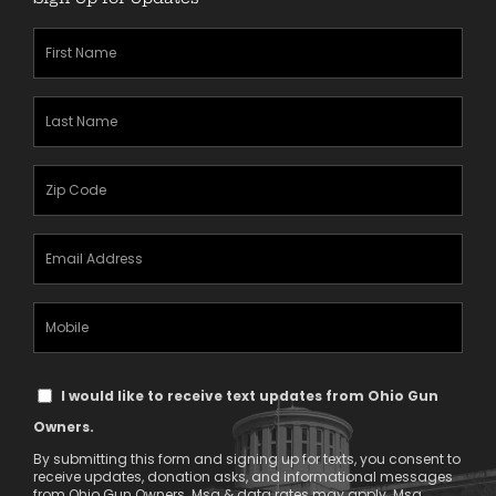
First
Name
(Required)
Last
Name
(Required)
Zipcode
(Required)
Email
Address
(Required)
Mobile
Phone
Text
I would like to receive text updates from Ohio Gun
Message
Owners.
Consent
By submitting this form and signing up for texts, you consent to
receive updates, donation asks, and informational messages
from Ohio Gun Owners. Msg & data rates may apply. Msg