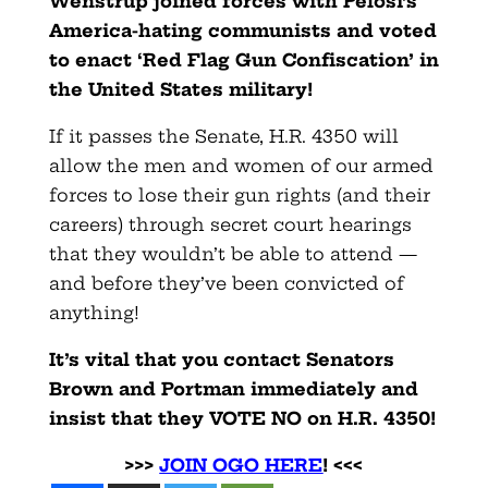
Wenstrup joined forces with Pelosi’s
America-hating communists and voted
to enact ‘Red Flag Gun Confiscation’ in
the United States military!
If it passes the Senate, H.R. 4350 will
allow the men and women of our armed
forces to lose their gun rights (and their
careers) through secret court hearings
that they wouldn’t be able to attend —
and before they’ve been convicted of
anything!
It’s vital that you contact Senators
Brown and Portman immediately and
insist that they VOTE NO on H.R. 4350!
>>>
JOIN OGO HERE
! <<<