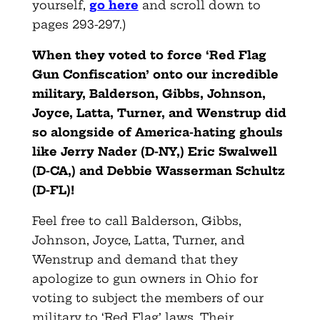
yourself,
go here
and scroll down to
pages 293-297.)
When they voted to force ‘Red Flag
Gun Confiscation’ onto our incredible
military, Balderson, Gibbs, Johnson,
Joyce, Latta, Turner, and Wenstrup
did
so alongside of America-hating ghouls
like Jerry Nader (D-NY,) Eric Swalwell
(D-CA,) and Debbie Wasserman Schultz
(D-FL)!
Feel free to call Balderson, Gibbs,
Johnson, Joyce, Latta, Turner, and
Wenstrup and demand that they
apologize to gun owners in Ohio for
voting to subject the members of our
military to ‘Red Flag’ laws. Their