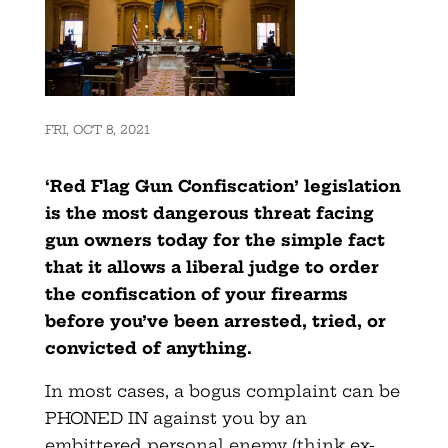
FRI, OCT 8, 2021
‘Red Flag Gun Confiscation’ legislation
is the most dangerous threat facing
gun owners today for the simple fact
that it allows a liberal judge to order
the confiscation of your firearms
before you’ve been arrested, tried, or
convicted of anything.
In most cases, a bogus complaint can be
PHONED IN against you by an
embittered personal enemy (think ex-