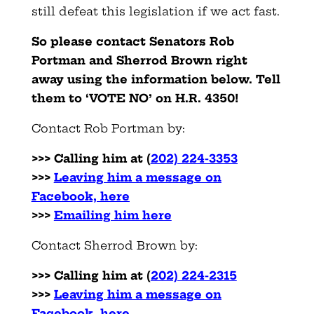
still defeat this legislation if we act fast.
So please contact Senators Rob
Portman and Sherrod Brown right
away using the information below. Tell
them to ‘VOTE NO’ on H.R. 4350!
Contact Rob Portman by:
>>> Calling him at
(
202) 224-3353
>>>
Leaving him a message on
Facebook, here
>>>
Emailing him here
Contact Sherrod Brown by:
>>>
Calling him at
(
202) 224-2315
>>>
Leaving him a message on
Facebook, here