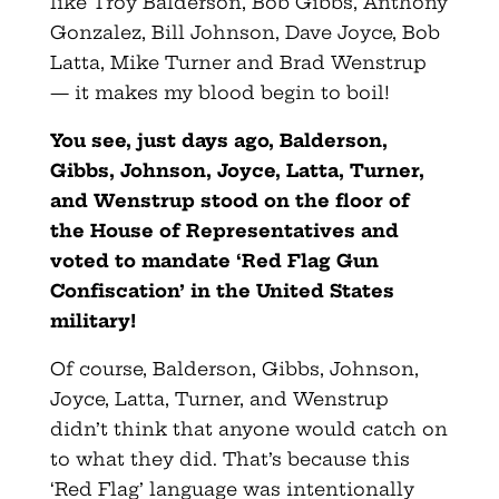
like Troy Balderson, Bob Gibbs, Anthony
Gonzalez, Bill Johnson, Dave Joyce, Bob
Latta, Mike Turner and Brad Wenstrup
— it makes my blood begin to boil!
You see, just days ago, Balderson,
Gibbs, Johnson, Joyce, Latta, Turner,
and Wenstrup
stood on the floor of
the House of Representatives and
voted to mandate ‘Red Flag Gun
Confiscation’ in the United States
military!
Of course, Balderson, Gibbs, Johnson,
Joyce, Latta, Turner, and Wenstrup
didn’t think that anyone would catch on
to what they did. That’s because this
‘Red Flag’ language was intentionally