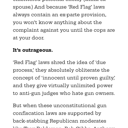
spouse.) And because ‘Red Flag’ laws
always contain an ex-parte provision,
you won’t know anything about the
complaint against you until the cops are
at your door.
It’s outrageous.
‘Red Flag’ laws shred the idea of ‘due
process,’ they absolutely obliterate the
concept of ‘innocent until proven guilty,’
and they give virtually unlimited power
to anti-gun judges who hate gun owners.
But when these unconstitutional gun
confiscation laws are supported by
back-stabbing Republican moderates