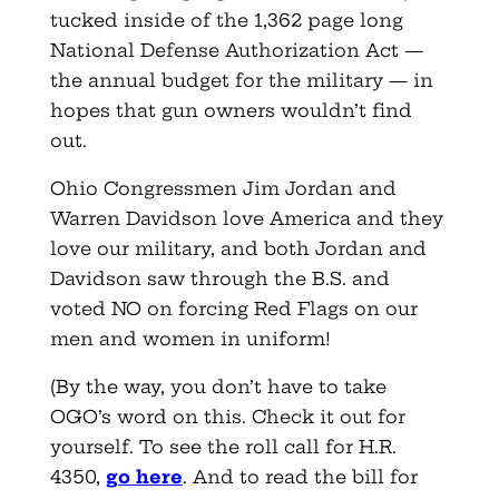
tucked inside of the 1,362 page long
National Defense Authorization Act —
the annual budget for the military — in
hopes that gun owners wouldn’t find
out.
Ohio Congressmen Jim Jordan and
Warren Davidson love America and they
love our military, and both Jordan and
Davidson saw through the B.S. and
voted NO on forcing Red Flags on our
men and women in uniform!
(By the way, you don’t have to take
OGO’s word on this. Check it out for
yourself. To see the roll call for H.R.
4350,
go here
. And to read the bill for