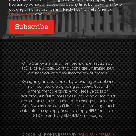
frequency varies. Unsubscribe at any time by replying STOP or
clicking the unsubscribe link. Reply HELP for help. View our
Privacy Policy
and
Terms
.
Ohio Gun Owners is a non-profit under section 501
(c)(4) of IRS code. Contributions are unlimited, but
are not deductible for income tax purposes.
By signing any petition or by providing your phone
number, you are agreeing to receive Second
Amendment alerts via email, receive calls or
recurring SMS/MMS messages, including autodialed
and automated calls and text messages from Ohio
Gun Owners and our affiliate entities. Message and
data rates may apply. You may reply HELP for help or
STOP to end any SMS/MMS messages.
© 2026. ALL RIGHTS RESERVED.
POLICIES
•
TERMS
•