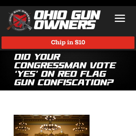
Chip in $10
Did Your
Congressman Vote
‘Yes’ on Red Flag
Gun Confiscation?