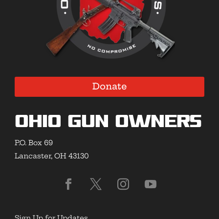
Donate
Ohio Gun Owners
P.O. Box 69
Lancaster, OH 43130
Sign Up for Updates