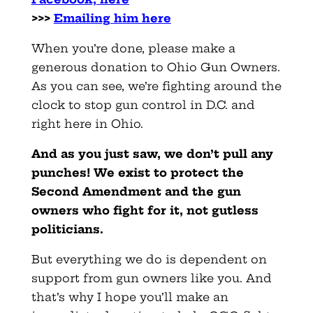
>>>
Emailing him here
When you’re done, please make a
generous donation to Ohio Gun Owners.
As you can see, we’re fighting around the
clock to stop gun control in D.C. and
right here in Ohio.
And as you just saw, we don’t pull any
punches! We exist to protect the
Second Amendment and the gun
owners who fight for it, not gutless
politicians.
But everything we do is dependent on
support from gun owners like you. And
that’s why I hope you’ll make an