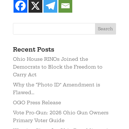
Recent Posts
Ohio House RINOs Joined the
Democrats to Block the Freedom to
Carry Act
Why the “Photo ID” Amendment is
Flawed…
OGO Press Release
Vote Pro-Gun: 2026 Ohio Gun Owners
Primary Voter Guide