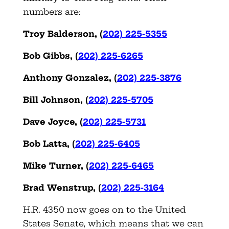
numbers are:
Troy Balderson,
(
202) 225-5355
Bob Gibbs,
(
202) 225-6265
Anthony Gonzalez,
(
202) 225-3876
Bill Johnson,
(
202) 225-5705
Dave Joyce,
(
202) 225-5731
Bob Latta,
(
202) 225-6405
Mike Turner,
(
202) 225-6465
Brad Wenstrup,
(
202) 225-3164
H.R. 4350 now goes on to the United
States Senate, which means that we can