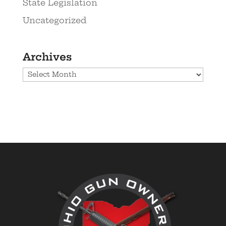
State Legislation
Uncategorized
Archives
Archives