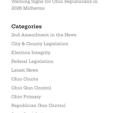
Warning Signs for Ohio Republicans in
2026 Midterms
Categories
2nd Amendment in the News
City & County Legislation
Election Integrity
Federal Legislation
Latest News
Ohio Courts
Ohio Gun Control
Ohio Primary
Republican Gun Control