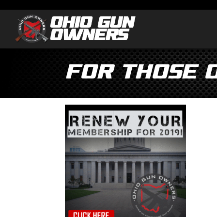
For those 