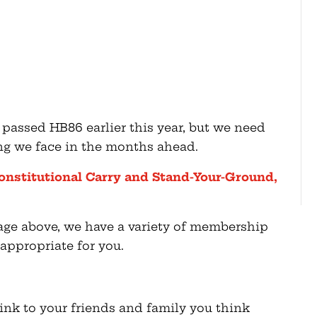
assed HB86 earlier this year, but we need
ing we face in the months ahead.
onstitutional Carry and Stand-Your-Ground,
mage above, we have a variety of membership
appropriate for you.
 link to your friends and family you think