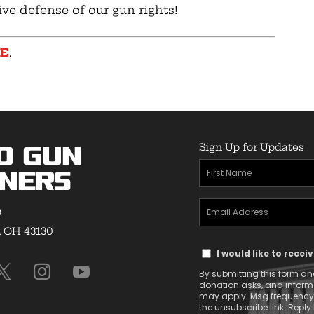
ive defense of our gun rights!
RE
.
Sign Up for Updates
o Gun
First
ners
Name
Email
(Required)
9
Address
, OH 43130
Text
(Required)
I would like to rece
Message
By submitting this form and
Consent
donation asks, and infor
may apply. Msg frequency v
the unsubscribe link. Reply 