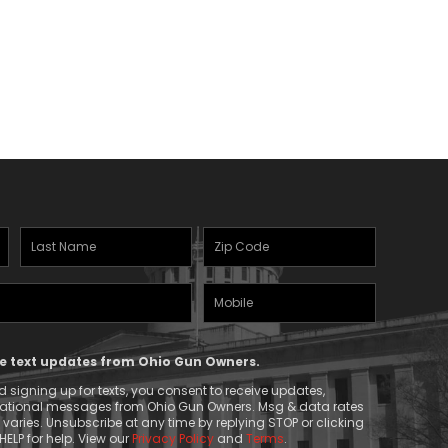
Last
Zipcode
Name
(Required)
Mobile
(Required)
Phone
ive text updates from Ohio Gun Owners.
 signing up for texts, you consent to receive updates,
mational messages from Ohio Gun Owners. Msg & data rates
aries. Unsubscribe at any time by replying STOP or clicking
HELP for help. View our
Privacy Policy
and
Terms
.