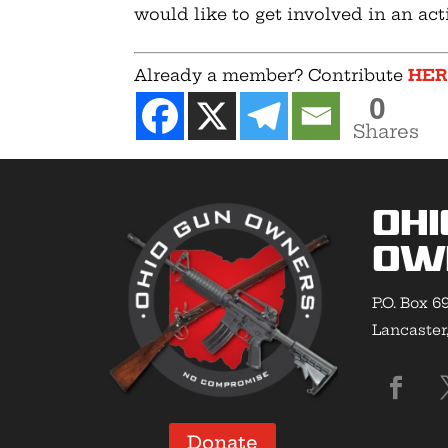
would like to get involved in an act
Already a member? Contribute
HE
0
Shares
Ohi
Ow
P.O. Box 6
Lancaster
Donate