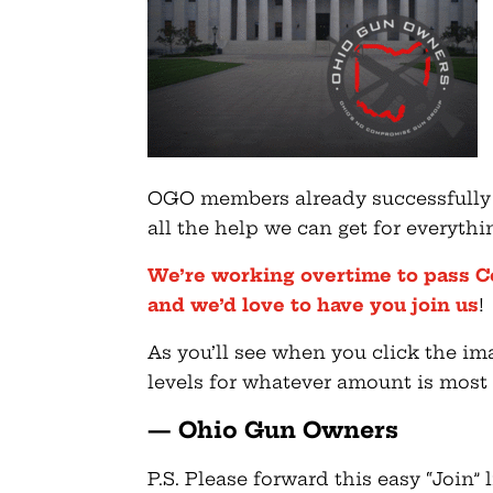
OGO members already successfully p
all the help we can get for everyth
We’re working overtime to pass C
and we’d love to have you join us
!
As you’ll see when you click the i
levels for whatever amount is most 
— Ohio Gun Owners
P.S. Please forward this easy “Join”