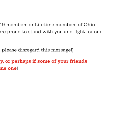
2019 members or Lifetime members of Ohio
e proud to stand with you and fight for our
d please disregard this message!)
y, or perhaps if some of your friends
ome one
!