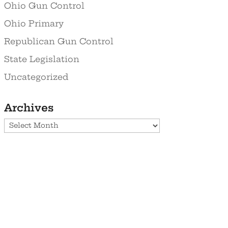
Ohio Gun Control
Ohio Primary
Republican Gun Control
State Legislation
Uncategorized
Archives
Archives