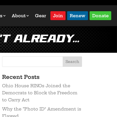
s
About
Gear
Join
Renew
Donate
’t already…
Recent Posts
Ohio House RINOs Joined the
Democrats to Block the Freedom
to Carry Act
Why the “Photo ID” Amendment is
Flawed…