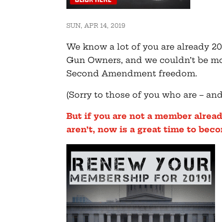
SUN, APR 14, 2019
We know a lot of you are already 
Gun Owners, and we couldn’t be mor
Second Amendment freedom.
(Sorry to those of you who are – an
But if you are not a member alread
aren’t, now is a great time to bec