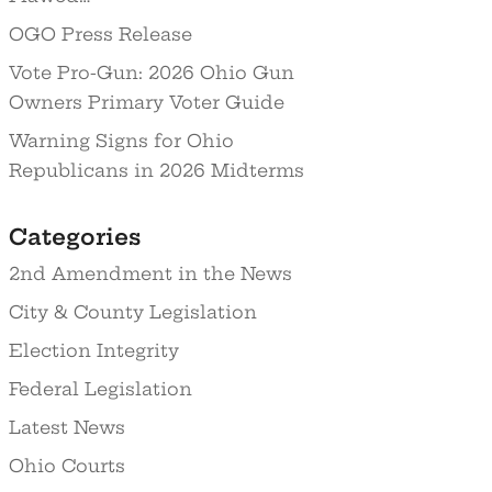
OGO Press Release
Vote Pro-Gun: 2026 Ohio Gun
Owners Primary Voter Guide
Warning Signs for Ohio
Republicans in 2026 Midterms
Categories
2nd Amendment in the News
City & County Legislation
Election Integrity
Federal Legislation
Latest News
Ohio Courts