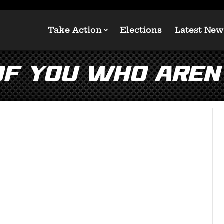
Take Action
Elections
Latest New
of you who aren