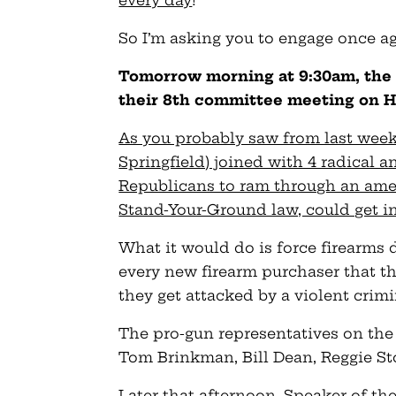
every day
!
So I’m asking you to engage once ag
Tomorrow morning at 9:30am, the
their 8th committee meeting on 
As you probably saw from last week’
Springfield) joined with 4 radical 
Republicans to ram through an ame
Stand-Your-Ground law, could get i
What it would do is force firearms 
every new firearm purchaser that th
they get attacked by a violent crimi
The pro-gun representatives on th
Tom Brinkman, Bill Dean, Reggie St
Later that afternoon, Speaker of t