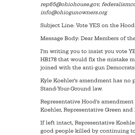
rep65@ohiohouse.gov
,
federalism
info@ohiogunowners.org
Subject Line: Vote YES on the Ho
Message Body: Dear Members of th
I’m writing you to insist you vote
HB178 that would fix the mistake 
joined with the anti-gun Democrat
Kyle Koehler’s amendment has no pl
Stand-Your-Ground law.
Representative Hood’s amendment w
Koehler, Representative Green and 
If left intact, Representative Koehl
good people killed by continuing to 