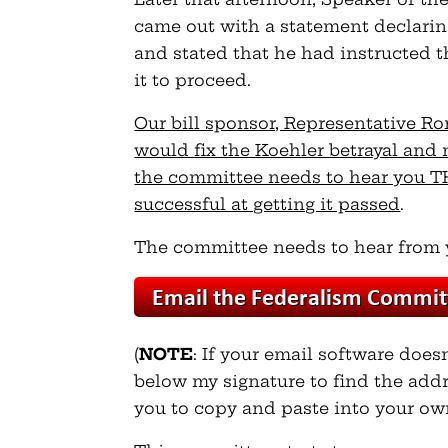
came out with a statement declari
and stated that he had instructed t
it to proceed.
Our bill sponsor, Representative 
would fix the Koehler betrayal and
the committee needs to hear you TH
successful at getting it passed
.
The committee needs to hear from 
(
NOTE
: If your email software does
below my signature to find the addr
you to copy and paste into your ow