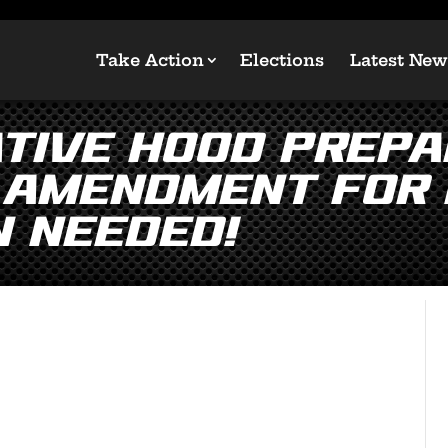
Take Action
Elections
Latest New
tive Hood Prepa
 Amendment for 
n NEEDED!