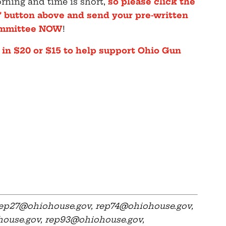
rning and time is short,
so please click the
 button above and send your pre-written
Committee NOW
!
 in $20 or $15 to help support Ohio Gun
ep27@ohiohouse.gov
,
rep74@ohiohouse.gov
,
ouse.gov
,
rep93@ohiohouse.gov
,