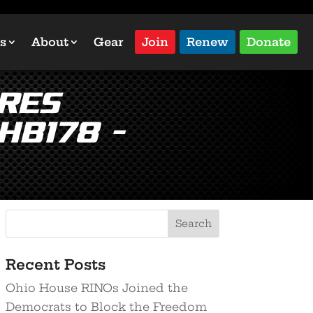
s
About
Gear
Join
Renew
Donate
res
HB178 –
Recent Posts
Ohio House RINOs Joined the
Democrats to Block the Freedom