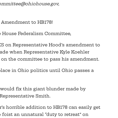
committee@ohiohouse.gov
,
od Amendment to HB178!
e House Federalism Committee,
 YES on Representative Hood’s amendment to
made when Representative Kyle Koehler
s on the committee to pass his amendment.
ace in Ohio politics until Ohio passes a
ould fix this giant blunder made by
Representative Smith.
er’s horrible addition to HB178 can easily get
foist an unnatural “duty to retreat” on