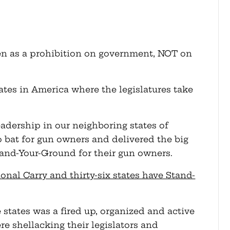
 as a prohibition on government, NOT on
tates in America where the legislatures take
eadership in our neighboring states of
 bat for gun owners and delivered the big
tand-Your-Ground for their gun owners.
ional Carry and thirty-six states have Stand-
e states was a fired up, organized and active
e shellacking their legislators and