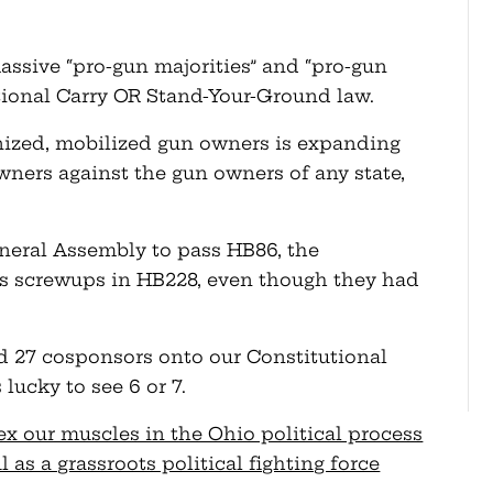
massive “pro-gun majorities” and “pro-gun
tional Carry OR Stand-Your-Ground law.
nized, mobilized gun owners is expanding
wners against the gun owners of any state,
eneral Assembly to pass HB86, the
ar’s screwups in HB228, even though they had
ed 27 cosponsors onto our Constitutional
 lucky to see 6 or 7.
ex our muscles in the Ohio political process
s a grassroots political fighting force