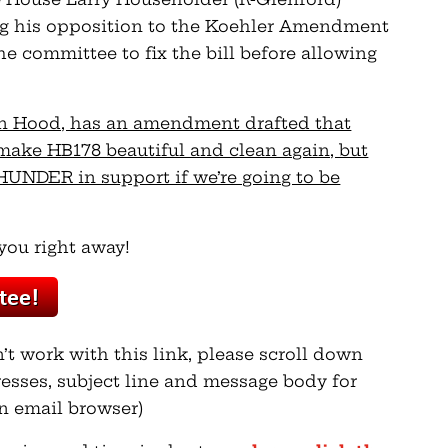
ng his opposition to the Koehler Amendment
he committee to fix the bill before allowing
Ron Hood, has an amendment drafted that
 make HB178 beautiful and clean again, but
UNDER in support if we’re going to be
you right away!
n’t work with this link, please scroll down
esses, subject line and message body for
n email browser)