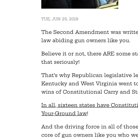
TUE, JUN 25, 2019
The Second Amendment was written
law abiding gun owners like you.
Believe it or not, there ARE some s
that seriously!
That’s why Republican legislative l
Kentucky and West Virginia went to
wins of Constitutional Carry and S
In all, sixteen states have Constitut
Your-Ground law
!
And the driving force in all of thos
core of gun owners like you who wer