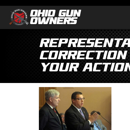
Representa
Correction
Your Actio