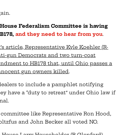
ain.
 House Federalism Committee is having
HB178,
and they need to hear from you
.
s article, Representative Kyle Koehler (R-
anti-gun Democrats and two turn-coat
ndment to HB178 that, until Ohio passes a
nnocent gun owners killed
.
dealers to include a pamphlet notifying
ey have a “duty to retreat” under Ohio law if
nal.
e committee like Representative Ron Hood,
oltzfus and John Becker all voted NO.
he House Larry Householder (R-Glenford)