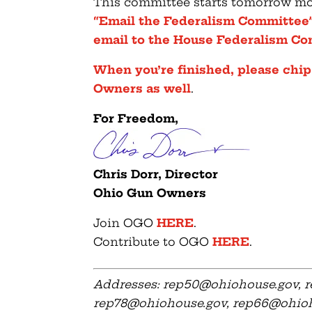
This committee starts tomorrow mo
“Email the Federalism Committee”
email to the House Federalism 
When you’re finished, please chip
Owners as well
.
For Freedom,
Chris Dorr, Director
Ohio Gun Owners
Join OGO
HERE
.
Contribute to OGO
HERE
.
Addresses:
rep50@ohiohouse.gov
,
r
rep78@ohiohouse.gov
,
rep66@ohioh