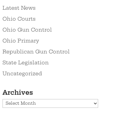
Latest News
Ohio Courts
Ohio Gun Control
Ohio Primary
Republican Gun Control
State Legislation
Uncategorized
Archives
Archives