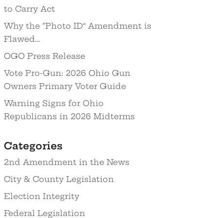
to Carry Act
Why the “Photo ID” Amendment is
Flawed…
OGO Press Release
Vote Pro-Gun: 2026 Ohio Gun
Owners Primary Voter Guide
Warning Signs for Ohio
Republicans in 2026 Midterms
Categories
2nd Amendment in the News
City & County Legislation
Election Integrity
Federal Legislation