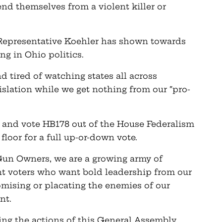
nd themselves from a violent killer or
 Representative Koehler has shown towards
ng in Ohio politics.
d tired of watching states all across
slation while we get nothing from our “pro-
and vote HB178 out of the House Federalism
loor for a full up-or-down vote.
Gun Owners, we are a growing army of
 voters who want bold leadership from our
ising or placating the enemies of our
nt.
ing the actions of this General Assembly