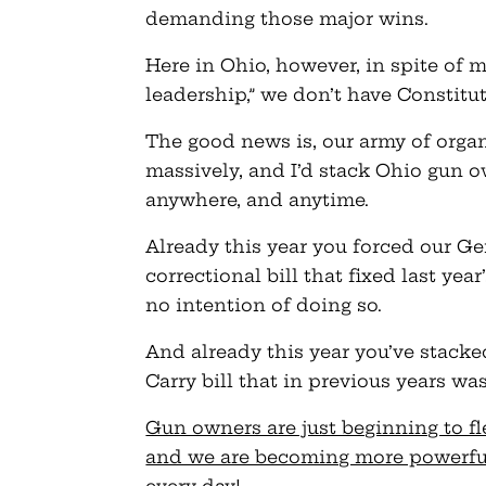
demanding those major wins.
Here in Ohio, however, in spite of 
leadership,” we don’t have Constitu
The good news is, our army of orga
massively, and I’d stack Ohio gun o
anywhere, and anytime.
Already this year you forced our G
correctional bill that fixed last ye
no intention of doing so.
And already this year you’ve stack
Carry bill that in previous years was
Gun owners are just beginning to fl
and we are becoming more powerful a