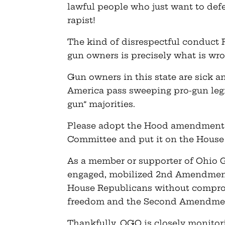
lawful people who just want to defe
rapist!
The kind of disrespectful conduct
gun owners is precisely what is wro
Gun owners in this state are sick an
America pass sweeping pro-gun legi
gun” majorities.
Please adopt the Hood amendment 
Committee and put it on the House f
As a member or supporter of Ohio 
engaged, mobilized 2nd Amendment
House Republicans without comprom
freedom and the Second Amendme
Thankfully, OGO is closely monitor