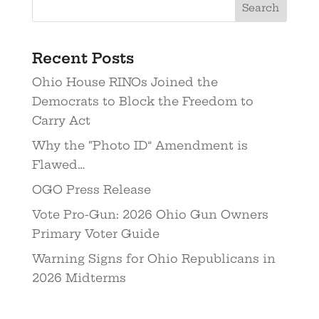
Recent Posts
Ohio House RINOs Joined the
Democrats to Block the Freedom to
Carry Act
Why the “Photo ID” Amendment is
Flawed…
OGO Press Release
Vote Pro-Gun: 2026 Ohio Gun Owners
Primary Voter Guide
Warning Signs for Ohio Republicans in
2026 Midterms