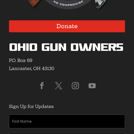
Donate
Ohio Gun Owners
P.O. Box 69
Lancaster, OH 43130
Sign Up for Updates
First
Name