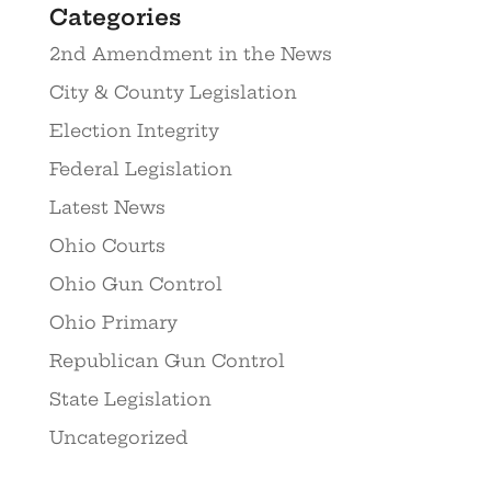
Categories
2nd Amendment in the News
City & County Legislation
Election Integrity
Federal Legislation
Latest News
Ohio Courts
Ohio Gun Control
Ohio Primary
Republican Gun Control
State Legislation
Uncategorized