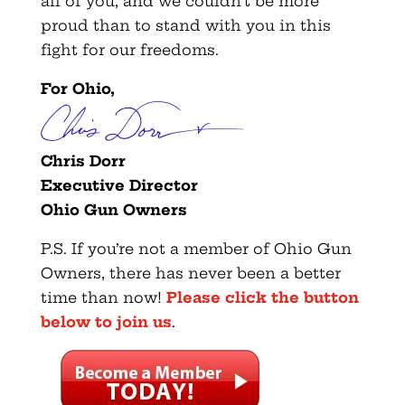
all of you, and we couldn’t be more
proud than to stand with you in this
fight for our freedoms.
For Ohio,
Chris Dorr
Executive Director
Ohio Gun Owners
P.S. If you’re not a member of Ohio Gun
Owners, there has never been a better
time than now!
Please click the button
below to join us
.