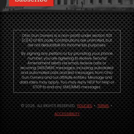
Ohio Gun Owners is a non-profit under section 501
(c)(4) of IRS code. Contributions are unlimited, but
are not deductible for income tax purposes.
By signing any petition or by providing your phone
number, you are agreeing to receive Second
Amendment alerts via email, receive calls or
recurring SMS/MMS messages, including autodialed
and automated calls and text messages from Ohio
Gun Owners and our affiliate entities. Message and
data rates may apply. You may reply HELP for help or
STOP to end any SMS/MMS messages.
© 2026. ALL RIGHTS RESERVED.
POLICIES
•
TERMS
•
ACCESSIBILITY