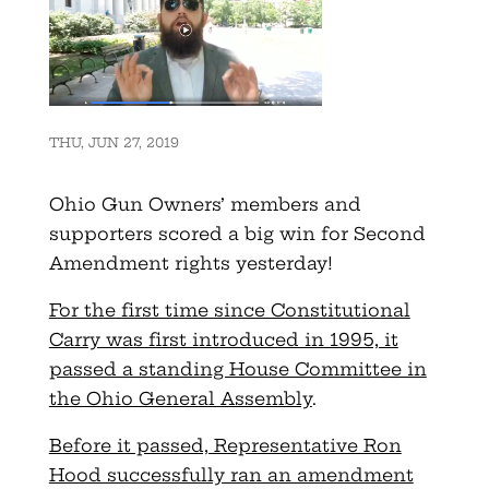
THU, JUN 27, 2019
Ohio Gun Owners’ members and
supporters scored a big win for Second
Amendment rights yesterday!
For the first time since Constitutional
Carry was first introduced in 1995, it
passed a standing House Committee in
the Ohio General Assembly
.
Before it passed, Representative Ron
Hood successfully ran an amendment