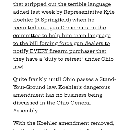
that stripped out the terrible language
added last week by Representative Kyle
Koehler (R-Springfield) when he
recruited anti-gun Democrats on the
committee to help him cram language
to the bill forcing force gun dealers to
notify EVERY firearm purchaser that
they have a “duty to retreat” under Ohio
law
!
Quite frankly, until Ohio passes a Stand-
Your-Ground law, Koehler’s dangerous
amendment has no business being
discussed in the Ohio General
Assembly.
With the Koehler amendment removed,