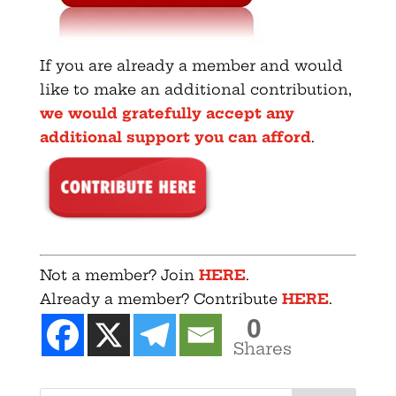
If you are already a member and would
like to make an additional contribution,
we would gratefully accept any
additional support you can afford
.
Not a member? Join
HERE
.
Already a member? Contribute
HERE
.
0
Shares