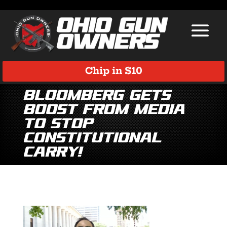
Chip in $10
Bloomberg Gets
Boost from Media
to Stop
Constitutional
Carry!