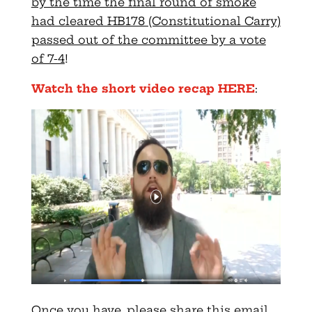
by the time the final round of smoke
had cleared HB178 (Constitutional Carry)
passed out of the committee by a vote
of 7-4
!
Watch the short video recap HERE
:
Once you have, please share this email