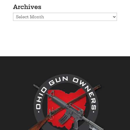
Archives
Archives