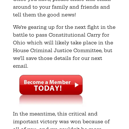
around to your family and friends and
tell them the good news!
We’re gearing up for the next fight in the
battle to pass Constitutional Carry for
Ohio which will likely take place in the
House Criminal Justice Committee, but
we’ll save those details for our next
email.
In the meantime, this critical and
important victory was won because of