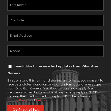
(Required)
Last
Name
(Required)
Zipcode
(Required)
Email
Address
(Required)
Mobile
Phone
Text
I would like to receive text updates from Ohio Gun
Message
Owners.
Consent
By submitting this form and signing up for texts, you consent to
receive updates, donation asks, and informational messages
from Ohio Gun Owners. Msg & data rates may apply. Msg
frequency varies. Unsubscribe at any time by replying STOP or
clicking the unsubscribe link. Reply HELP for help. View our
Privacy Policy
and
Terms
.