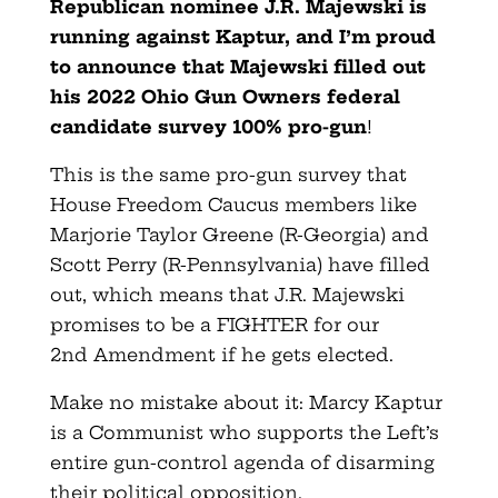
Republican nominee J.R. Majewski is
running against Kaptur, and I’m proud
to announce that Majewski filled out
his 2022 Ohio Gun Owners federal
candidate survey 100% pro-gun
!
This is the same pro-gun survey that
House Freedom Caucus members like
Marjorie Taylor Greene (R-Georgia) and
Scott Perry (R-Pennsylvania) have filled
out, which means that J.R. Majewski
promises to be a FIGHTER for our
2nd Amendment if he gets elected.
Make no mistake about it: Marcy Kaptur
is a Communist who supports the Left’s
entire gun-control agenda of disarming
their political opposition.