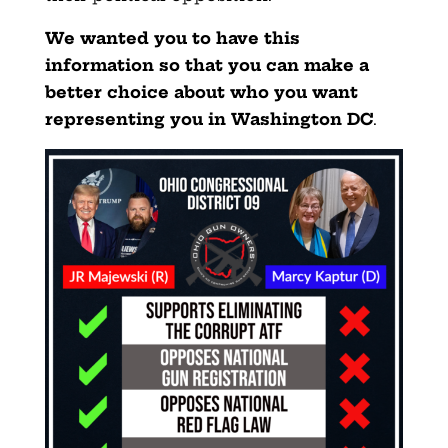
We wanted you to have this
information so that you can make a
better choice about who you want
representing you in Washington DC
.