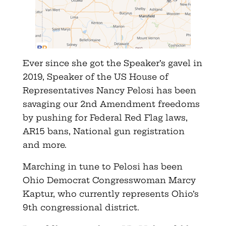
Ever since she got the Speaker’s gavel in
2019, Speaker of the US House of
Representatives Nancy Pelosi has been
savaging our 2nd Amendment freedoms
by pushing for Federal Red Flag laws,
AR15 bans, National gun registration
and more.
Marching in tune to Pelosi has been
Ohio Democrat Congresswoman Marcy
Kaptur, who currently represents Ohio’s
9th congressional district.