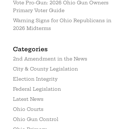
Vote Pro-Gun: 2026 Ohio Gun Owners
Primary Voter Guide
Warning Signs for Ohio Republicans in
2026 Midterms
Categories
2nd Amendment in the News
City & County Legislation
Election Integrity
Federal Legislation
Latest News
Ohio Courts
Ohio Gun Control