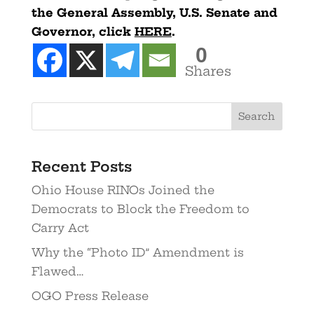
the General Assembly, U.S. Senate and
Governor, click
HERE
.
0
Shares
Recent Posts
Ohio House RINOs Joined the
Democrats to Block the Freedom to
Carry Act
Why the “Photo ID” Amendment is
Flawed…
OGO Press Release