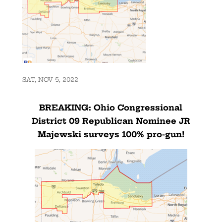
SAT, NOV 5, 2022
BREAKING: Ohio Congressional
District 09 Republican Nominee JR
Majewski surveys 100% pro-gun!