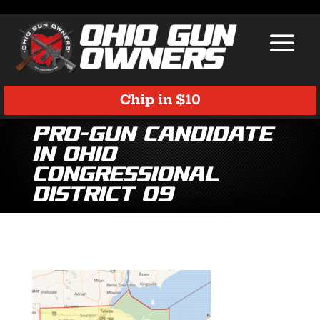
Chip in $10
Pro-Gun Candidate
in Ohio
Congressional
District 09