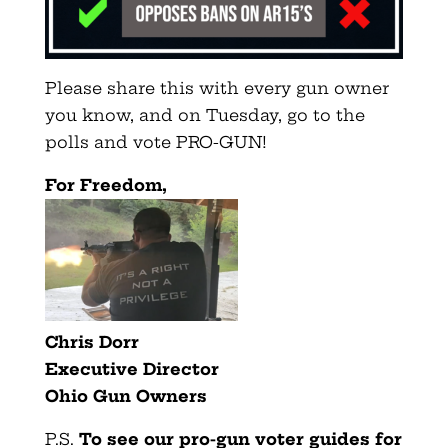
Please share this with every gun owner
you know, and on Tuesday, go to the
polls and vote PRO-GUN!
For Freedom,
Chris Dorr
Executive Director
Ohio
Gun
Owners
P.S
.
To see our pro-gun voter guides for