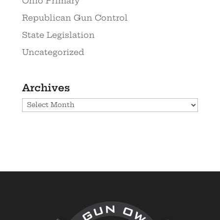
Ohio Primary
Republican Gun Control
State Legislation
Uncategorized
Archives
Archives