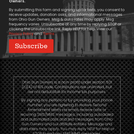
Owners.
Consent
By submitting this form and signing up for texts, you consent to
receive updates, donation asks, and informational messages
from Ohio Gun Owners. Msg & data rates may apply. Msg
frequency varies. Unsubscribe at any time by replying STOP or
clicking the unsubscribe link. Reply HELP for help. View our
Privacy Policy
and
Terms
.
Ohio Gun Owners is a non-profit under section 501
(c)(4) of IRS code. Contributions are unlimited, but
are not deductible for income tax purposes.
By signing any petition or by providing your phone
number, you are agreeing to receive Second
Amendment alerts via email, receive calls or
recurring SMS/MMS messages, including autodialed
and automated calls and text messages from Ohio
Gun Owners and our affiliate entities. Message and
data rates may apply. You may reply HELP for help or
STOP to end any SMS/MMS messages.