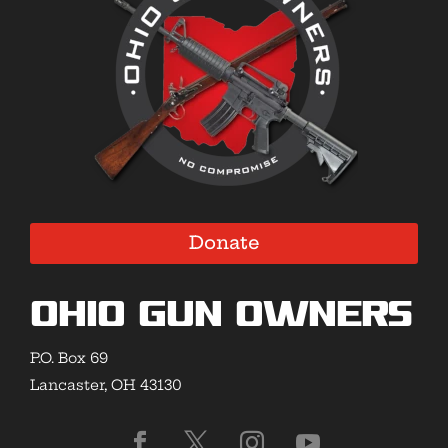
Donate
Ohio Gun Owners
P.O. Box 69
Lancaster, OH 43130