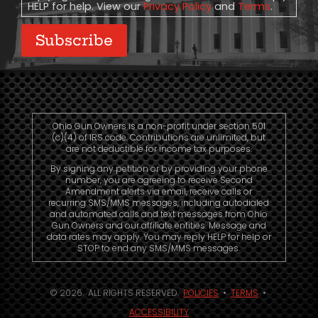
HELP for help. View our
Privacy Policy
and
Terms
.
Subscribe
Ohio Gun Owners is a non-profit under section 501
(c)(4) of IRS code. Contributions are unlimited, but
are not deductible for income tax purposes.
By signing any petition or by providing your phone
number, you are agreeing to receive Second
Amendment alerts via email, receive calls or
recurring SMS/MMS messages, including autodialed
and automated calls and text messages from Ohio
Gun Owners and our affiliate entities. Message and
data rates may apply. You may reply HELP for help or
STOP to end any SMS/MMS messages.
© 2026. ALL RIGHTS RESERVED.
POLICIES
•
TERMS
•
ACCESSIBILITY