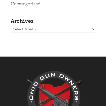
Uncategorized
Archives
Archives