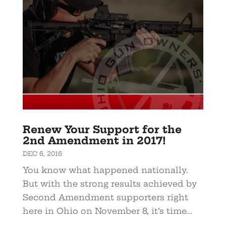
Renew Your Support for the
2nd Amendment in 2017!
DEC 6, 2016
You know what happened nationally.
But with the strong results achieved by
Second Amendment supporters right
here in Ohio on November 8, it’s time...