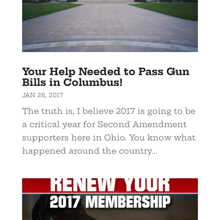
Your Help Needed to Pass Gun
Bills in Columbus!
JAN 26, 2017
The truth is, I believe 2017 is going to be
a critical year for Second Amendment
supporters here in Ohio. You know what
happened around the country...