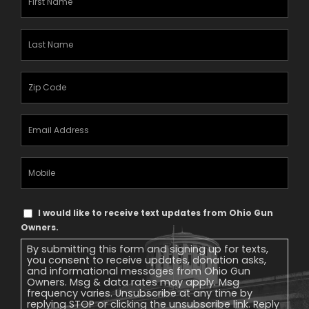
Name
(Required)
Last
Name
(Required)
Zipcode
(Required)
Email
Address
(Required)
Mobile
Phone
Text
I would like to receive text updates from Ohio Gun
Message
Owners.
Consent
By submitting this form and signing up for texts,
you consent to receive updates, donation asks,
and informational messages from Ohio Gun
Owners. Msg & data rates may apply. Msg
frequency varies. Unsubscribe at any time by
replying STOP or clicking the unsubscribe link. Reply