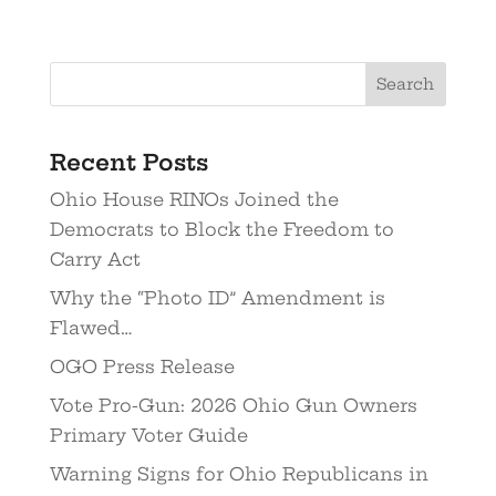
Recent Posts
Ohio House RINOs Joined the
Democrats to Block the Freedom to
Carry Act
Why the “Photo ID” Amendment is
Flawed…
OGO Press Release
Vote Pro-Gun: 2026 Ohio Gun Owners
Primary Voter Guide
Warning Signs for Ohio Republicans in