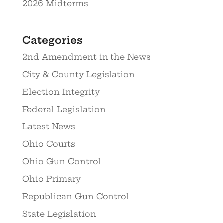
2026 Midterms
Categories
2nd Amendment in the News
City & County Legislation
Election Integrity
Federal Legislation
Latest News
Ohio Courts
Ohio Gun Control
Ohio Primary
Republican Gun Control
State Legislation