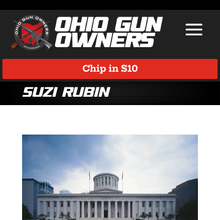
Chip in $10
Suzi Rubin