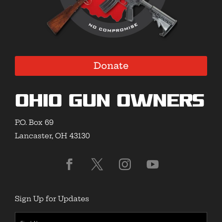
Donate
Ohio Gun Owners
P.O. Box 69
Lancaster, OH 43130
Sign Up for Updates
First